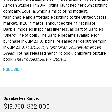
African Studies. In 2014, Ibtihaj launched her own clothing
company, Louella, which aims to bring modest,
fashionable and affordable clothing to the United States
market. In 2017, Mattel announced their first hijabi
Barbie, modeled in Ibtihaj’s likeness, as part of Barbie’s
“Shero” line of dolls. The Barbie became available for
purchase in July 2018. Ibtihaj released her debut memoir
in July 2018,
PROUD: My Fight for an Unlikely American
Dream
. Ibtihaj released her third book, children’s picture
book,
The Proudest Blue: A Story…
FULL BIO >
Speaker Fee Range:
$18,750–$32,000