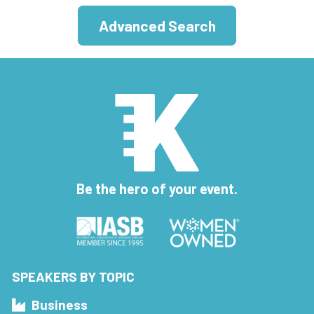
Advanced Search
Be the hero of your event.
SPEAKERS BY TOPIC
Business