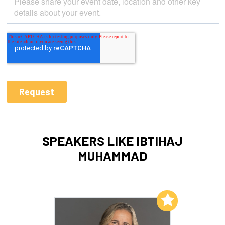
SPEAKERS LIKE IBTIHAJ
MUHAMMAD
Add to My List