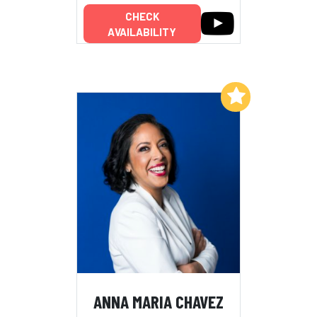
CHECK
AVAILABILITY
Add to My List
ANNA MARIA CHAVEZ