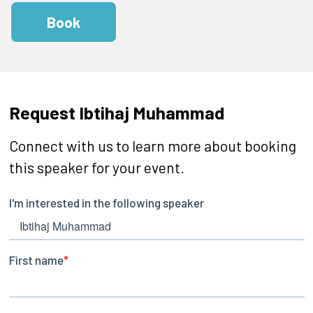
Book
Request Ibtihaj Muhammad
Connect with us to learn more about booking
this speaker for your event.