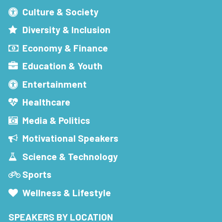
Culture & Society
Diversity & Inclusion
Economy & Finance
Education & Youth
Entertainment
Healthcare
Media & Politics
Motivational Speakers
Science & Technology
Sports
Wellness & Lifestyle
SPEAKERS BY LOCATION