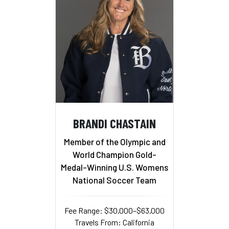
BRANDI CHASTAIN
Member of the Olympic and
World Champion Gold-
Medal-Winning U.S. Womens
National Soccer Team
Fee Range: $30,000–$63,000
Travels From: California