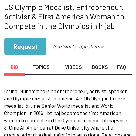
US Olympic Medalist, Entrepreneur,
Activist & First American Woman to
Compete in the Olympics in hijab
Request
See Similar Speakers >
BIO
TOPICS
VIDEOS
BOOKS
FAQ
Ibtihaj Muhammad is an entrepreneur, activist, speaker
and Olympic medalist in fencing. A 2016 Olympic bronze
medalist, 5-time Senior World medalist and World
Champion, in 2016, Ibtihaj became the first American
woman to compete in the Olympics in hijab. Ibtihaj was a
3-time All American at Duke University where she
graduated with a dual major in International Relations and