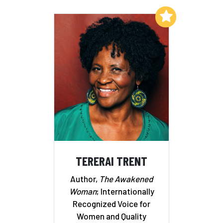
Add to My List
TERERAI TRENT
Author,
The Awakened
Woman
; Internationally
Recognized Voice for
Women and Quality