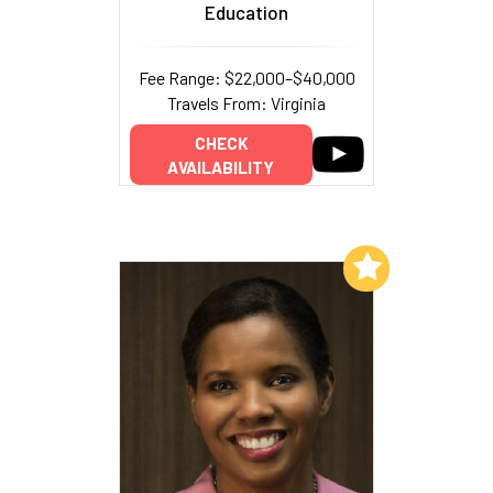
Education
Fee Range: $22,000–$40,000
Travels From: Virginia
CHECK
AVAILABILITY
Add to My List