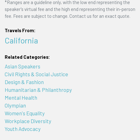
*Ranges are a guideline only, with the low end representing the
speaker's virtual fee and the high end representing their in-person
fee. Fees are subject to change. Contact us for an exact quote.
Travels From:
California
Related Categories:
Asian Speakers
Civil Rights & Social Justice
Design & Fashion
Humanitarian & Philanthropy
Mental Health
Olympian
Women's Equality
Workplace Diversity
Youth Advocacy