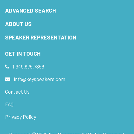
ADVANCED SEARCH
ABOUT US
SPEAKER REPRESENTATION
GET IN TOUCH
1.949.675.7856
info@keyspeakers.com
Contact Us
FAQ
Privacy Policy