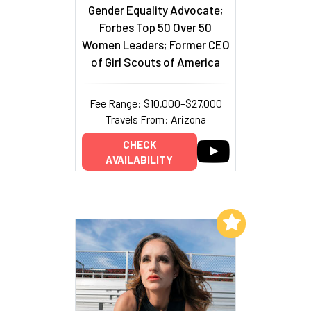
Gender Equality Advocate;
Forbes Top 50 Over 50
Women Leaders; Former CEO
of Girl Scouts of America
Fee Range: $10,000–$27,000
Travels From: Arizona
CHECK
AVAILABILITY
Add to My List