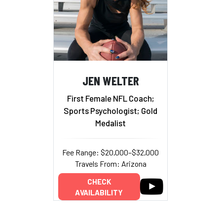
JEN WELTER
First Female NFL Coach;
Sports Psychologist; Gold
Medalist
Fee Range: $20,000–$32,000
Travels From: Arizona
CHECK
AVAILABILITY