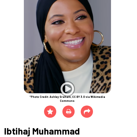
*Photo Credit: Ashley Graham, CC BY 3.0 via Wikimedia
Commons
Ibtihaj Muhammad