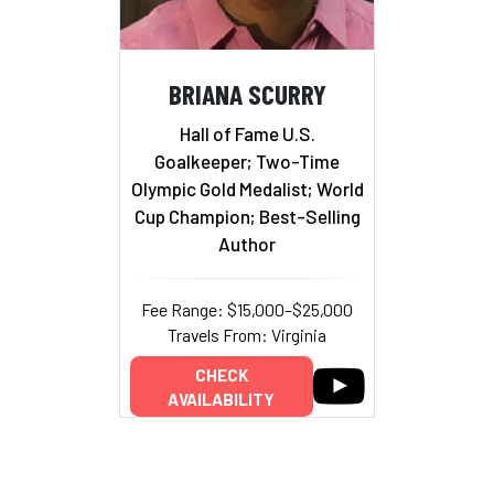
BRIANA SCURRY
Hall of Fame U.S.
Goalkeeper; Two-Time
Olympic Gold Medalist; World
Cup Champion; Best-Selling
Author
Fee Range: $15,000–$25,000
Travels From: Virginia
CHECK
AVAILABILITY