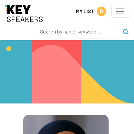
0
MY LIST