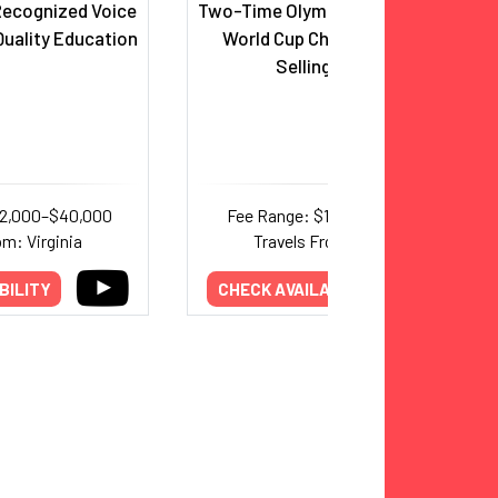
 Recognized Voice
Two-Time Olympic Gold Medalist;
uality Education
World Cup Champion; Best-
Selling Author
22,000–$40,000
Fee Range: $15,000–$25,000
om: Virginia
Travels From: Virginia
BILITY
CHECK AVAILABILITY