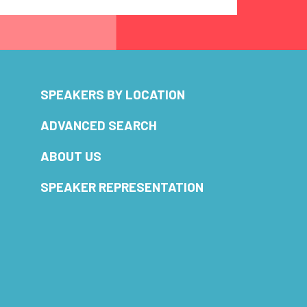
SPEAKERS BY LOCATION
ADVANCED SEARCH
ABOUT US
SPEAKER REPRESENTATION