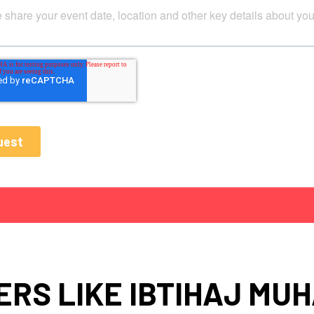
RS LIKE IBTIHAJ M