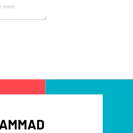
UHAMMAD