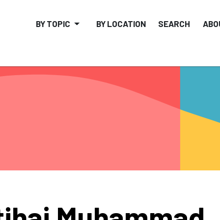
BY TOPIC
BY LOCATION
SEARCH
ABO
tihaj Muhammad