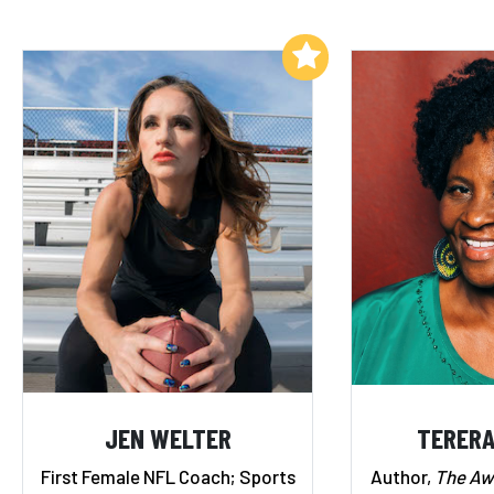
Add to My List
JEN WELTER
TERERA
First Female NFL Coach; Sports
Author,
The A