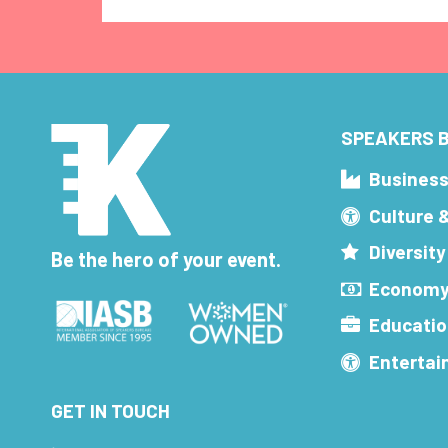
SPEAKERS B
Busines
Culture 
Diversity
Be the hero of your event.
Economy
Educatio
Enterta
GET IN TOUCH