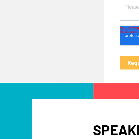
SPEAKE