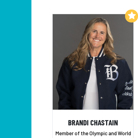
Add to My List
BRANDI CHASTAIN
Member of the Olympic and World