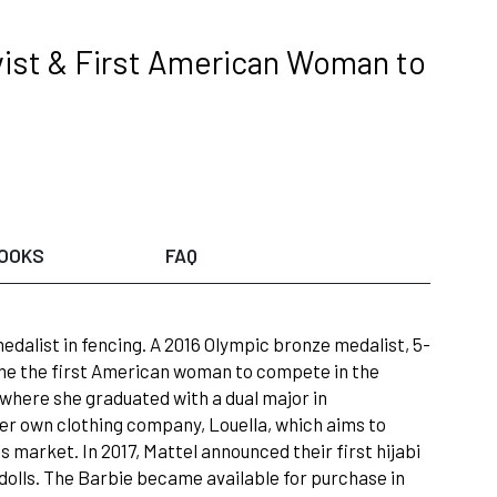
vist & First American Woman to
OOKS
FAQ
dalist in fencing. A 2016 Olympic bronze medalist, 5-
ame the first American woman to compete in the
y where she graduated with a dual major in
 her own clothing company, Louella, which aims to
 market. In 2017, Mattel announced their first hijabi
of dolls. The Barbie became available for purchase in