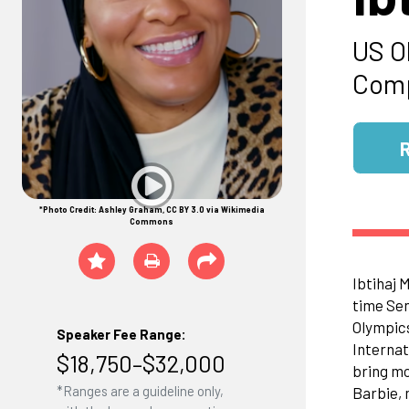
US O
Comp
*Photo Credit: Ashley Graham, CC BY 3.0 via Wikimedia
Commons
Ibtihaj 
time Sen
Olympics
Speaker Fee Range:
Internat
$18,750–$32,000
bring mo
*Ranges are a guideline only,
Barbie, 