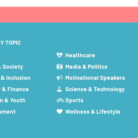
Y TOPIC
s
Healthcare
& Society
Media & Politics
 & Inclusion
Motivational Speakers
 & Finance
Science & Technology
n & Youth
Sports
inment
Wellness & Lifestyle