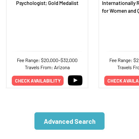
Psychologist; Gold Medalist
Internationally
for Women and Q
Fee Range: $20,000–$32,000
Fee Range: $
Travels From: Arizona
Travels Fr
CHECK AVAILABILITY
CHECK AVAILA
Advanced Search