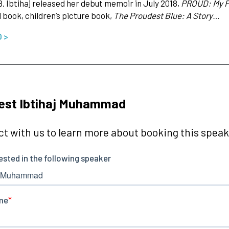
8. Ibtihaj released her debut memoir in July 2018,
PROUD: My Fi
d book, children’s picture book,
The Proudest Blue: A Story…
O >
est Ibtihaj Muhammad
t with us to learn more about booking this speake