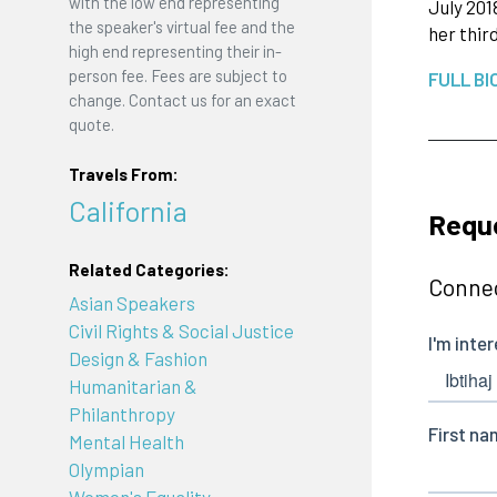
with the low end representing
July 201
the speaker's virtual fee and the
her thir
high end representing their in-
person fee. Fees are subject to
FULL BI
change. Contact us for an exact
quote.
Travels From:
California
Requ
Related Categories:
Connec
Asian Speakers
Civil Rights & Social Justice
Design & Fashion
Humanitarian &
Philanthropy
Mental Health
Olympian
Women's Equality