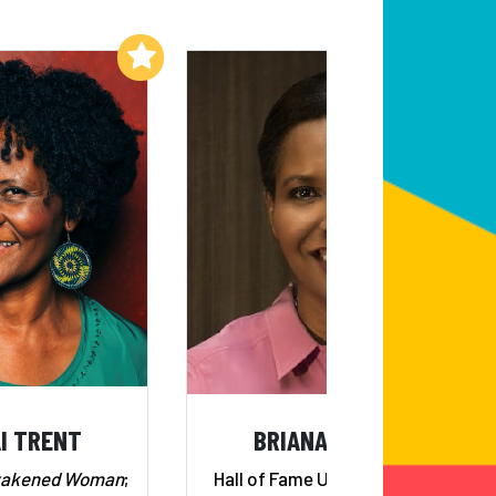
Add to My List
Add to My List
I TRENT
BRIANA SCURRY
wakened Woman
;
Hall of Fame U.S. Goalkeeper;