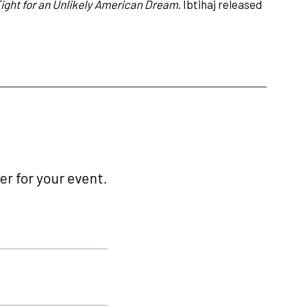
ght for an Unlikely American Dream
. Ibtihaj released
r for your event.