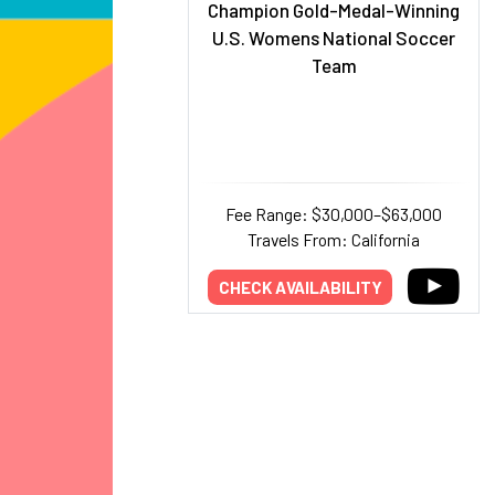
Champion Gold-Medal-Winning
U.S. Womens National Soccer
Team
Fee Range: $30,000–$63,000
Travels From: California
CHECK AVAILABILITY