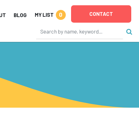
CONTACT
0
MY LIST
UT
BLOG