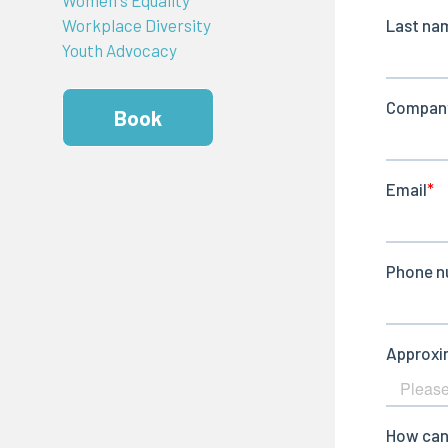
Workplace Diversity
Youth Advocacy
Book