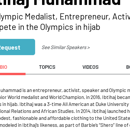
lympic Medalist, Entrepreneur, Acti
ete in the Olympics in hijab
Request
See Similar Speakers >
BIO
TOPICS
VIDEOS
B
Muhammad is an entrepreneur, activist, speaker and Olympic me
ior World medalist and World Champion, in 2016, Ibtihaj bec
 in hijab. Ibtihaj was a 3-time All American at Duke Universit
ional Relations and African Studies. In 2014, Ibtihaj launched
dest, fashionable and affordable clothing to the United States
modeled in Ibtihaj’s likeness, as part of Barbie’s “Shero” line 