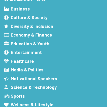
Business
Culture & Society
Diversity & Inclusion
Economy & Finance
Education & Youth
Entertainment
Healthcare
Media & Politics
Motivational Speakers
Science & Technology
Sports
Wellness & Lifestyle