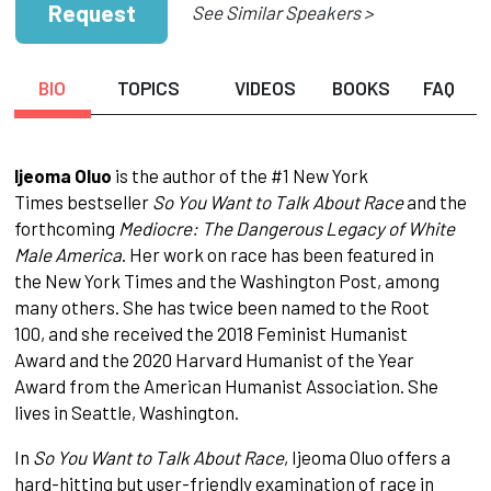
Request
See Similar Speakers >
BIO
TOPICS
VIDEOS
BOOKS
FAQ
Ijeoma Oluo
is the author of the #1 New York
Times bestseller
So You Want to Talk About Race
and the
forthcoming
Mediocre: The Dangerous Legacy of White
Male America
. Her work on race has been featured in
the New York Times and the Washington Post, among
many others. She has twice been named to the Root
100, and she received the 2018 Feminist Humanist
Award and the 2020 Harvard Humanist of the Year
Award from the American Humanist Association. She
lives in Seattle, Washington.
In
So You Want to Talk About Race
, Ijeoma Oluo offers a
hard-hitting but user-friendly examination of race in