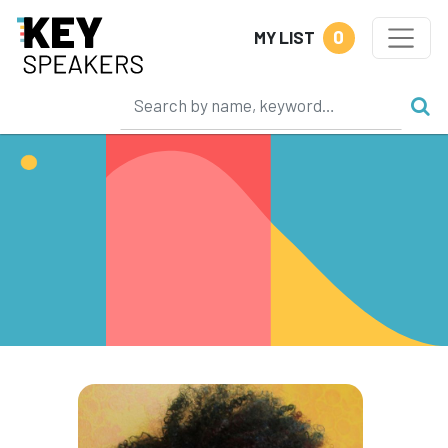
0
MY LIST