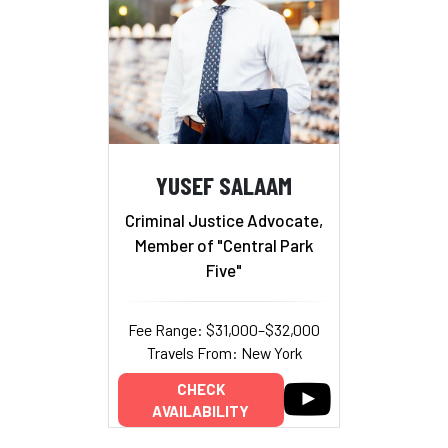
YUSEF SALAAM
Criminal Justice Advocate,
Member of "Central Park
Five"
Fee Range: $31,000–$32,000
Travels From: New York
CHECK
AVAILABILITY