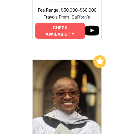
Fee Range: $30,000–$60,000
Travels From: California
CHECK
AVAILABILITY
Add to My List