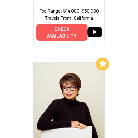
Fee Range: $14,000–$30,000
Travels From: California
CHECK
AVAILABILITY
Add to My List