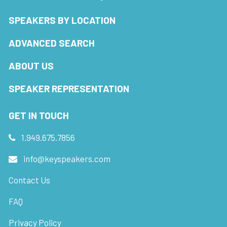
SPEAKERS BY LOCATION
ADVANCED SEARCH
ABOUT US
SPEAKER REPRESENTATION
GET IN TOUCH
1.949.675.7856
info@keyspeakers.com
Contact Us
FAQ
Privacy Policy