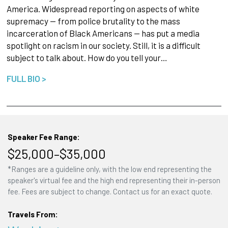
America. Widespread reporting on aspects of white
supremacy — from police brutality to the mass
incarceration of Black Americans — has put a media
spotlight on racism in our society. Still, it is a difficult
subject to talk about. How do you tell your…
FULL BIO >
Speaker Fee Range:
$25,000–$35,000
*Ranges are a guideline only, with the low end representing the
speaker's virtual fee and the high end representing their in-person
fee. Fees are subject to change. Contact us for an exact quote.
Travels From: