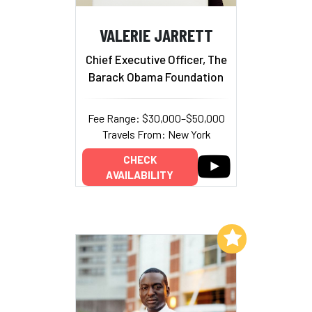
VALERIE JARRETT
Chief Executive Officer, The
Barack Obama Foundation
Fee Range: $30,000–$50,000
Travels From: New York
CHECK
AVAILABILITY
Add to My List