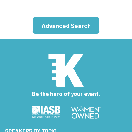
Advanced Search
Be the hero of your event.
SPEAKERS BY TOPIC