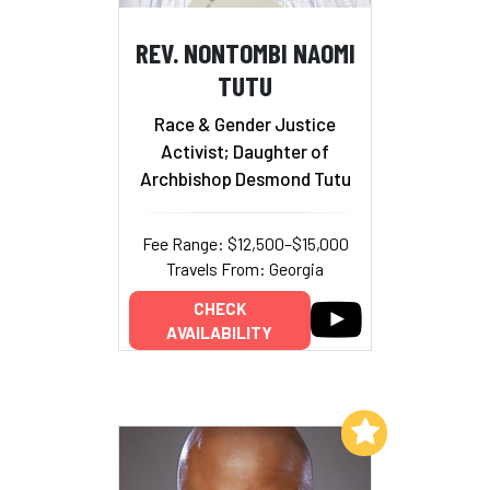
REV. NONTOMBI NAOMI
TUTU
Race & Gender Justice
Activist; Daughter of
Archbishop Desmond Tutu
Fee Range: $12,500–$15,000
Travels From: Georgia
CHECK
AVAILABILITY
Add to My List