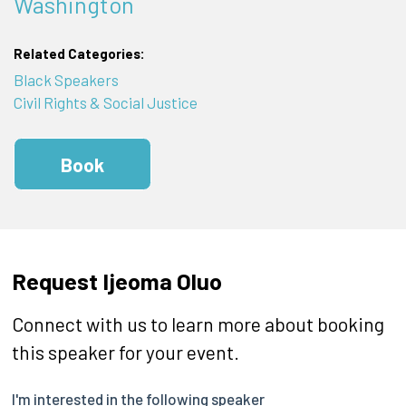
Washington
Related Categories:
Black Speakers
Civil Rights & Social Justice
Book
Request Ijeoma Oluo
Connect with us to learn more about booking
this speaker for your event.