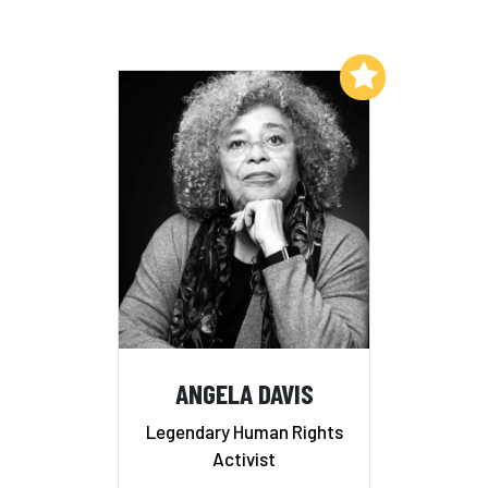
Add to My List
ANGELA DAVIS
Legendary Human Rights
Activist