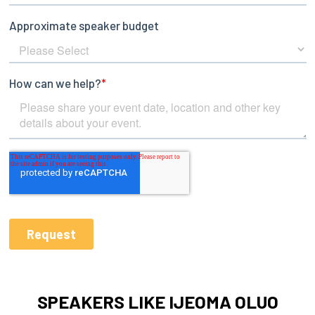
SPEAKERS LIKE IJEOMA OLUO