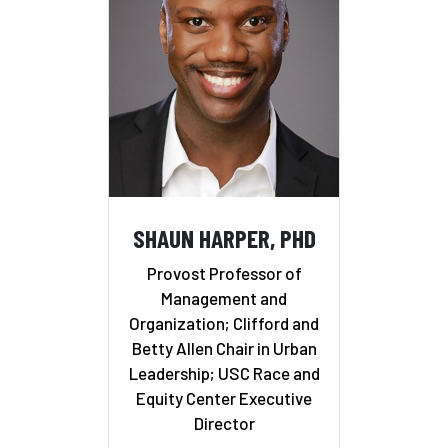
SHAUN HARPER, PHD
Provost Professor of
Management and
Organization; Clifford and
Betty Allen Chair in Urban
Leadership; USC Race and
Equity Center Executive
Director