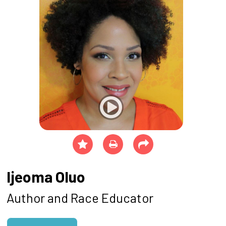
Ijeoma Oluo
Author and Race Educator