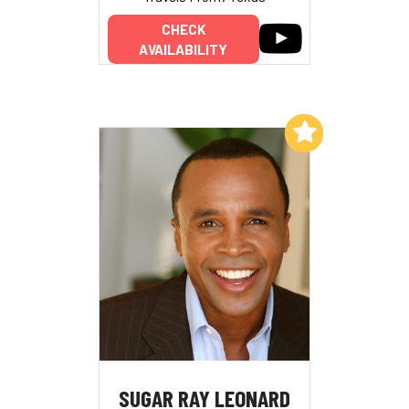
CHECK
AVAILABILITY
Add to My List
SUGAR RAY LEONARD