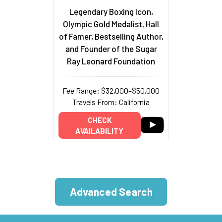
Legendary Boxing Icon,
Olympic Gold Medalist, Hall
of Famer, Bestselling Author,
and Founder of the Sugar
Ray Leonard Foundation
Fee Range: $32,000–$50,000
Travels From: California
CHECK
AVAILABILITY
Advanced Search