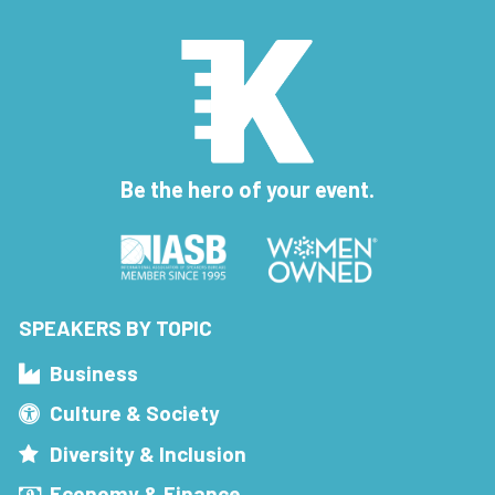
Be the hero of your event.
SPEAKERS BY TOPIC
Business
Culture & Society
Diversity & Inclusion
Economy & Finance