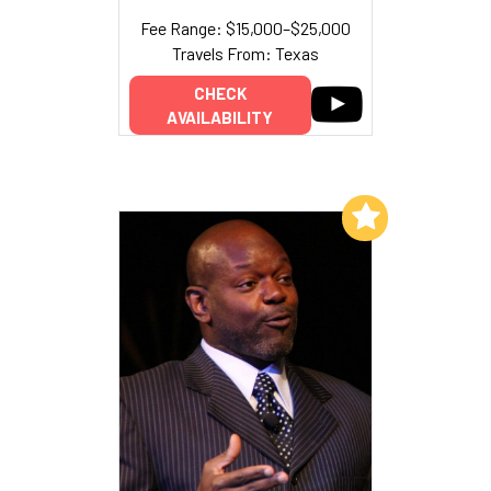
Fee Range: $15,000–$25,000
Travels From: Texas
CHECK
AVAILABILITY
Add to My List