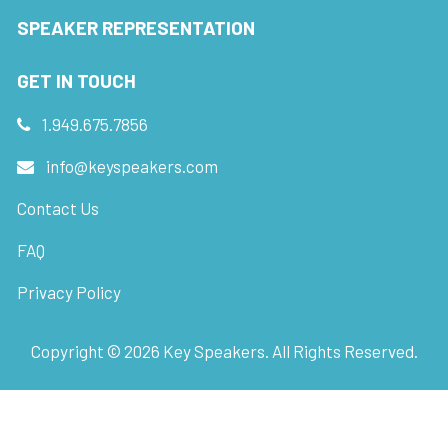
SPEAKER REPRESENTATION
GET IN TOUCH
1.949.675.7856
info@keyspeakers.com
Contact Us
FAQ
Privacy Policy
Copyright ©
2026
Key Speakers. All Rights Reserved.