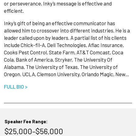
or perseverance, Inky’s message is effective and
efficient.
Inky’s gift of being an effective communicator has
allowed him to crossover into different industries. He is a
leader called upon by leaders. A partial list of his clients
include Chick-fil-A, Dell Technologies, Aflac Insurance,
Cooks Pest Control, State Farm, AT&T Comcast, Coca
Cola, Bank of America, Stryker, The University Of
Alabama, The University of Texas, The University of
Oregon. UCLA, Clemson University, Orlando Magic, New…
FULL BIO >
Speaker Fee Range:
$25,000–$56,000