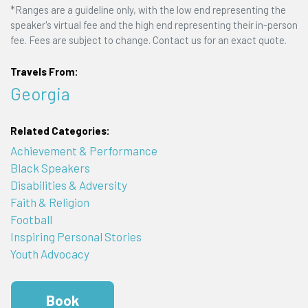
*Ranges are a guideline only, with the low end representing the
speaker's virtual fee and the high end representing their in-person
fee. Fees are subject to change. Contact us for an exact quote.
Travels From:
Georgia
Related Categories:
Achievement & Performance
Black Speakers
Disabilities & Adversity
Faith & Religion
Football
Inspiring Personal Stories
Youth Advocacy
Book