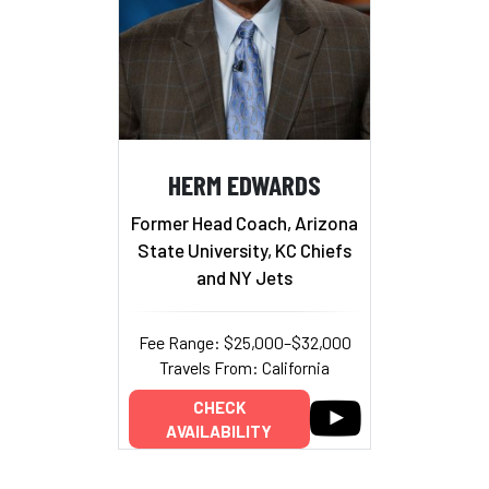
HERM EDWARDS
Former Head Coach, Arizona
State University, KC Chiefs
and NY Jets
Fee Range: $25,000–$32,000
Travels From: California
CHECK
AVAILABILITY