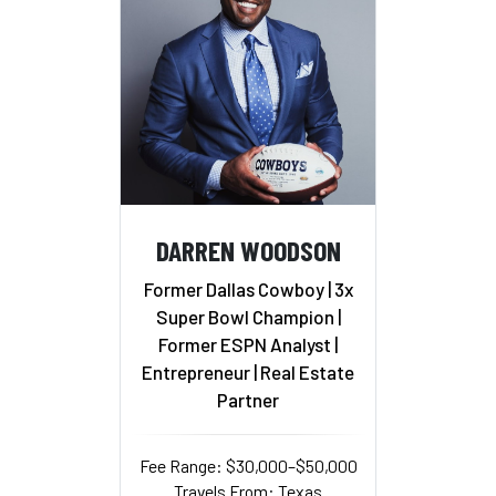
DARREN WOODSON
Former Dallas Cowboy | 3x
Super Bowl Champion |
Former ESPN Analyst |
Entrepreneur | Real Estate
Partner
Fee Range: $30,000–$50,000
Travels From: Texas