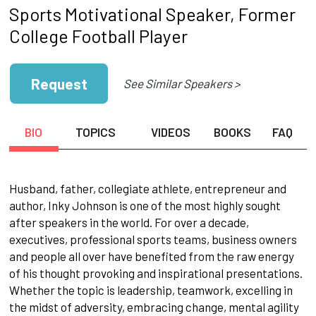
Sports Motivational Speaker, Former
College Football Player
Request
See Similar Speakers >
BIO
TOPICS
VIDEOS
BOOKS
FAQ
Husband, father, collegiate athlete, entrepreneur and
author, Inky Johnson is one of the most highly sought
after speakers in the world. For over a decade,
executives, professional sports teams, business owners
and people all over have benefited from the raw energy
of his thought provoking and inspirational presentations.
Whether the topic is leadership, teamwork, excelling in
the midst of adversity, embracing change, mental agility