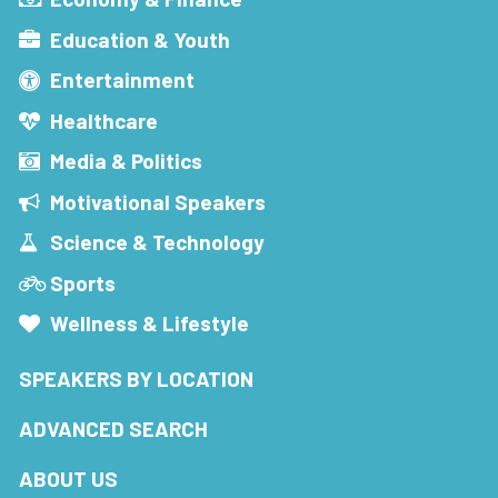
Education & Youth
Entertainment
Healthcare
Media & Politics
Motivational Speakers
Science & Technology
Sports
Wellness & Lifestyle
SPEAKERS BY LOCATION
ADVANCED SEARCH
ABOUT US