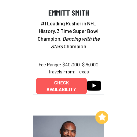
EMMITT SMITH
#1 Leading Rusher in NFL
History, 3 Time Super Bowl
Champion,
Dancing with the
Stars
Champion
Fee Range: $40,000–$75,000
Travels From: Texas
CHECK
AVAILABILITY
Add to My List