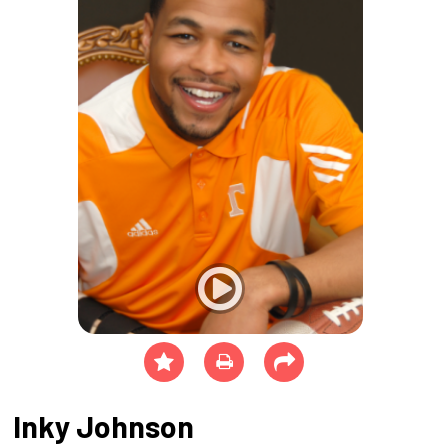
Inky Johnson