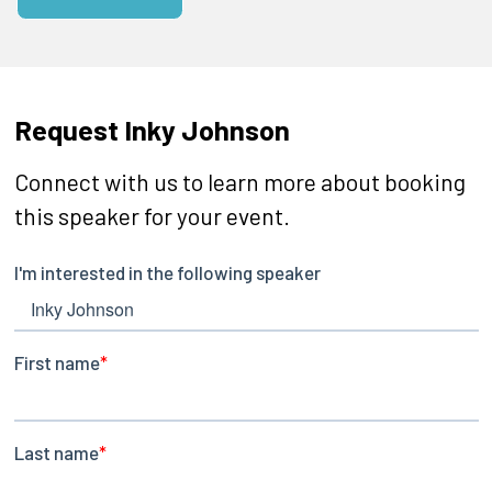
Request Inky Johnson
Connect with us to learn more about booking
this speaker for your event.