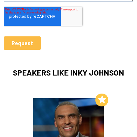
SPEAKERS LIKE INKY JOHNSON
Add to My List