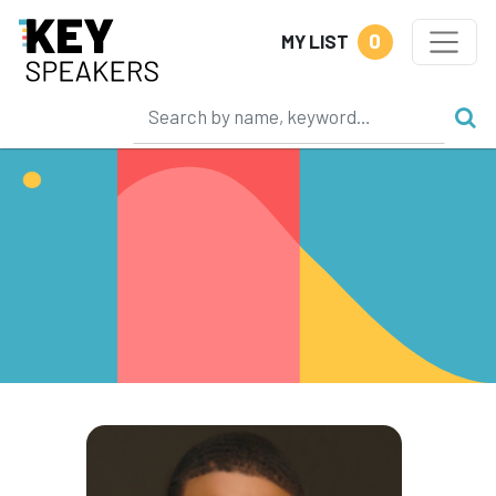
0
MY LIST