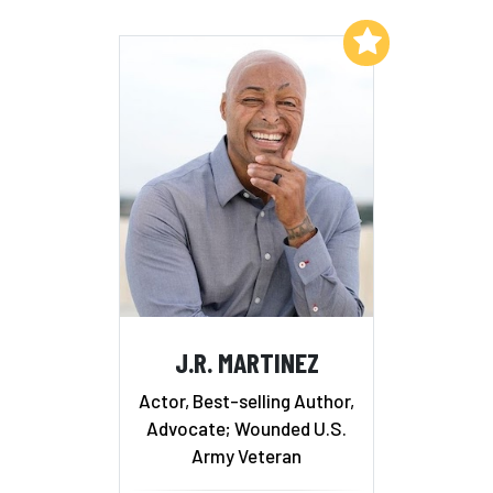
Add to My List
J.R. MARTINEZ
Actor, Best-selling Author,
Advocate; Wounded U.S.
Army Veteran