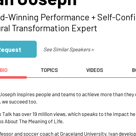
d-Winning Performance + Self-Confi
ural Transformation Expert
Request
See Similar Speakers >
BIO
TOPICS
VIDEOS
B
 Joseph inspires people and teams to achieve more than they 
 we succeed too.
 Talk has over 19 million views, which speaks to the impact h
s About The Meaning of Life.
fessor and soccer coach at Graceland University, Ivan develo