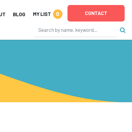
CONTACT
0
MY LIST
UT
BLOG