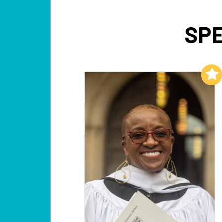
SPE
Add to My List