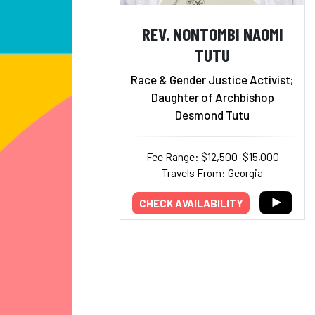
REV. NONTOMBI NAOMI
TUTU
Race & Gender Justice Activist;
Daughter of Archbishop
Desmond Tutu
Fee Range: $12,500–$15,000
Travels From: Georgia
CHECK AVAILABILITY