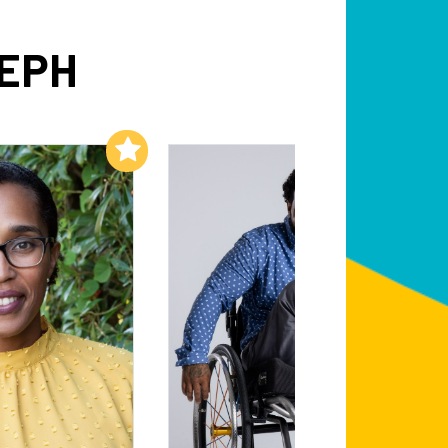
SEPH
Add to My List
Add to My List