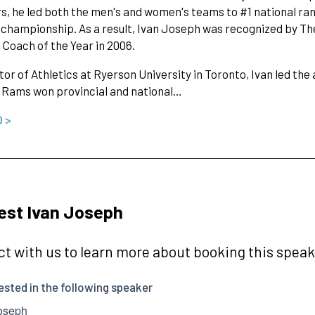
rs, he led both the men's and women's teams to #1 national ran
 championship. As a result, Ivan Joseph was recognized by The
 Coach of the Year in 2006.
tor of Athletics at Ryerson University in Toronto, Ivan led th
 Rams won provincial and national…
O >
est Ivan Joseph
t with us to learn more about booking this speake