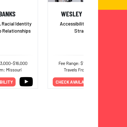
 BANKS
WESLEY HAMILTON
 Racial Identity
Accessibility & Inclusion
p Relationships
Strategist
13,000–$16,000
Fee Range: $10,000–$17,000
om: Missouri
Travels From: Missouri
BILITY
CHECK AVAILABILITY