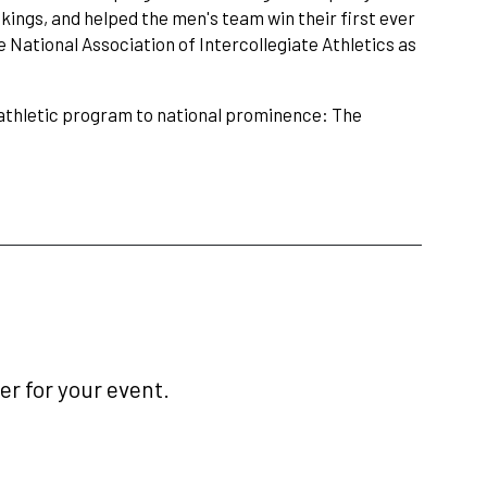
kings, and helped the men's team win their first ever
 National Association of Intercollegiate Athletics as
e athletic program to national prominence: The
r for your event.