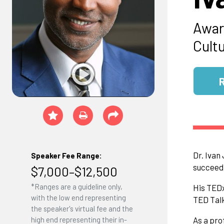
Awar
Cult
Dr. Ivan
Speaker Fee Range:
succeed,
$7,000–$12,500
*Ranges are a guideline only,
His TEDx
with the low end representing
TED Talk
the speaker's virtual fee and the
high end representing their in-
As a pro