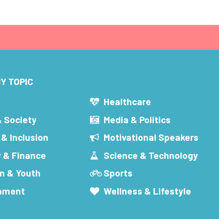
Y TOPIC
s
Healthcare
& Society
Media & Politics
 & Inclusion
Motivational Speakers
 & Finance
Science & Technology
n & Youth
Sports
inment
Wellness & Lifestyle