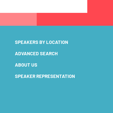
SPEAKERS BY LOCATION
ADVANCED SEARCH
ABOUT US
SPEAKER REPRESENTATION