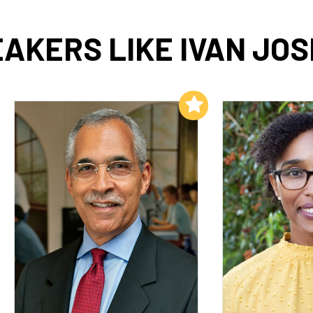
AKERS LIKE IVAN JO
Add to My List