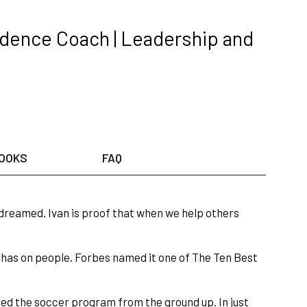
dence Coach | Leadership and
OOKS
FAQ
dreamed. Ivan is proof that when we help others
e has on people. Forbes named it one of The Ten Best
ped the soccer program from the ground up. In just