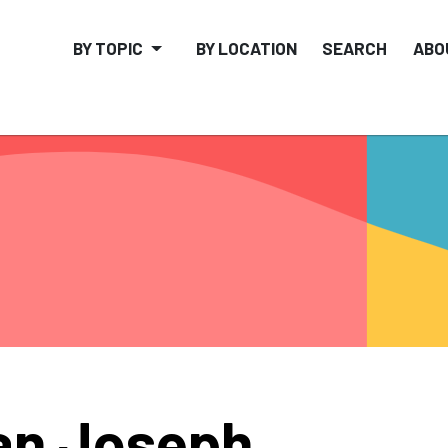
BY TOPIC
BY LOCATION
SEARCH
ABO
an Joseph