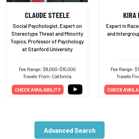
CLAUDE STEELE
KIRA
Social Psychologist, Expert on
Expert in Race,
Stereotype Threat and Minority
and Intergrou
Topics, Professor of Psychology
at Stanford University
Fee Range: $8,000–$15,000
Fee Range: $
Travels From: California
Travels Fr
CHECK AVAILABILITY
CHECK AVAILA
Advanced Search