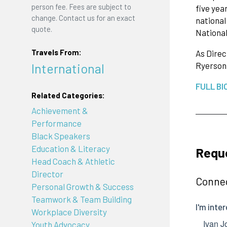
person fee. Fees are subject to
five yea
change. Contact us for an exact
national
quote.
National
Travels From:
As Direc
International
Ryerson
FULL BI
Related Categories:
Achievement &
Performance
Black Speakers
Education & Literacy
Requ
Head Coach & Athletic
Director
Connec
Personal Growth & Success
Teamwork & Team Building
Workplace Diversity
Youth Advocacy