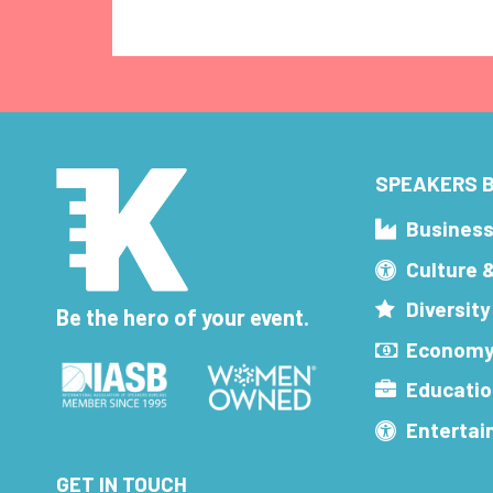
SPEAKERS B
Busines
Culture 
Diversity
Be the hero of your event.
Economy
Educatio
Enterta
GET IN TOUCH