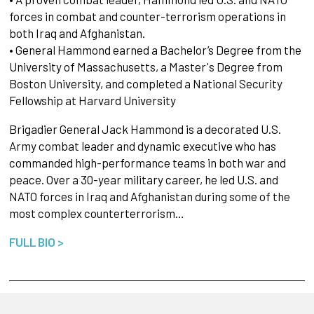
forces in combat and counter-terrorism operations in
both Iraq and Afghanistan.
• General Hammond earned a Bachelor’s Degree from the
University of Massachusetts, a Master's Degree from
Boston University, and completed a National Security
Fellowship at Harvard University
Brigadier General Jack Hammond is a decorated U.S.
Army combat leader and dynamic executive who has
commanded high-performance teams in both war and
peace. Over a 30-year military career, he led U.S. and
NATO forces in Iraq and Afghanistan during some of the
most complex counterterrorism…
FULL BIO >