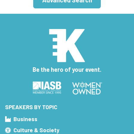
Be the hero of your event.
SPEAKERS BY TOPIC
Business
Culture & Society