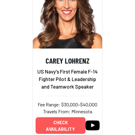
CAREY LOHRENZ
US Navy's First Female F-14
Fighter Pilot & Leadership
and Teamwork Speaker
Fee Range: $30,000–$40,000
Travels From: Minnesota
CHECK
AVAILABILITY