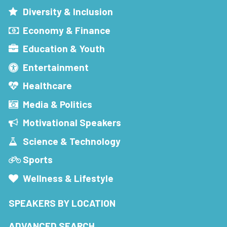
Diversity & Inclusion
Economy & Finance
Education & Youth
Entertainment
Healthcare
Media & Politics
Motivational Speakers
Science & Technology
Sports
Wellness & Lifestyle
SPEAKERS BY LOCATION
ADVANCED SEARCH