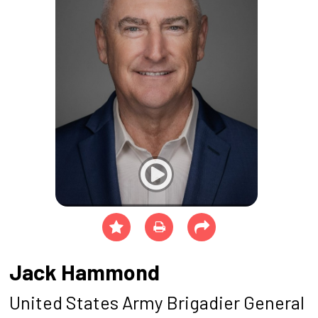
Jack Hammond
United States Army Brigadier General