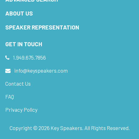
ABOUT US
SPEAKER REPRESENTATION
GET IN TOUCH
1.949.675.7856
info@keyspeakers.com
Contact Us
FAQ
Privacy Policy
Copyright ©
2026
Key Speakers. All Rights Reserved.