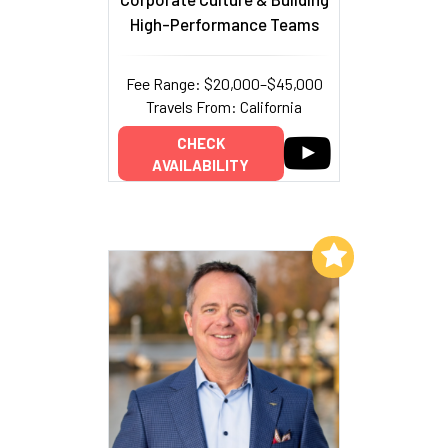
High-Performance Teams
Fee Range: $20,000–$45,000
Travels From: California
CHECK
AVAILABILITY
Add to My List