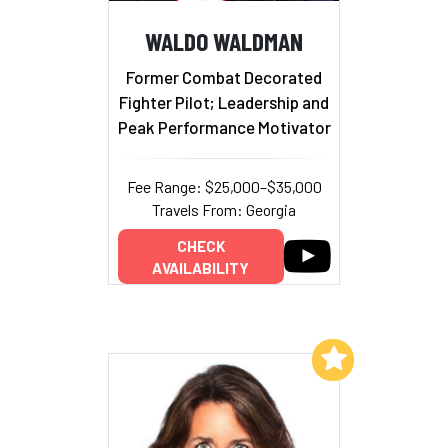
WALDO WALDMAN
Former Combat Decorated
Fighter Pilot; Leadership and
Peak Performance Motivator
Fee Range: $25,000–$35,000
Travels From: Georgia
CHECK
AVAILABILITY
Add to My List