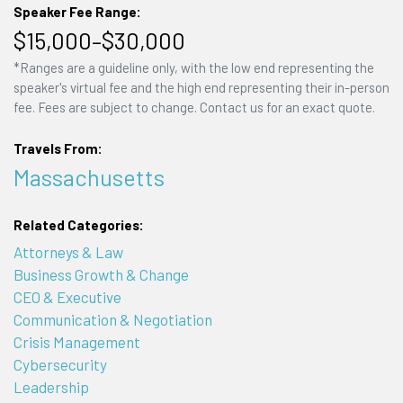
Speaker Fee Range:
$15,000–$30,000
*Ranges are a guideline only, with the low end representing the
speaker's virtual fee and the high end representing their in-person
fee. Fees are subject to change. Contact us for an exact quote.
Travels From:
Massachusetts
Related Categories:
Attorneys & Law
Business Growth & Change
CEO & Executive
Communication & Negotiation
Crisis Management
Cybersecurity
Leadership