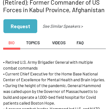
(Retired); Former Commander of US
Forces in Kabul Province, Afghanistan
Request
See Similar Speakers >
BIO
TOPICS
VIDEOS
FAQ
• Retired U.S. Army Brigadier General with multiple
combat commands
• Current Chief Executive for the Home Base National
Center of Excellence for Mental Health and Brain Injuries.
• During the height of the pandemic, General Hammond
was called upon by the Governor of Massachusetts to
build and operate a 1,000-bed field hospital for Covid
patients called Boston Hope.
• A proven combat leader, Hammond led U.S. and NATO