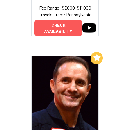
Fee Range: $7,000–$11,000
Travels From: Pennsylvania
CHECK
AVAILABILITY
Add to My List