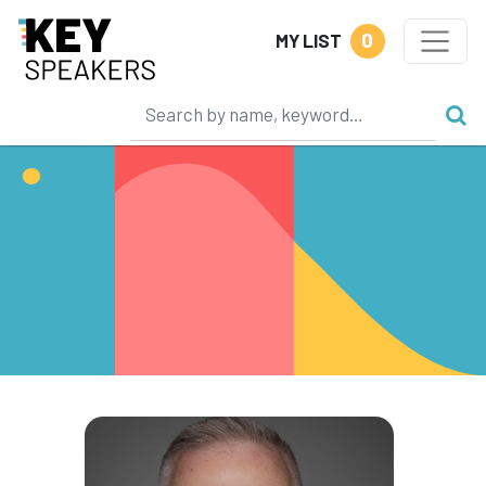
0
MY LIST