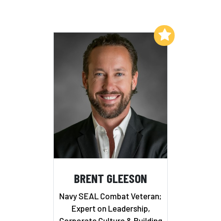
Add to My List
BRENT GLEESON
Navy SEAL Combat Veteran;
Expert on Leadership,
Corporate Culture & Building