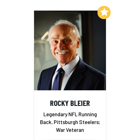
Add to My List
ROCKY BLEIER
Legendary NFL Running
Back, Pittsburgh Steelers;
War Veteran