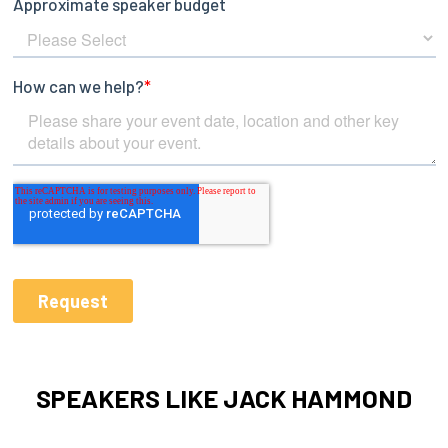
SPEAKERS LIKE JACK HAMMOND