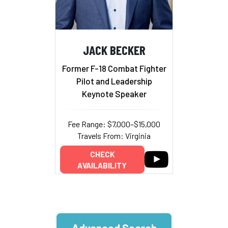
JACK BECKER
Former F-18 Combat Fighter
Pilot and Leadership
Keynote Speaker
Fee Range: $7,000–$15,000
Travels From: Virginia
CHECK
AVAILABILITY
Advanced Search