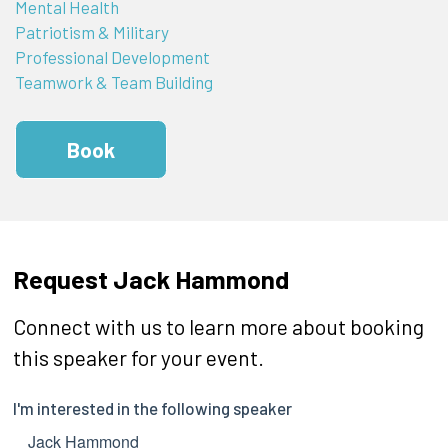
Mental Health
Patriotism & Military
Professional Development
Teamwork & Team Building
Book
Request Jack Hammond
Connect with us to learn more about booking
this speaker for your event.