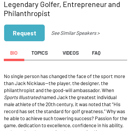
Legendary Golfer, Entrepreneur and
Philanthropist
Request
See Similar Speakers >
BIO
TOPICS
VIDEOS
FAQ
No single person has changed the face of the sport more
than Jack Nicklaus—the player, the designer, the
philanthropist and the good-will ambassador. When
Sports Illustrated
named Jack the greatest individual
male athlete of the 20th century, it was noted that “His
record has set the standard for golf greatness.” Why was
he able to achieve such towering success? Passion for the
game, dedication to excellence, confidence in his ability,