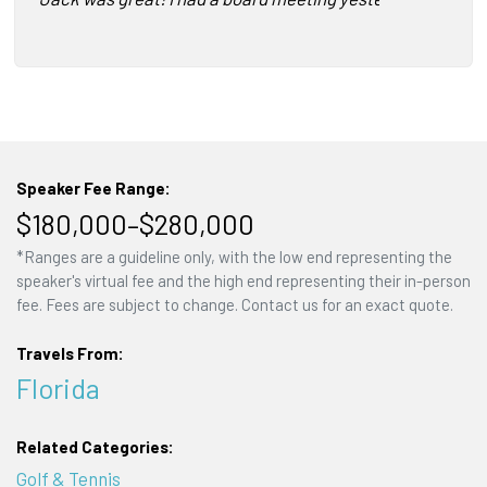
Speaker Fee Range:
$180,000–$280,000
*Ranges are a guideline only, with the low end representing the
speaker's virtual fee and the high end representing their in-person
fee. Fees are subject to change. Contact us for an exact quote.
Travels From:
Florida
Related Categories:
Golf & Tennis