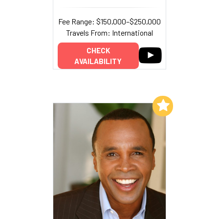
Fee Range: $150,000–$250,000
Travels From: International
CHECK
AVAILABILITY
Add to My List