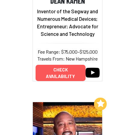
DEAN KAMEN
Inventor of the Segway and
Numerous Medical Devices;
Entrepreneur; Advocate for
Science and Technology
Fee Range: $75,000–$125,000
Travels From: New Hampshire
CHECK
AVAILABILITY
Add to My List