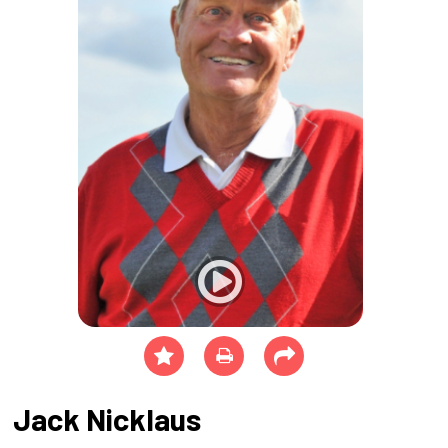
Jack Nicklaus