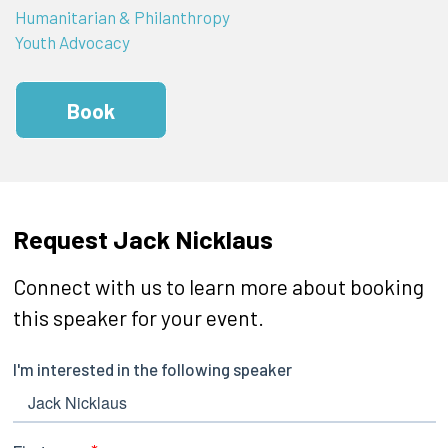
Humanitarian & Philanthropy
Youth Advocacy
Book
Request Jack Nicklaus
Connect with us to learn more about booking
this speaker for your event.