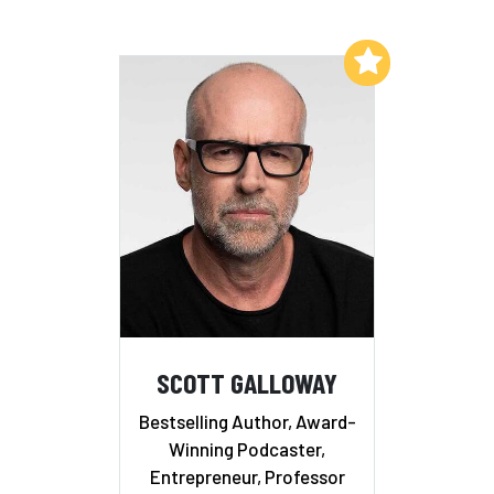
Add to My List
SCOTT GALLOWAY
Bestselling Author, Award-
Winning Podcaster,
Entrepreneur, Professor