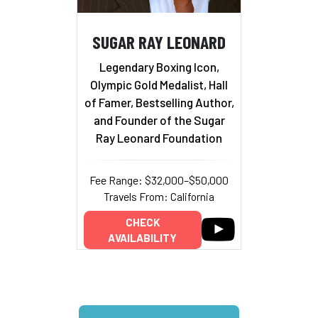
SUGAR RAY LEONARD
Legendary Boxing Icon,
Olympic Gold Medalist, Hall
of Famer, Bestselling Author,
and Founder of the Sugar
Ray Leonard Foundation
Fee Range: $32,000–$50,000
Travels From: California
CHECK
AVAILABILITY