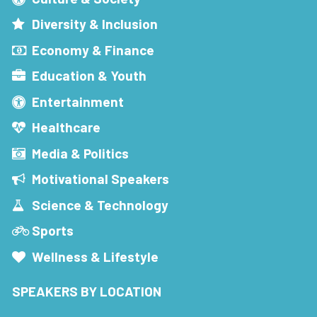
Diversity & Inclusion
Economy & Finance
Education & Youth
Entertainment
Healthcare
Media & Politics
Motivational Speakers
Science & Technology
Sports
Wellness & Lifestyle
SPEAKERS BY LOCATION