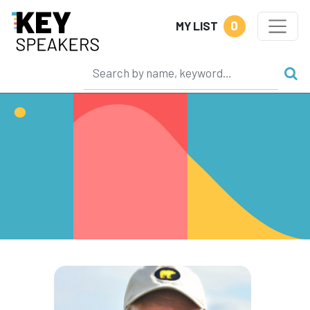
0
MY LIST