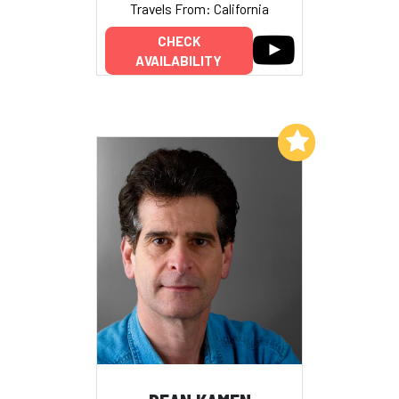
Travels From: California
CHECK
AVAILABILITY
Add to My List