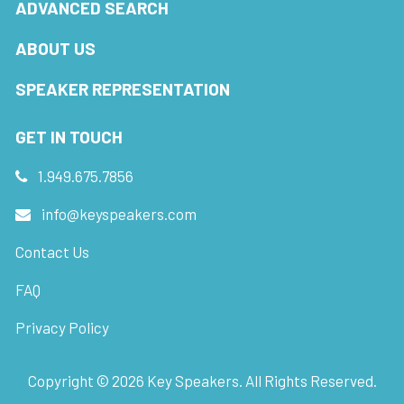
ADVANCED SEARCH
ABOUT US
SPEAKER REPRESENTATION
GET IN TOUCH
1.949.675.7856
info@keyspeakers.com
Contact Us
FAQ
Privacy Policy
Copyright ©
2026
Key Speakers. All Rights Reserved.