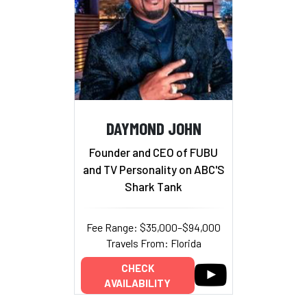
DAYMOND JOHN
Founder and CEO of FUBU
and TV Personality on ABC'S
Shark Tank
Fee Range: $35,000–$94,000
Travels From: Florida
CHECK
AVAILABILITY