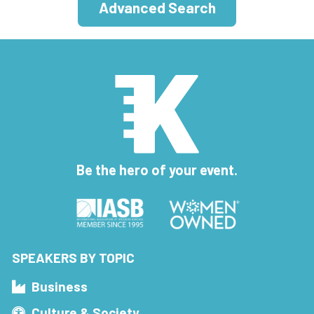
Advanced Search
Be the hero of your event.
SPEAKERS BY TOPIC
Business
Culture & Society