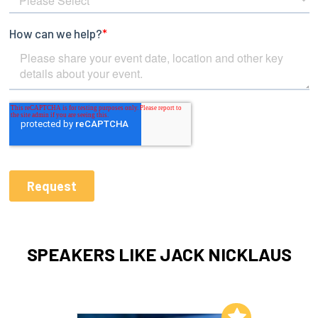
SPEAKERS LIKE JACK NICKLAUS
Add to My List