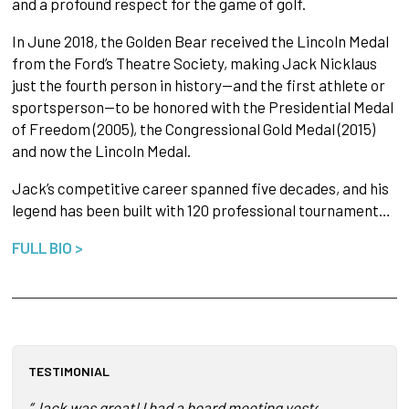
and a profound respect for the game of golf.
In June 2018, the Golden Bear received the Lincoln Medal
from the Ford’s Theatre Society, making Jack Nicklaus
just the fourth person in history—and the first athlete or
sportsperson—to be honored with the Presidential Medal
of Freedom (2005), the Congressional Gold Medal (2015)
and now the Lincoln Medal.
Jack’s competitive career spanned five decades, and his
legend has been built with 120 professional tournament…
FULL BIO >
TESTIMONIAL
“Jack was great! I had a board meeting yesterday and our bo