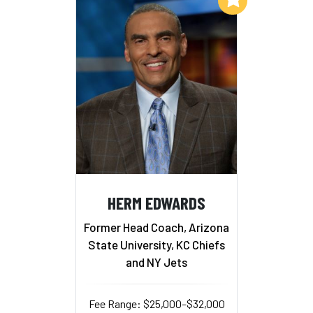
HERM EDWARDS
Former Head Coach, Arizona
State University, KC Chiefs
and NY Jets
Fee Range: $25,000–$32,000