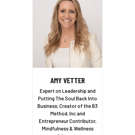
AMY VETTER
Expert on Leadership and
Putting The Soul Back Into
Business; Creator of the B3
Method, Inc and
Entrepreneur Contributor,
Mindfulness & Wellness