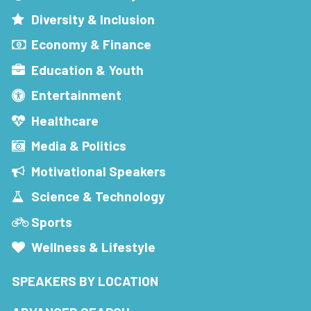
Diversity & Inclusion
Economy & Finance
Education & Youth
Entertainment
Healthcare
Media & Politics
Motivational Speakers
Science & Technology
Sports
Wellness & Lifestyle
SPEAKERS BY LOCATION