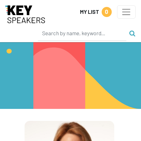
0
MY LIST