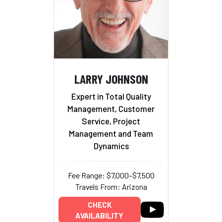
LARRY JOHNSON
Expert in Total Quality
Management, Customer
Service, Project
Management and Team
Dynamics
Fee Range: $7,000–$7,500
Travels From: Arizona
CHECK
AVAILABILITY