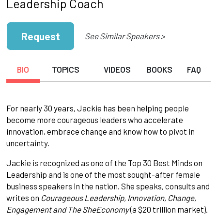
Leadership Coach
Request
See Similar Speakers >
BIO
TOPICS
VIDEOS
BOOKS
FAQ
For nearly 30 years, Jackie has been helping people
become more courageous leaders who accelerate
innovation, embrace change and know how to pivot in
uncertainty.
Jackie is recognized as one of the Top 30 Best Minds on
Leadership and is one of the most sought-after female
business speakers in the nation. She speaks, consults and
writes on
Courageous
Leadership, Innovation, Change,
Engagement and The SheEconomy
(a $20 trillion market).