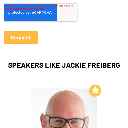
SPEAKERS LIKE JACKIE FREIBERG
Add to My List