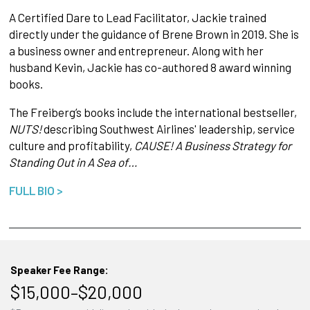
A Certified Dare to Lead Facilitator, Jackie trained
directly under the guidance of Brene Brown in 2019. She is
a business owner and entrepreneur. Along with her
husband Kevin, Jackie has co-authored 8 award winning
books.
The Freiberg’s books include the international bestseller,
NUTS!
describing Southwest Airlines' leadership, service
culture and profitability,
CAUSE! A Business Strategy for
Standing Out in A Sea of…
FULL BIO >
Speaker Fee Range:
$15,000–$20,000