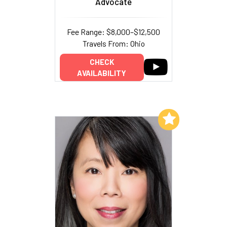
Advocate
Fee Range: $8,000–$12,500
Travels From: Ohio
CHECK
AVAILABILITY
Add to My List