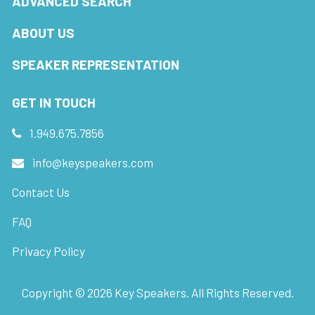
ADVANCED SEARCH
ABOUT US
SPEAKER REPRESENTATION
GET IN TOUCH
1.949.675.7856
info@keyspeakers.com
Contact Us
FAQ
Privacy Policy
Copyright ©
2026
Key Speakers. All Rights Reserved.