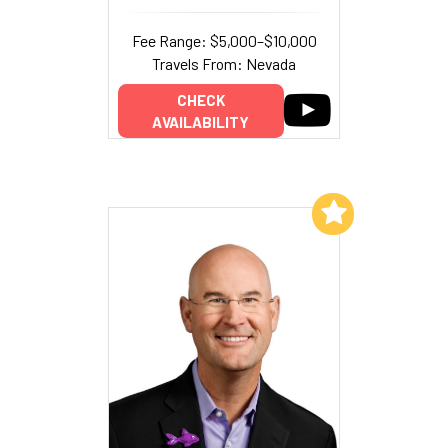
Fee Range: $5,000–$10,000
Travels From: Nevada
CHECK
AVAILABILITY
Add to My List