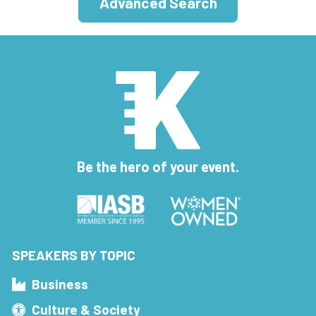
Advanced Search
Be the hero of your event.
SPEAKERS BY TOPIC
Business
Culture & Society