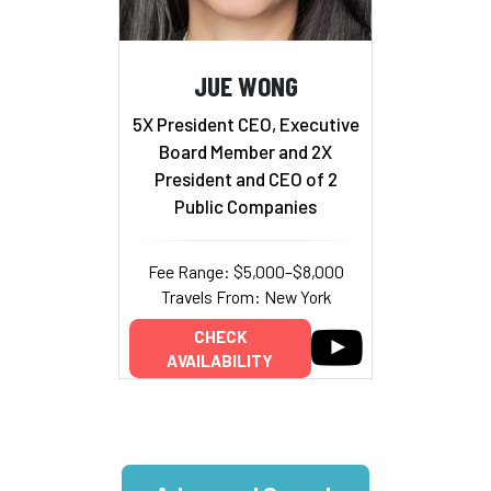
JUE WONG
5X President CEO, Executive
Board Member and 2X
President and CEO of 2
Public Companies
Fee Range: $5,000–$8,000
Travels From: New York
CHECK
AVAILABILITY