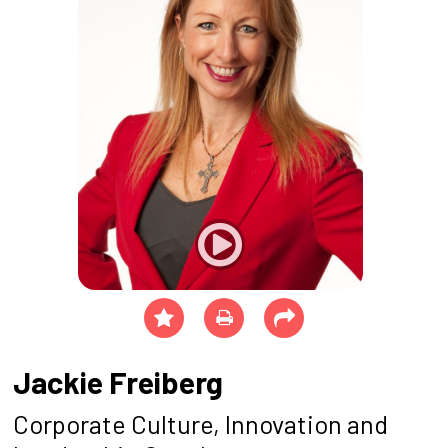
Jackie Freiberg
Corporate Culture, Innovation and