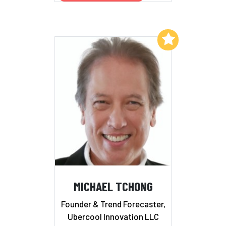
Add to My List
MICHAEL TCHONG
Founder & Trend Forecaster,
Ubercool Innovation LLC