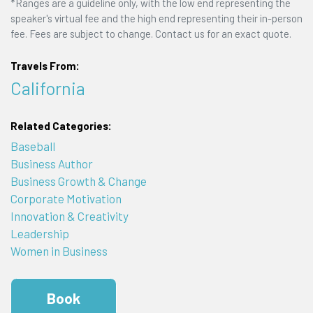
*Ranges are a guideline only, with the low end representing the
speaker's virtual fee and the high end representing their in-person
fee. Fees are subject to change. Contact us for an exact quote.
Travels From:
California
Related Categories:
Baseball
Business Author
Business Growth & Change
Corporate Motivation
Innovation & Creativity
Leadership
Women in Business
Book