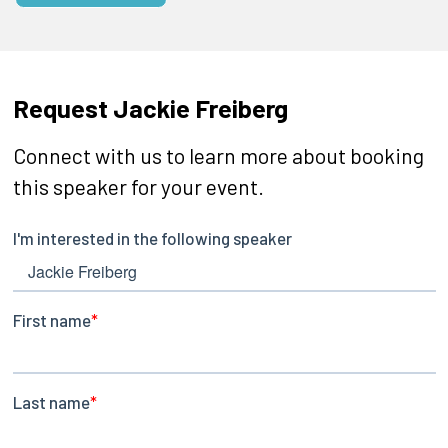
Request Jackie Freiberg
Connect with us to learn more about booking
this speaker for your event.