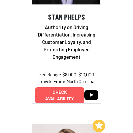
STAN PHELPS
Authority on Driving
Differentiation, Increasing
Customer Loyalty, and
Promoting Employee
Engagement
Fee Range: $8,000–$10,000
Travels From: North Carolina
CHECK
AVAILABILITY
Add to My List