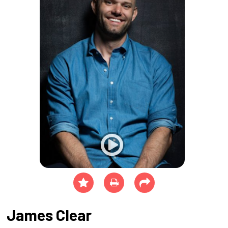
James Clear