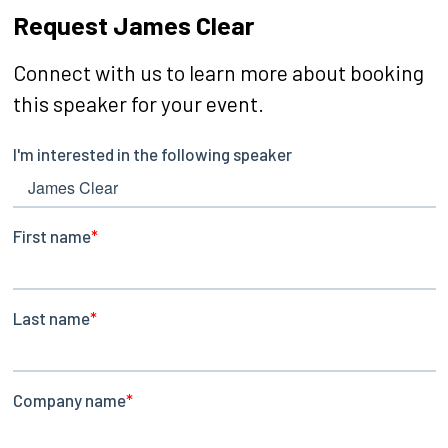
Request James Clear
Connect with us to learn more about booking
this speaker for your event.