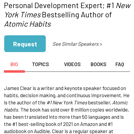
Personal Development Expert; #1
New
York Times
Bestselling Author of
Atomic Habits
Request
See Similar Speakers >
BIO
TOPICS
VIDEOS
BOOKS
FAQ
James Clear is a writer and keynote speaker focused on
habits, decision making, and continuous improvement. He
is the author of the
#1 New York Times
bestseller,
Atomic
Habits.
The book has sold over 8 million copies worldwide,
has been translated into more than 50 languages and is
the #1 best-selling book of 2021 on Amazon and #1
audiobook on Audible. Clear is a regular speaker at