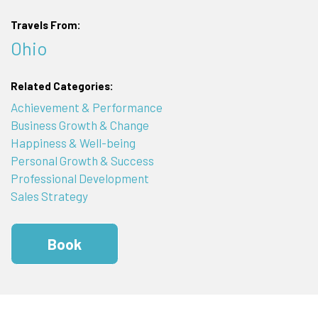
Travels From:
Ohio
Related Categories:
Achievement & Performance
Business Growth & Change
Happiness & Well-being
Personal Growth & Success
Professional Development
Sales Strategy
Book