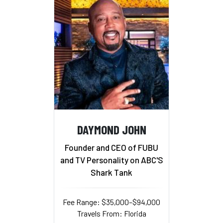
DAYMOND JOHN
Founder and CEO of FUBU
and TV Personality on ABC'S
Shark Tank
Fee Range: $35,000–$94,000
Travels From: Florida