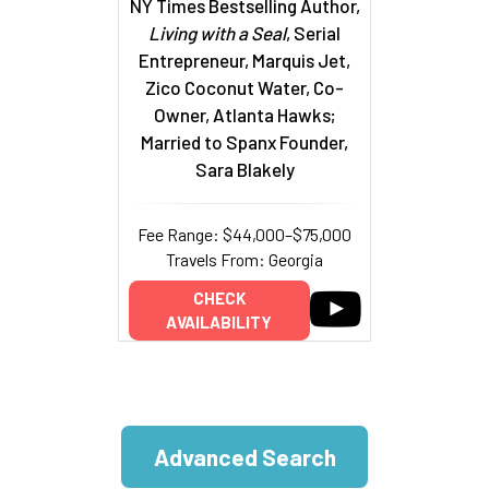
NY Times Bestselling Author,
Living with a Seal
, Serial
Entrepreneur, Marquis Jet,
Zico Coconut Water, Co-
Owner, Atlanta Hawks;
Married to Spanx Founder,
Sara Blakely
Fee Range: $44,000–$75,000
Travels From: Georgia
CHECK
AVAILABILITY
Advanced Search