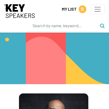
0
MY LIST