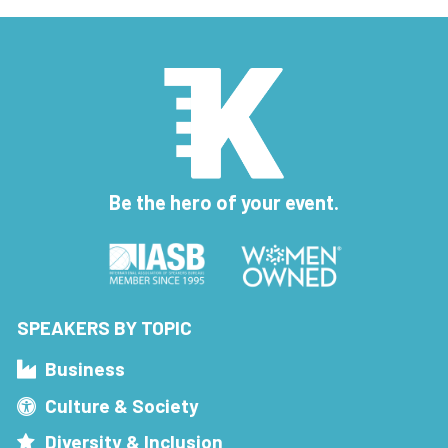
Be the hero of your event.
SPEAKERS BY TOPIC
Business
Culture & Society
Diversity & Inclusion