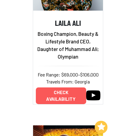
LAILA ALI
Boxing Champion, Beauty &
Lifestyle Brand CEO,
Daughter of Muhammad Ali;
Olympian
Fee Range: $69,000–$106,000
Travels From: Georgia
CHECK
AVAILABILITY
Add to My List