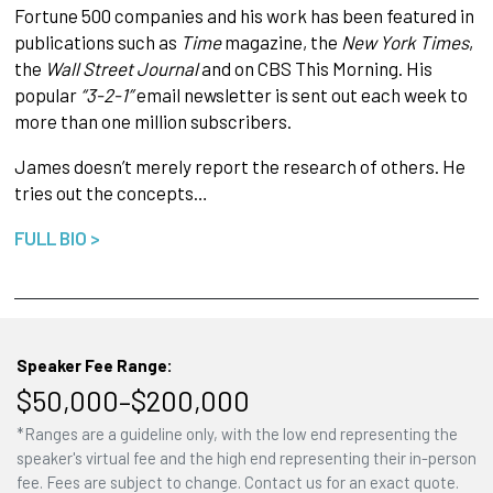
Fortune 500 companies and his work has been featured in
publications such as
Time
magazine, the
New York Times
,
the
Wall Street Journal
and on CBS This Morning. His
popular
“3-2-1”
email newsletter is sent out each week to
more than one million subscribers.
James doesn’t merely report the research of others. He
tries out the concepts…
FULL BIO >
Speaker Fee Range:
$50,000–$200,000
*Ranges are a guideline only, with the low end representing the
speaker's virtual fee and the high end representing their in-person
fee. Fees are subject to change. Contact us for an exact quote.