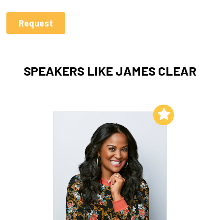
SPEAKERS LIKE JAMES CLEAR
Add to My List