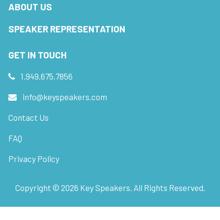
ABOUT US
SPEAKER REPRESENTATION
GET IN TOUCH
1.949.675.7856
info@keyspeakers.com
Contact Us
FAQ
Privacy Policy
Copyright ©
2026
Key Speakers. All Rights Reserved.