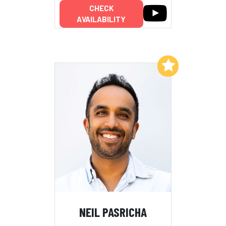
CHECK
AVAILABILITY
Add to My List
NEIL PASRICHA