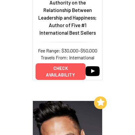
Authority on the
Relationship Between
Leadership and Happiness;
Author of Five #1
International Best Sellers
Fee Range: $30,000–$50,000
Travels From: International
CHECK
AVAILABILITY
Add to My List