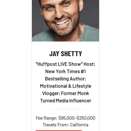
JAY SHETTY
"Huffpost LIVE Show" Host;
New York Times #1
Bestselling Author;
Motivational & Lifestyle
Vlogger; Former Monk
Turned Media Influencer
Fee Range: $95,000–$250,000
Travels From: California