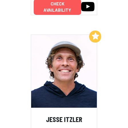
CHECK
AVAILABILITY
Add to My List
JESSE ITZLER