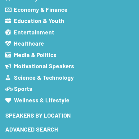
Economy & Finance
Education & Youth
Entertainment
Healthcare
Media & Politics
Motivational Speakers
Science & Technology
Sports
Wellness & Lifestyle
SPEAKERS BY LOCATION
ADVANCED SEARCH