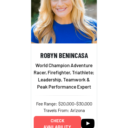
ROBYN BENINCASA
World Champion Adventure
Racer, Firefighter, Triathlete;
Leadership, Teamwork &
Peak Performance Expert
Fee Range: $20,000–$30,000
Travels From: Arizona
CHECK
AVAILABILITY