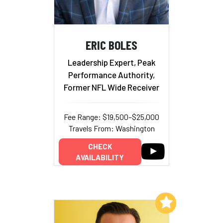
ERIC BOLES
Leadership Expert, Peak
Performance Authority,
Former NFL Wide Receiver
Fee Range: $19,500–$25,000
Travels From: Washington
CHECK
AVAILABILITY
Add to My List