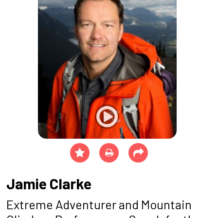
Jamie Clarke
Extreme Adventurer and Mountain