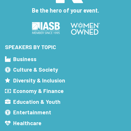
Be the hero of your event.
SPEAKERS BY TOPIC
Business
Culture & Society
Diversity & Inclusion
Economy & Finance
Education & Youth
Entertainment
Healthcare