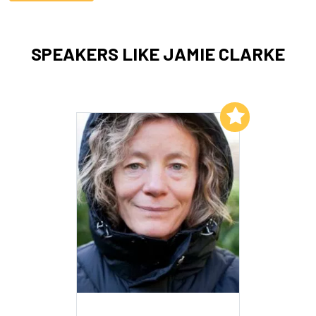
SPEAKERS LIKE JAMIE CLARKE
Add to My List