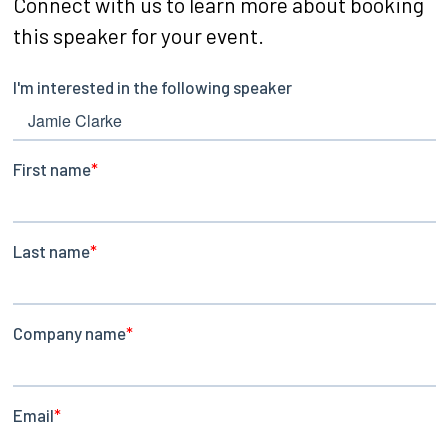
Connect with us to learn more about booking
this speaker for your event.