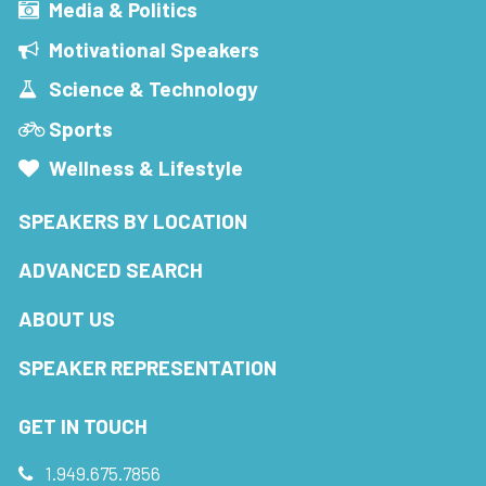
Media & Politics
Motivational Speakers
Science & Technology
Sports
Wellness & Lifestyle
SPEAKERS BY LOCATION
ADVANCED SEARCH
ABOUT US
SPEAKER REPRESENTATION
GET IN TOUCH
1.949.675.7856