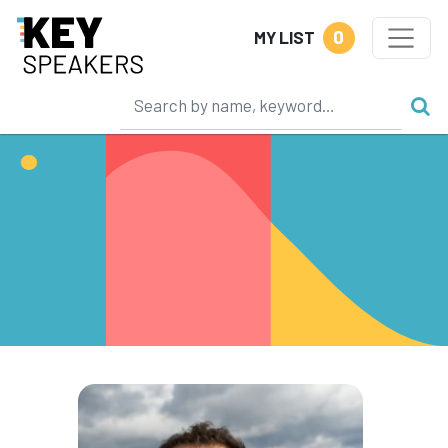
0
MY LIST