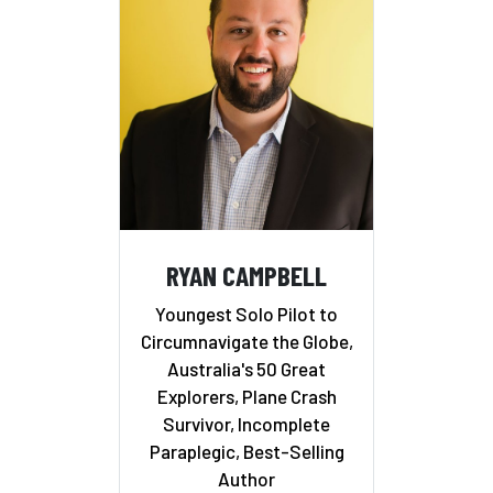
RYAN CAMPBELL
Youngest Solo Pilot to
Circumnavigate the Globe,
Australia's 50 Great
Explorers, Plane Crash
Survivor, Incomplete
Paraplegic, Best-Selling
Author