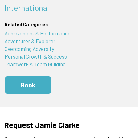
International
Related Categories:
Achievement & Performance
Adventurer & Explorer
Overcoming Adversity
Personal Growth & Success
Teamwork & Team Building
Book
Request Jamie Clarke