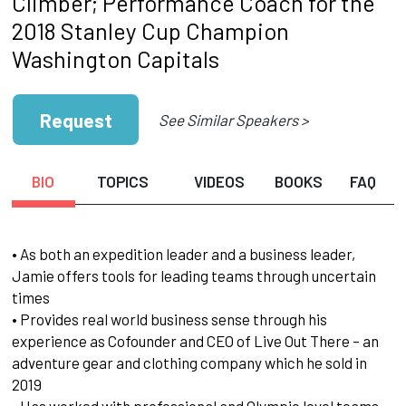
Climber; Performance Coach for the
2018 Stanley Cup Champion
Washington Capitals
Request
See Similar Speakers >
BIO
TOPICS
VIDEOS
BOOKS
FAQ
• As both an expedition leader and a business leader,
Jamie offers tools for leading teams through uncertain
times
• Provides real world business sense through his
experience as Cofounder and CEO of Live Out There – an
adventure gear and clothing company which he sold in
2019