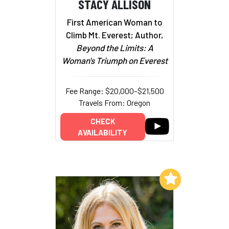
STACY ALLISON
First American Woman to
Climb Mt. Everest; Author,
Beyond the Limits: A
Woman's Triumph on Everest
Fee Range: $20,000–$21,500
Travels From: Oregon
CHECK
AVAILABILITY
Add to My List