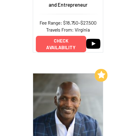
and Entrepreneur
Fee Range: $18,750–$27,500
Travels From: Virginia
CHECK
AVAILABILITY
Add to My List