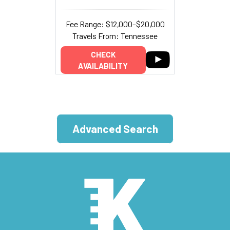
Fee Range: $12,000–$20,000
Travels From: Tennessee
CHECK
AVAILABILITY
Advanced Search