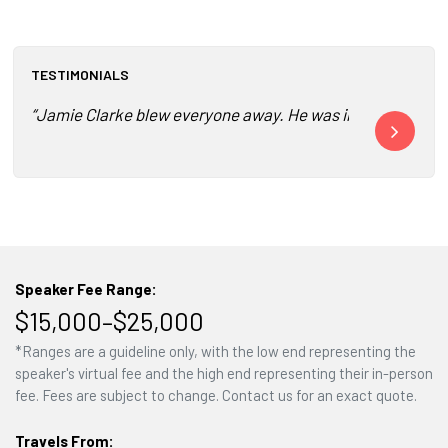
TESTIMONIALS
“Jamie Clarke blew everyone away. He was incredible. He to
“Best speaker
Speaker Fee Range:
$15,000–$25,000
*Ranges are a guideline only, with the low end representing the
speaker's virtual fee and the high end representing their in-person
fee. Fees are subject to change. Contact us for an exact quote.
Travels From: