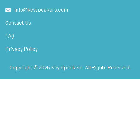
info@keyspeakers.com
Contact Us
FAQ
Privacy Policy
Copyright ©
2026
Key Speakers. All Rights Reserved.