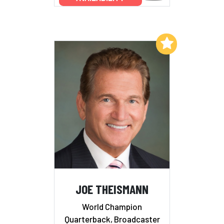
Add to My List
JOE THEISMANN
World Champion
Quarterback, Broadcaster