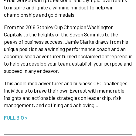
• Has worked with professional and Olympic level teams
to inspire and ignite a winning mindset to help win
championships and gold medals
From the 2018 Stanley Cup Champion Washington
Capitals to the heights of the Seven Summits to the
peaks of business success, Jamie Clarke draws from his
unique position as a winning performance coach and an
accomplished adventurer turned acclaimed entrepreneur
to help you develop your team, establish your purpose and
succeed in any endeavor.
This acclaimed adventurer and business CEO challenges
individuals to brave their own Everest with memorable
insights and actionable strategies on leadership, risk
management, and defining and achieving…
FULL BIO >