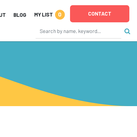
CONTACT
0
MY LIST
UT
BLOG