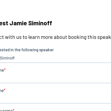
st Jamie Siminoff
t with us to learn more about booking this speake