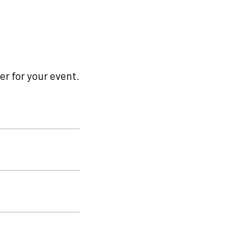
r for your event.