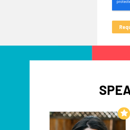
SPEA
Add to My List