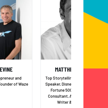
LEVINE
MATTHEW LUHN
epreneur and
Top Storytelling and Creativity
Founder of Waze
Speaker, Disney/Pixar Veteran,
Fortune 500 Storytelling
Consultant, Award-Winning
Writer & Director