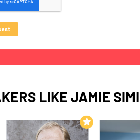
KERS LIKE JAMIE SIM
Add to My List