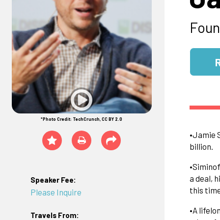
Foun
*Photo Credit: TechCrunch, CC BY 2.0
•Jamie S
billion.
•Siminof
a deal, 
Speaker Fee:
this tim
Please Inquire
•A lifel
Travels From: