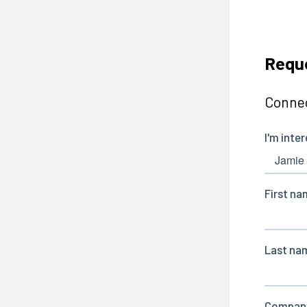
Reque
Connec