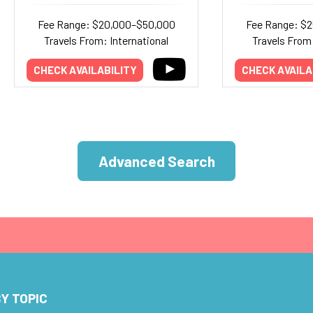
Fee Range: $20,000–$50,000
Fee Range: $
Travels From: International
Travels From:
CHECK AVAILABILITY
CHECK AVAILA
Advanced Search
Y TOPIC