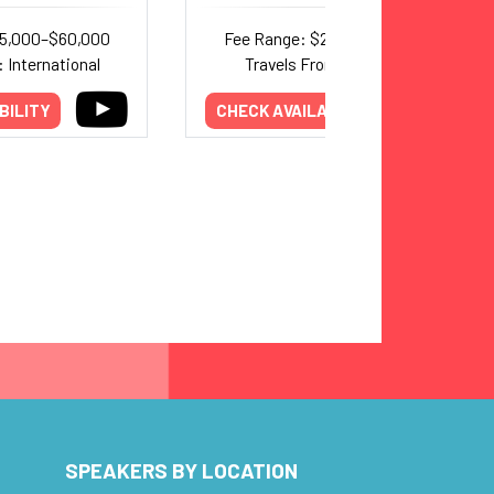
25,000–$60,000
Fee Range: $22,500–$35,000
 International
Travels From: California
BILITY
CHECK AVAILABILITY
SPEAKERS BY LOCATION