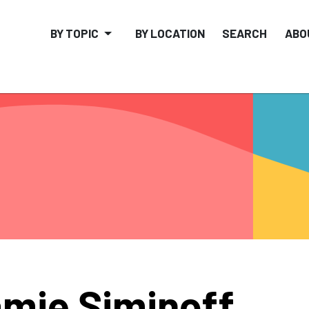
BY TOPIC
BY LOCATION
SEARCH
ABO
mie Siminoff