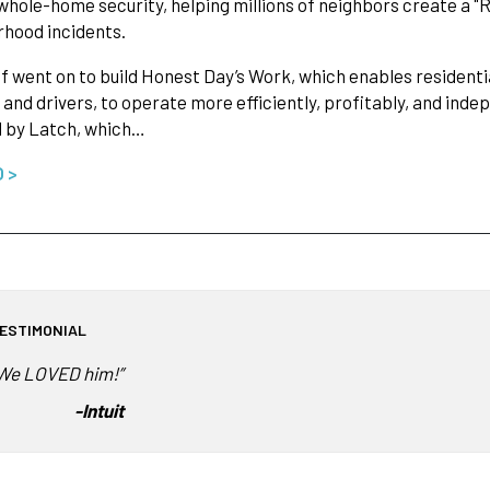
whole-home security, helping millions of neighbors create a "
hood incidents.
f went on to build Honest Day’s Work, which enables residenti
 and drivers, to operate more efficiently, profitably, and in
d by Latch, which…
O >
ESTIMONIAL
We LOVED him!”
-
Intuit