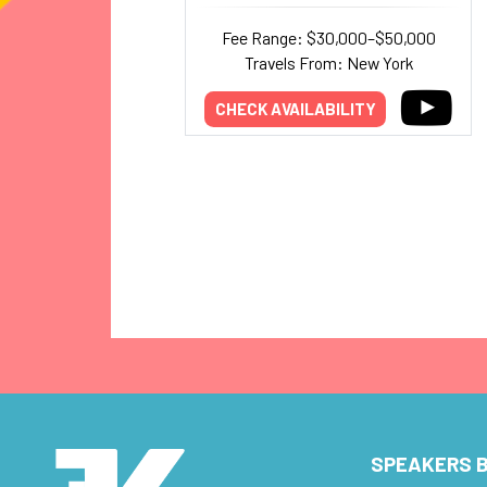
Fee Range: $30,000–$50,000
Travels From: New York
CHECK AVAILABILITY
SPEAKERS B