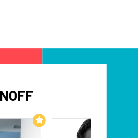
INOFF
Add to My List
Add to My List