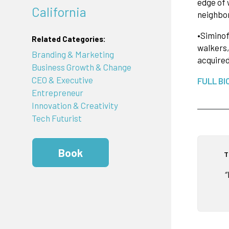
edge of 
California
neighbor
•Siminof
Related Categories:
walkers,
Branding & Marketing
acquire
Business Growth & Change
CEO & Executive
FULL BI
Entrepreneur
Innovation & Creativity
Tech Futurist
Book
T
“