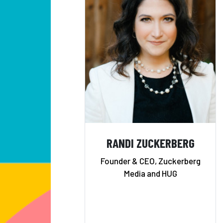
RANDI ZUCKERBERG
Founder & CEO, Zuckerberg
Media and HUG