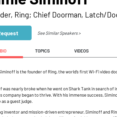
der, Ring; Chief Doorman, Latch/D
Request
See Similar Speakers >
BIO
TOPICS
VIDEOS
iminoff is the founder of Ring, the world’s first Wi-Fi video d
f was nearly broke when he went on Shark Tank in search of in
his company began to thrive. With his immense success, Siminof
e as a guest judge.
ong inventor and mission-driven entrepreneur, Siminoff and Ri