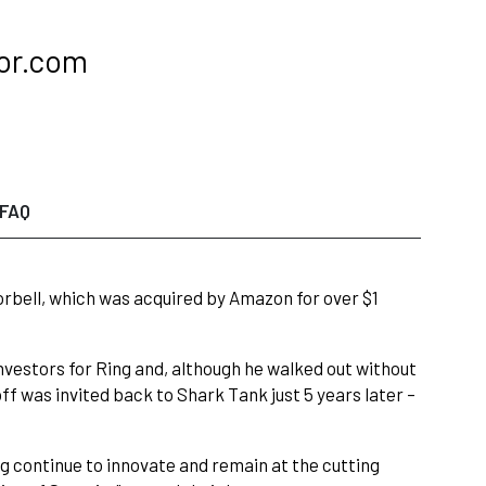
oor.com
FAQ
oorbell, which was acquired by Amazon for over $1
vestors for Ring and, although he walked out without
f was invited back to Shark Tank just 5 years later –
ng continue to innovate and remain at the cutting