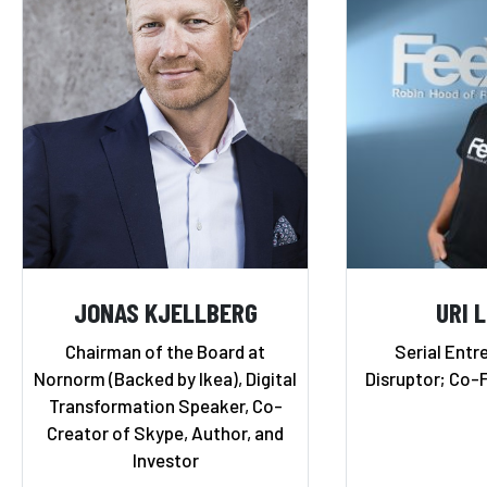
JONAS KJELLBERG
URI 
Chairman of the Board at
Serial Entr
Nornorm (Backed by Ikea), Digital
Disruptor; Co-
Transformation Speaker, Co-
Creator of Skype, Author, and
Investor