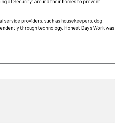
Ring of Security" around their homes to prevent
al service providers, such as housekeepers, dog
dependently through technology. Honest Day’s Work was