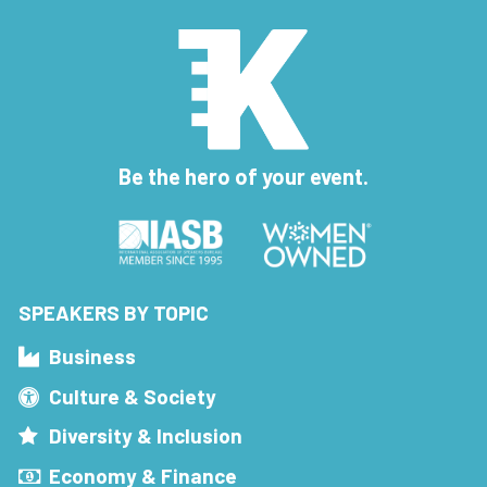
Be the hero of your event.
SPEAKERS BY TOPIC
Business
Culture & Society
Diversity & Inclusion
Economy & Finance