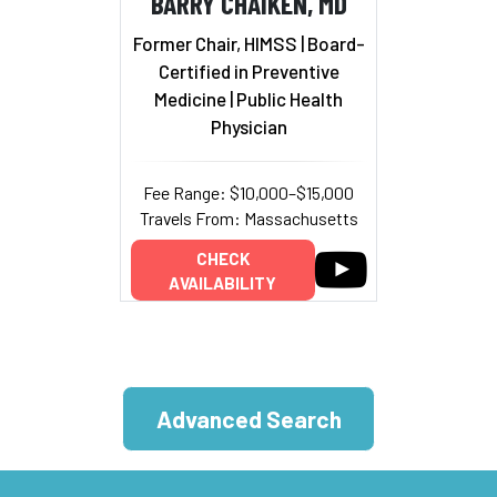
BARRY CHAIKEN, MD
Former Chair, HIMSS | Board-
Certified in Preventive
Medicine | Public Health
Physician
Fee Range: $10,000–$15,000
Travels From: Massachusetts
CHECK
AVAILABILITY
Advanced Search