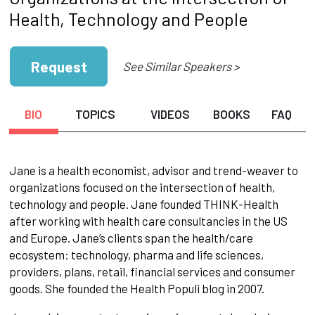
Health, Technology and People
Request
See Similar Speakers >
BIO
TOPICS
VIDEOS
BOOKS
FAQ
Jane is a health economist, advisor and trend-weaver to
organizations focused on the intersection of health,
technology and people. Jane founded THINK-Health
after working with health care consultancies in the US
and Europe. Jane’s clients span the health/care
ecosystem: technology, pharma and life sciences,
providers, plans, retail, financial services and consumer
goods. She founded the Health Populi blog in 2007.