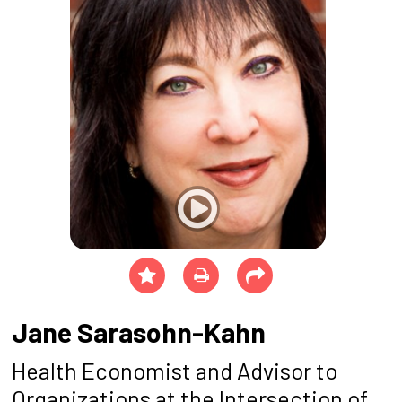
Jane Sarasohn-Kahn
Health Economist and Advisor to
Organizations at the Intersection of