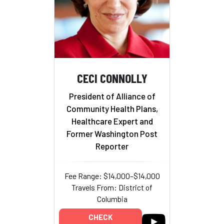
CECI CONNOLLY
President of Alliance of
Community Health Plans,
Healthcare Expert and
Former Washington Post
Reporter
Fee Range: $14,000–$14,000
Travels From: District of
Columbia
CHECK