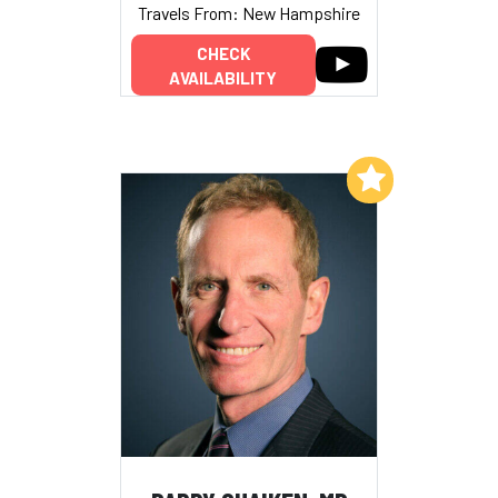
Travels From: New Hampshire
CHECK
AVAILABILITY
Add to My List