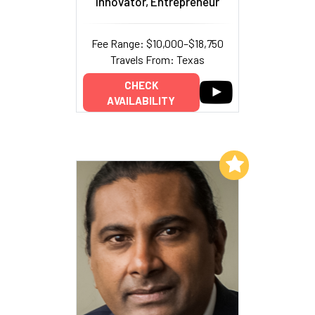
Innovator, Entrepreneur
Fee Range: $10,000–$18,750
Travels From: Texas
CHECK
AVAILABILITY
Add to My List