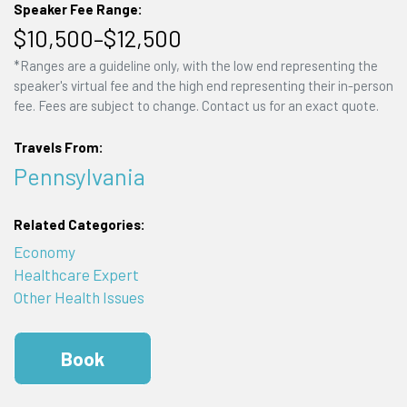
Speaker Fee Range:
$10,500–$12,500
*Ranges are a guideline only, with the low end representing the
speaker's virtual fee and the high end representing their in-person
fee. Fees are subject to change. Contact us for an exact quote.
Travels From:
Pennsylvania
Related Categories:
Economy
Healthcare Expert
Other Health Issues
Book