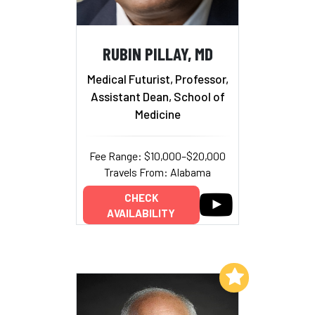
RUBIN PILLAY, MD
Medical Futurist, Professor,
Assistant Dean, School of
Medicine
Fee Range: $10,000–$20,000
Travels From: Alabama
CHECK
AVAILABILITY
Add to My List