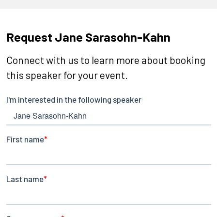
Request Jane Sarasohn-Kahn
Connect with us to learn more about booking
this speaker for your event.