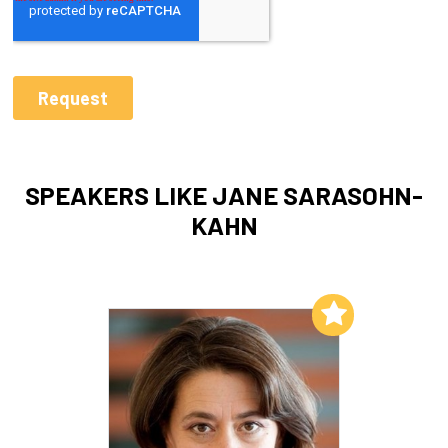
SPEAKERS LIKE JANE SARASOHN-
KAHN
Add to My List