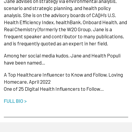
Jane advises on strategy via environmental analysis,
scenario and strategic planning, and health policy
analysis. She is on the advisory boards of CAQH’s U.S.
Health Efficiency Index, healthBank, Onboard Health, and
Real Chemistry (formerly the W2O Group. Jane is a
frequent speaker and contributor to many publications,
and is frequently quoted as an expert in her field.
Among her social media kudos, Jane and Health Populi
have been named…
A Top Healthcare Influencer to Know and Follow, Loving
Homecare, April 2022
One of 25 Digital Health Influencers to Follow…
FULL BIO >