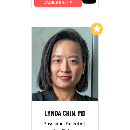
AVAILABILITY
Add to My List
LYNDA CHIN, MD
Physician, Scientist,