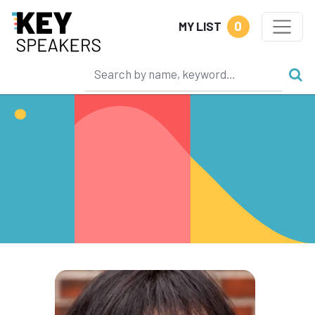
0
MY LIST