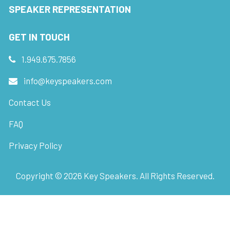
SPEAKER REPRESENTATION
GET IN TOUCH
1.949.675.7856
info@keyspeakers.com
Contact Us
FAQ
Privacy Policy
Copyright ©
2026
Key Speakers. All Rights Reserved.