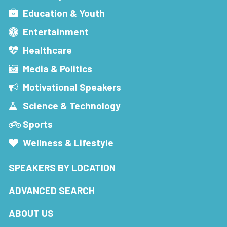
Education & Youth
Entertainment
Healthcare
Media & Politics
Motivational Speakers
Science & Technology
Sports
Wellness & Lifestyle
SPEAKERS BY LOCATION
ADVANCED SEARCH
ABOUT US