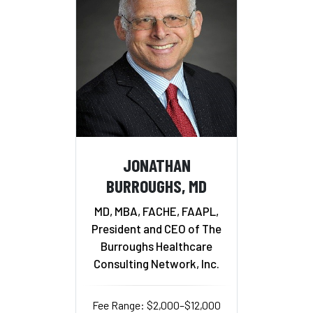
JONATHAN
BURROUGHS, MD
MD, MBA, FACHE, FAAPL,
President and CEO of The
Burroughs Healthcare
Consulting Network, Inc.
Fee Range: $2,000–$12,000