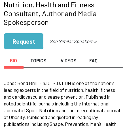
Nutrition, Health and Fitness
Consultant, Author and Media
Spokesperson
Request
See Similar Speakers >
BIO
TOPICS
VIDEOS
FAQ
Janet Bond Brill, Ph.D., R.D, LDN is one of the nation's
leading experts in the field of nutrition, health, fitness
and cardiovascular disease prevention. Published in
noted scientific journals including the International
Journal of Sport Nutrition and the International Journal
of Obesity. Published and quoted in leading lay
publications including Shape, Prevention, Men’s Health,