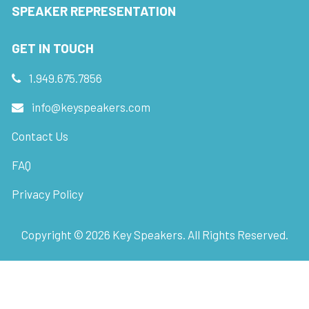
SPEAKER REPRESENTATION
GET IN TOUCH
1.949.675.7856
info@keyspeakers.com
Contact Us
FAQ
Privacy Policy
Copyright ©
2026
Key Speakers. All Rights Reserved.