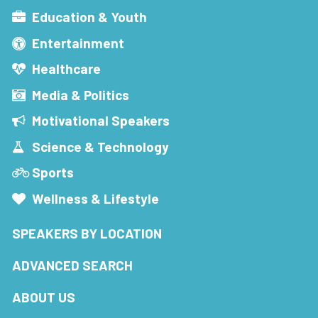
Education & Youth
Entertainment
Healthcare
Media & Politics
Motivational Speakers
Science & Technology
Sports
Wellness & Lifestyle
SPEAKERS BY LOCATION
ADVANCED SEARCH
ABOUT US