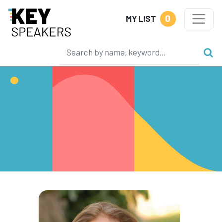
0
MY LIST