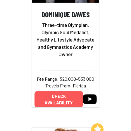
DOMINIQUE DAWES
Three-time Olympian,
Olympic Gold Medalist,
Healthy Lifestyle Advocate
and Gymnastics Academy
Owner
Fee Range: $20,000–$33,000
Travels From: Florida
CHECK
AVAILABILITY
Add to My List