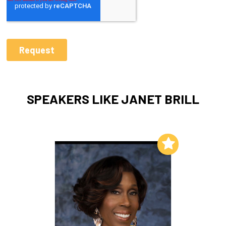
SPEAKERS LIKE JANET BRILL
Add to My List