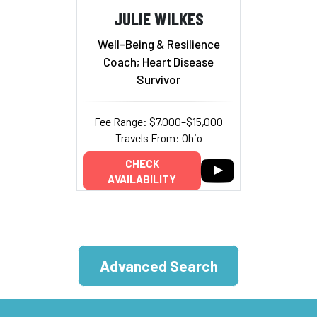
JULIE WILKES
Well-Being & Resilience
Coach; Heart Disease
Survivor
Fee Range: $7,000–$15,000
Travels From: Ohio
CHECK
AVAILABILITY
Advanced Search