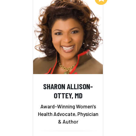
SHARON ALLISON-
OTTEY, MD
Award-Winning Women's
Health Advocate, Physician
& Author