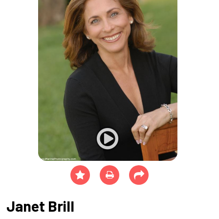
Janet Brill