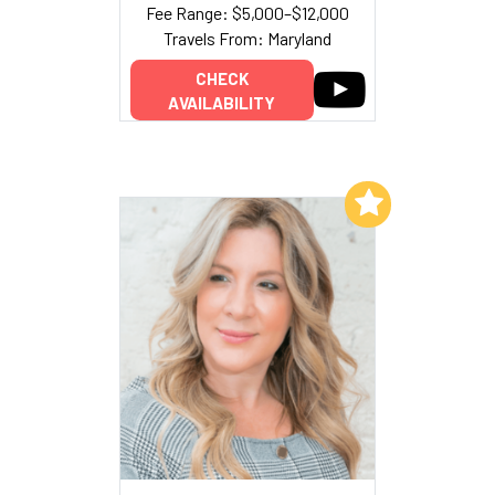
Fee Range: $5,000–$12,000
Travels From: Maryland
CHECK
AVAILABILITY
Add to My List