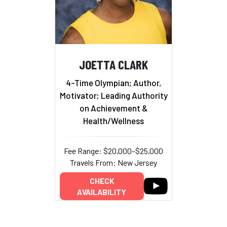
JOETTA CLARK
4-Time Olympian; Author,
Motivator; Leading Authority
on Achievement &
Health/Wellness
Fee Range: $20,000–$25,000
Travels From: New Jersey
CHECK
AVAILABILITY