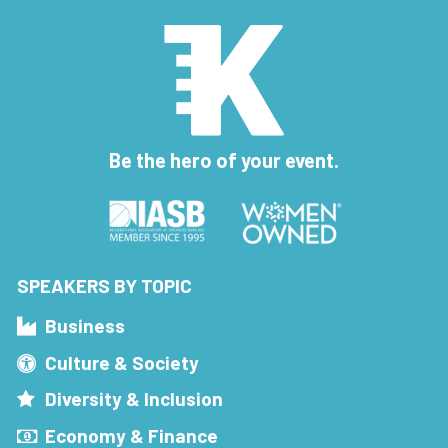
Be the hero of your event.
SPEAKERS BY TOPIC
Business
Culture & Society
Diversity & Inclusion
Economy & Finance