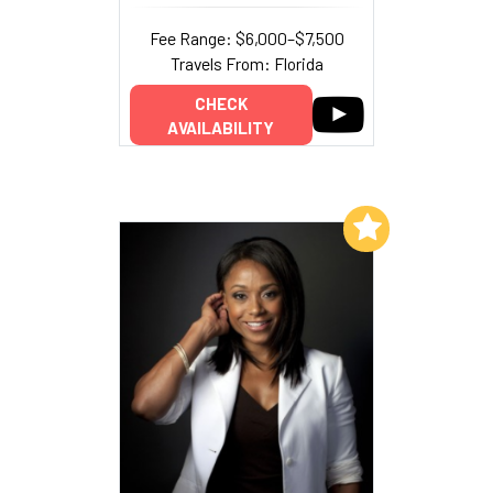
Fee Range: $6,000–$7,500
Travels From: Florida
CHECK
AVAILABILITY
Add to My List