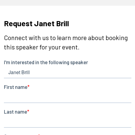
Request Janet Brill
Connect with us to learn more about booking
this speaker for your event.