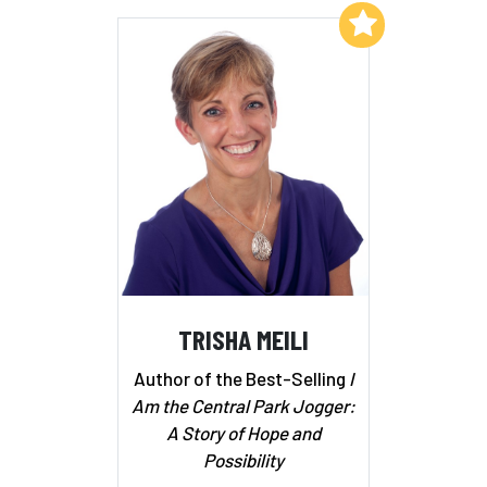
Add to My List
TRISHA MEILI
Author of the Best-Selling
I
Am the Central Park Jogger:
A Story of Hope and
Possibility