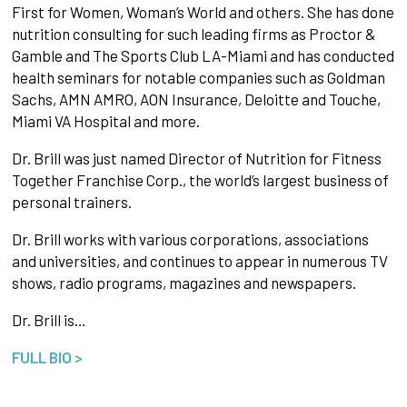
First for Women, Woman’s World and others. She has done
nutrition consulting for such leading firms as Proctor &
Gamble and The Sports Club LA-Miami and has conducted
health seminars for notable companies such as Goldman
Sachs, AMN AMRO, AON Insurance, Deloitte and Touche,
Miami VA Hospital and more.
Dr. Brill was just named Director of Nutrition for Fitness
Together Franchise Corp., the world’s largest business of
personal trainers.
Dr. Brill works with various corporations, associations
and universities, and continues to appear in numerous TV
shows, radio programs, magazines and newspapers.
Dr. Brill is…
FULL BIO >