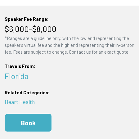
Speaker Fee Range:
$6,000–$8,000
*Ranges are a guideline only, with the low end representing the
speaker's virtual fee and the high end representing their in-person
fee. Fees are subject to change. Contact us for an exact quote.
Travels From:
Florida
Related Categories:
Heart Health
Book