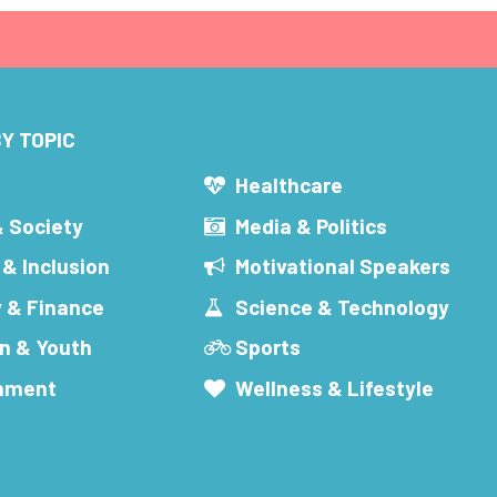
Y TOPIC
s
Healthcare
& Society
Media & Politics
 & Inclusion
Motivational Speakers
 & Finance
Science & Technology
n & Youth
Sports
inment
Wellness & Lifestyle