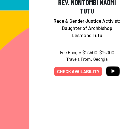
REV. NONTOMBI NAOMI
TUTU
Race & Gender Justice Activist;
Daughter of Archbishop
Desmond Tutu
Fee Range: $12,500–$15,000
Travels From: Georgia
CHECK AVAILABILITY