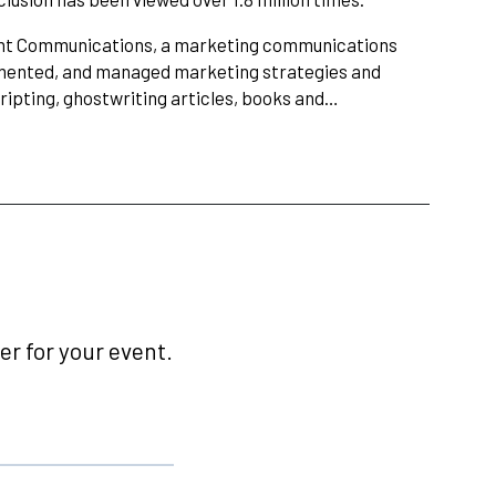
Point Communications, a marketing communications
lemented, and managed marketing strategies and
cripting, ghostwriting articles, books and…
r for your event.