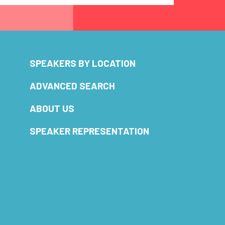
SPEAKERS BY LOCATION
ADVANCED SEARCH
ABOUT US
SPEAKER REPRESENTATION