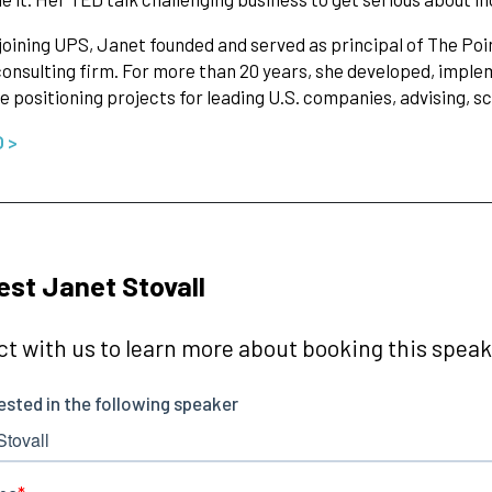
 joining UPS, Janet founded and served as principal of The 
onsulting firm. For more than 20 years, she developed, imp
e positioning projects for leading U.S. companies, advising, s
O >
st Janet Stovall
t with us to learn more about booking this speake