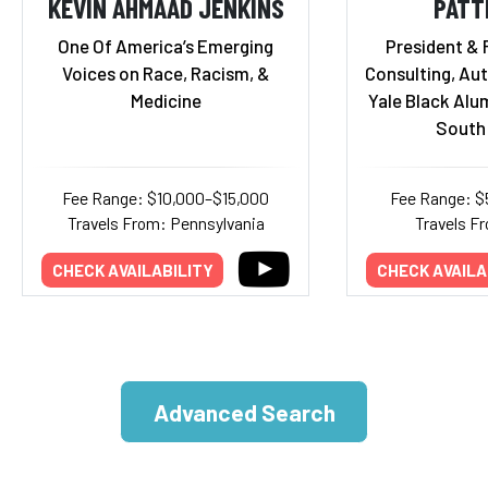
KEVIN AHMAAD JENKINS
PATT
One Of America’s Emerging
President & 
Voices on Race, Racism, &
Consulting, Aut
Medicine
Yale Black Alu
South 
Fee Range: $10,000–$15,000
Fee Range: $
Travels From: Pennsylvania
Travels Fr
CHECK AVAILABILITY
CHECK AVAILA
Advanced Search