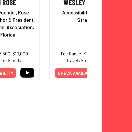
I ROSE
WESLEY HAMILTON
Founder, Rose
Accessibility & Inclusion
hor & President,
Strategist
mni Association,
Florida
5,500–$10,000
Fee Range: $10,000–$17,000
om: Florida
Travels From: Missouri
BILITY
CHECK AVAILABILITY