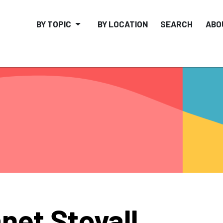
BY TOPIC
BY LOCATION
SEARCH
ABO
net Stovall