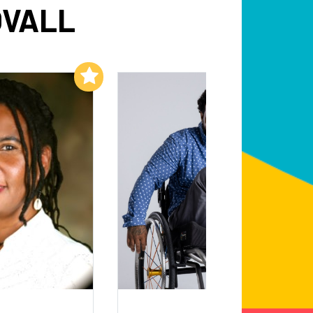
OVALL
Add to My List
Add to My List