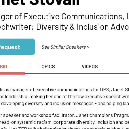
ger of Executive Communications,
chwriter; Diversity & Inclusion Adv
Request
See Similar Speakers >
BIO
TOPICS
VIDEOS
ole as manager of executive communications for UPS, Janet St
or leadership, making her one of the few executive speechwrit
 developing diversity and inclusion messages – and helping lea
r speaker and workshop facilitator, Janet champions Pragma
head-on systemic racism, corporate diversity, inclusion and b
e it. Her TED talk challenging business to get serious about in