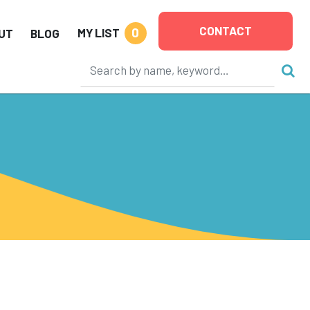
CONTACT
0
MY LIST
UT
BLOG