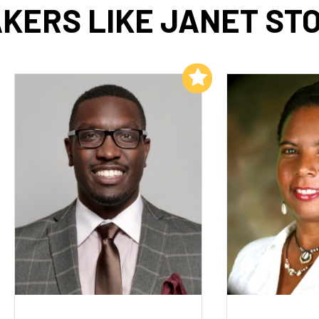
KERS LIKE JANET ST
Add to My List