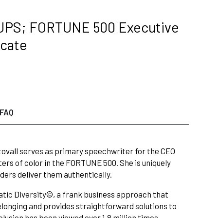
 UPS; FORTUNE 500 Executive
ocate
FAQ
ovall serves as primary speechwriter for the CEO
ers of color in the FORTUNE 500. She is uniquely
ders deliver them authentically.
tic Diversity©, a frank business approach that
elonging and provides straightforward solutions to
clusion has been viewed over 1.8 million times.