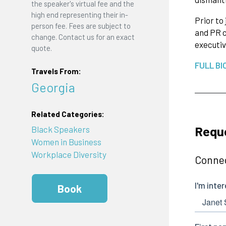
the speaker's virtual fee and the
high end representing their in-
Prior to
person fee. Fees are subject to
and PR c
change. Contact us for an exact
executiv
quote.
FULL BI
Travels From:
Georgia
Related Categories:
Reque
Black Speakers
Women in Business
Workplace Diversity
Connec
Book