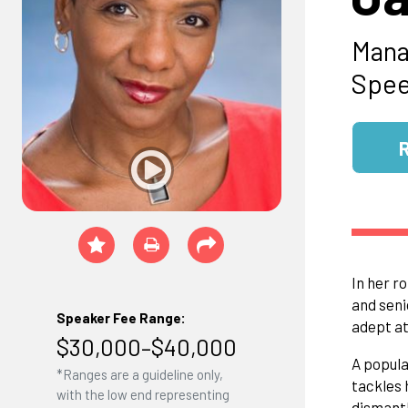
Mana
Spee
In her r
and seni
Speaker Fee Range:
adept at
$30,000–$40,000
A popula
*Ranges are a guideline only,
tackles 
with the low end representing
dismantl