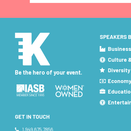
SPEAKERS B
Busines
Culture 
Diversity
Be the hero of your event.
Economy
Educatio
Enterta
GET IN TOUCH
1.949.675.7856