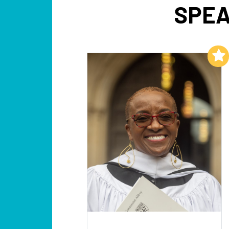
SPEA
Add to My List