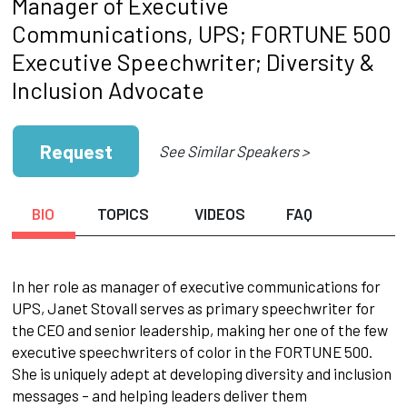
Manager of Executive
Communications, UPS; FORTUNE 500
Executive Speechwriter; Diversity &
Inclusion Advocate
Request
See Similar Speakers >
BIO
TOPICS
VIDEOS
FAQ
In her role as manager of executive communications for
UPS, Janet Stovall serves as primary speechwriter for
the CEO and senior leadership, making her one of the few
executive speechwriters of color in the FORTUNE 500.
She is uniquely adept at developing diversity and inclusion
messages – and helping leaders deliver them