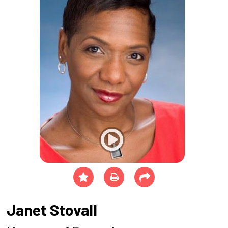
Janet Stovall