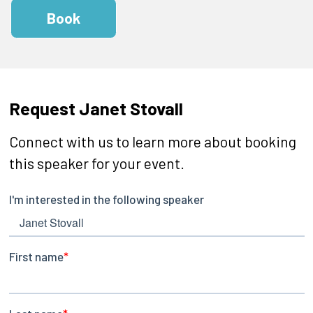
Book
Request Janet Stovall
Connect with us to learn more about booking
this speaker for your event.