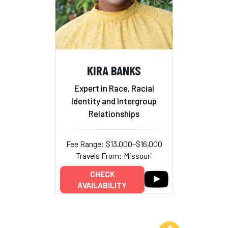
KIRA BANKS
Expert in Race, Racial
Identity and Intergroup
Relationships
Fee Range: $13,000–$16,000
Travels From: Missouri
CHECK
AVAILABILITY