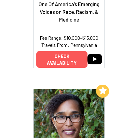
One Of America’s Emerging
Voices on Race, Racism, &
Medicine
Fee Range: $10,000–$15,000
Travels From: Pennsylvania
CHECK
AVAILABILITY
Add to My List