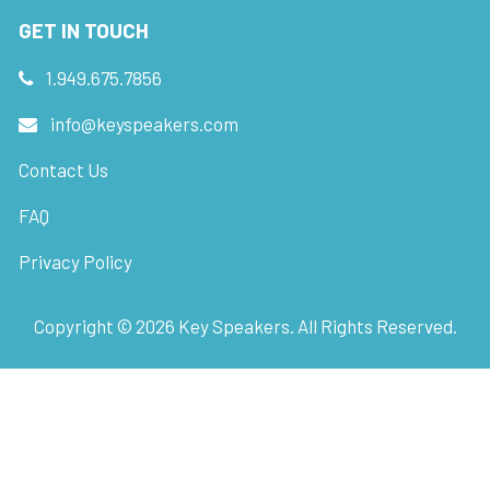
GET IN TOUCH
1.949.675.7856
info@keyspeakers.com
Contact Us
FAQ
Privacy Policy
Copyright ©
2026
Key Speakers. All Rights Reserved.