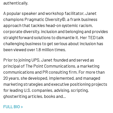
authentically.
A popular speaker and workshop facilitator, Janet
champions Pragmatic Diversity©, a frank business
approach that tackles head-on systemic racism,
corporate diversity, inclusion and belonging and provides
straightforward solutions to dismantle it. Her TED talk
challenging business to get serious about inclusion has
been viewed over 1.8 million times.
Prior to joining UPS, Janet founded and served as
principal of The Point Communications, a marketing
communications and PR consulting firm. For more than
20 years, she developed, implemented, and managed
marketing strategies and executive positioning projects
for leading U.S. companies, advising, scripting,
ghostwriting articles, books and…
FULL BIO >