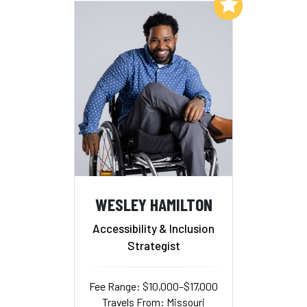
Add to My List
WESLEY HAMILTON
Accessibility & Inclusion
Strategist
Fee Range: $10,000–$17,000
Travels From: Missouri