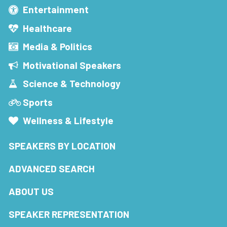
Entertainment
Healthcare
Media & Politics
Motivational Speakers
Science & Technology
Sports
Wellness & Lifestyle
SPEAKERS BY LOCATION
ADVANCED SEARCH
ABOUT US
SPEAKER REPRESENTATION