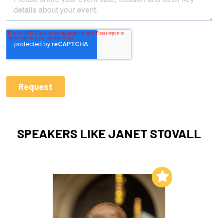
SPEAKERS LIKE JANET STOVALL
Add to My List