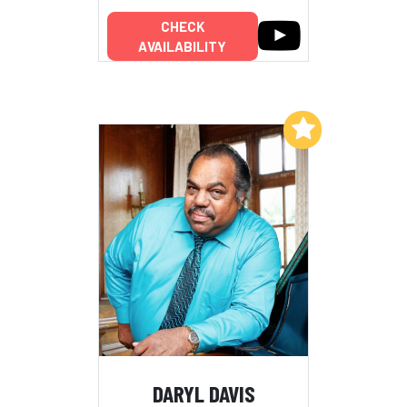
CHECK
AVAILABILITY
Add to My List
DARYL DAVIS