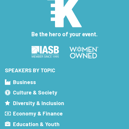
Be the hero of your event.
SPEAKERS BY TOPIC
Business
Culture & Society
Diversity & Inclusion
Economy & Finance
Education & Youth