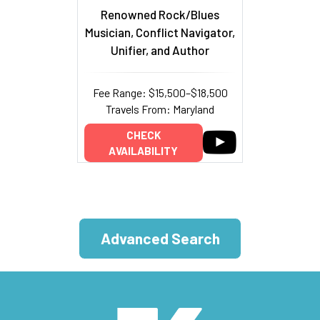
Renowned Rock/Blues
Musician, Conflict Navigator,
Unifier, and Author
Fee Range: $15,500–$18,500
Travels From: Maryland
CHECK
AVAILABILITY
Advanced Search