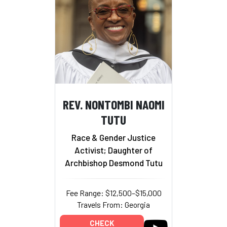
REV. NONTOMBI NAOMI
TUTU
Race & Gender Justice
Activist; Daughter of
Archbishop Desmond Tutu
Fee Range: $12,500–$15,000
Travels From: Georgia
CHECK