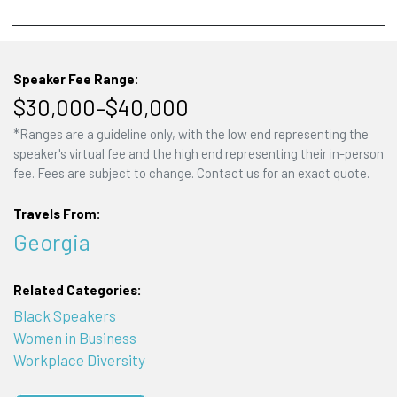
Speaker Fee Range:
$30,000–$40,000
*Ranges are a guideline only, with the low end representing the
speaker's virtual fee and the high end representing their in-person
fee. Fees are subject to change. Contact us for an exact quote.
Travels From:
Georgia
Related Categories:
Black Speakers
Women in Business
Workplace Diversity