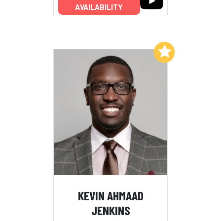
AVAILABILITY
Add to My List
KEVIN AHMAAD
JENKINS