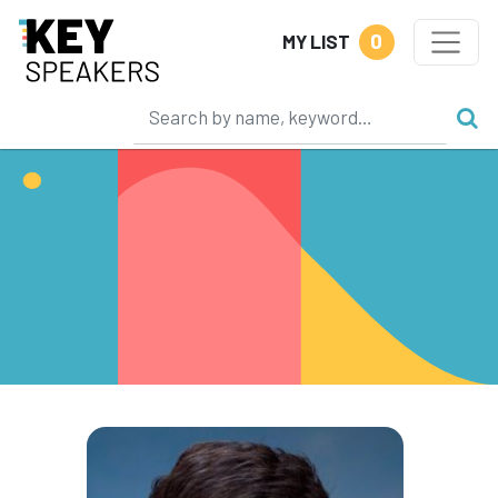
0
MY LIST