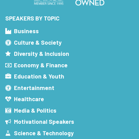
SPEAKERS BY TOPIC
Business
Culture & Society
Diversity & Inclusion
Economy & Finance
Education & Youth
Entertainment
Healthcare
Media & Politics
Motivational Speakers
Science & Technology