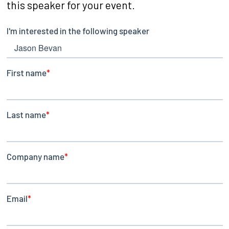
this speaker for your event.