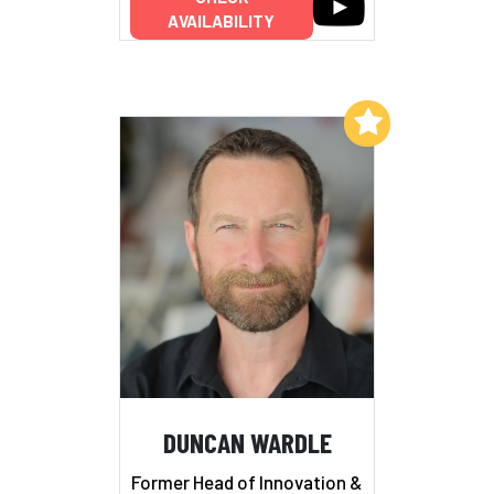
AVAILABILITY
Add to My List
DUNCAN WARDLE
Former Head of Innovation &