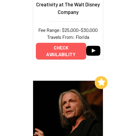
Creativity at The Walt Disney
Company
Fee Range: $25,000–$30,000
Travels From: Florida
CHECK
AVAILABILITY
Add to My List