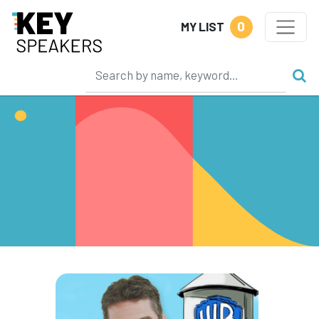
0
MY LIST