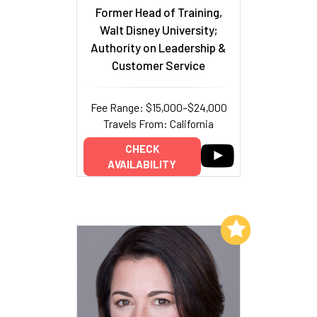
Former Head of Training,
Walt Disney University;
Authority on Leadership &
Customer Service
Fee Range: $15,000–$24,000
Travels From: California
CHECK
AVAILABILITY
Add to My List