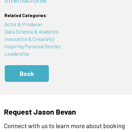
Related Categories:
Actor & Producer
Data Science & Analytics
Innovation & Creativity
Inspiring Personal Stories
Leadership
Book
Request Jason Bevan
Connect with us to learn more about booking