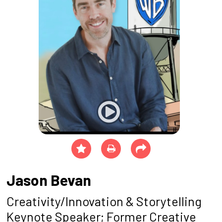
Jason Bevan
Creativity/Innovation & Storytelling
Keynote Speaker; Former Creative