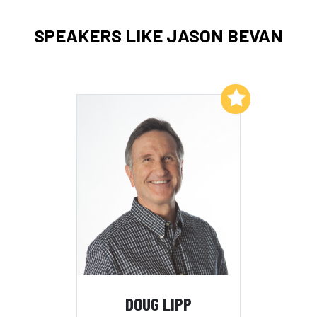
SPEAKERS LIKE JASON BEVAN
Add to My List
DOUG LIPP