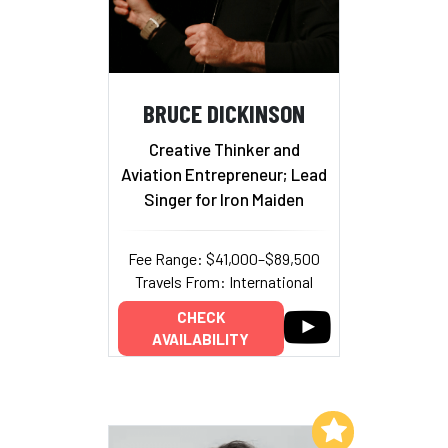
BRUCE DICKINSON
Creative Thinker and
Aviation Entrepreneur; Lead
Singer for Iron Maiden
Fee Range: $41,000–$89,500
Travels From: International
CHECK
AVAILABILITY
Add to My List