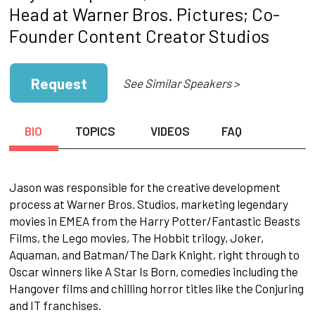
Head at Warner Bros. Pictures; Co-
Founder Content Creator Studios
Request
See Similar Speakers >
BIO
TOPICS
VIDEOS
FAQ
Jason was responsible for the creative development
process at Warner Bros. Studios, marketing legendary
movies in EMEA from the Harry Potter/Fantastic Beasts
Films, the Lego movies, The Hobbit trilogy, Joker,
Aquaman, and Batman/The Dark Knight, right through to
Oscar winners like A Star Is Born, comedies including the
Hangover films and chilling horror titles like the Conjuring
and IT franchises.