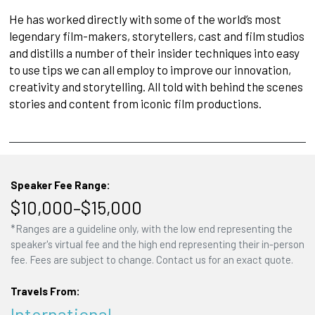
He has worked directly with some of the world’s most
legendary film-makers, storytellers, cast and film studios
and distills a number of their insider techniques into easy
to use tips we can all employ to improve our innovation,
creativity and storytelling. All told with behind the scenes
stories and content from iconic film productions.
Speaker Fee Range:
$10,000–$15,000
*Ranges are a guideline only, with the low end representing the
speaker's virtual fee and the high end representing their in-person
fee. Fees are subject to change. Contact us for an exact quote.
Travels From:
International