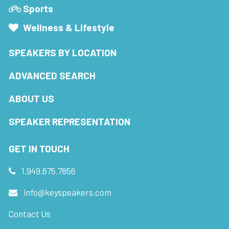
Sports
Wellness & Lifestyle
SPEAKERS BY LOCATION
ADVANCED SEARCH
ABOUT US
SPEAKER REPRESENTATION
GET IN TOUCH
1.949.675.7856
info@keyspeakers.com
Contact Us