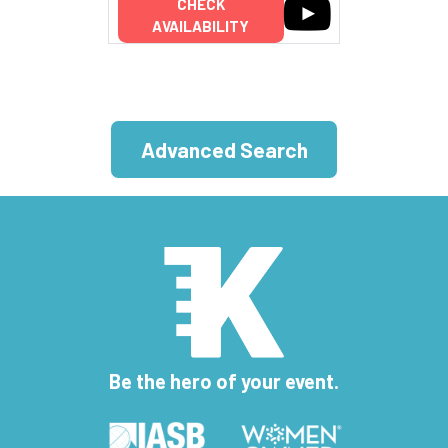
CHECK
AVAILABILITY
Advanced Search
Be the hero of your event.