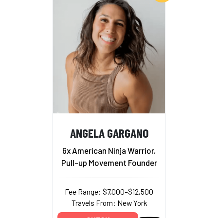
ANGELA GARGANO
6x American Ninja Warrior,
Pull-up Movement Founder
Fee Range: $7,000–$12,500
Travels From: New York