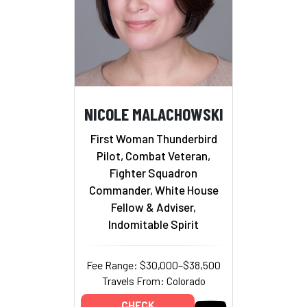
NICOLE MALACHOWSKI
First Woman Thunderbird
Pilot, Combat Veteran,
Fighter Squadron
Commander, White House
Fellow & Adviser,
Indomitable Spirit
Fee Range: $30,000–$38,500
Travels From: Colorado
CHECK