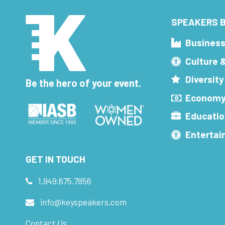
SPEAKERS B
Busines
Culture 
Diversity
Be the hero of your event.
Economy
Educatio
Enterta
GET IN TOUCH
1.949.675.7856
info@keyspeakers.com
Contact Us