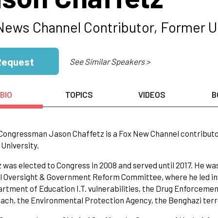
News Channel Contributor, Former U
Request
See Similar Speakers >
BIO
TOPICS
VIDEOS
B
ongressman Jason Chaffetz is a Fox New Channel contributor a
University.
 was elected to Congress in 2008 and served until 2017. He wa
 Oversight & Government Reform Committee, where he led inve
rtment of Education I.T. vulnerabilities, the Drug Enforcem
ach, the Environmental Protection Agency, the Benghazi terro