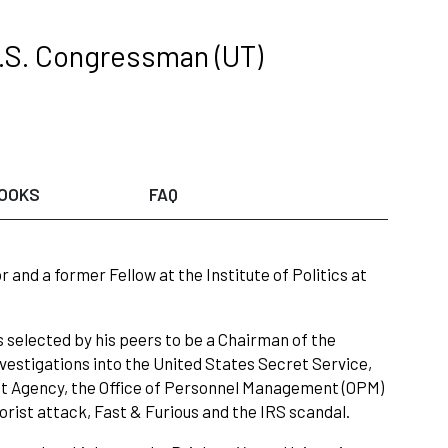
.S. Congressman (UT)
OOKS
FAQ
nd a former Fellow at the Institute of Politics at
s selected by his peers to be a Chairman of the
stigations into the United States Secret Service,
ent Agency, the Office of Personnel Management (OPM)
rist attack, Fast & Furious and the IRS scandal.