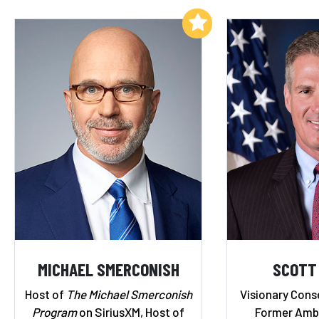
Add to My List
MICHAEL SMERCONISH
SCOTT
Host of
The Michael Smerconish
Visionary Cons
Program
on SiriusXM, Host of
Former Amba