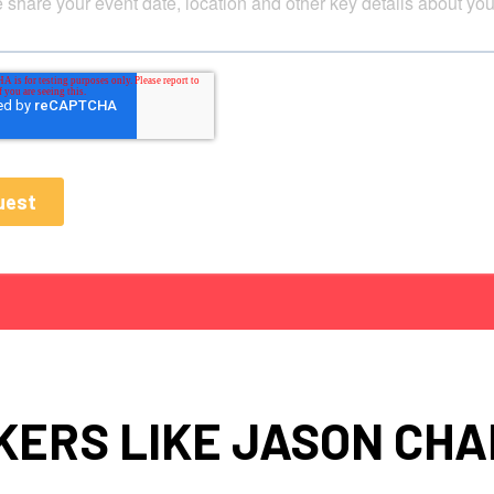
KERS LIKE JASON CHA