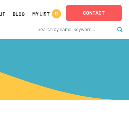
CONTACT
0
MY LIST
UT
BLOG