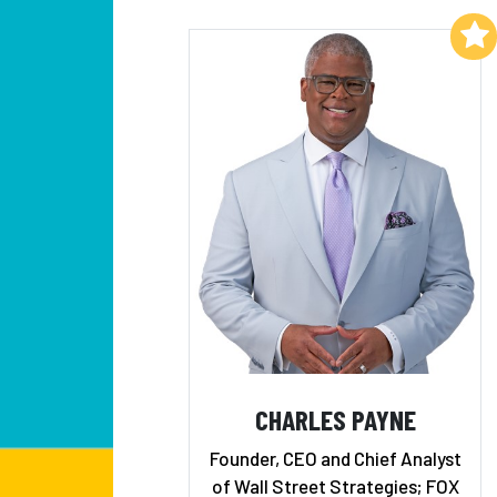
Add to My List
CHARLES PAYNE
Founder, CEO and Chief Analyst
of Wall Street Strategies; FOX