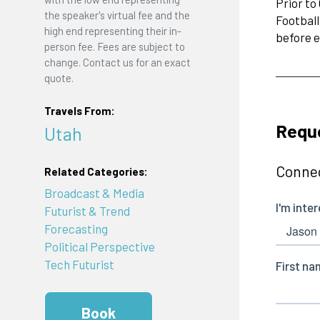
Prior to
the speaker's virtual fee and the
Football
high end representing their in-
before e
person fee. Fees are subject to
change. Contact us for an exact
quote.
Travels From:
Requ
Utah
Connec
Related Categories:
Broadcast & Media
Futurist & Trend
Forecasting
Political Perspective
Tech Futurist
Book