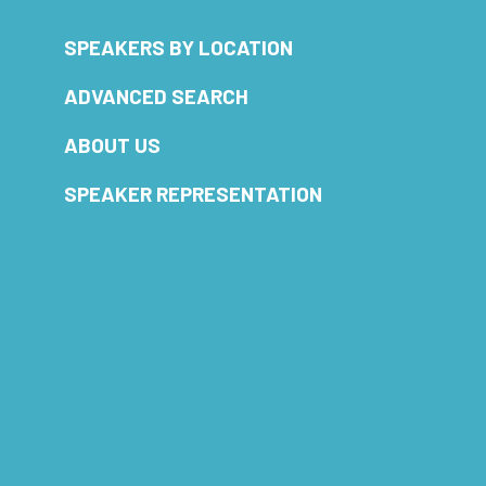
SPEAKERS BY LOCATION
ADVANCED SEARCH
ABOUT US
SPEAKER REPRESENTATION