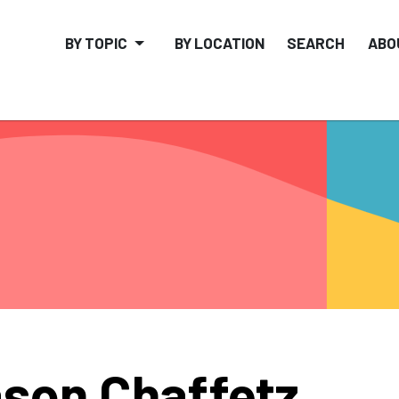
BY TOPIC
BY LOCATION
SEARCH
ABO
son Chaffetz