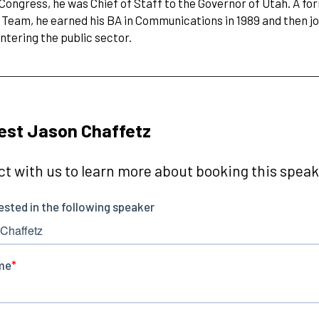
 Congress, he was Chief of Staff to the Governor of Utah. A f
 Team, he earned his BA in Communications in 1989 and then jo
ntering the public sector.
est Jason Chaffetz
t with us to learn more about booking this speake