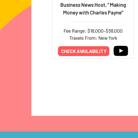
Business News Host, “ Making
Money with Charles Payne”
Fee Range: $18,000–$38,000
Travels From: New York
CHECK AVAILABILITY