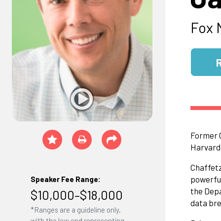
Fox 
Former C
Harvard 
Chaffetz
powerful
Speaker Fee Range:
the Depa
$10,000–$18,000
data bre
*Ranges are a guideline only,
with the low end representing