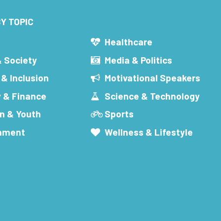
Y TOPIC
s
Healthcare
& Society
Media & Politics
 & Inclusion
Motivational Speakers
 & Finance
Science & Technology
n & Youth
Sports
inment
Wellness & Lifestyle