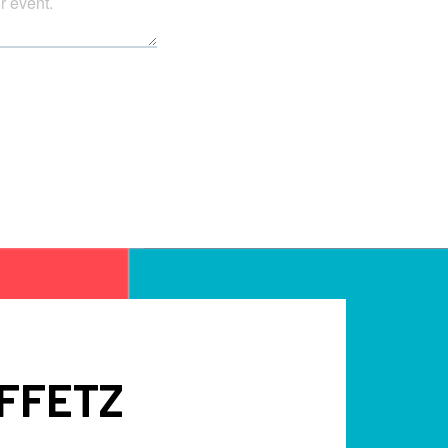
FFETZ