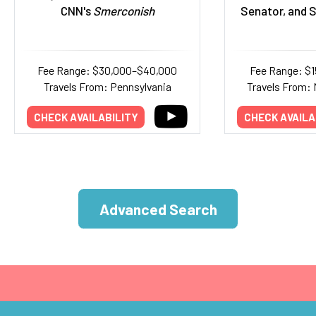
CNN's
Smerconish
Senator, and S
Fee Range: $30,000–$40,000
Fee Range: $
Travels From: Pennsylvania
Travels From:
CHECK AVAILABILITY
CHECK AVAILA
Advanced Search