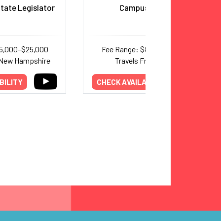
tate Legislator
Campus Reform
15,000–$25,000
Fee Range: $8,000–$24,000
 New Hampshire
Travels From: Texas
BILITY
CHECK AVAILABILITY