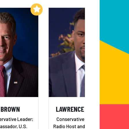
Add to My List
Add to My List
 BROWN
LAWRENCE B. JONES, III
ervative Leader;
Conservative Commentator,
ssador, U.S.
Radio Host and Editor-in-Chief,