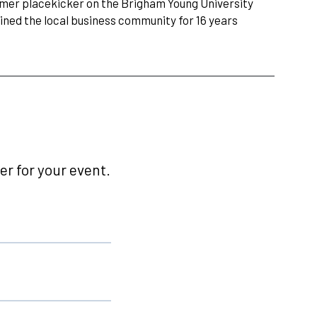
ormer placekicker on the Brigham Young University
ined the local business community for 16 years
r for your event.