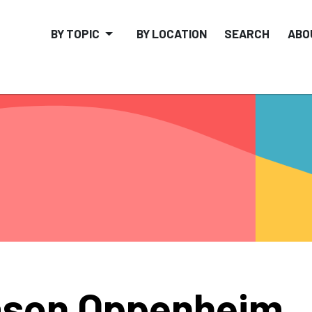
BY TOPIC
BY LOCATION
SEARCH
ABO
ason Oppenheim