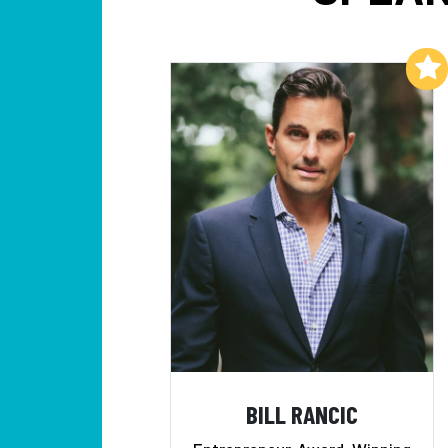
Add to My List
BILL RANCIC