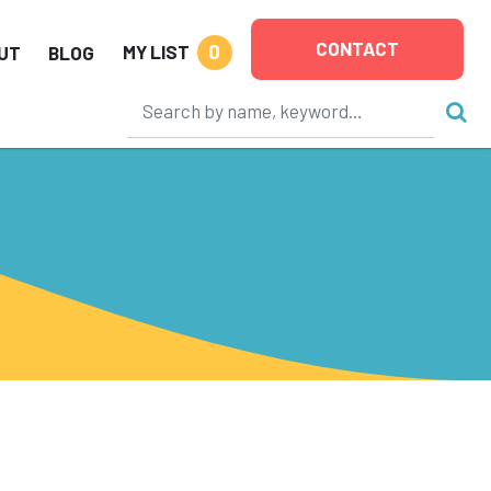
CONTACT
0
MY LIST
UT
BLOG