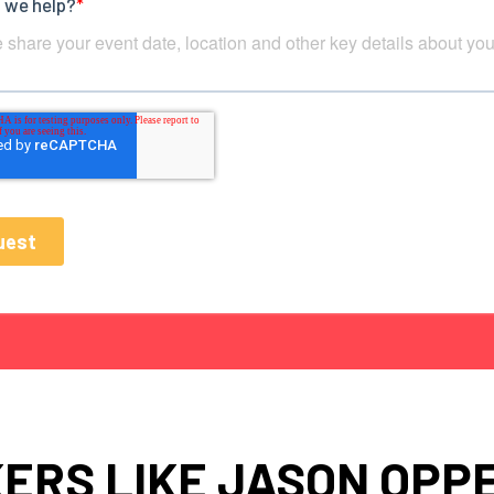
ERS LIKE JASON OPP