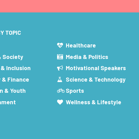
Y TOPIC
s
Healthcare
& Society
Media & Politics
 & Inclusion
Motivational Speakers
 & Finance
Science & Technology
n & Youth
Sports
inment
Wellness & Lifestyle