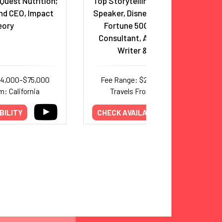
Quest Nutrition;
Top Storytelling and Creativity
nd CEO, Impact
Speaker, Disney/Pixar Veteran,
eory
Fortune 500 Storytelling
Consultant, Award-Winning
Writer & Director
44,000–$75,000
Fee Range: $22,500–$35,000
m: California
Travels From: California
BILITY
CHECK AVAILABILITY