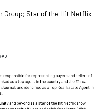
Group; Star of the Hit Netflix
FAQ
 responsible for representing buyers and sellers of
nked as a top agent in the country and the #1 real
Journal, and identified as a Top Real Estate Agent in
s.
nity and beyond as a star of the hit Netflix show
omes to their affluent and celebrity clients. With