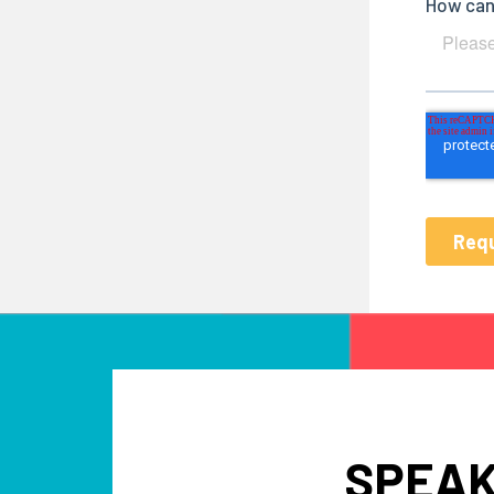
SPEAK