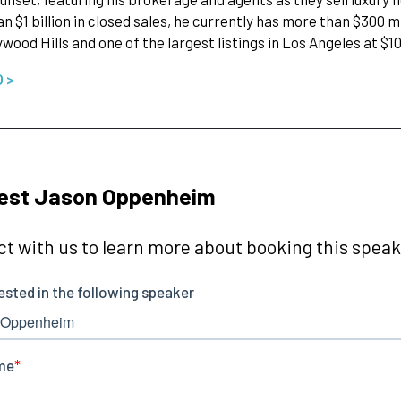
n $1 billion in closed sales, he currently has more than $300 mil
ywood Hills and one of the largest listings in Los Angeles at $1
O >
est Jason Oppenheim
t with us to learn more about booking this speake