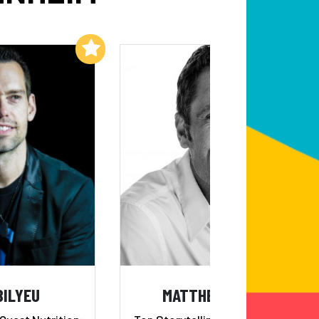
Add to My List
Add to My List
BILYEU
MATTHEW LUHN