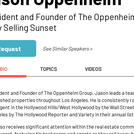
ident and Founder of The Oppenheim 
 Selling Sunset
Request
See Similar Speakers >
BIO
TOPICS
VIDEOS
dent and Founder of The Oppenheim Group, Jason leads a team
ished properties throughout Los Angeles. He is consistently ra
gent in the Hollywood Hills/West Hollywood by the Wall Street 
les by The Hollywood Reporter and Variety in their annual list
so receives significant attention within the real estate commu
Sunset, featuring his brokerage and agents as they sell luxury h