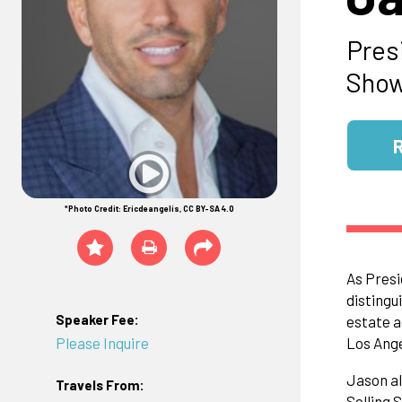
Pres
Show
*Photo Credit: Ericdeangelis, CC BY-SA 4.0
As Presi
distingu
Speaker Fee:
estate a
Please Inquire
Los Ange
Jason al
Travels From:
Selling 