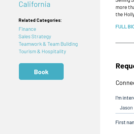
California
more tha
the Holl
Related Categories:
FULL BI
Finance
Sales Strategy
Teamwork & Team Building
Tourism & Hospitality
Requ
Book
Connec