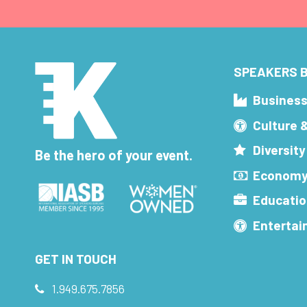
SPEAKERS B
Busines
Culture 
Diversity
Be the hero of your event.
Economy
Educatio
Enterta
GET IN TOUCH
1.949.675.7856