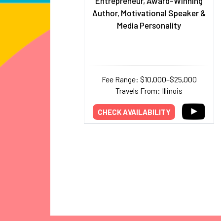
Entrepreneur, Award-Winning
Author, Motivational Speaker &
Media Personality
Fee Range: $10,000–$25,000
Travels From: Illinois
CHECK AVAILABILITY