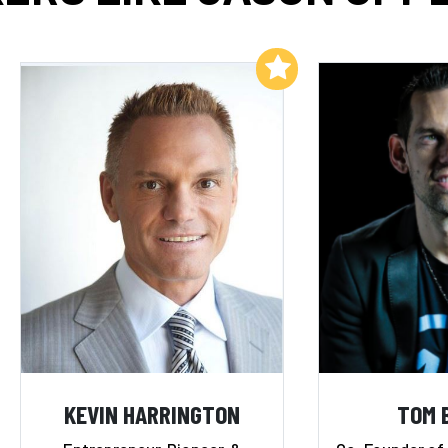
Add to My List
KEVIN HARRINGTON
TOM 