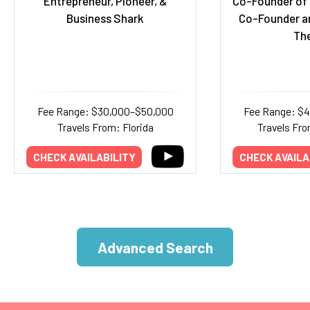
Entrepreneur, Pioneer, &
Co-Founder of 
Business Shark
Co-Founder a
Th
Fee Range: $30,000–$50,000
Fee Range: $
Travels From: Florida
Travels Fro
CHECK AVAILABILITY
CHECK AVAILA
Advanced Search