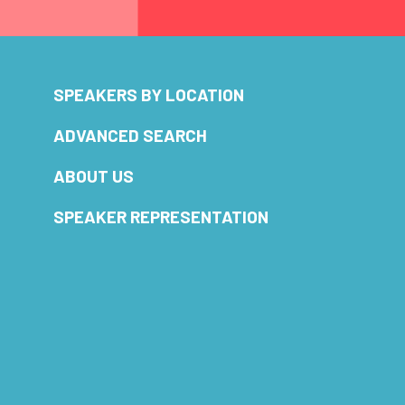
SPEAKERS BY LOCATION
ADVANCED SEARCH
ABOUT US
SPEAKER REPRESENTATION