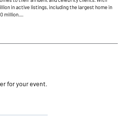
lion in active listings, including the largest home in
00 million.…
r for your event.