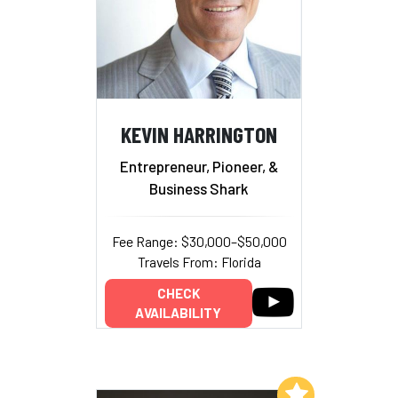
KEVIN HARRINGTON
Entrepreneur, Pioneer, &
Business Shark
Fee Range: $30,000–$50,000
Travels From: Florida
CHECK
AVAILABILITY
Add to My List