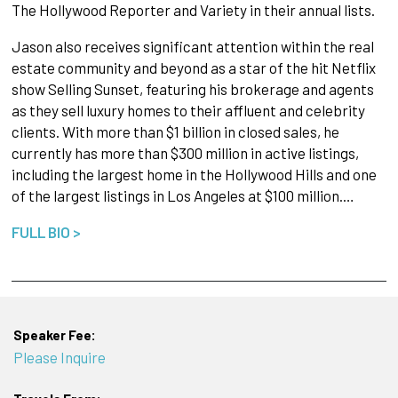
The Hollywood Reporter and Variety in their annual lists.
Jason also receives significant attention within the real
estate community and beyond as a star of the hit Netflix
show Selling Sunset, featuring his brokerage and agents
as they sell luxury homes to their affluent and celebrity
clients. With more than $1 billion in closed sales, he
currently has more than $300 million in active listings,
including the largest home in the Hollywood Hills and one
of the largest listings in Los Angeles at $100 million.…
FULL BIO >
Speaker Fee:
Please Inquire