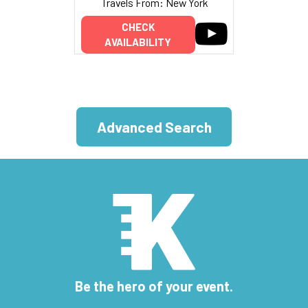
Travels From: New York
CHECK
AVAILABILITY
Advanced Search
Be the hero of your event.