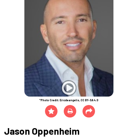
*Photo Credit: Ericdeangelis, CC BY-SA 4.0
Jason Oppenheim