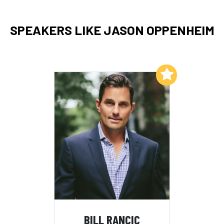
SPEAKERS LIKE JASON OPPENHEIM
Add to My List
BILL RANCIC