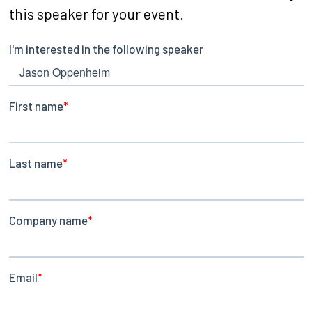
this speaker for your event.