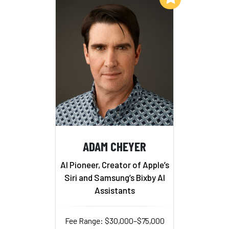
ADAM CHEYER
AI Pioneer, Creator of Apple’s
Siri and Samsung’s Bixby AI
Assistants
Fee Range: $30,000–$75,000