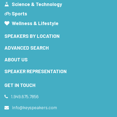
Science & Technology
Sports
Wellness & Lifestyle
SPEAKERS BY LOCATION
ADVANCED SEARCH
ABOUT US
SPEAKER REPRESENTATION
GET IN TOUCH
1.949.675.7856
info@keyspeakers.com