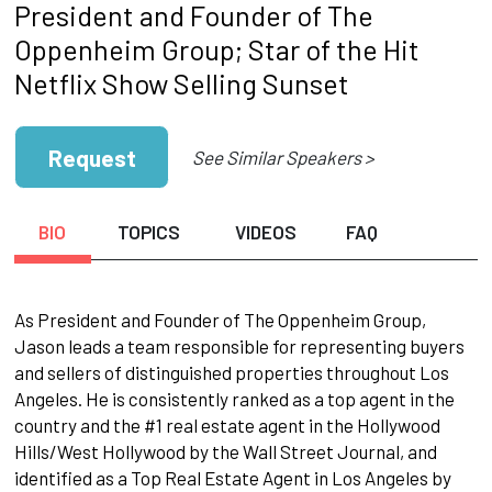
President and Founder of The
Oppenheim Group; Star of the Hit
Netflix Show Selling Sunset
Request
See Similar Speakers >
BIO
TOPICS
VIDEOS
FAQ
As President and Founder of The Oppenheim Group,
Jason leads a team responsible for representing buyers
and sellers of distinguished properties throughout Los
Angeles. He is consistently ranked as a top agent in the
country and the #1 real estate agent in the Hollywood
Hills/West Hollywood by the Wall Street Journal, and
identified as a Top Real Estate Agent in Los Angeles by