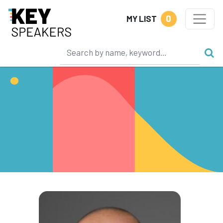
0
MY LIST