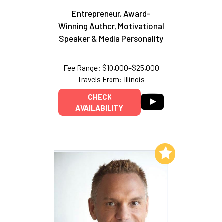
Entrepreneur, Award-
Winning Author, Motivational
Speaker & Media Personality
Fee Range: $10,000–$25,000
Travels From: Illinois
CHECK
AVAILABILITY
Add to My List