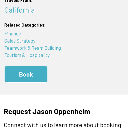
Travels From:
California
Related Categories:
Finance
Sales Strategy
Teamwork & Team Building
Tourism & Hospitality
Book
Request Jason Oppenheim
Connect with us to learn more about booking