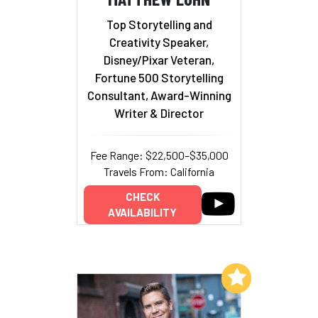
Top Storytelling and
Creativity Speaker,
Disney/Pixar Veteran,
Fortune 500 Storytelling
Consultant, Award-Winning
Writer & Director
Fee Range: $22,500–$35,000
Travels From: California
CHECK
AVAILABILITY
Add to My List