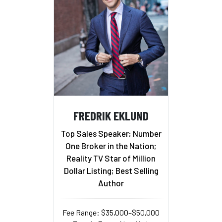
FREDRIK EKLUND
Top Sales Speaker; Number
One Broker in the Nation;
Reality TV Star of Million
Dollar Listing; Best Selling
Author
Fee Range: $35,000–$50,000