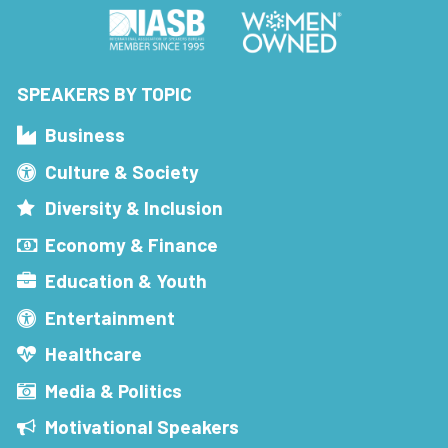
SPEAKERS BY TOPIC
Business
Culture & Society
Diversity & Inclusion
Economy & Finance
Education & Youth
Entertainment
Healthcare
Media & Politics
Motivational Speakers