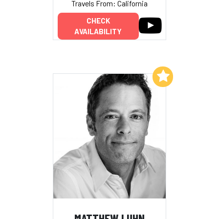
Travels From: California
CHECK
AVAILABILITY
Add to My List
MATTHEW LUHN