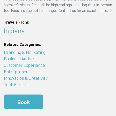
speaker's virtual fee and the high end representing their in-person
fee. Fees are subject to change. Contact us for an exact quote.
Travels From:
Indiana
Related Categories:
Branding & Marketing
Business Author
Customer Experience
Entrepreneur
Innovation & Creativity
Tech Futurist
Book