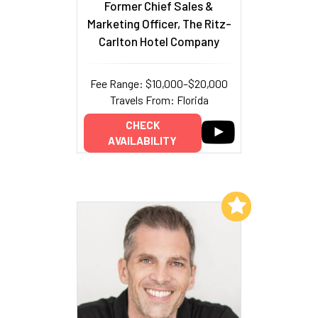
Former Chief Sales &
Marketing Officer, The Ritz-
Carlton Hotel Company
Fee Range: $10,000–$20,000
Travels From: Florida
CHECK
AVAILABILITY
Add to My List