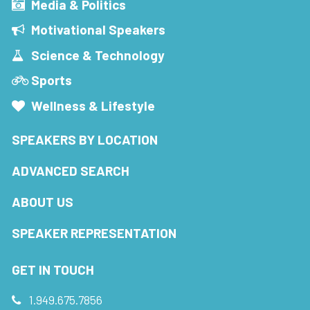
Media & Politics
Motivational Speakers
Science & Technology
Sports
Wellness & Lifestyle
SPEAKERS BY LOCATION
ADVANCED SEARCH
ABOUT US
SPEAKER REPRESENTATION
GET IN TOUCH
1.949.675.7856