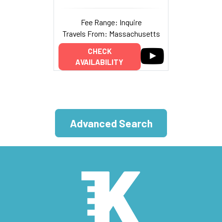
Fee Range: Inquire
Travels From: Massachusetts
CHECK
AVAILABILITY
Advanced Search