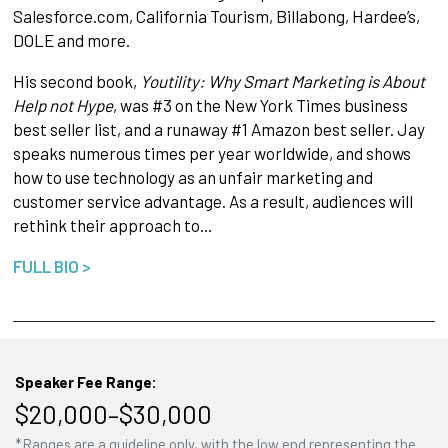
Salesforce.com, California Tourism, Billabong, Hardee’s,
DOLE and more.
His second book,
Youtility: Why Smart Marketing is About
Help not Hype
, was #3 on the New York Times business
best seller list, and a runaway #1 Amazon best seller. Jay
speaks numerous times per year worldwide, and shows
how to use technology as an unfair marketing and
customer service advantage. As a result, audiences will
rethink their approach to…
FULL BIO >
Speaker Fee Range:
$20,000–$30,000
*Ranges are a guideline only, with the low end representing the