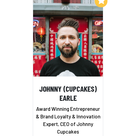
Add to My List
JOHNNY (CUPCAKES)
EARLE
Award Winning Entrepreneur
& Brand Loyalty & Innovation
Expert, CEO of Johnny
Cupcakes