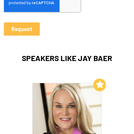
SPEAKERS LIKE JAY BAER
Add to My List