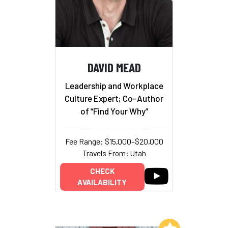
DAVID MEAD
Leadership and Workplace
Culture Expert; Co-Author
of “Find Your Why”
Fee Range: $15,000–$20,000
Travels From: Utah
CHECK
AVAILABILITY