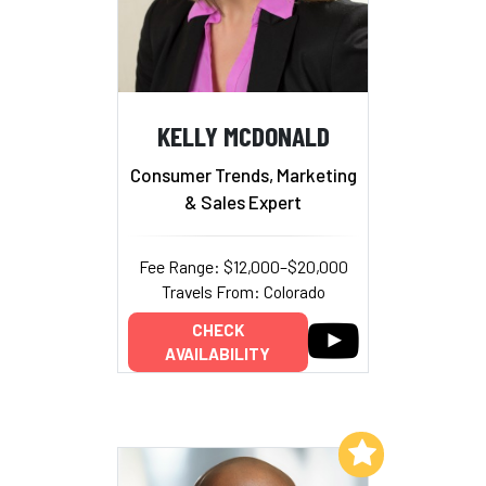
KELLY MCDONALD
Consumer Trends, Marketing
& Sales Expert
Fee Range: $12,000–$20,000
Travels From: Colorado
CHECK
AVAILABILITY
Add to My List