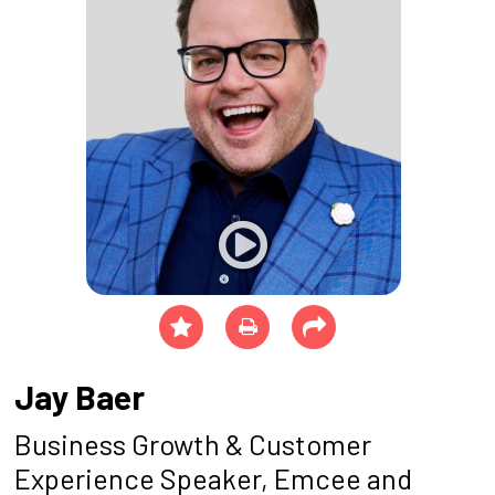
Jay Baer
Business Growth & Customer
Experience Speaker, Emcee and