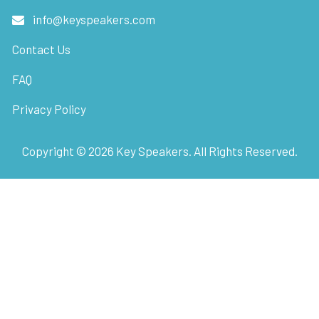
info@keyspeakers.com
Contact Us
FAQ
Privacy Policy
Copyright ©
2026
Key Speakers. All Rights Reserved.