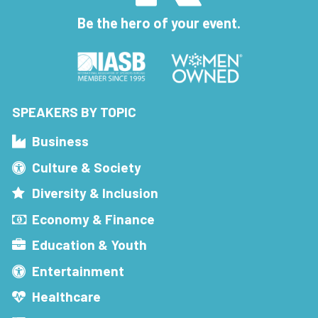
Be the hero of your event.
SPEAKERS BY TOPIC
Business
Culture & Society
Diversity & Inclusion
Economy & Finance
Education & Youth
Entertainment
Healthcare