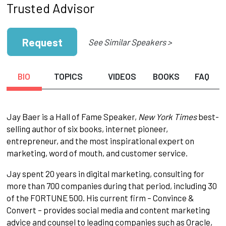
Trusted Advisor
Request
See Similar Speakers >
BIO
TOPICS
VIDEOS
BOOKS
FAQ
Jay Baer is a Hall of Fame Speaker,
New York Times
best-
selling author of six books, internet pioneer,
entrepreneur, and the most inspirational expert on
marketing, word of mouth, and customer service.
Jay spent 20 years in digital marketing, consulting for
more than 700 companies during that period, including 30
of the FORTUNE 500. His current firm – Convince &
Convert – provides social media and content marketing
advice and counsel to leading companies such as Oracle,