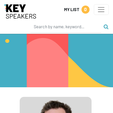
0
MY LIST