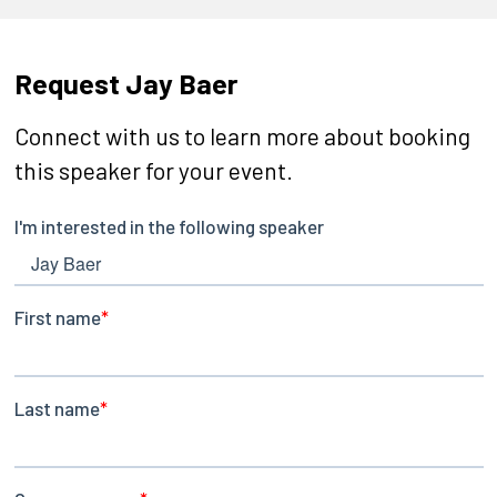
Request Jay Baer
Connect with us to learn more about booking
this speaker for your event.