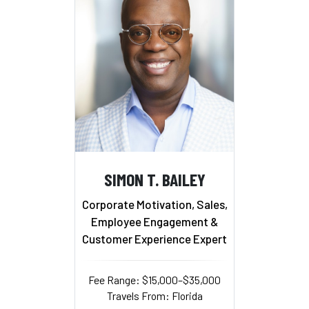
SIMON T. BAILEY
Corporate Motivation, Sales,
Employee Engagement &
Customer Experience Expert
Fee Range: $15,000–$35,000
Travels From: Florida