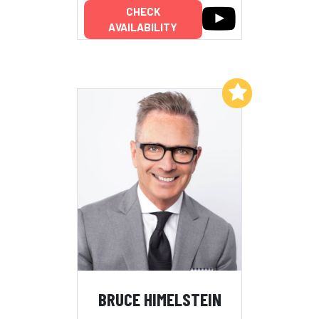
CHECK
AVAILABILITY
Add to My List
BRUCE HIMELSTEIN