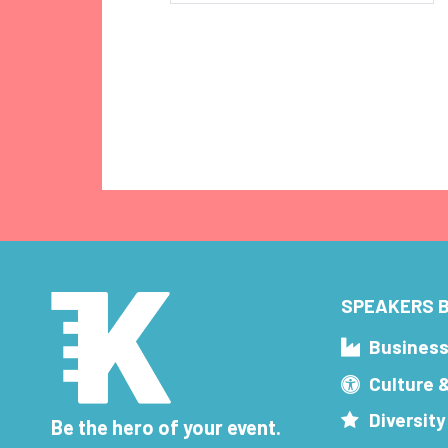
SPEAKERS B
Busines
Culture 
Diversity
Be the hero of your event.