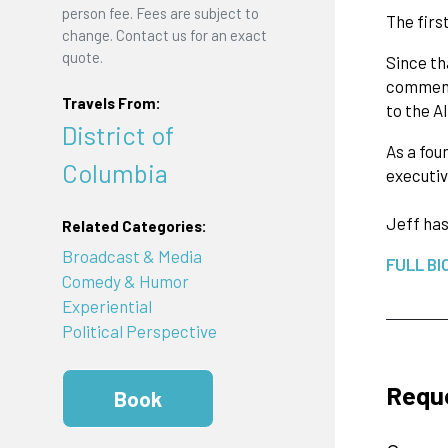
person fee. Fees are subject to
The firs
change. Contact us for an exact
quote.
Since th
commence
Travels From:
to the A
District of
As a fou
Columbia
executiv
Jeff has
Related Categories:
Broadcast & Media
FULL BI
Comedy & Humor
Experiential
Political Perspective
Requ
Book