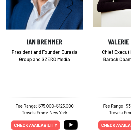
IAN BREMMER
VALERIE
President and Founder, Eurasia
Chief Executi
Group and GZERO Media
Barack Obam
Fee Range: $75,000–$125,000
Fee Range: $
Travels From: New York
Travels Fr
CHECK AVAILABILITY
CHECK AVAILA