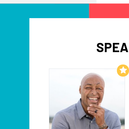
SPEA
Add to My List