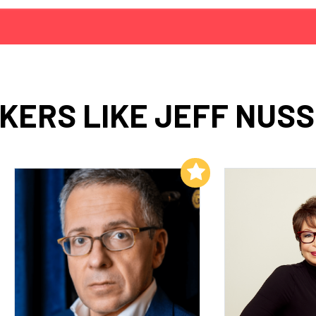
KERS LIKE JEFF NUS
Add to My List