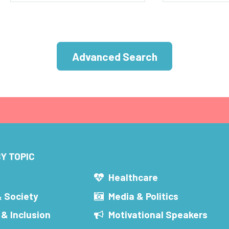
Advanced Search
Y TOPIC
s
Healthcare
& Society
Media & Politics
 & Inclusion
Motivational Speakers