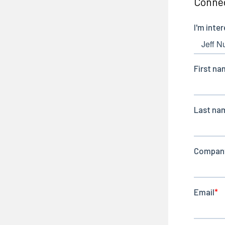
Connec