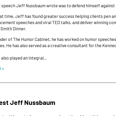
t speech Jeff Nussbaum wrote was to defend himself against s
at time, Jeff has found greater success helping clients pen 
ment speeches and viral TED talks, and deliver winning come
l Smith Dinner.
nder of The Humor Cabinet, he has worked on humor speeches f
es. He has also served as a creative consultant for the Kenn
 also played an integral…
O >
est Jeff Nussbaum