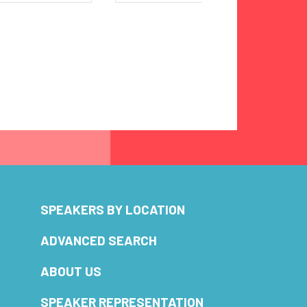
SPEAKERS BY LOCATION
ADVANCED SEARCH
ABOUT US
SPEAKER REPRESENTATION