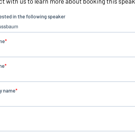
t with us to learn more about booking this speake