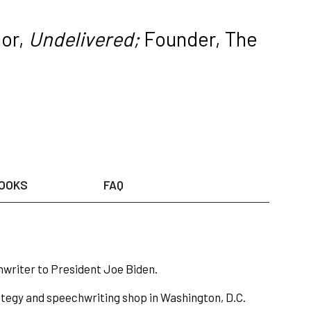
or,
Undelivered;
Founder, The
OOKS
FAQ
hwriter to President Joe Biden.
ategy and speechwriting shop in Washington, D.C.