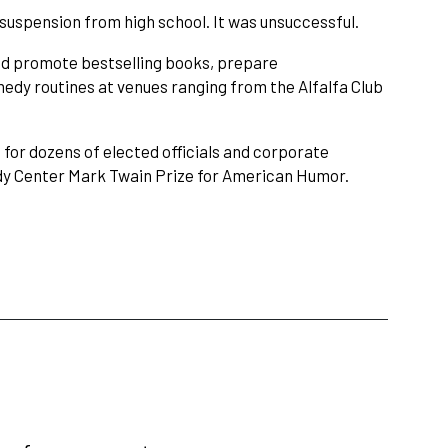
uspension from high school. It was unsuccessful.
and promote bestselling books, prepare
dy routines at venues ranging from the Alfalfa Club
or dozens of elected officials and corporate
edy Center Mark Twain Prize for American Humor.