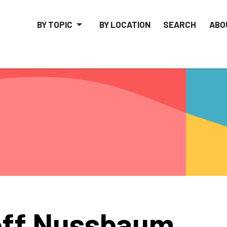
BY TOPIC
BY LOCATION
SEARCH
ABO
eff Nussbaum