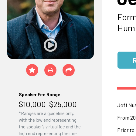
Form
Humo
Speaker Fee Range:
$10,000–$25,000
Jeff Nus
*Ranges are a guideline only,
From 202
with the low end representing
the speaker's virtual fee and the
Prior to
high end representing their in-