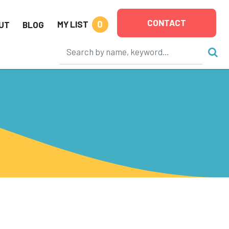
CONTACT
0
MY LIST
UT
BLOG