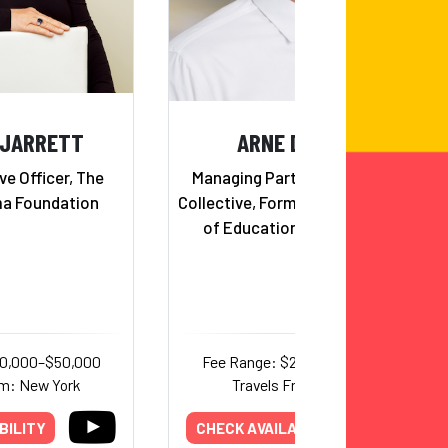
 JARRETT
ARNE DUNCAN
ve Officer, The
Managing Partner at Emerson
a Foundation
Collective, Former U.S. Secretary
of Education (2009 - 2016)
30,000–$50,000
Fee Range: $25,000–$44,000
om: New York
Travels From: Illinois
BILITY
CHECK AVAILABILITY