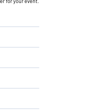
r for your event.