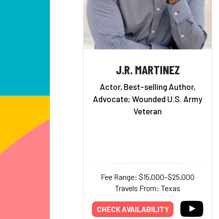
J.R. MARTINEZ
Actor, Best-selling Author,
Advocate; Wounded U.S. Army
Veteran
Fee Range: $15,000–$25,000
Travels From: Texas
CHECK AVAILABILITY