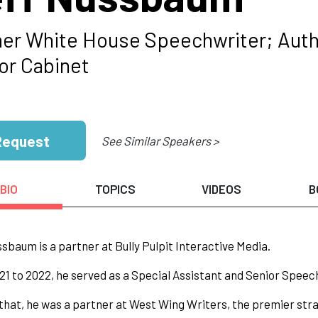
er White House Speechwriter; Auth
r Cabinet
Request
See Similar Speakers >
BIO
TOPICS
VIDEOS
B
sbaum is a partner at Bully Pulpit Interactive Media.
1 to 2022, he served as a Special Assistant and Senior Speec
 that, he was a partner at West Wing Writers, the premier str