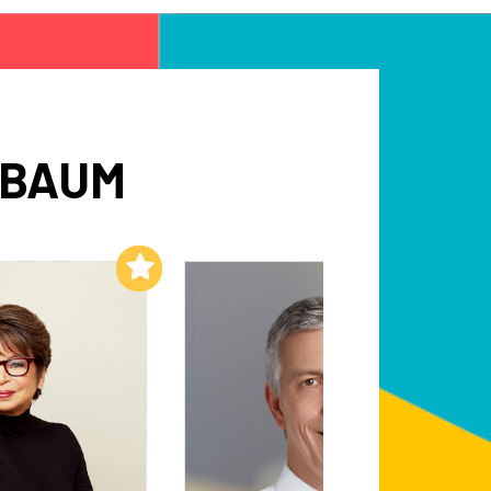
SBAUM
Add to My List
Add to My List