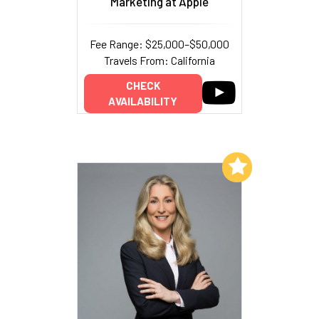
Marketing at Apple
Fee Range: $25,000–$50,000
Travels From: California
CHECK
AVAILABILITY
Add to My List