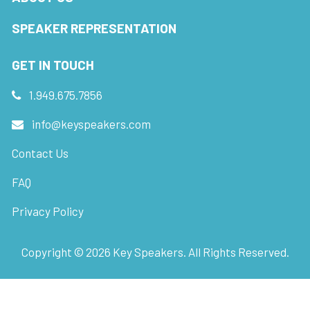
SPEAKER REPRESENTATION
GET IN TOUCH
1.949.675.7856
info@keyspeakers.com
Contact Us
FAQ
Privacy Policy
Copyright ©
2026
Key Speakers. All Rights Reserved.