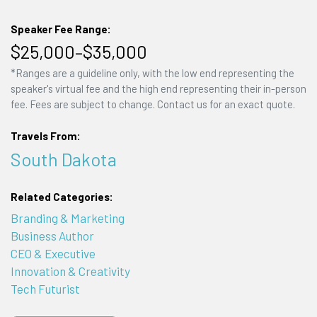
Speaker Fee Range:
$25,000–$35,000
*Ranges are a guideline only, with the low end representing the
speaker's virtual fee and the high end representing their in-person
fee. Fees are subject to change. Contact us for an exact quote.
Travels From:
South Dakota
Related Categories:
Branding & Marketing
Business Author
CEO & Executive
Innovation & Creativity
Tech Futurist