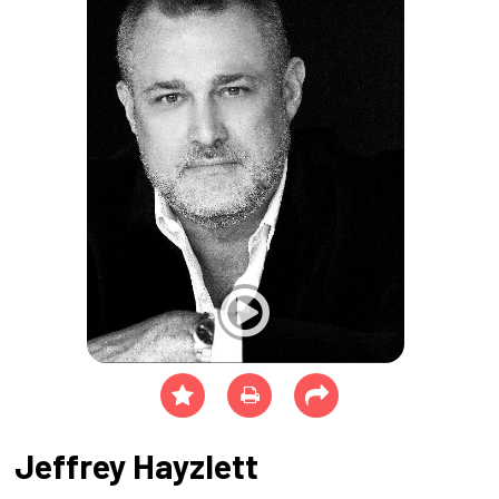
Jeffrey Hayzlett