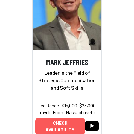
MARK JEFFRIES
Leader in the Field of
Strategic Communication
and Soft Skills
Fee Range: $15,000–$23,000
Travels From: Massachusetts
CHECK
AVAILABILITY