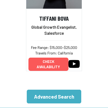
TIFFANI BOVA
Global Growth Evangelist,
Salesforce
Fee Range: $15,000–$25,000
Travels From: California
CHECK
AVAILABILITY
Advanced Search