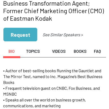
Business Transformation Agent;
Former Chief Marketing Officer (CMO)
of Eastman Kodak
Request
See Similar Speakers >
BIO
TOPICS
VIDEOS
BOOKS
FAQ
• Author of best-selling books Running the Gauntlet and
The Mirror Test, named to Inc. Magazine’s Best Business
Books
• Frequent television guest on CNBC, Fox Business, and
MSNBC
• Speaks all over the world on business growth,
communications, and marketing