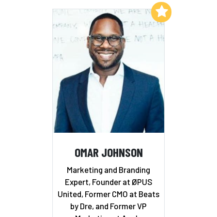
Add to My List
OMAR JOHNSON
Marketing and Branding
Expert, Founder at ØPUS
United, Former CMO at Beats
by Dre, and Former VP