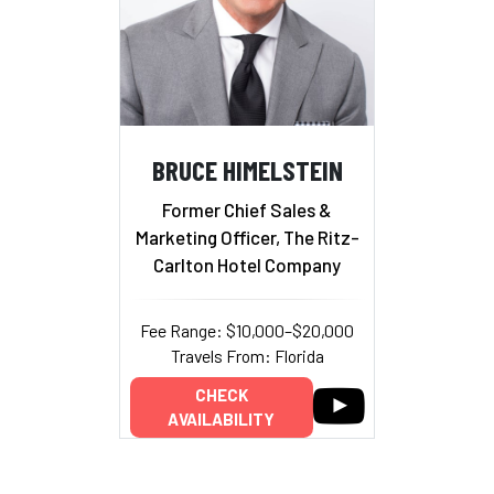
BRUCE HIMELSTEIN
Former Chief Sales &
Marketing Officer, The Ritz-
Carlton Hotel Company
Fee Range: $10,000–$20,000
Travels From: Florida
CHECK
AVAILABILITY