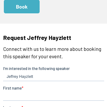
Book
Request Jeffrey Hayzlett
Connect with us to learn more about booking
this speaker for your event.