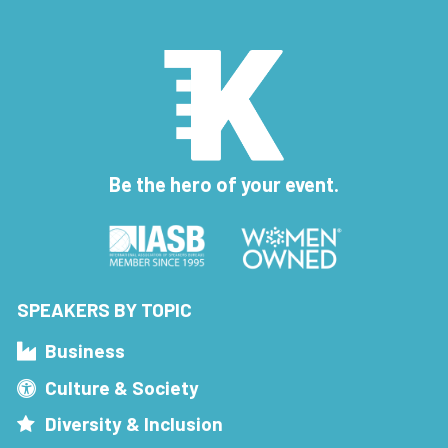
Be the hero of your event.
SPEAKERS BY TOPIC
Business
Culture & Society
Diversity & Inclusion