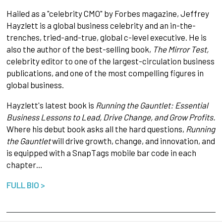
Hailed as a "celebrity CMO" by Forbes magazine, Jeffrey
Hayzlett is a global business celebrity and an in-the-
trenches, tried-and-true, global c-level executive. He is
also the author of the best-selling book,
The Mirror Test,
celebrity editor to one of the largest-circulation business
publications, and one of the most compelling figures in
global business.
Hayzlett's latest book is
Running the Gauntlet: Essential
Business Lessons to Lead, Drive Change, and Grow Profits.
Where his debut book asks all the hard questions,
Running
the Gauntlet
will drive growth, change, and innovation, and
is equipped with a SnapTags mobile bar code in each
chapter…
FULL BIO >