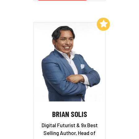
Add to My List
BRIAN SOLIS
Digital Futurist & 9x Best
Selling Author, Head of