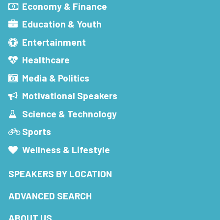
Economy & Finance
Education & Youth
Entertainment
Healthcare
Media & Politics
Motivational Speakers
Science & Technology
Sports
Wellness & Lifestyle
SPEAKERS BY LOCATION
ADVANCED SEARCH
ABOUT US