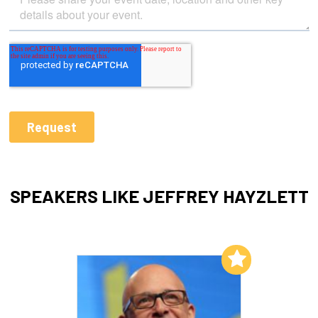
SPEAKERS LIKE JEFFREY HAYZLETT
Add to My List