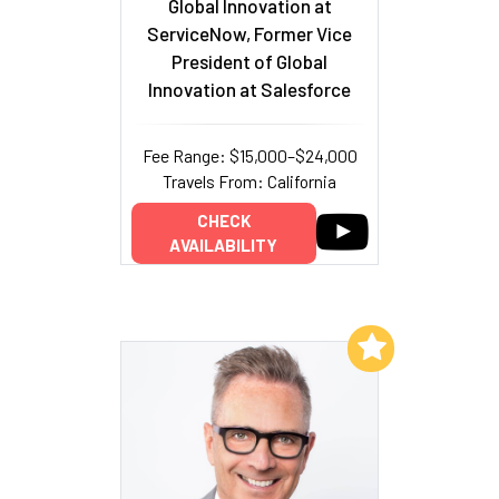
Global Innovation at
ServiceNow, Former Vice
President of Global
Innovation at Salesforce
Fee Range: $15,000–$24,000
Travels From: California
CHECK
AVAILABILITY
Add to My List