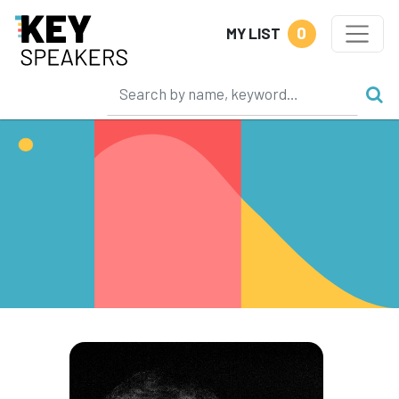
0
MY LIST