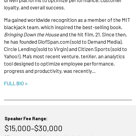
driven platforms to optimize performance, customer
loyalty, and overall success.
Ma gained worldwide recognition as a member of the MIT
blackjack team, which inspired the best-selling book,
Bringing Down the House
and the hit film, 21. Since then,
he has founded GlofSpan.com (sold to Demand Media),
Circle Lending (sold to Virgin) and Citizen Sports (sold to
Yahoo!). Ma’s most recent venture, tenXer, an analytics
tool designed to optimize employee performance,
progress and productivity, was recently…
FULL BIO >
Speaker Fee Range:
$15,000–$30,000