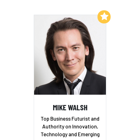
Add to My List
MIKE WALSH
Top Business Futurist and
Authority on Innovation,
Technology and Emerging