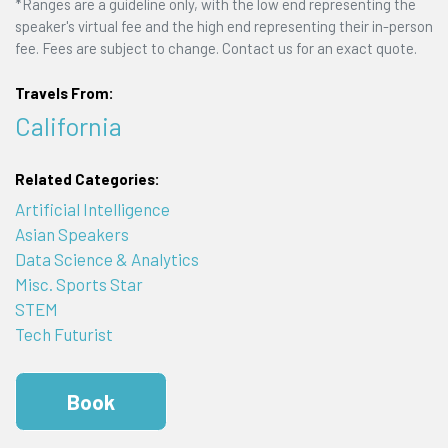
*Ranges are a guideline only, with the low end representing the
speaker's virtual fee and the high end representing their in-person
fee. Fees are subject to change. Contact us for an exact quote.
Travels From:
California
Related Categories:
Artificial Intelligence
Asian Speakers
Data Science & Analytics
Misc. Sports Star
STEM
Tech Futurist
Book