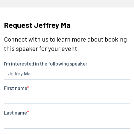
Request Jeffrey Ma
Connect with us to learn more about booking
this speaker for your event.