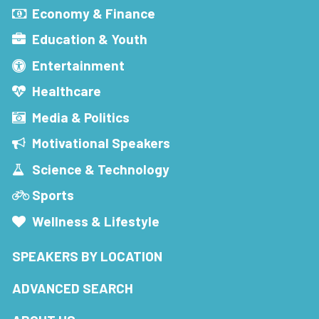
Economy & Finance
Education & Youth
Entertainment
Healthcare
Media & Politics
Motivational Speakers
Science & Technology
Sports
Wellness & Lifestyle
SPEAKERS BY LOCATION
ADVANCED SEARCH