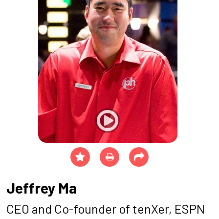
Jeffrey Ma
CEO and Co-founder of tenXer, ESPN