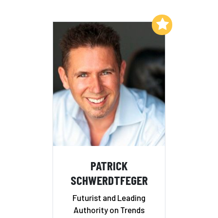
Add to My List
PATRICK
SCHWERDTFEGER
Futurist and Leading
Authority on Trends