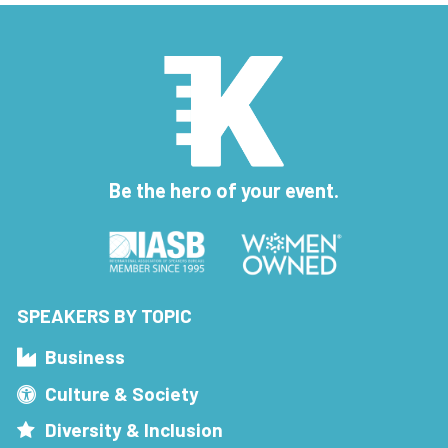
Be the hero of your event.
SPEAKERS BY TOPIC
Business
Culture & Society
Diversity & Inclusion