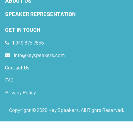
ABOUT US
SPEAKER REPRESENTATION
GET IN TOUCH
1.949.675.7856
info@keyspeakers.com
Contact Us
FAQ
Privacy Policy
Copyright ©
2026
Key Speakers. All Rights Reserved.