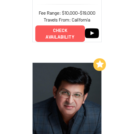
Fee Range: $10,000–$19,000
Travels From: California
CHECK
AVAILABILITY
Add to My List