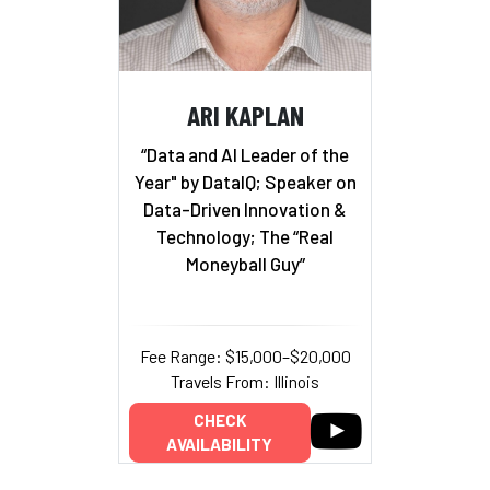
ARI KAPLAN
“Data and AI Leader of the
Year" by DataIQ; Speaker on
Data-Driven Innovation &
Technology; The “Real
Moneyball Guy”
Fee Range: $15,000–$20,000
Travels From: Illinois
CHECK
AVAILABILITY