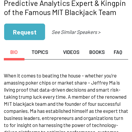
Predictive Analytics Expert & Kingpin
of the Famous MIT Blackjack Team
Request
See Similar Speakers >
BIO
TOPICS
VIDEOS
BOOKS
FAQ
When it comes to beating the house – whether you’re
amassing poker chips or market share – Jeffrey Ma is
living proof that data-driven decisions and smart risk-
taking trump luck every time. A member of the renowned
MIT blackjack team and the founder of four successful
companies, Ma has established himself as the expert that
business leaders, entrepreneurs and organizations turn
to for insight on harnessing the power of technology-