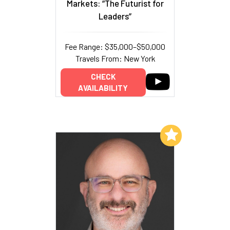
Markets: “The Futurist for
Leaders”
Fee Range: $35,000–$50,000
Travels From: New York
CHECK
AVAILABILITY
Add to My List