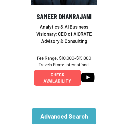
SAMEER DHANRAJANI
Analytics & AI Business
Visionary; CEO of AIQRATE
Advisory & Consulting
Fee Range: $10,000–$15,000
Travels From: International
CHECK
AVAILABILITY
Advanced Search