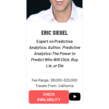
ERIC SIEGEL
Expert on Predictive
Analytics; Author,
Predictive
Analytics:The Power to
Predict Who Will Click, Buy,
Lie, or Die
Fee Range: $8,000–$20,000
Travels From: California
CHECK
AVAILABILITY