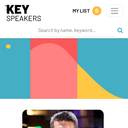
0
MY LIST