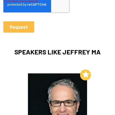
SPEAKERS LIKE JEFFREY MA
Add to My List