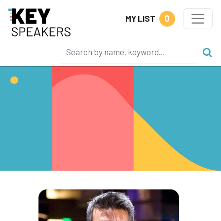
0
MY LIST