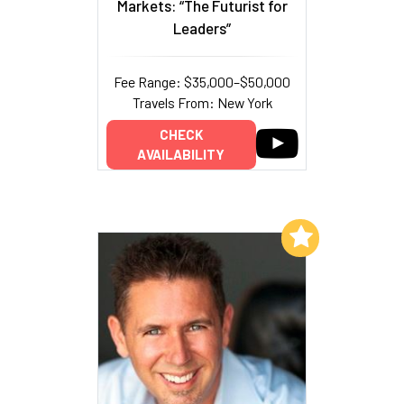
Markets: “The Futurist for
Leaders”
Fee Range: $35,000–$50,000
Travels From: New York
CHECK
AVAILABILITY
Add to My List