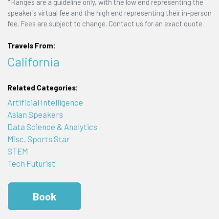
*Ranges are a guideline only, with the low end representing the
speaker's virtual fee and the high end representing their in-person
fee. Fees are subject to change. Contact us for an exact quote.
Travels From:
California
Related Categories:
Artificial Intelligence
Asian Speakers
Data Science & Analytics
Misc. Sports Star
STEM
Tech Futurist
Book