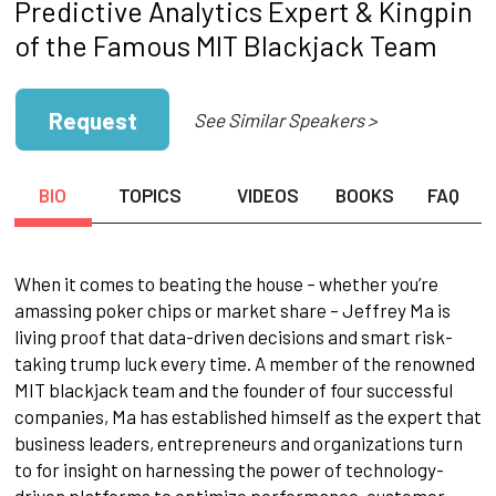
Predictive Analytics Expert & Kingpin
of the Famous MIT Blackjack Team
Request
See Similar Speakers >
BIO
TOPICS
VIDEOS
BOOKS
FAQ
When it comes to beating the house – whether you’re
amassing poker chips or market share – Jeffrey Ma is
living proof that data-driven decisions and smart risk-
taking trump luck every time. A member of the renowned
MIT blackjack team and the founder of four successful
companies, Ma has established himself as the expert that
business leaders, entrepreneurs and organizations turn
to for insight on harnessing the power of technology-