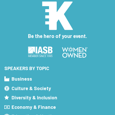
Be the hero of your event.
SPEAKERS BY TOPIC
Business
Culture & Society
Diversity & Inclusion
Economy & Finance