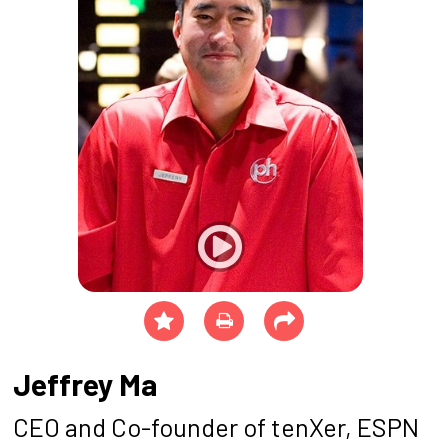
Jeffrey Ma
CEO and Co-founder of tenXer, ESPN