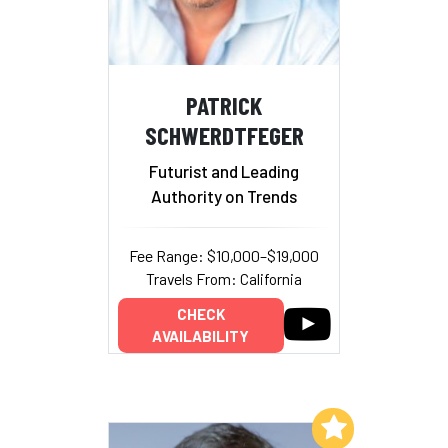
PATRICK
SCHWERDTFEGER
Futurist and Leading
Authority on Trends
Fee Range: $10,000–$19,000
Travels From: California
CHECK
AVAILABILITY
Add to My List