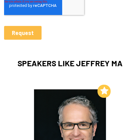
SPEAKERS LIKE JEFFREY MA
Add to My List