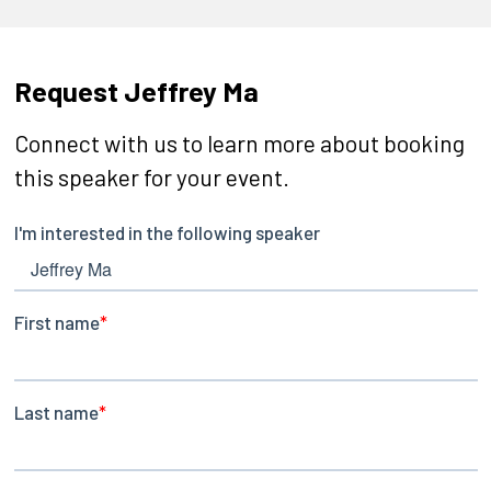
Request Jeffrey Ma
Connect with us to learn more about booking
this speaker for your event.