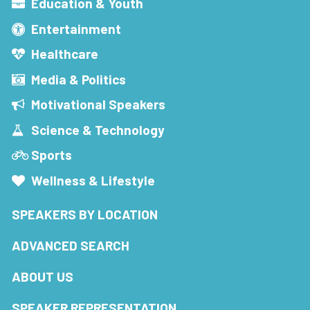
Education & Youth
Entertainment
Healthcare
Media & Politics
Motivational Speakers
Science & Technology
Sports
Wellness & Lifestyle
SPEAKERS BY LOCATION
ADVANCED SEARCH
ABOUT US
SPEAKER REPRESENTATION