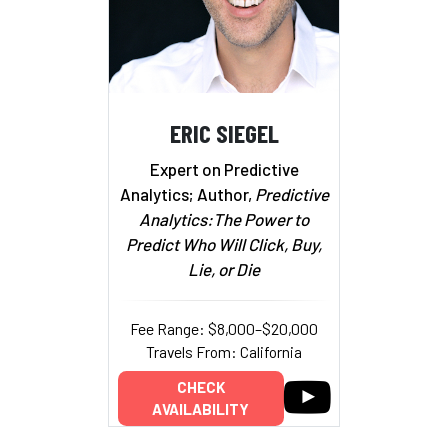
ERIC SIEGEL
Expert on Predictive
Analytics; Author,
Predictive
Analytics:The Power to
Predict Who Will Click, Buy,
Lie, or Die
Fee Range: $8,000–$20,000
Travels From: California
CHECK
AVAILABILITY