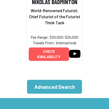
NIKOLAS BADMINTON
World-Renowned Futurist;
Chief Futurist of the Futurist
Think Tank
Fee Range: $20,000–$25,000
Travels From: International
CHECK
AVAILABILITY
Advanced Search