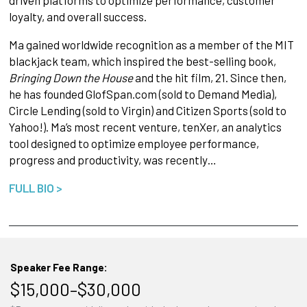
driven platforms to optimize performance, customer
loyalty, and overall success.
Ma gained worldwide recognition as a member of the MIT
blackjack team, which inspired the best-selling book,
Bringing Down the House
and the hit film, 21. Since then,
he has founded GlofSpan.com (sold to Demand Media),
Circle Lending (sold to Virgin) and Citizen Sports (sold to
Yahoo!). Ma’s most recent venture, tenXer, an analytics
tool designed to optimize employee performance,
progress and productivity, was recently…
FULL BIO >
Speaker Fee Range:
$15,000–$30,000