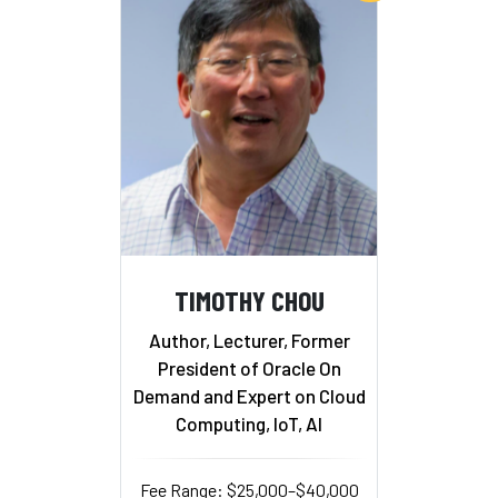
TIMOTHY CHOU
Author, Lecturer, Former
President of Oracle On
Demand and Expert on Cloud
Computing, IoT, AI
Fee Range: $25,000–$40,000