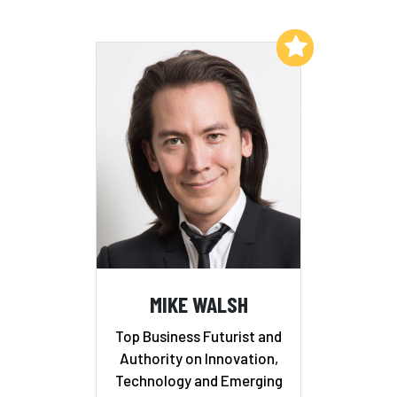
Add to My List
MIKE WALSH
Top Business Futurist and
Authority on Innovation,
Technology and Emerging