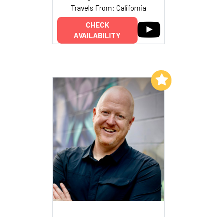
Travels From: California
CHECK
AVAILABILITY
Add to My List