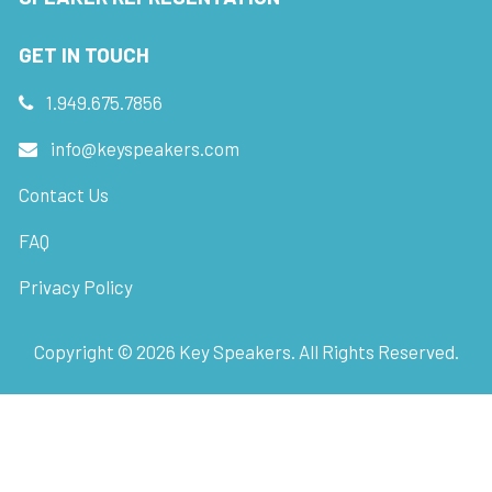
GET IN TOUCH
1.949.675.7856
info@keyspeakers.com
Contact Us
FAQ
Privacy Policy
Copyright ©
2026
Key Speakers. All Rights Reserved.