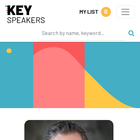
0
MY LIST