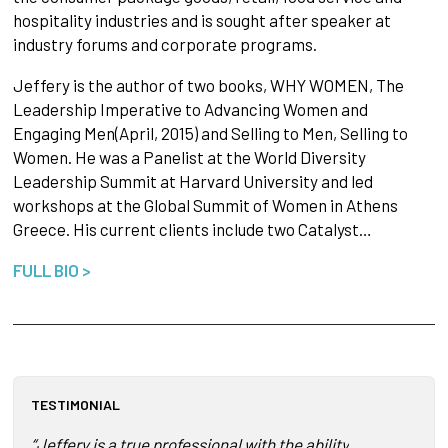
hospitality industries and is sought after speaker at
industry forums and corporate programs.
Jeffery is the author of two books, WHY WOMEN, The
Leadership Imperative to Advancing Women and
Engaging Men(April, 2015) and Selling to Men, Selling to
Women. He was a Panelist at the World Diversity
Leadership Summit at Harvard University and led
workshops at the Global Summit of Women in Athens
Greece. His current clients include two Catalyst…
FULL BIO >
TESTIMONIAL
“Jeffery is a true professional with the ability to link bus