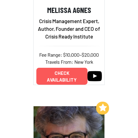
MELISSA AGNES
Crisis Management Expert,
Author, Founder and CEO of
Crisis Ready Institute
Fee Range: $10,000–$20,000
Travels From: New York
CHECK
AVAILABILITY
Add to My List