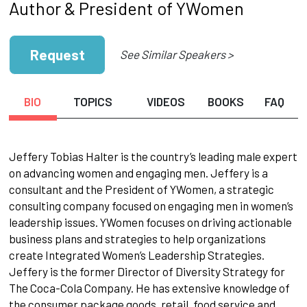
Author & President of YWomen
Request
See Similar Speakers >
BIO
TOPICS
VIDEOS
BOOKS
FAQ
Jeffery Tobias Halter is the country’s leading male expert
on advancing women and engaging men. Jeffery is a
consultant and the President of YWomen, a strategic
consulting company focused on engaging men in women’s
leadership issues. YWomen focuses on driving actionable
business plans and strategies to help organizations
create Integrated Women’s Leadership Strategies.
Jeffery is the former Director of Diversity Strategy for
The Coca-Cola Company. He has extensive knowledge of
the consumer package goods, retail, food service and