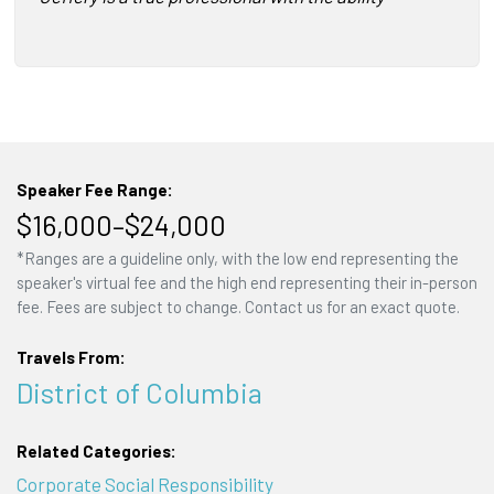
Speaker Fee Range:
$16,000–$24,000
*Ranges are a guideline only, with the low end representing the
speaker's virtual fee and the high end representing their in-person
fee. Fees are subject to change. Contact us for an exact quote.
Travels From:
District of Columbia
Related Categories:
Corporate Social Responsibility