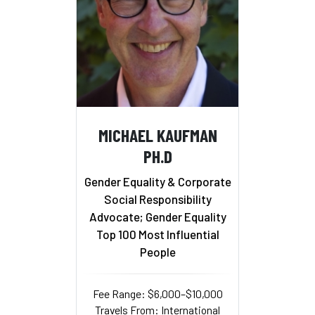
MICHAEL KAUFMAN
PH.D
Gender Equality & Corporate
Social Responsibility
Advocate; Gender Equality
Top 100 Most Influential
People
Fee Range: $6,000–$10,000
Travels From: International