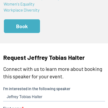
Women's Equality
Workplace Diversity
Book
Request Jeffrey Tobias Halter
Connect with us to learn more about booking
this speaker for your event.