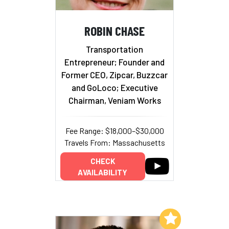
ROBIN CHASE
Transportation
Entrepreneur; Founder and
Former CEO, Zipcar, Buzzcar
and GoLoco; Executive
Chairman, Veniam Works
Fee Range: $18,000–$30,000
Travels From: Massachusetts
CHECK
AVAILABILITY
Add to My List