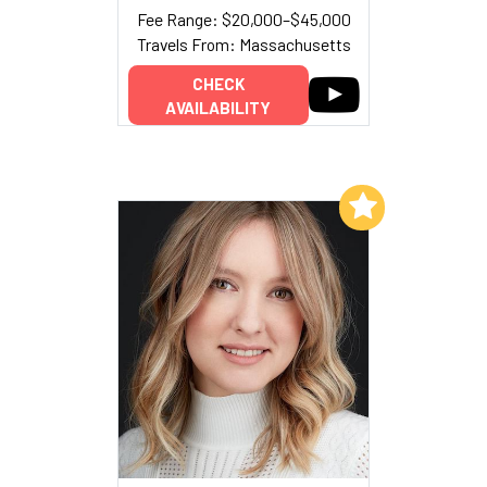
Fee Range: $20,000–$45,000
Travels From: Massachusetts
CHECK
AVAILABILITY
Add to My List