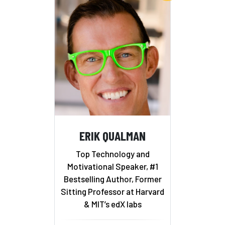
ERIK QUALMAN
Top Technology and
Motivational Speaker, #1
Bestselling Author, Former
Sitting Professor at Harvard
& MIT’s edX labs