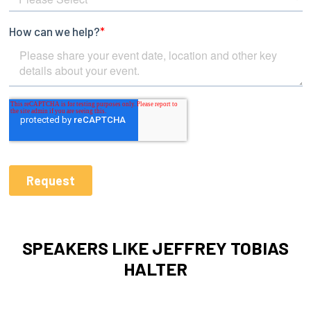
SPEAKERS LIKE JEFFREY TOBIAS
HALTER