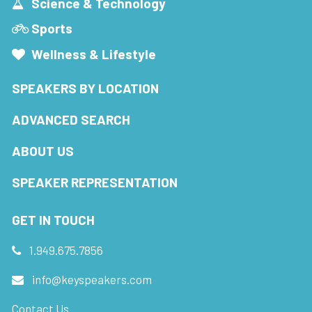
Science & Technology
Sports
Wellness & Lifestyle
SPEAKERS BY LOCATION
ADVANCED SEARCH
ABOUT US
SPEAKER REPRESENTATION
GET IN TOUCH
1.949.675.7856
info@keyspeakers.com
Contact Us