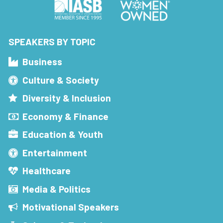
SPEAKERS BY TOPIC
Business
Culture & Society
Diversity & Inclusion
Economy & Finance
Education & Youth
Entertainment
Healthcare
Media & Politics
Motivational Speakers