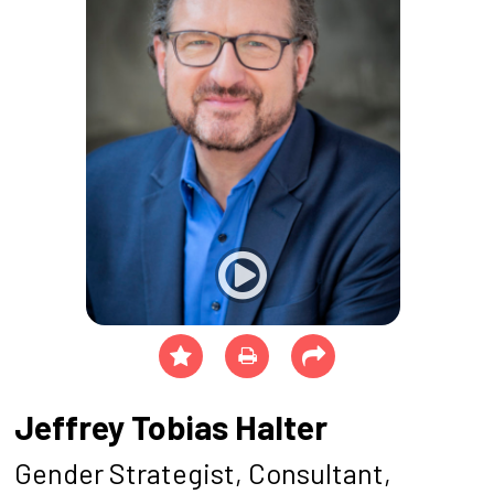
Jeffrey Tobias Halter
Gender Strategist, Consultant,