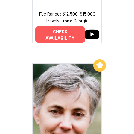
Fee Range: $12,500–$15,000
Travels From: Georgia
CHECK
AVAILABILITY
Add to My List