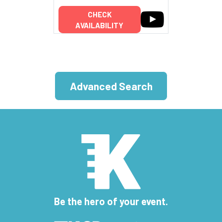
CHECK
AVAILABILITY
Advanced Search
Be the hero of your event.