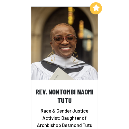
Add to My List
REV. NONTOMBI NAOMI
TUTU
Race & Gender Justice
Activist; Daughter of
Archbishop Desmond Tutu