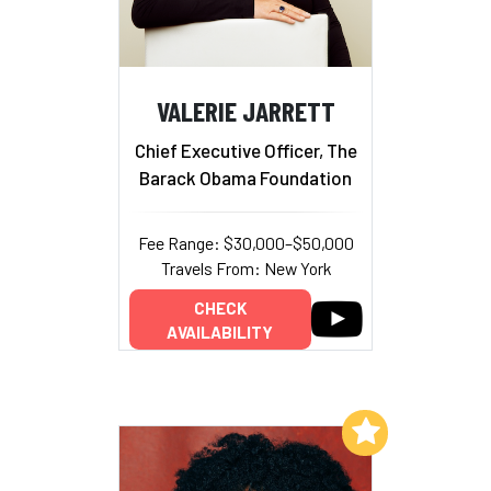
VALERIE JARRETT
Chief Executive Officer, The
Barack Obama Foundation
Fee Range: $30,000–$50,000
Travels From: New York
CHECK
AVAILABILITY
Add to My List