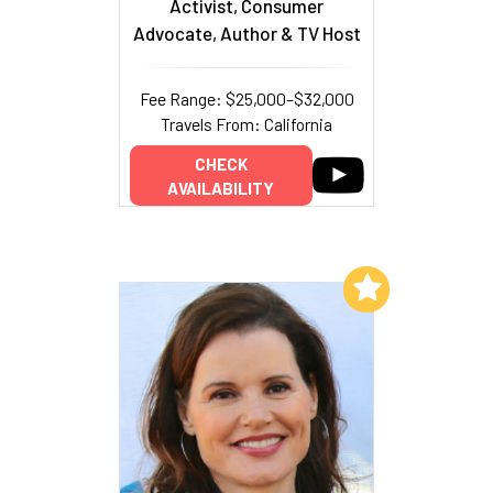
Activist, Consumer
Advocate, Author & TV Host
Fee Range: $25,000–$32,000
Travels From: California
CHECK
AVAILABILITY
Add to My List