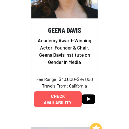
GEENA DAVIS
Academy Award-Winning
Actor; Founder & Chair,
Geena Davis Institute on
Gender in Media
Fee Range: $43,000–$94,000
Travels From: California
CHECK
AVAILABILITY
Add to My List