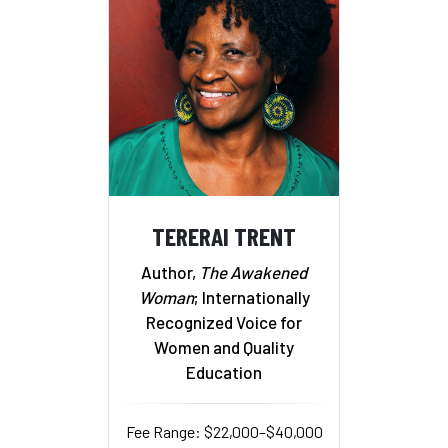
TERERAI TRENT
Author,
The Awakened
Woman
; Internationally
Recognized Voice for
Women and Quality
Education
Fee Range: $22,000–$40,000