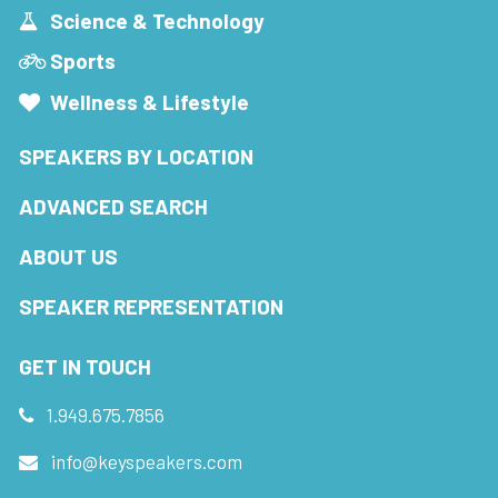
Science & Technology
Sports
Wellness & Lifestyle
SPEAKERS BY LOCATION
ADVANCED SEARCH
ABOUT US
SPEAKER REPRESENTATION
GET IN TOUCH
1.949.675.7856
info@keyspeakers.com