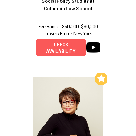
Social Policy Studies at
Columbia Law School
Fee Range: $50,000–$80,000
Travels From: New York
CHECK
AVAILABILITY
Add to My List