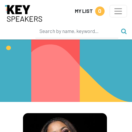
0
MY LIST