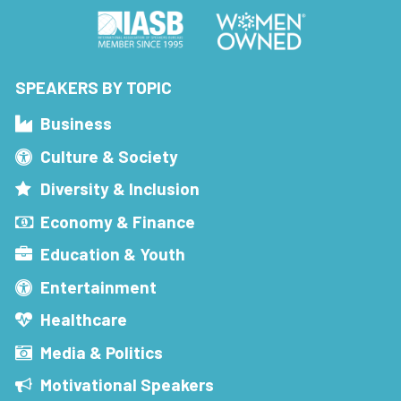
SPEAKERS BY TOPIC
Business
Culture & Society
Diversity & Inclusion
Economy & Finance
Education & Youth
Entertainment
Healthcare
Media & Politics
Motivational Speakers