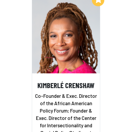
KIMBERLÉ CRENSHAW
Co-Founder & Exec. Director
of the African American
Policy Forum; Founder &
Exec. Director of the Center
for Intersectionality and