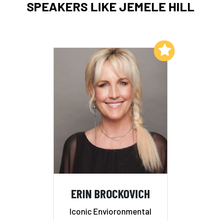
SPEAKERS LIKE JEMELE HILL
Add to My List
ERIN BROCKOVICH
Iconic Envioronmental