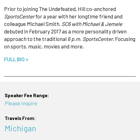
Prior to joining The Undefeated, Hill co-anchored
SportsCenter
for a year with her longtime friend and
colleague Michael Smith.
SC6 with Michael & Jemele
debuted in February 2017 as a more personality driven
approach to the traditional
6 p.m. SportsCenter
. Focusing
on sports, music, movies and more,
FULL BIO >
Speaker Fee Range:
Please Inquire
Travels From:
Michigan