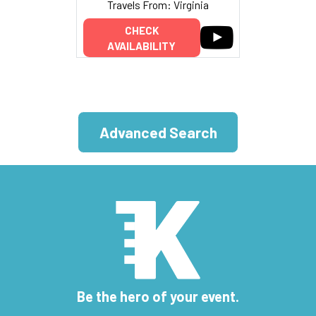
Travels From: Virginia
CHECK
AVAILABILITY
Advanced Search
Be the hero of your event.