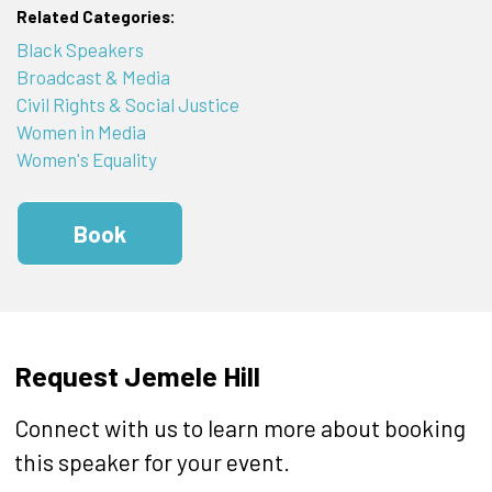
Related Categories:
Black Speakers
Broadcast & Media
Civil Rights & Social Justice
Women in Media
Women's Equality
Book
Request Jemele Hill
Connect with us to learn more about booking
this speaker for your event.