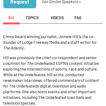
Request
See Similar Speakers >
BIO
TOPICS
VIDEOS
FAQ
Emmy Award winning journalist, Jemele Hill is the co-
founder of Lodge Freeway Media and a staff writer for
The Atlantic
.
Hill was previously the chief correspondent and senior
columnist for
The Undefeated
, ESPN’s content initiative
exploring the intersections of sports, race and culture.
While at the Undefeated, Hill wrote, conducted
newsmaker interviews, offered commentary of content
for The Undefeated’s digital, television and audio
platforms. She also hosts events and other important
initiatives, including The Undefeated town halls and
television specials.