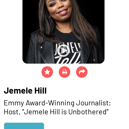
Jemele Hill
Emmy Award-Winning Journalist;
Host, "Jemele Hill is Unbothered"