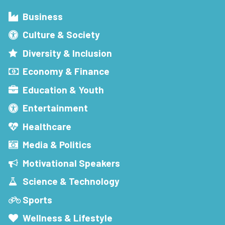
Business
Culture & Society
Diversity & Inclusion
Economy & Finance
Education & Youth
Entertainment
Healthcare
Media & Politics
Motivational Speakers
Science & Technology
Sports
Wellness & Lifestyle