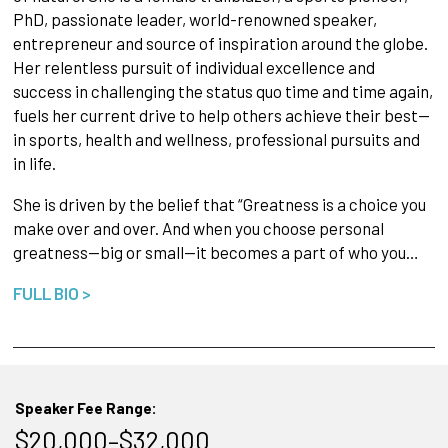
PhD, passionate leader, world-renowned speaker,
entrepreneur and source of inspiration around the globe.
Her relentless pursuit of individual excellence and
success in challenging the status quo time and time again,
fuels her current drive to help others achieve their best—
in sports, health and wellness, professional pursuits and
in life.
She is driven by the belief that “Greatness is a choice you
make over and over. And when you choose personal
greatness—big or small—it becomes a part of who you…
FULL BIO >
Speaker Fee Range:
$20,000–$32,000