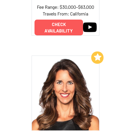
Fee Range: $30,000–$63,000
Travels From: California
CHECK
AVAILABILITY
Add to My List