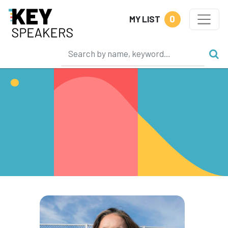
0
MY LIST