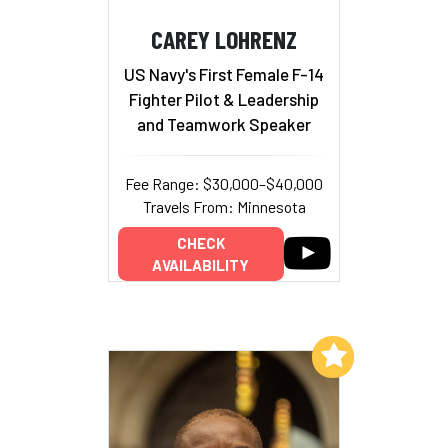
CAREY LOHRENZ
US Navy's First Female F-14
Fighter Pilot & Leadership
and Teamwork Speaker
Fee Range: $30,000–$40,000
Travels From: Minnesota
CHECK
AVAILABILITY
Add to My List