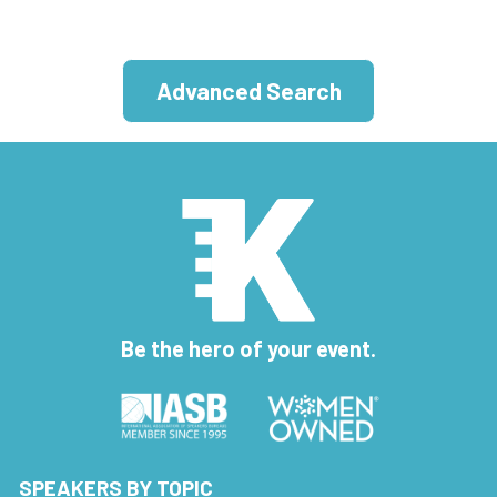
Advanced Search
Be the hero of your event.
SPEAKERS BY TOPIC