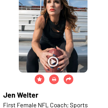
Jen Welter
First Female NFL Coach; Sports