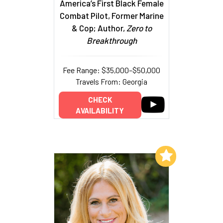
America’s First Black Female
Combat Pilot, Former Marine
& Cop; Author,
Zero to
Breakthrough
Fee Range: $35,000–$50,000
Travels From: Georgia
CHECK
AVAILABILITY
Add to My List