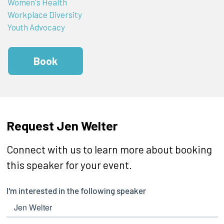
Women's Health
Workplace Diversity
Youth Advocacy
Book
Request Jen Welter
Connect with us to learn more about booking
this speaker for your event.