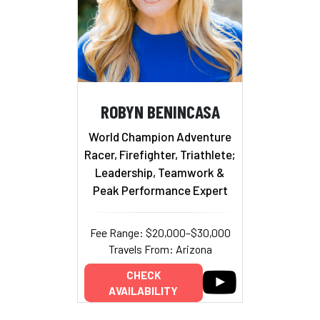
ROBYN BENINCASA
World Champion Adventure
Racer, Firefighter, Triathlete;
Leadership, Teamwork &
Peak Performance Expert
Fee Range: $20,000–$30,000
Travels From: Arizona
CHECK
AVAILABILITY