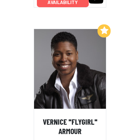
AVAILABILITY
Add to My List
VERNICE "FLYGIRL"
ARMOUR