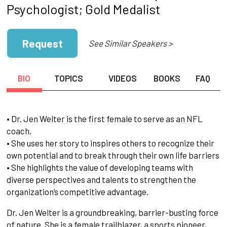
Psychologist; Gold Medalist
Request
See Similar Speakers >
BIO
TOPICS
VIDEOS
BOOKS
FAQ
• Dr. Jen Welter is the first female to serve as an NFL
coach.
• She uses her story to inspires others to recognize their
own potential and to break through their own life barriers
• She highlights the value of developing teams with
diverse perspectives and talents to strengthen the
organization’s competitive advantage.
Dr. Jen Welter is a groundbreaking, barrier-busting force
of nature. She is a female trailblazer, a sports pioneer,