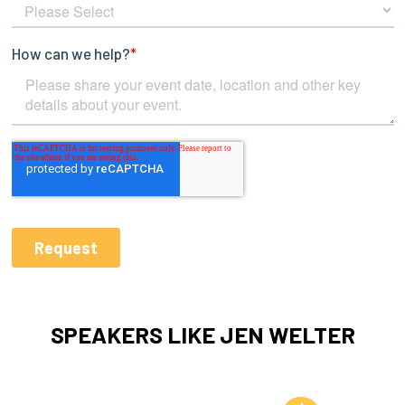
SPEAKERS LIKE JEN WELTER