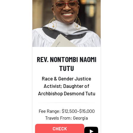
REV. NONTOMBI NAOMI
TUTU
Race & Gender Justice
Activist; Daughter of
Archbishop Desmond Tutu
Fee Range: $12,500–$15,000
Travels From: Georgia
CHECK