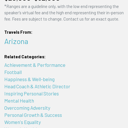
*Ranges are a guideline only, with the low end representing the
speaker's virtual fee and the high end representing their in-person
fee. Fees are subject to change. Contact us for an exact quote.
Travels From:
Arizona
Related Categories:
Achievement & Performance
Football
Happiness & Well-being
Head Coach & Athletic Director
Inspiring Personal Stories
Mental Health
Overcoming Adversity
Personal Growth & Success
Women's Equality