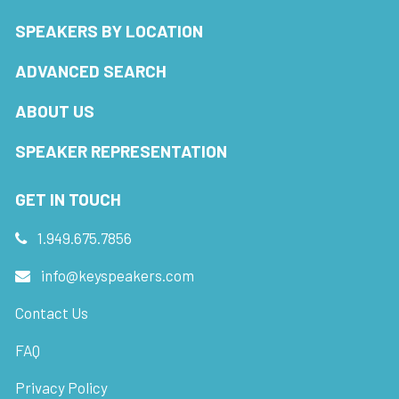
SPEAKERS BY LOCATION
ADVANCED SEARCH
ABOUT US
SPEAKER REPRESENTATION
GET IN TOUCH
1.949.675.7856
info@keyspeakers.com
Contact Us
FAQ
Privacy Policy