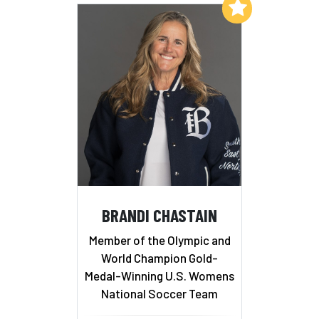
Add to My List
BRANDI CHASTAIN
Member of the Olympic and
World Champion Gold-
Medal-Winning U.S. Womens
National Soccer Team