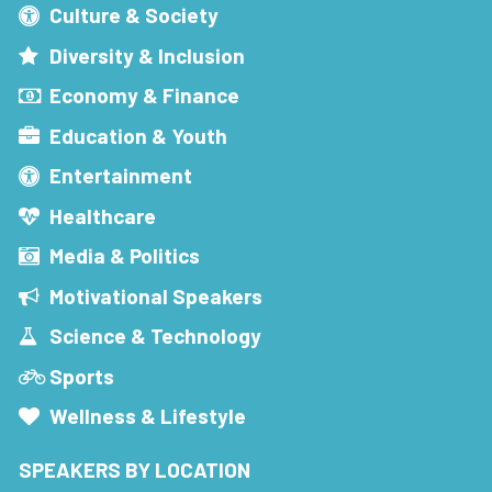
Culture & Society
Diversity & Inclusion
Economy & Finance
Education & Youth
Entertainment
Healthcare
Media & Politics
Motivational Speakers
Science & Technology
Sports
Wellness & Lifestyle
SPEAKERS BY LOCATION