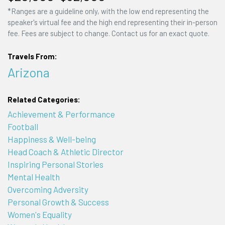
*Ranges are a guideline only, with the low end representing the
speaker's virtual fee and the high end representing their in-person
fee. Fees are subject to change. Contact us for an exact quote.
Travels From:
Arizona
Related Categories:
Achievement & Performance
Football
Happiness & Well-being
Head Coach & Athletic Director
Inspiring Personal Stories
Mental Health
Overcoming Adversity
Personal Growth & Success
Women's Equality