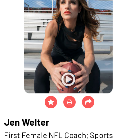
Jen Welter
First Female NFL Coach; Sports