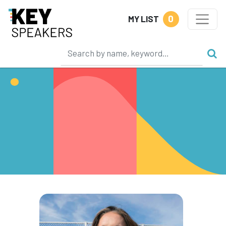
0
MY LIST