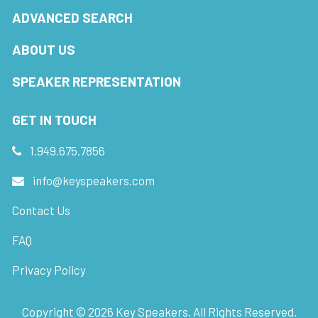
ADVANCED SEARCH
ABOUT US
SPEAKER REPRESENTATION
GET IN TOUCH
1.949.675.7856
info@keyspeakers.com
Contact Us
FAQ
Privacy Policy
Copyright ©
2026
Key Speakers. All Rights Reserved.