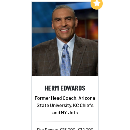
Add to My List
HERM EDWARDS
Former Head Coach, Arizona
State University, KC Chiefs
and NY Jets
Fee Range: $25,000–$32,000