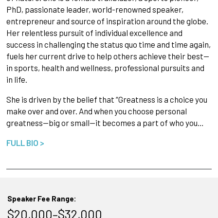
PhD, passionate leader, world-renowned speaker,
entrepreneur and source of inspiration around the globe.
Her relentless pursuit of individual excellence and
success in challenging the status quo time and time again,
fuels her current drive to help others achieve their best—
in sports, health and wellness, professional pursuits and
in life.
She is driven by the belief that “Greatness is a choice you
make over and over. And when you choose personal
greatness—big or small—it becomes a part of who you…
FULL BIO >
Speaker Fee Range:
$20,000–$32,000