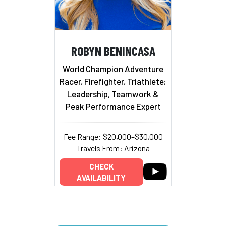
ROBYN BENINCASA
World Champion Adventure
Racer, Firefighter, Triathlete;
Leadership, Teamwork &
Peak Performance Expert
Fee Range: $20,000–$30,000
Travels From: Arizona
CHECK
AVAILABILITY