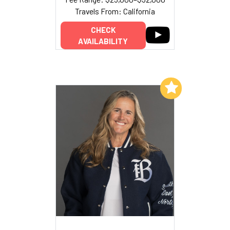
Travels From: California
CHECK
AVAILABILITY
Add to My List