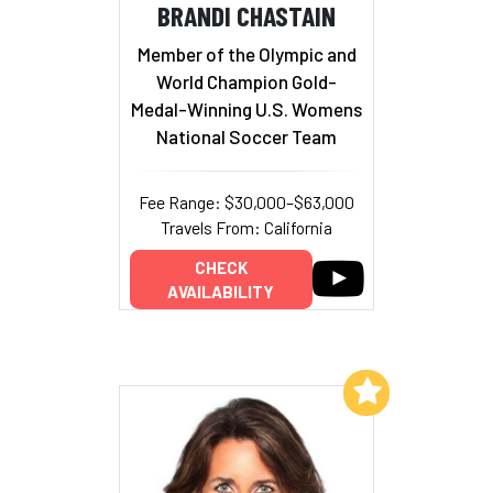
BRANDI CHASTAIN
Member of the Olympic and
World Champion Gold-
Medal-Winning U.S. Womens
National Soccer Team
Fee Range: $30,000–$63,000
Travels From: California
CHECK
AVAILABILITY
Add to My List