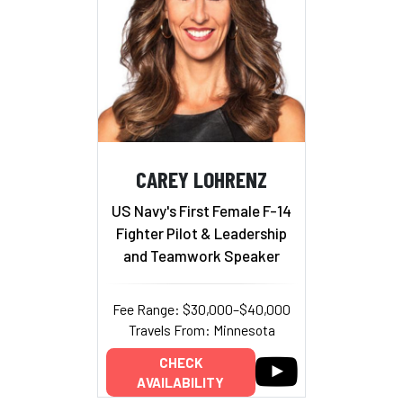
CAREY LOHRENZ
US Navy's First Female F-14
Fighter Pilot & Leadership
and Teamwork Speaker
Fee Range: $30,000–$40,000
Travels From: Minnesota
CHECK
AVAILABILITY