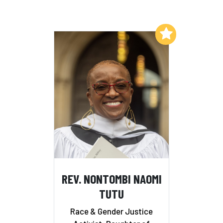
Add to My List
REV. NONTOMBI NAOMI
TUTU
Race & Gender Justice