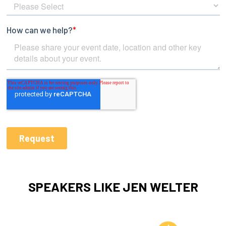
SPEAKERS LIKE JEN WELTER