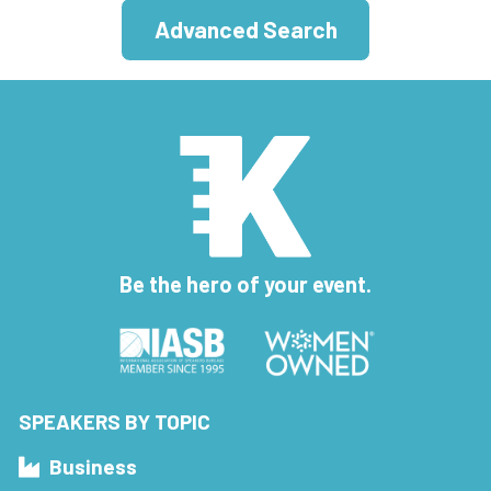
Advanced Search
Be the hero of your event.
SPEAKERS BY TOPIC
Business