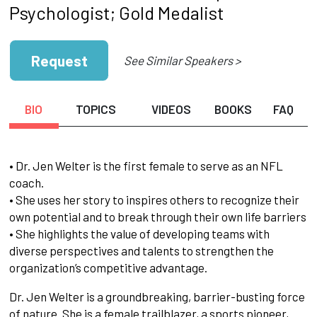
Psychologist; Gold Medalist
Request
See Similar Speakers >
BIO
TOPICS
VIDEOS
BOOKS
FAQ
• Dr. Jen Welter is the first female to serve as an NFL
coach.
• She uses her story to inspires others to recognize their
own potential and to break through their own life barriers
• She highlights the value of developing teams with
diverse perspectives and talents to strengthen the
organization’s competitive advantage.
Dr. Jen Welter is a groundbreaking, barrier-busting force
of nature. She is a female trailblazer, a sports pioneer,