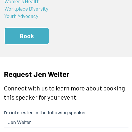
Women's Health
Workplace Diversity
Youth Advocacy
Book
Request Jen Welter
Connect with us to learn more about booking
this speaker for your event.