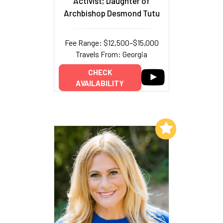
Activist; Daughter of
Archbishop Desmond Tutu
Fee Range: $12,500–$15,000
Travels From: Georgia
CHECK
AVAILABILITY
Add to My List