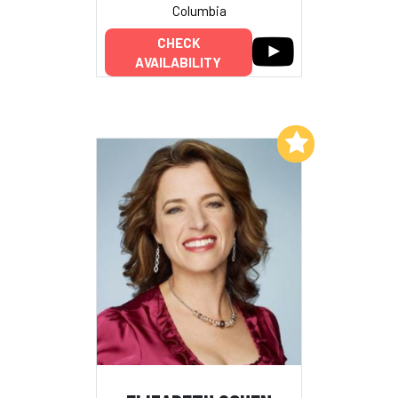
Columbia
CHECK
AVAILABILITY
Add to My List