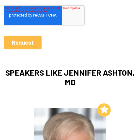
SPEAKERS LIKE JENNIFER ASHTON,
MD
Add to My List