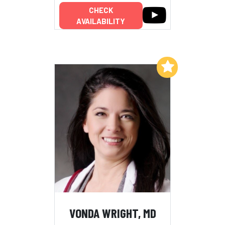
CHECK
AVAILABILITY
Add to My List
VONDA WRIGHT, MD