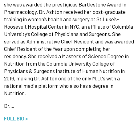
she was awarded the prestigious Bartlestone Award in
Pharmacology. Dr. Ashton received her post-graduate
training in women’s health and surgery at St.Luke’s-
Roosevelt Hospital Center in NYC, an affiliate of Columbia
University’s College of Physicians and Surgeons. She
served as Administrative Chief Resident and was awarded
Chief Resident of the Year upon completing her
residency. She received a Master’s of Science Degree in
Nutrition from the Columbia University College of
Physicians & Surgeons Institute of Human Nutrition in
2016, making Dr. Ashton one of the only M.D.'s with a
national media platform who also has a degree in
Nutrition.
Dr.…
FULL BIO >