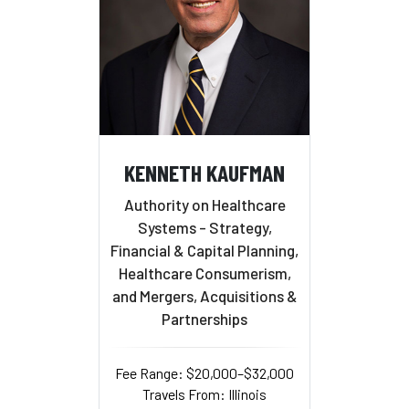
KENNETH KAUFMAN
Authority on Healthcare
Systems - Strategy,
Financial & Capital Planning,
Healthcare Consumerism,
and Mergers, Acquisitions &
Partnerships
Fee Range: $20,000–$32,000
Travels From: Illinois