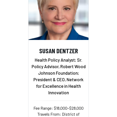
SUSAN DENTZER
Health Policy Analyst; Sr.
Policy Advisor, Robert Wood
Johnson Foundation;
President & CEO, Network
for Excellence in Health
Innovation
Fee Range: $18,000–$28,000
Travels From: District of