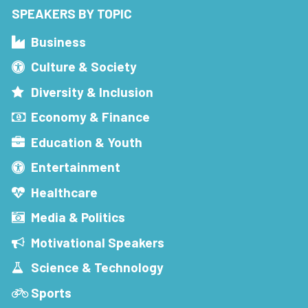
SPEAKERS BY TOPIC
Business
Culture & Society
Diversity & Inclusion
Economy & Finance
Education & Youth
Entertainment
Healthcare
Media & Politics
Motivational Speakers
Science & Technology
Sports