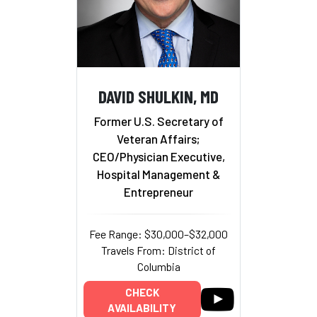
DAVID SHULKIN, MD
Former U.S. Secretary of
Veteran Affairs;
CEO/Physician Executive,
Hospital Management &
Entrepreneur
Fee Range: $30,000–$32,000
Travels From: District of
Columbia
CHECK
AVAILABILITY