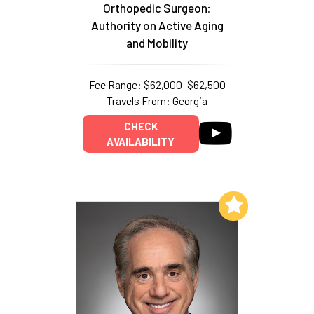
Orthopedic Surgeon;
Authority on Active Aging
and Mobility
Fee Range: $62,000–$62,500
Travels From: Georgia
CHECK
AVAILABILITY
Add to My List