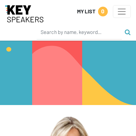
0
MY LIST