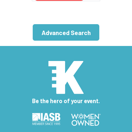
Advanced Search
Be the hero of your event.