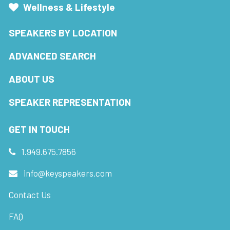
Wellness & Lifestyle
SPEAKERS BY LOCATION
ADVANCED SEARCH
ABOUT US
SPEAKER REPRESENTATION
GET IN TOUCH
1.949.675.7856
info@keyspeakers.com
Contact Us
FAQ