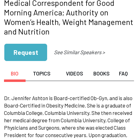
Medical Correspondent for Good
Morning America; Authority on
Women’s Health, Weight Management
and Nutrition
Request
See Similar Speakers >
BIO
TOPICS
VIDEOS
BOOKS
FAQ
Dr. Jennifer Ashton is Board-certified Ob-Gyn, and is also
Board-Certified in Obesity Medicine. She is a graduate of
Columbia College, Columbia University. She then received
her medical degree from Columbia University, College of
Physicians and Surgeons, where she was elected Class
President for four consecutive years. Upon graduation,