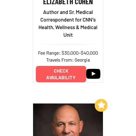
ELIZABETH COHEN
Author and Sr. Medical
Correspondent for CNN's
Health, Wellness & Medical
Unit
Fee Range: $30,000–$40,000
Travels From: Georgia
CHECK
AVAILABILITY
Add to My List