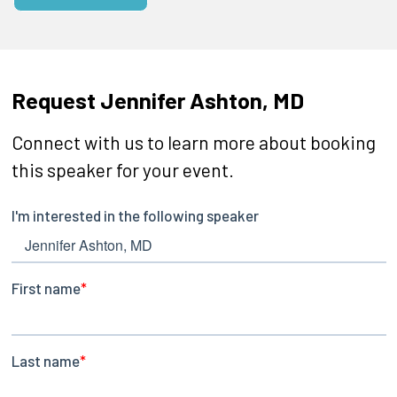
Request Jennifer Ashton, MD
Connect with us to learn more about booking
this speaker for your event.