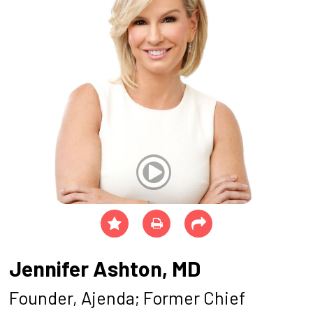
Jennifer Ashton, MD
Founder, Ajenda; Former Chief