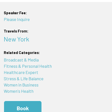
Speaker Fee:
Please Inquire
Travels From:
New York
Related Categories:
Broadcast & Media
Fitness & Personal Health
Healthcare Expert
Stress & Life Balance
Women in Business
Women's Health
Book