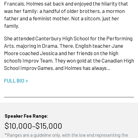
Francais, Holmes sat back and enjoyed the hilarity that
was her family: a handful of older brothers, a mormon
father and a feminist mother. Not a sitcom, just her
family.
She attended Canterbury High School for the Performing
Arts, majoring in Drama. There, English teacher Jane
Moore coached Jessica and her friends on the high
school’s Improv Team. They won gold at the Canadian High
School Improv Games, and Holmes has always…
FULL BIO >
Speaker Fee Range:
$10,000–$15,000
*Ranges are a guideline only, with the low end representing the