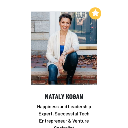
Add to My List
NATALY KOGAN
Happiness and Leadership
Expert, Successful Tech
Entrepreneur & Venture
Capitalist