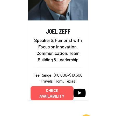
JOEL ZEFF
Speaker & Humorist with
Focus on Innovation,
Communication, Team
Building & Leadership
Fee Range: $10,000–$18,500
Travels From: Texas
CHECK
AVAILABILITY