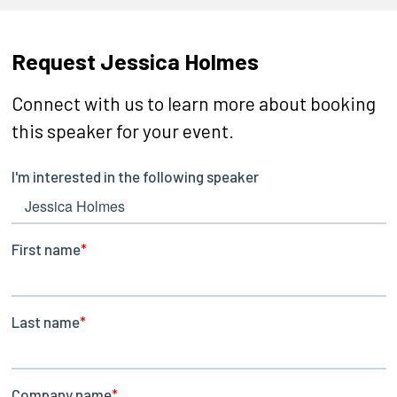
Request Jessica Holmes
Connect with us to learn more about booking
this speaker for your event.