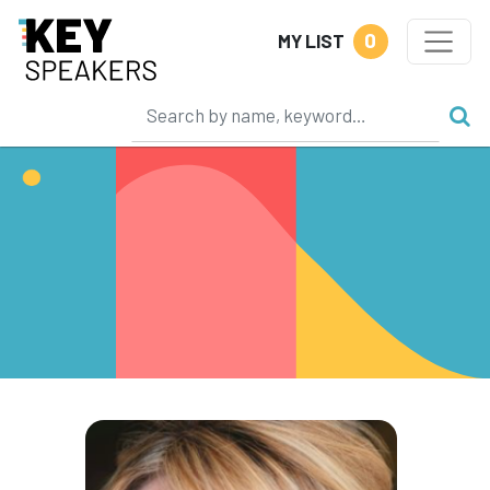
0
MY LIST