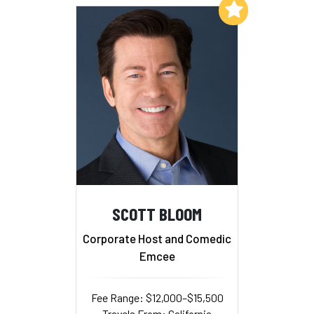
Add to My List
SCOTT BLOOM
Corporate Host and Comedic
Emcee
Fee Range: $12,000–$15,500
Travels From: California