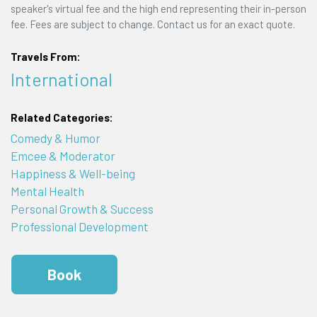
speaker's virtual fee and the high end representing their in-person
fee. Fees are subject to change. Contact us for an exact quote.
Travels From:
International
Related Categories:
Comedy & Humor
Emcee & Moderator
Happiness & Well-being
Mental Health
Personal Growth & Success
Professional Development
Book