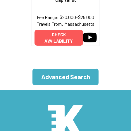
Fee Range: $20,000–$25,000
Travels From: Massachusetts
CHECK
AVAILABILITY
Advanced Search