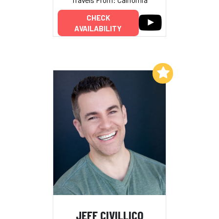
CHECK
AVAILABILITY
Add to My List
JEFF CIVILLICO