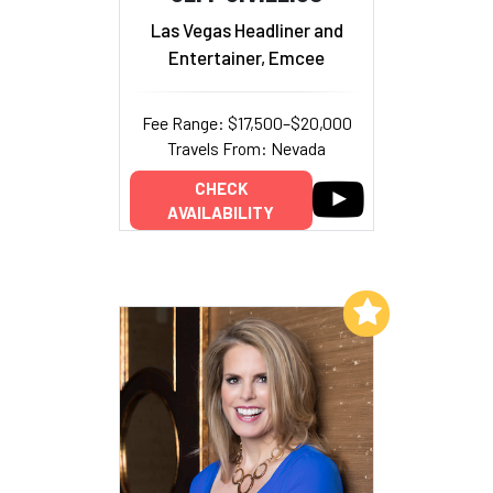
Las Vegas Headliner and
Entertainer, Emcee
Fee Range: $17,500–$20,000
Travels From: Nevada
CHECK
AVAILABILITY
Add to My List