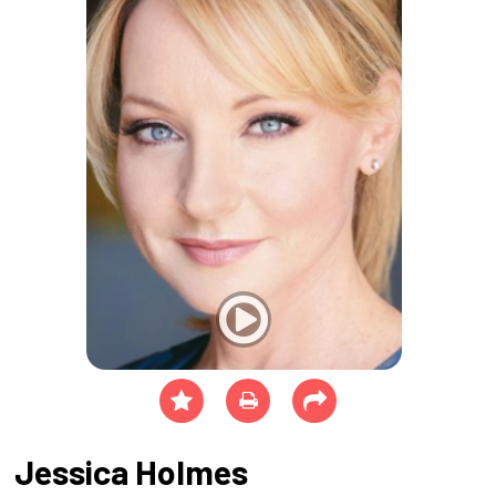
Jessica Holmes