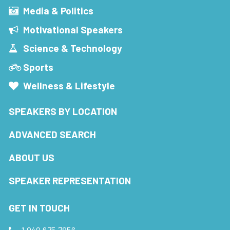
Media & Politics
Motivational Speakers
Science & Technology
Sports
Wellness & Lifestyle
SPEAKERS BY LOCATION
ADVANCED SEARCH
ABOUT US
SPEAKER REPRESENTATION
GET IN TOUCH