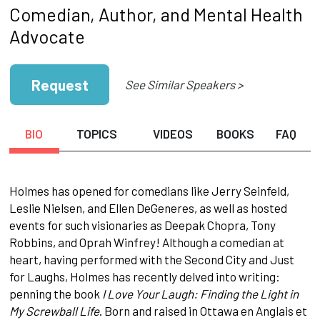
Comedian, Author, and Mental Health
Advocate
Request
See Similar Speakers >
BIO
TOPICS
VIDEOS
BOOKS
FAQ
Holmes has opened for comedians like Jerry Seinfeld,
Leslie Nielsen, and Ellen DeGeneres, as well as hosted
events for such visionaries as Deepak Chopra, Tony
Robbins, and Oprah Winfrey! Although a comedian at
heart, having performed with the Second City and Just
for Laughs, Holmes has recently delved into writing:
penning the book
I Love Your Laugh: Finding the Light in
My Screwball Life
. Born and raised in Ottawa en Anglais et