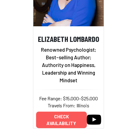
ELIZABETH LOMBARDO
Renowned Psychologist;
Best-selling Author;
Authority on Happiness,
Leadership and Winning
Mindset
Fee Range: $15,000–$25,000
Travels From: Illinois
CHECK
AVAILABILITY