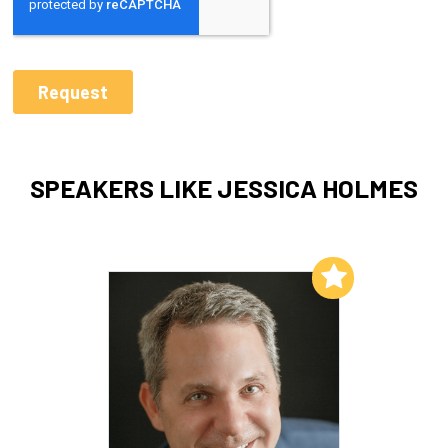
SPEAKERS LIKE JESSICA HOLMES
Add to My List