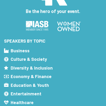
Be the hero of your event.
SPEAKERS BY TOPIC
Business
Culture & Society
Diversity & Inclusion
Economy & Finance
Education & Youth
Entertainment
Healthcare