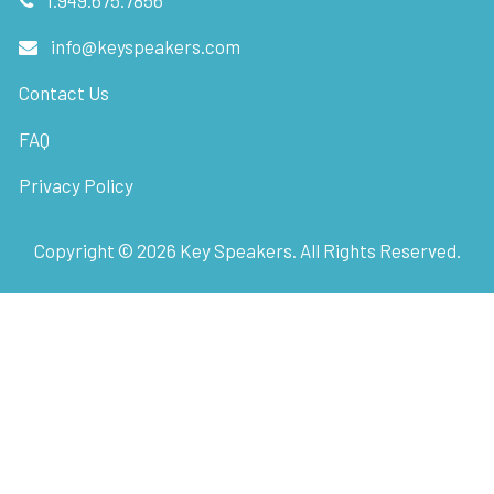
1.949.675.7856
info@keyspeakers.com
Contact Us
FAQ
Privacy Policy
Copyright ©
2026
Key Speakers. All Rights Reserved.