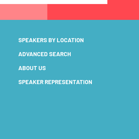
SPEAKERS BY LOCATION
ADVANCED SEARCH
ABOUT US
SPEAKER REPRESENTATION