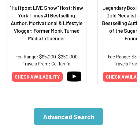
"Huffpost LIVE Show" Host; New
Legendary Boxi
York Times #1 Bestselling
Gold Medalist,
Author; Motivational & Lifestyle
Bestselling Aut
Vlogger; Former Monk Turned
of the Suga
Media Influencer
Foun
Fee Range: $95,000–$250,000
Fee Range: $
Travels From: California
Travels Fro
CHECK AVAILABILITY
CHECK AVAILA
Advanced Search