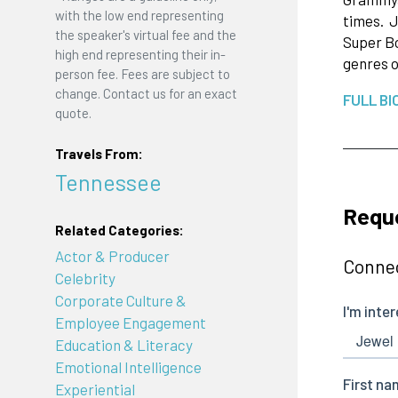
with the low end representing
times. J
the speaker's virtual fee and the
Super Bo
high end representing their in-
genres o
person fee. Fees are subject to
change. Contact us for an exact
FULL BI
quote.
Travels From:
Tennessee
Reque
Related Categories:
Actor & Producer
Connec
Celebrity
Corporate Culture &
Employee Engagement
Education & Literacy
Emotional Intelligence
Experiential