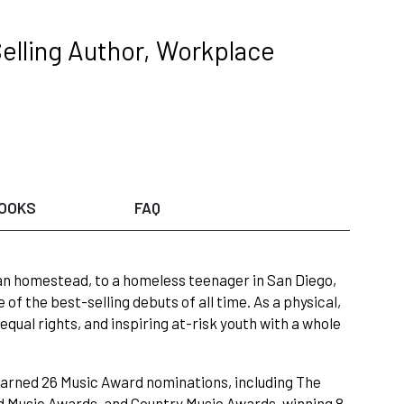
elling Author, Workplace
OOKS
FAQ
an homestead, to a homeless teenager in San Diego,
f the best-selling debuts of all time. As a physical,
qual rights, and inspiring at-risk youth with a whole
earned 26 Music Award nominations, including The
 Music Awards, and Country Music Awards, winning 8