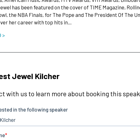
ewel has been featured on the cover of TIME Magazine, Rollin
wl, the NBA Finals, for The Pope and The President Of The U
ver her career with top hits in…
O >
st Jewel Kilcher
t with us to learn more about booking this speake