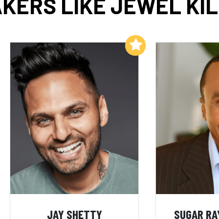
KERS LIKE JEWEL KI
Add to My List
JAY SHETTY
SUGAR RA