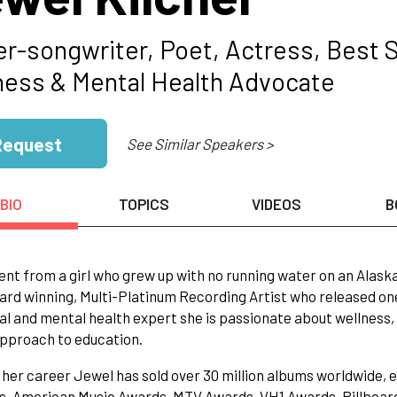
er-songwriter, Poet, Actress, Best S
ness & Mental Health Advocate
Request
See Similar Speakers >
BIO
TOPICS
VIDEOS
B
nt from a girl who grew up with no running water on an Alask
ard winning, Multi-Platinum Recording Artist who released one o
l and mental health expert she is passionate about wellness, e
pproach to education.
her career Jewel has sold over 30 million albums worldwide, 
 American Music Awards, MTV Awards, VH1 Awards, Billboard