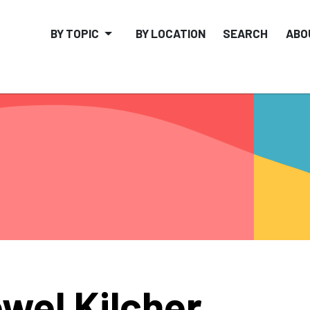
BY TOPIC
BY LOCATION
SEARCH
ABO
wel Kilcher