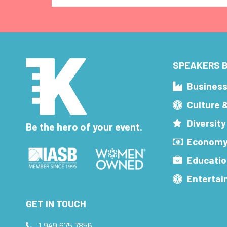
SPEAKERS B
Busines
Culture 
Diversity
Be the hero of your event.
Economy
Educatio
Enterta
GET IN TOUCH
1.949.675.7856