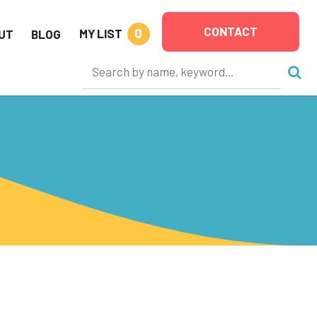
CONTACT
0
MY LIST
UT
BLOG