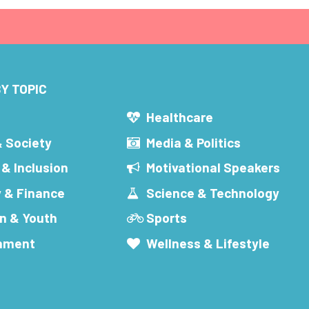
Y TOPIC
s
Healthcare
& Society
Media & Politics
 & Inclusion
Motivational Speakers
 & Finance
Science & Technology
n & Youth
Sports
inment
Wellness & Lifestyle