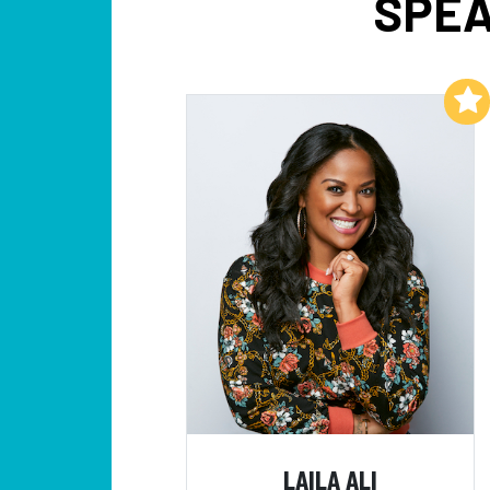
SPEA
Add to My List
LAILA ALI