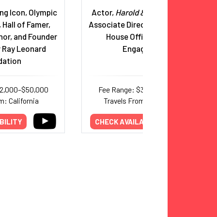
ng Icon, Olympic
Actor,
Harold & Kumar;
Former
 Hall of Famer,
Associate Director of the White
hor, and Founder
House Office of Public
r Ray Leonard
Engagement
dation
32,000–$50,000
Fee Range: $38,000–$75,000
m: California
Travels From: New Jersey
BILITY
CHECK AVAILABILITY