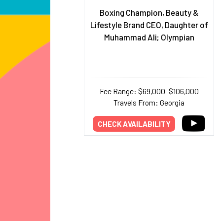
Boxing Champion, Beauty &
Lifestyle Brand CEO, Daughter of
Muhammad Ali; Olympian
Fee Range: $69,000–$106,000
Travels From: Georgia
CHECK AVAILABILITY