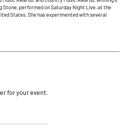
g Stone, performed on Saturday Night Live, at the
nited States. She has experimented with several
r for your event.