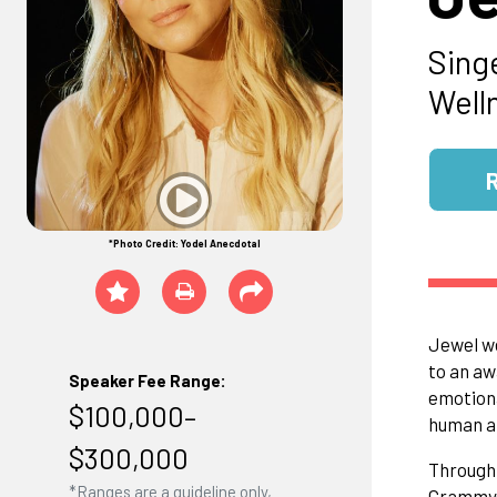
Sing
Well
*Photo Credit: Yodel Anecdotal
Jewel we
to an aw
Speaker Fee Range:
emotiona
$100,000–
human a
$300,000
Through 
*Ranges are a guideline only,
Grammys,