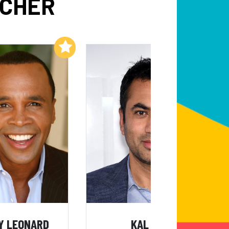
LCHER
Add to My List
Add to My List
Y LEONARD
KAL PENN