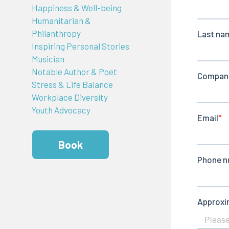
Happiness & Well-being
Humanitarian &
Philanthropy
Inspiring Personal Stories
Musician
Notable Author & Poet
Stress & Life Balance
Workplace Diversity
Youth Advocacy
Book