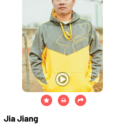
Jia Jiang