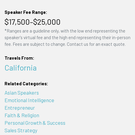
Speaker Fee Range:
$17,500–$25,000
*Ranges are a guideline only, with the low end representing the
speaker's virtual fee and the high end representing their in-person
fee. Fees are subject to change. Contact us for an exact quote.
Travels From:
California
Related Categories:
Asian Speakers
Emotional Intelligence
Entrepreneur
Faith & Religion
Personal Growth & Success
Sales Strategy