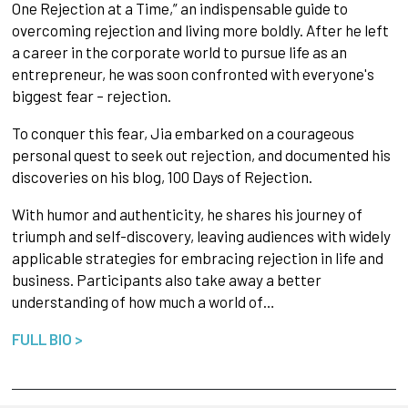
One Rejection at a Time,” an indispensable guide to
overcoming rejection and living more boldly. After he left
a career in the corporate world to pursue life as an
entrepreneur, he was soon confronted with everyone's
biggest fear – rejection.
To conquer this fear, Jia embarked on a courageous
personal quest to seek out rejection, and documented his
discoveries on his blog, 100 Days of Rejection.
With humor and authenticity, he shares his journey of
triumph and self-discovery, leaving audiences with widely
applicable strategies for embracing rejection in life and
business. Participants also take away a better
understanding of how much a world of…
FULL BIO >