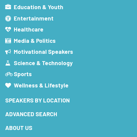
Education & Youth
Entertainment
Healthcare
Media & Politics
Motivational Speakers
Science & Technology
Sports
Wellness & Lifestyle
SPEAKERS BY LOCATION
ADVANCED SEARCH
ABOUT US