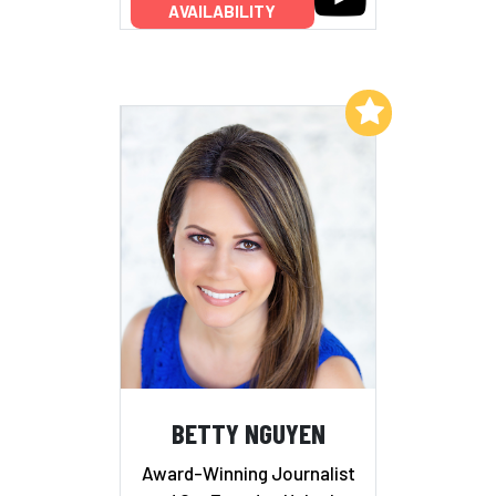
AVAILABILITY
Add to My List
BETTY NGUYEN
Award-Winning Journalist