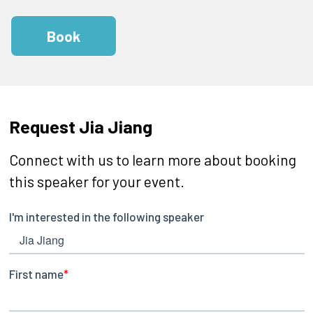
Book
Request Jia Jiang
Connect with us to learn more about booking
this speaker for your event.