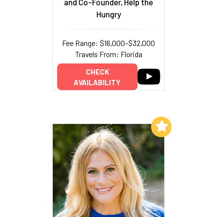
and Co-Founder, Help the
Hungry
Fee Range: $16,000–$32,000
Travels From: Florida
CHECK
AVAILABILITY
Add to My List