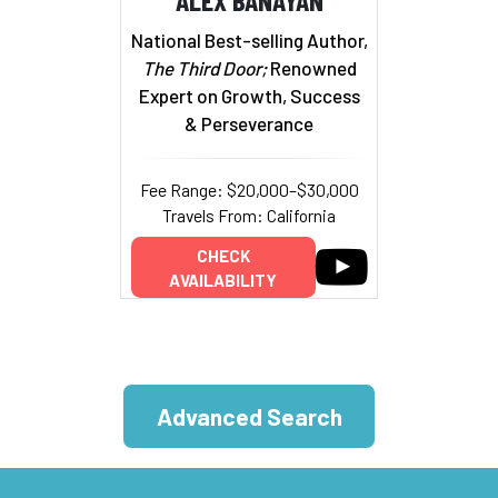
National Best-selling Author,
The Third Door;
Renowned
Expert on Growth, Success
& Perseverance
Fee Range: $20,000–$30,000
Travels From: California
CHECK
AVAILABILITY
Advanced Search