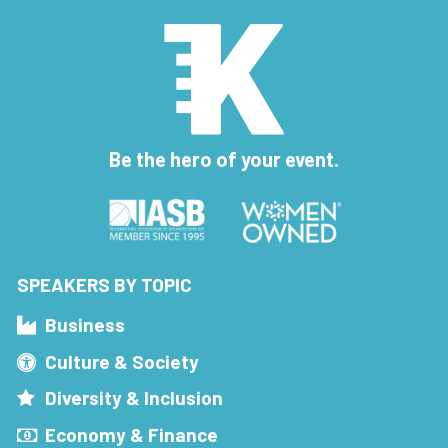
Be the hero of your event.
SPEAKERS BY TOPIC
Business
Culture & Society
Diversity & Inclusion
Economy & Finance