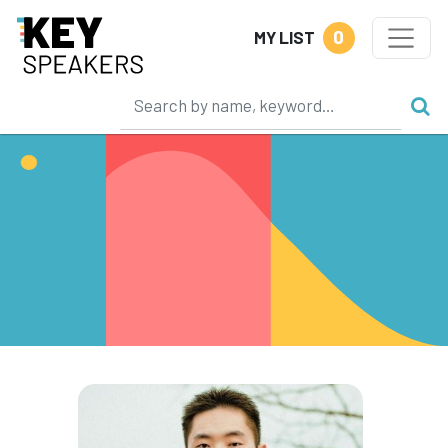
0
MY LIST