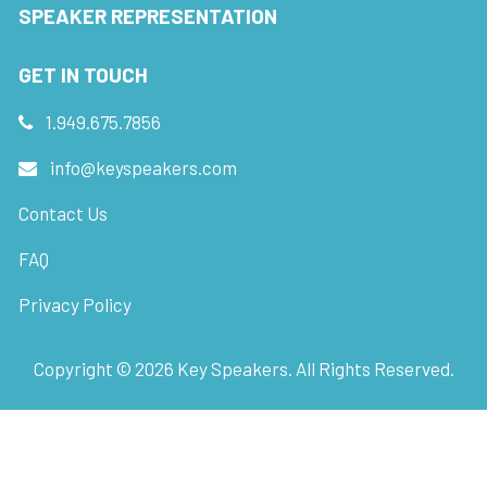
SPEAKER REPRESENTATION
GET IN TOUCH
1.949.675.7856
info@keyspeakers.com
Contact Us
FAQ
Privacy Policy
Copyright ©
2026
Key Speakers. All Rights Reserved.