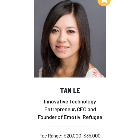
TAN LE
Innovative Technology
Entrepreneur, CEO and
Founder of Emotiv; Refugee
Fee Range: $20,000–$35,000