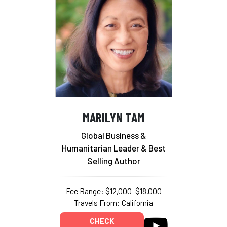
MARILYN TAM
Global Business &
Humanitarian Leader & Best
Selling Author
Fee Range: $12,000–$18,000
Travels From: California
CHECK