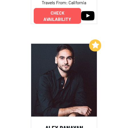
Travels From: California
CHECK
AVAILABILITY
Add to My List
ALEX BANAYAN