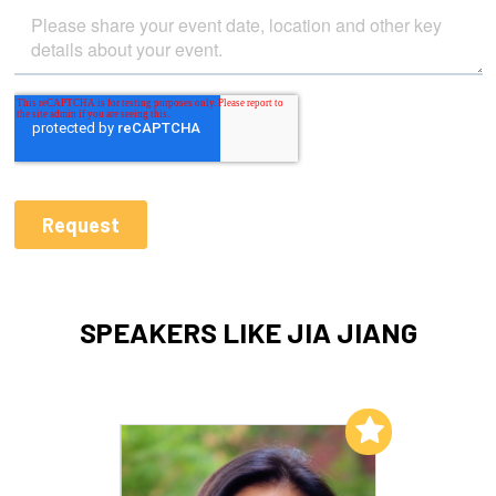
SPEAKERS LIKE JIA JIANG
Add to My List