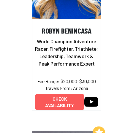
ROBYN BENINCASA
World Champion Adventure
Racer, Firefighter, Triathlete;
Leadership, Teamwork &
Peak Performance Expert
Fee Range: $20,000–$30,000
Travels From: Arizona
CHECK
AVAILABILITY
Add to My List