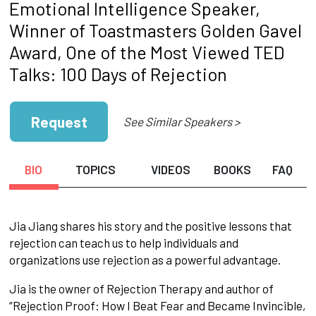
Emotional Intelligence Speaker,
Winner of Toastmasters Golden Gavel
Award, One of the Most Viewed TED
Talks: 100 Days of Rejection
Request
See Similar Speakers >
BIO
TOPICS
VIDEOS
BOOKS
FAQ
Jia Jiang shares his story and the positive lessons that
rejection can teach us to help individuals and
organizations use rejection as a powerful advantage.
Jia is the owner of Rejection Therapy and author of
“Rejection Proof: How I Beat Fear and Became Invincible,