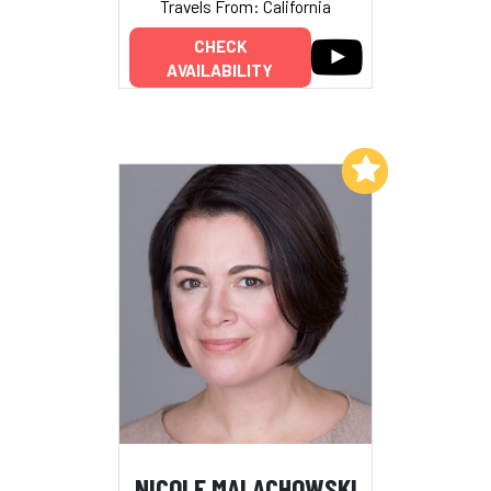
Travels From: California
CHECK
AVAILABILITY
Add to My List
NICOLE MALACHOWSKI