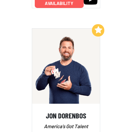
AVAILABILITY
Add to My List
JON DORENBOS
America’s Got Talent