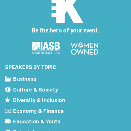
Be the hero of your event.
SPEAKERS BY TOPIC
Business
Culture & Society
Diversity & Inclusion
Economy & Finance
Education & Youth