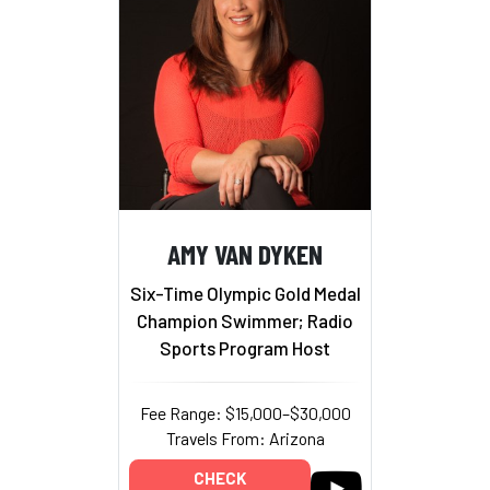
AMY VAN DYKEN
Six-Time Olympic Gold Medal
Champion Swimmer; Radio
Sports Program Host
Fee Range: $15,000–$30,000
Travels From: Arizona
CHECK