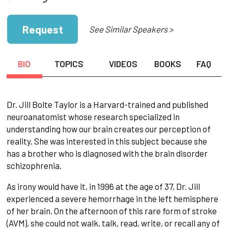
Request
See Similar Speakers >
BIO
TOPICS
VIDEOS
BOOKS
FAQ
Dr. Jill Bolte Taylor is a Harvard-trained and published
neuroanatomist whose research specialized in
understanding how our brain creates our perception of
reality. She was interested in this subject because she
has a brother who is diagnosed with the brain disorder
schizophrenia.
As irony would have it, in 1996 at the age of 37, Dr. Jill
experienced a severe hemorrhage in the left hemisphere
of her brain. On the afternoon of this rare form of stroke
(AVM), she could not walk, talk, read, write, or recall any of