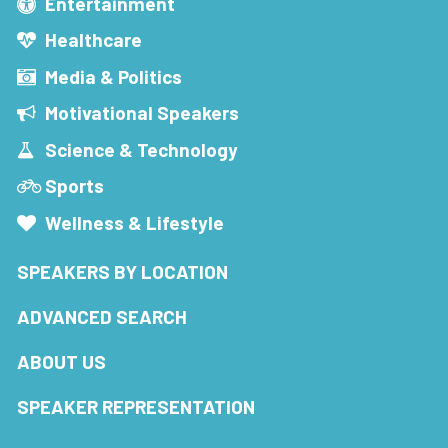
Entertainment
Healthcare
Media & Politics
Motivational Speakers
Science & Technology
Sports
Wellness & Lifestyle
SPEAKERS BY LOCATION
ADVANCED SEARCH
ABOUT US
SPEAKER REPRESENTATION