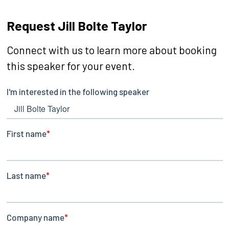
Request Jill Bolte Taylor
Connect with us to learn more about booking
this speaker for your event.