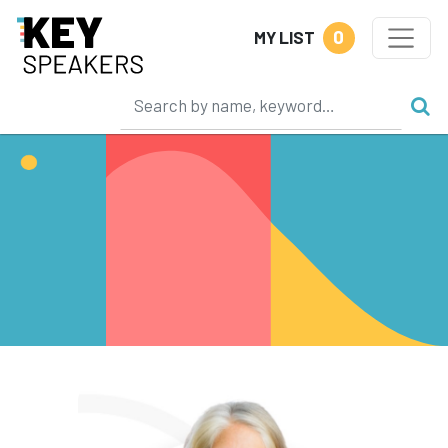
0
MY LIST