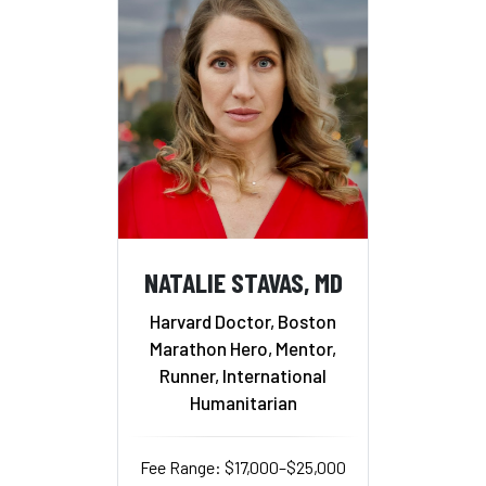
NATALIE STAVAS, MD
Harvard Doctor, Boston
Marathon Hero, Mentor,
Runner, International
Humanitarian
Fee Range: $17,000–$25,000