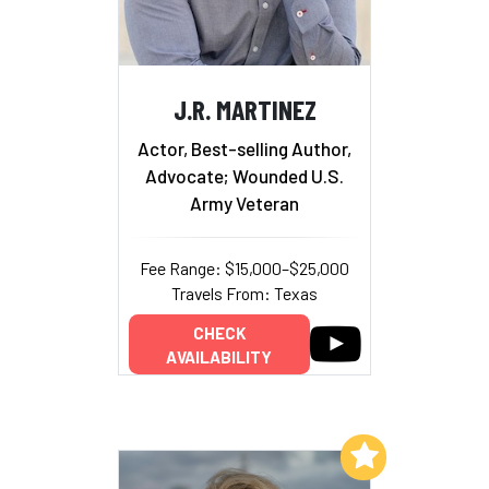
J.R. MARTINEZ
Actor, Best-selling Author,
Advocate; Wounded U.S.
Army Veteran
Fee Range: $15,000–$25,000
Travels From: Texas
CHECK
AVAILABILITY
Add to My List