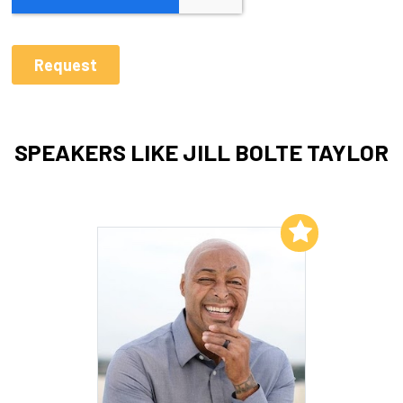
SPEAKERS LIKE JILL BOLTE TAYLOR
Add to My List