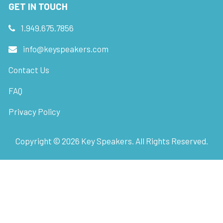
GET IN TOUCH
1.949.675.7856
info@keyspeakers.com
Contact Us
FAQ
Privacy Policy
Copyright ©
2026
Key Speakers. All Rights Reserved.