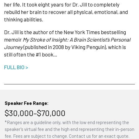
her life. It took eight years for Dr. Jill to completely
rebuild her brain to recover all physical, emotional, and
thinking abilities.
Dr. Jill is the author of the New York Times bestselling
memoir
My Stroke of Insight: A Brain Scientist’s Personal
Journey
(published in 2008 by Viking Penguin), which is
still often the #1 book…
FULL BIO >
Speaker Fee Range:
$30,000–$70,000
*Ranges are a guideline only, with the low end representing the
speaker's virtual fee and the high end representing their in-person
fee. Fees are subject to change. Contact us for an exact quote.