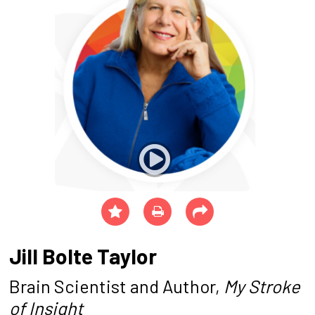
Jill Bolte Taylor
Brain Scientist and Author,
My Stroke
of Insight