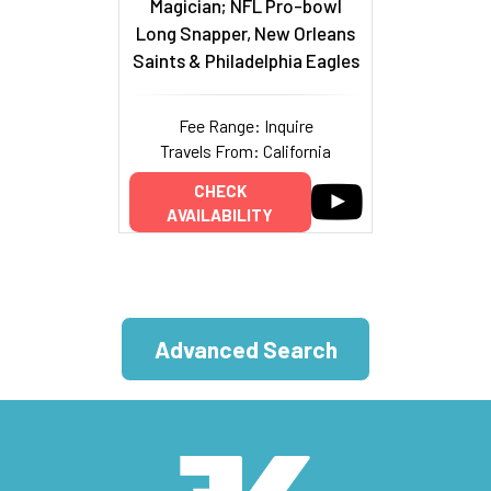
Magician; NFL Pro-bowl
Long Snapper, New Orleans
Saints & Philadelphia Eagles
Fee Range: Inquire
Travels From: California
CHECK
AVAILABILITY
Advanced Search