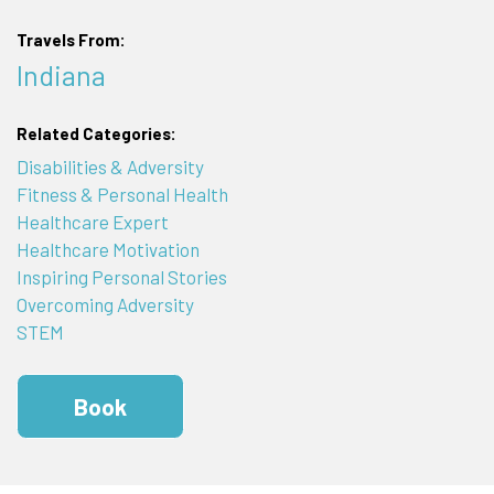
Travels From:
Indiana
Related Categories:
Disabilities & Adversity
Fitness & Personal Health
Healthcare Expert
Healthcare Motivation
Inspiring Personal Stories
Overcoming Adversity
STEM
Book