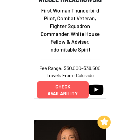
First Woman Thunderbird
Pilot, Combat Veteran,
Fighter Squadron
Commander, White House
Fellow & Adviser,
Indomitable Spirit
Fee Range: $30,000–$38,500
Travels From: Colorado
CHECK
AVAILABILITY
Add to My List