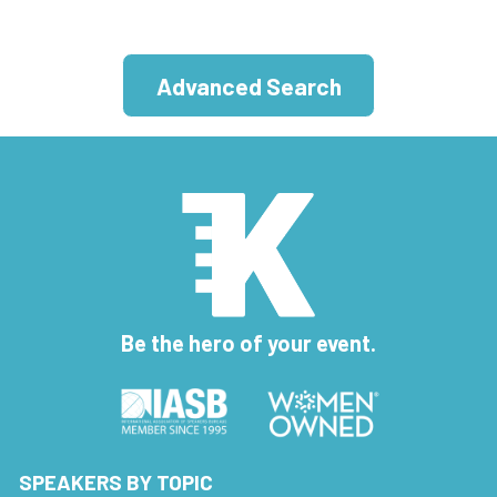
Advanced Search
Be the hero of your event.
SPEAKERS BY TOPIC