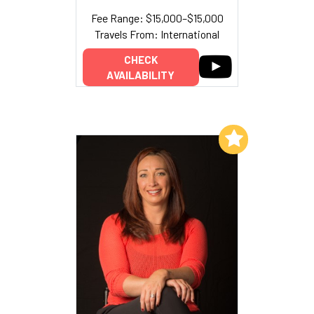
Fee Range: $15,000–$15,000
Travels From: International
CHECK
AVAILABILITY
Add to My List