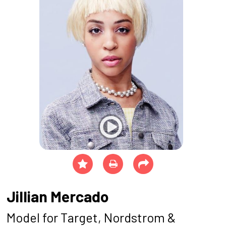
Jillian Mercado
Model for Target, Nordstrom &