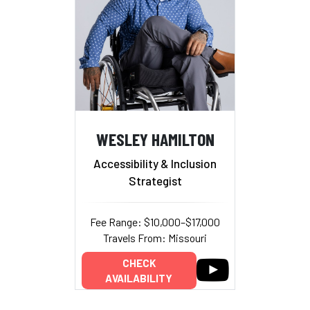
WESLEY HAMILTON
Accessibility & Inclusion
Strategist
Fee Range: $10,000–$17,000
Travels From: Missouri
CHECK
AVAILABILITY