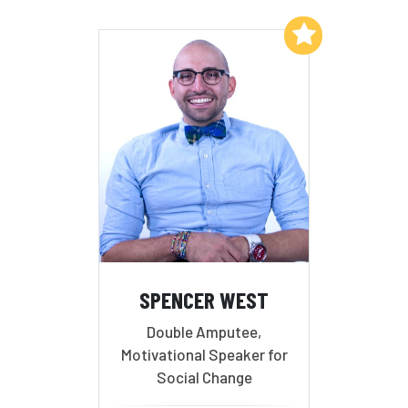
Add to My List
SPENCER WEST
Double Amputee,
Motivational Speaker for
Social Change