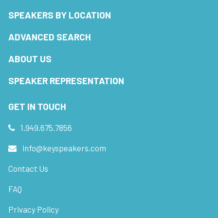
SPEAKERS BY LOCATION
ADVANCED SEARCH
ABOUT US
SPEAKER REPRESENTATION
GET IN TOUCH
1.949.675.7856
info@keyspeakers.com
Contact Us
FAQ
Privacy Policy