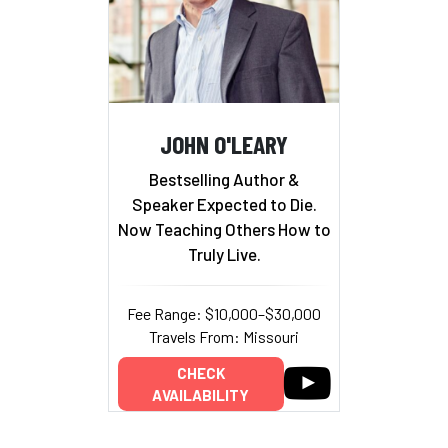
JOHN O'LEARY
Bestselling Author &
Speaker Expected to Die.
Now Teaching Others How to
Truly Live.
Fee Range: $10,000–$30,000
Travels From: Missouri
CHECK
AVAILABILITY