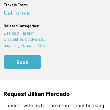
Travels From:
California
Related Categories:
Design & Fashion
Disabilities & Adversity
Inspiring Personal Stories
Book
Request Jillian Mercado
Connect with us to learn more about booking