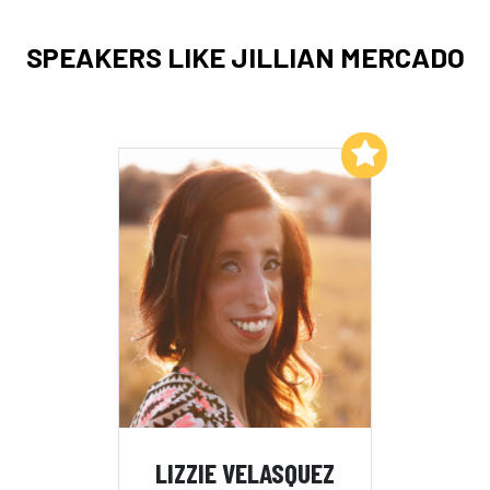
SPEAKERS LIKE JILLIAN MERCADO
Add to My List
LIZZIE VELASQUEZ