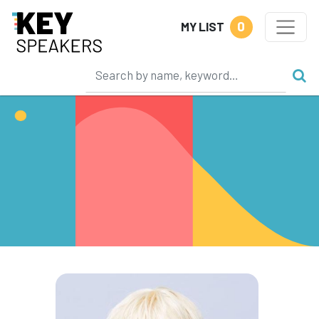
0
MY LIST