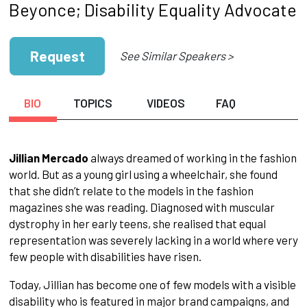
Beyonce; Disability Equality Advocate
Request
See Similar Speakers >
BIO
TOPICS
VIDEOS
FAQ
Jillian Mercado
always dreamed of working in the fashion
world. But as a young girl using a wheelchair, she found
that she didn’t relate to the models in the fashion
magazines she was reading. Diagnosed with muscular
dystrophy in her early teens, she realised that equal
representation was severely lacking in a world where very
few people with disabilities have risen.
Today, Jillian has become one of few models with a visible
disability who is featured in major brand campaigns, and