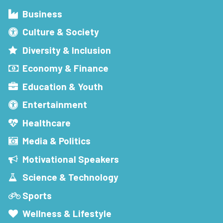
Business
Culture & Society
Diversity & Inclusion
Economy & Finance
Education & Youth
Entertainment
Healthcare
Media & Politics
Motivational Speakers
Science & Technology
Sports
Wellness & Lifestyle