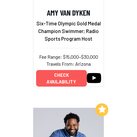
AMY VAN DYKEN
Six-Time Olympic Gold Medal
Champion Swimmer; Radio
Sports Program Host
Fee Range: $15,000–$30,000
Travels From: Arizona
CHECK
AVAILABILITY
Add to My List