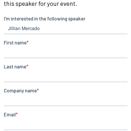
this speaker for your event.