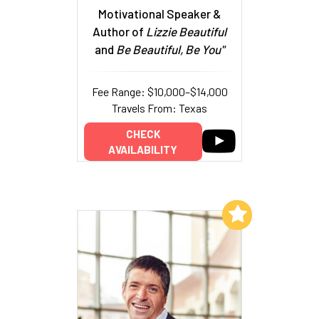
Motivational Speaker &
Author of
Lizzie Beautiful
and
Be Beautiful, Be You"
Fee Range: $10,000–$14,000
Travels From: Texas
CHECK
AVAILABILITY
Add to My List