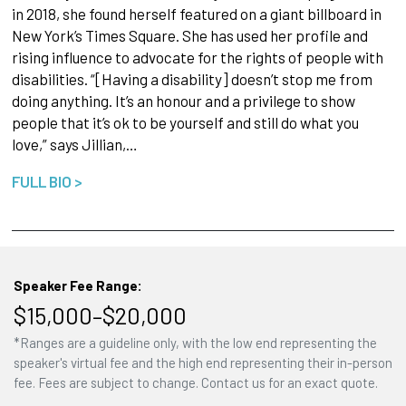
in 2018, she found herself featured on a giant billboard in
New York’s Times Square. She has used her profile and
rising influence to advocate for the rights of people with
disabilities. “[Having a disability] doesn’t stop me from
doing anything. It’s an honour and a privilege to show
people that it’s ok to be yourself and still do what you
love,” says Jillian,…
FULL BIO >
Speaker Fee Range:
$15,000–$20,000
*Ranges are a guideline only, with the low end representing the
speaker's virtual fee and the high end representing their in-person
fee. Fees are subject to change. Contact us for an exact quote.