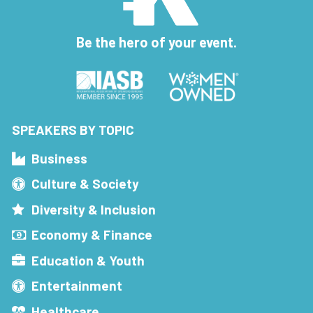
Be the hero of your event.
SPEAKERS BY TOPIC
Business
Culture & Society
Diversity & Inclusion
Economy & Finance
Education & Youth
Entertainment
Healthcare