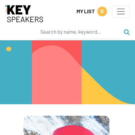
0
MY LIST