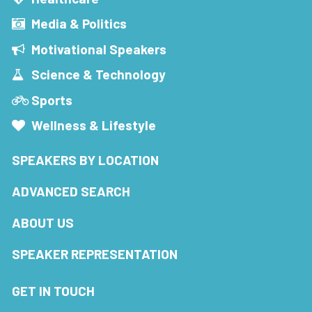
Media & Politics
Motivational Speakers
Science & Technology
Sports
Wellness & Lifestyle
SPEAKERS BY LOCATION
ADVANCED SEARCH
ABOUT US
SPEAKER REPRESENTATION
GET IN TOUCH