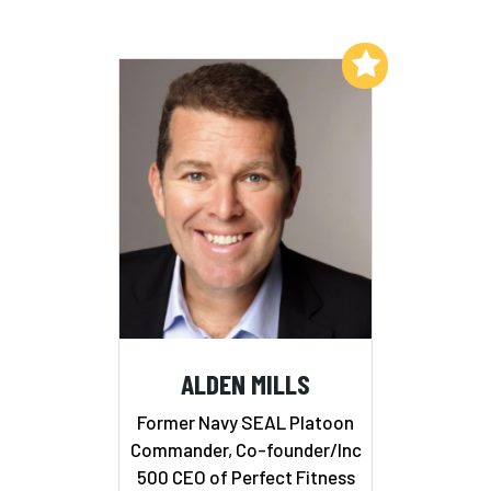
Add to My List
ALDEN MILLS
Former Navy SEAL Platoon
Commander, Co-founder/Inc
500 CEO of Perfect Fitness