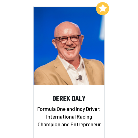
Add to My List
DEREK DALY
Formula One and Indy Driver;
International Racing
Champion and Entrepreneur