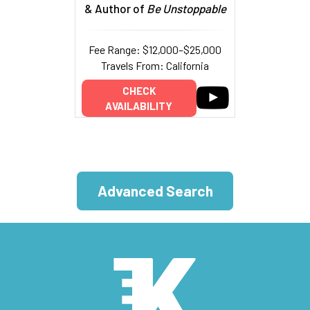
& Author of
Be Unstoppable
Fee Range: $12,000–$25,000
Travels From: California
CHECK
AVAILABILITY
Advanced Search