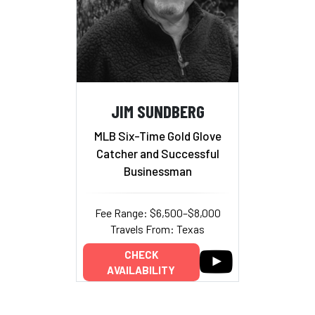
JIM SUNDBERG
MLB Six-Time Gold Glove
Catcher and Successful
Businessman
Fee Range: $6,500–$8,000
Travels From: Texas
CHECK
AVAILABILITY