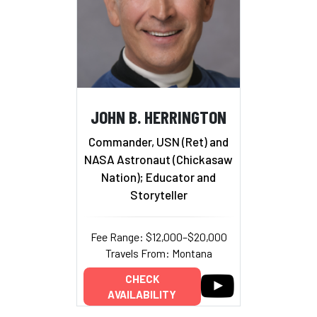
JOHN B. HERRINGTON
Commander, USN (Ret) and
NASA Astronaut (Chickasaw
Nation); Educator and
Storyteller
Fee Range: $12,000–$20,000
Travels From: Montana
CHECK
AVAILABILITY