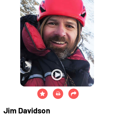
Jim Davidson