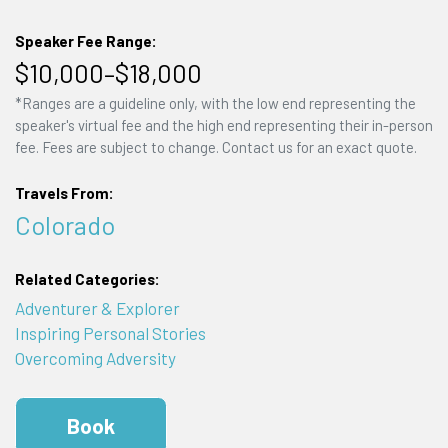
Speaker Fee Range:
$10,000–$18,000
*Ranges are a guideline only, with the low end representing the
speaker's virtual fee and the high end representing their in-person
fee. Fees are subject to change. Contact us for an exact quote.
Travels From:
Colorado
Related Categories:
Adventurer & Explorer
Inspiring Personal Stories
Overcoming Adversity
Book