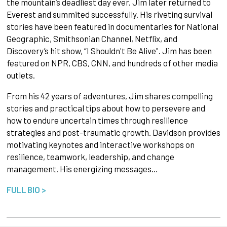
the mountain’s deadliest day ever. Jim later returned to
Everest and summited successfully. His riveting survival
stories have been featured in documentaries for National
Geographic, Smithsonian Channel, Netflix, and
Discovery’s hit show, “I Shouldn't Be Alive". Jim has been
featured on NPR, CBS, CNN, and hundreds of other media
outlets.
From his 42 years of adventures, Jim shares compelling
stories and practical tips about how to persevere and
how to endure uncertain times through resilience
strategies and post-traumatic growth. Davidson provides
motivating keynotes and interactive workshops on
resilience, teamwork, leadership, and change
management. His energizing messages…
FULL BIO >