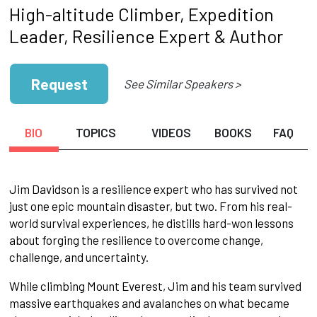
High-altitude Climber, Expedition
Leader, Resilience Expert & Author
Request
See Similar Speakers >
BIO
TOPICS
VIDEOS
BOOKS
FAQ
Jim Davidson is a resilience expert who has survived not
just one epic mountain disaster, but two. From his real-
world survival experiences, he distills hard-won lessons
about forging the resilience to overcome change,
challenge, and uncertainty.
While climbing Mount Everest, Jim and his team survived
massive earthquakes and avalanches on what became