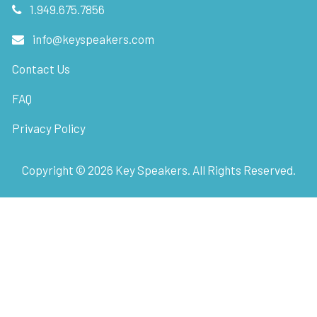
1.949.675.7856
info@keyspeakers.com
Contact Us
FAQ
Privacy Policy
Copyright ©
2026
Key Speakers. All Rights Reserved.