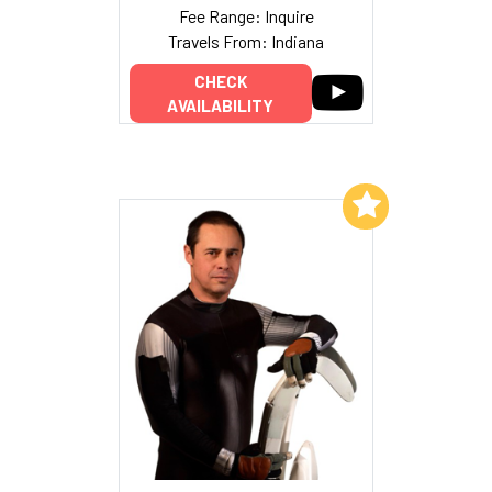
Fee Range: Inquire
Travels From: Indiana
CHECK
AVAILABILITY
Add to My List