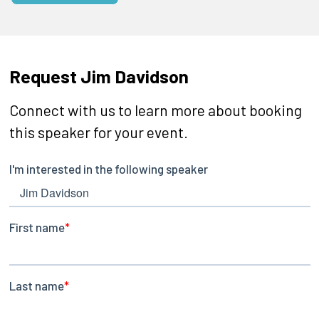
Request Jim Davidson
Connect with us to learn more about booking
this speaker for your event.