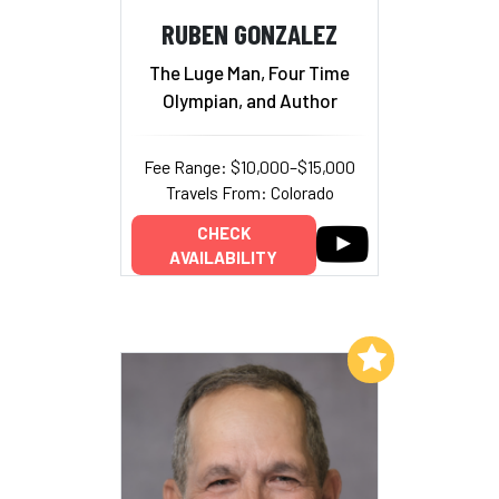
RUBEN GONZALEZ
The Luge Man, Four Time
Olympian, and Author
Fee Range: $10,000–$15,000
Travels From: Colorado
CHECK
AVAILABILITY
Add to My List