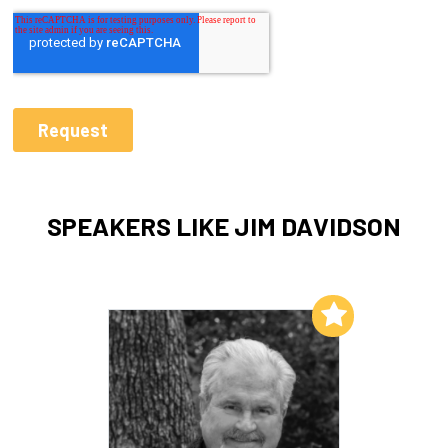
SPEAKERS LIKE JIM DAVIDSON
Add to My List