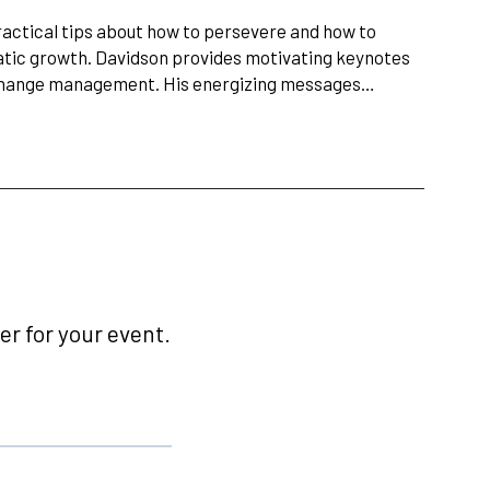
ractical tips about how to persevere and how to
atic growth. Davidson provides motivating keynotes
d change management. His energizing messages…
r for your event.