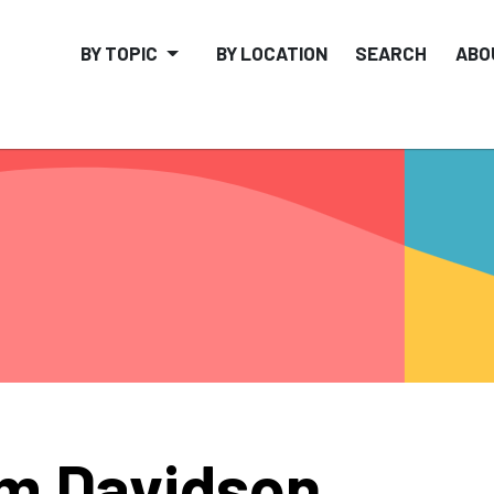
BY TOPIC
BY LOCATION
SEARCH
ABO
m Davidson