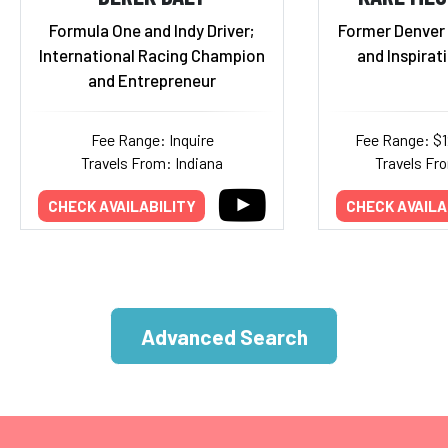
Formula One and Indy Driver;
Former Denver 
International Racing Champion
and Inspirat
and Entrepreneur
Fee Range: Inquire
Fee Range: $
Travels From: Indiana
Travels Fr
CHECK AVAILABILITY
CHECK AVAILA
Advanced Search