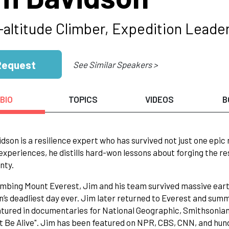
-altitude Climber, Expedition Leader
Request
See Similar Speakers >
BIO
TOPICS
VIDEOS
B
dson is a resilience expert who has survived not just one epic
 experiences, he distills hard-won lessons about forging the r
nty.
imbing Mount Everest, Jim and his team survived massive ea
’s deadliest day ever. Jim later returned to Everest and summi
tured in documentaries for National Geographic, Smithsonian C
t Be Alive". Jim has been featured on NPR, CBS, CNN, and hun