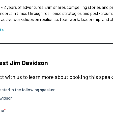
 42 years of adventures, Jim shares compelling stories and p
ncertain times through resilience strategies and post-traum
ractive workshops on resilience, teamwork, leadership, an
O >
est Jim Davidson
t with us to learn more about booking this speake