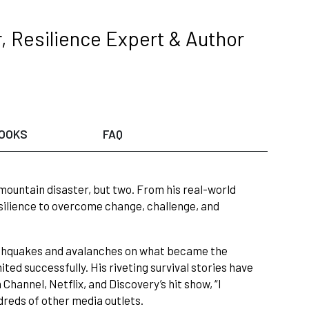
, Resilience Expert & Author
OOKS
FAQ
 mountain disaster, but two. From his real-world
esilience to overcome change, challenge, and
rthquakes and avalanches on what became the
ted successfully. His riveting survival stories have
hannel, Netflix, and Discovery’s hit show, “I
dreds of other media outlets.