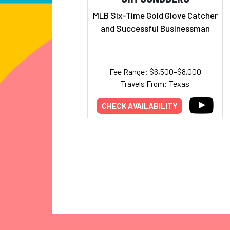
MLB Six-Time Gold Glove Catcher
and Successful Businessman
Fee Range: $6,500–$8,000
Travels From: Texas
CHECK AVAILABILITY