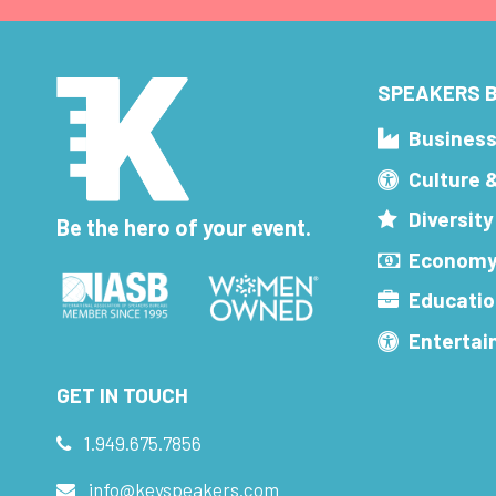
SPEAKERS B
Busines
Culture 
Diversity
Be the hero of your event.
Economy
Educatio
Enterta
GET IN TOUCH
1.949.675.7856
info@keyspeakers.com