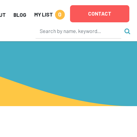
CONTACT
0
MY LIST
UT
BLOG