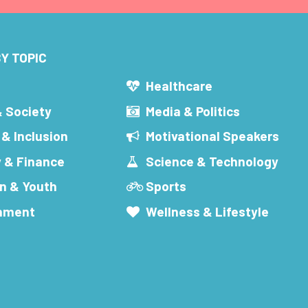
Y TOPIC
s
Healthcare
& Society
Media & Politics
 & Inclusion
Motivational Speakers
 & Finance
Science & Technology
n & Youth
Sports
inment
Wellness & Lifestyle