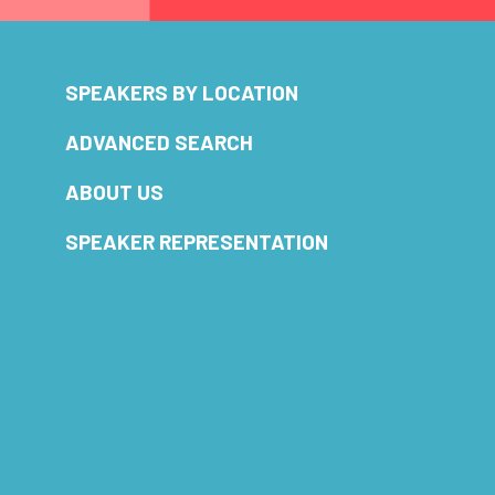
SPEAKERS BY LOCATION
ADVANCED SEARCH
ABOUT US
SPEAKER REPRESENTATION