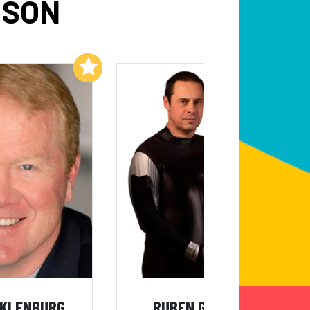
DSON
Add to My List
Add to My List
CKLENBURG
RUBEN GONZALEZ