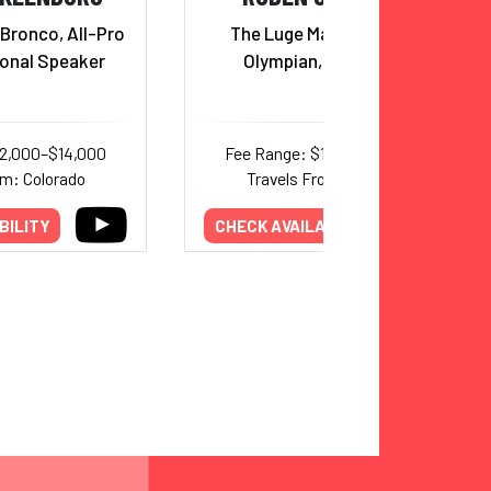
Bronco, All-Pro
The Luge Man, Four Time
ional Speaker
Olympian, and Author
12,000–$14,000
Fee Range: $10,000–$15,000
om: Colorado
Travels From: Colorado
BILITY
CHECK AVAILABILITY