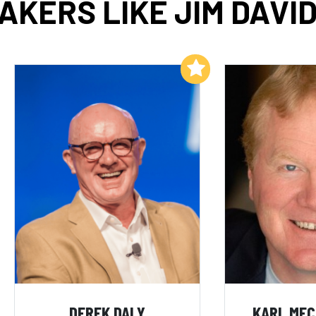
AKERS LIKE JIM DAVI
Add to My List
DEREK DALY
KARL ME