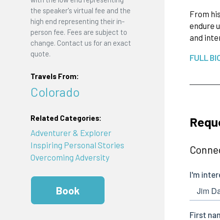
the speaker's virtual fee and the
From his
high end representing their in-
endure u
person fee. Fees are subject to
and inte
change. Contact us for an exact
quote.
FULL BI
Travels From:
Colorado
Related Categories:
Requ
Adventurer & Explorer
Inspiring Personal Stories
Connec
Overcoming Adversity
Book