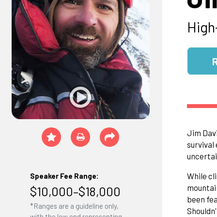
High
Jim Davi
survival
uncertai
While cl
Speaker Fee Range:
mountain
$10,000–$18,000
been fea
*Ranges are a guideline only,
Shouldn'
with the low end representing