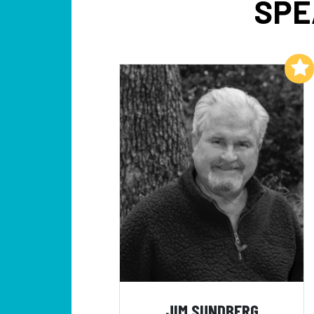
SPE
Add to My List
JIM SUNDBERG