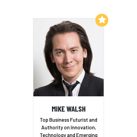
Add to My List
MIKE WALSH
Top Business Futurist and
Authority on Innovation,
Technology and Emerging