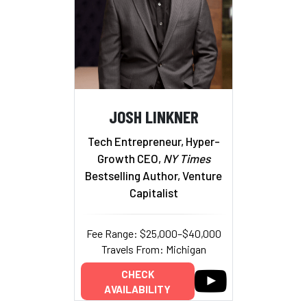
JOSH LINKNER
Tech Entrepreneur, Hyper-
Growth CEO,
NY Times
Bestselling Author, Venture
Capitalist
Fee Range: $25,000–$40,000
Travels From: Michigan
CHECK
AVAILABILITY