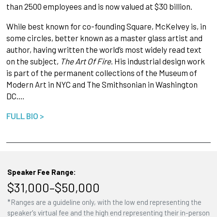
than 2500 employees and is now valued at $30 billion.
While best known for co-founding Square, McKelvey is, in
some circles, better known as a master glass artist and
author, having written the world’s most widely read text
on the subject,
The Art Of Fire
. His industrial design work
is part of the permanent collections of the Museum of
Modern Art in NYC and The Smithsonian in Washington
DC.…
FULL BIO >
Speaker Fee Range:
$31,000–$50,000
*Ranges are a guideline only, with the low end representing the
speaker's virtual fee and the high end representing their in-person