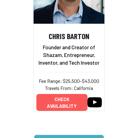
CHRIS BARTON
Founder and Creator of
Shazam, Entrepreneur,
Inventor, and Tech Investor
Fee Range: $25,500–$43,000
Travels From: California
CHECK
AVAILABILITY