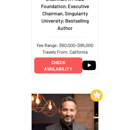
Foundation; Executive
Chairman, Singularity
University; Bestselling
Author
Fee Range: $60,000–$95,000
Travels From: California
CHECK
AVAILABILITY
Add to My List