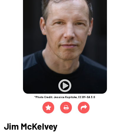
*Photo Credit: Jessica Kopitske, CC BY-SA 3.0
Jim McKelvey