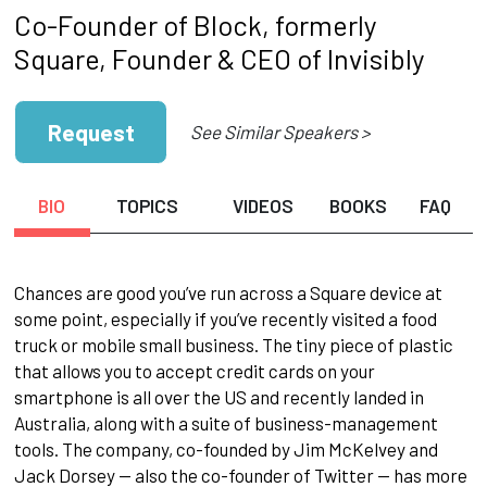
Co-Founder of Block, formerly
Square, Founder & CEO of Invisibly
Request
See Similar Speakers >
BIO
TOPICS
VIDEOS
BOOKS
FAQ
Chances are good you’ve run across a Square device at
some point, especially if you’ve recently visited a food
truck or mobile small business. The tiny piece of plastic
that allows you to accept credit cards on your
smartphone is all over the US and recently landed in
Australia, along with a suite of business-management
tools. The company, co-founded by Jim McKelvey and
Jack Dorsey — also the co-founder of Twitter — has more