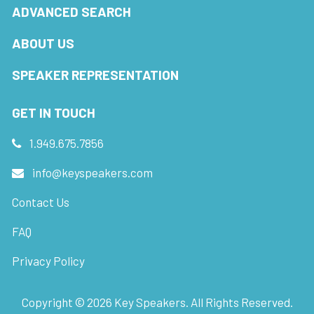
ADVANCED SEARCH
ABOUT US
SPEAKER REPRESENTATION
GET IN TOUCH
1.949.675.7856
info@keyspeakers.com
Contact Us
FAQ
Privacy Policy
Copyright ©
2026
Key Speakers. All Rights Reserved.