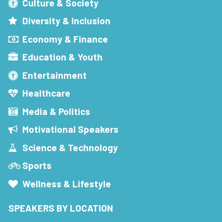
Culture & Society
Diversity & Inclusion
Economy & Finance
Education & Youth
Entertainment
Healthcare
Media & Politics
Motivational Speakers
Science & Technology
Sports
Wellness & Lifestyle
SPEAKERS BY LOCATION