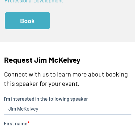
Professional Development
Book
Request Jim McKelvey
Connect with us to learn more about booking
this speaker for your event.