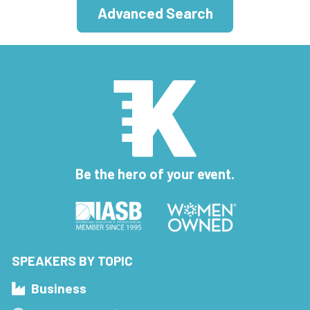
Advanced Search
Be the hero of your event.
SPEAKERS BY TOPIC
Business