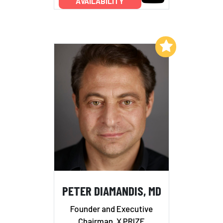
AVAILABILITY
Add to My List
PETER DIAMANDIS, MD
Founder and Executive
Chairman, X PRIZE