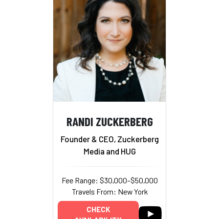
RANDI ZUCKERBERG
Founder & CEO, Zuckerberg
Media and HUG
Fee Range: $30,000–$50,000
Travels From: New York
CHECK