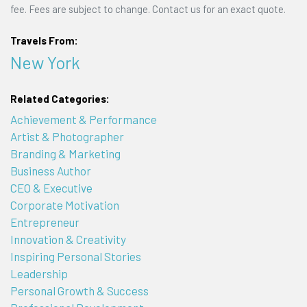
fee. Fees are subject to change. Contact us for an exact quote.
Travels From:
New York
Related Categories:
Achievement & Performance
Artist & Photographer
Branding & Marketing
Business Author
CEO & Executive
Corporate Motivation
Entrepreneur
Innovation & Creativity
Inspiring Personal Stories
Leadership
Personal Growth & Success