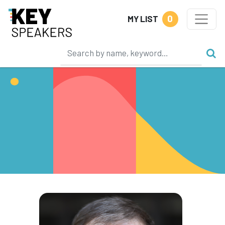
0
MY LIST