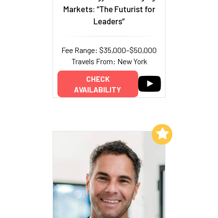
Markets: “The Futurist for
Leaders”
Fee Range: $35,000–$50,000
Travels From: New York
CHECK
AVAILABILITY
Add to My List