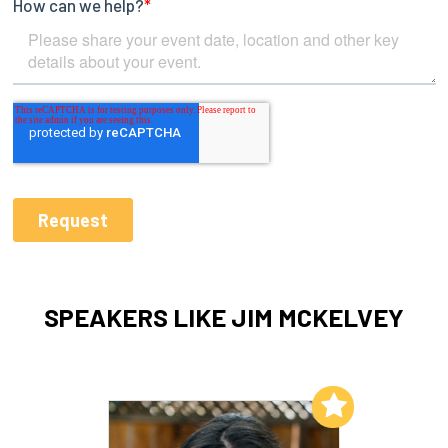
SPEAKERS LIKE JIM MCKELVEY
Add to My List