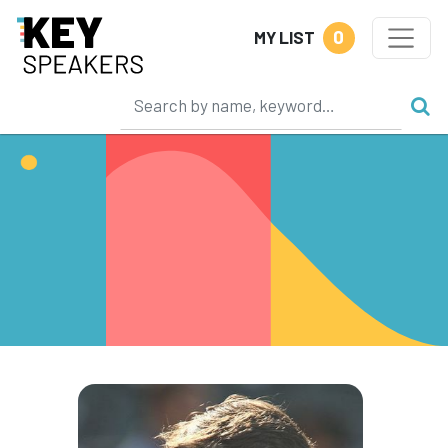
0
MY LIST