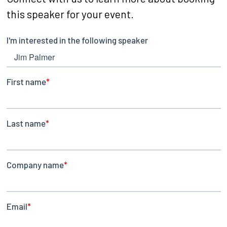
this speaker for your event.