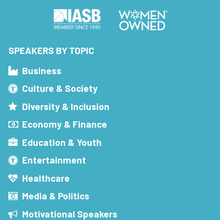
SPEAKERS BY TOPIC
Business
Culture & Society
Diversity & Inclusion
Economy & Finance
Education & Youth
Entertainment
Healthcare
Media & Politics
Motivational Speakers