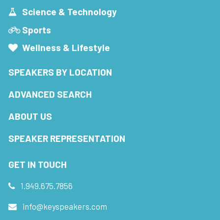
Science & Technology
Sports
Wellness & Lifestyle
SPEAKERS BY LOCATION
ADVANCED SEARCH
ABOUT US
SPEAKER REPRESENTATION
GET IN TOUCH
1.949.675.7856
info@keyspeakers.com