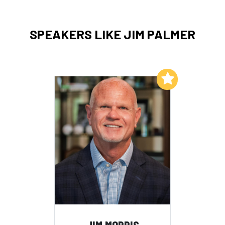
SPEAKERS LIKE JIM PALMER
Add to My List
JIM MORRIS