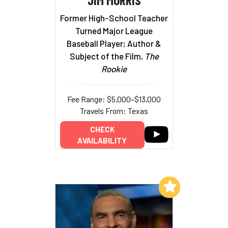
Former High-School Teacher
Turned Major League
Baseball Player; Author &
Subject of the Film,
The
Rookie
Fee Range: $5,000–$13,000
Travels From: Texas
CHECK
AVAILABILITY
Add to My List