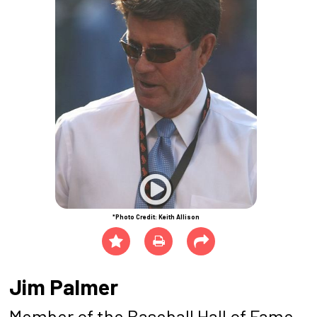
*Photo Credit: Keith Allison
Jim Palmer
Member of the Baseball Hall of Fame,