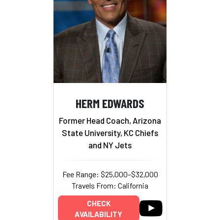
HERM EDWARDS
Former Head Coach, Arizona
State University, KC Chiefs
and NY Jets
Fee Range: $25,000–$32,000
Travels From: California
CHECK
AVAILABILITY