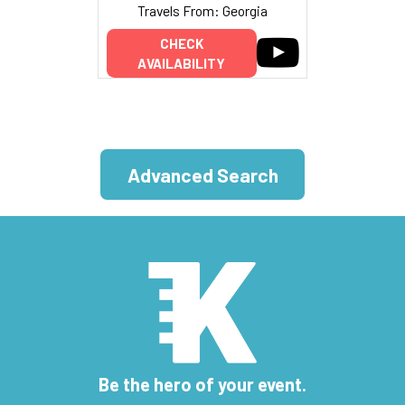
Travels From: Georgia
CHECK
AVAILABILITY
Advanced Search
Be the hero of your event.