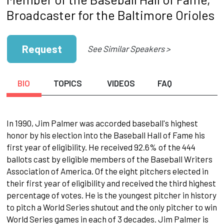
Broadcaster for the Baltimore Orioles
Request
See Similar Speakers >
BIO
TOPICS
VIDEOS
FAQ
In 1990, Jim Palmer was accorded baseball's highest
honor by his election into the Baseball Hall of Fame his
first year of eligibility. He received 92.6% of the 444
ballots cast by eligible members of the Baseball Writers
Association of America. Of the eight pitchers elected in
their first year of eligibility and received the third highest
percentage of votes. He is the youngest pitcher in history
to pitch a World Series shutout and the only pitcher to win
World Series games in each of 3 decades. Jim Palmer is