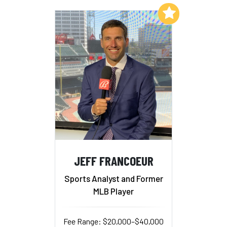
Add to My List
JEFF FRANCOEUR
Sports Analyst and Former
MLB Player
Fee Range: $20,000–$40,000