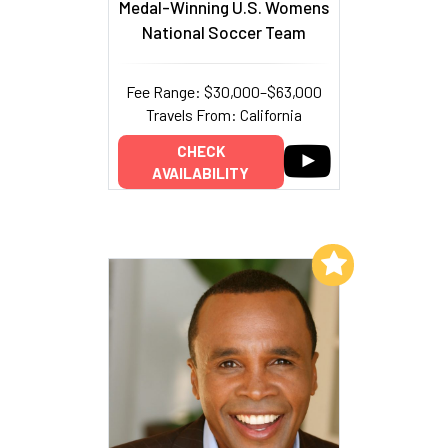
Medal-Winning U.S. Womens
National Soccer Team
Fee Range: $30,000–$63,000
Travels From: California
CHECK
AVAILABILITY
Add to My List