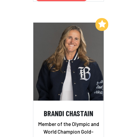
Add to My List
BRANDI CHASTAIN
Member of the Olympic and
World Champion Gold-