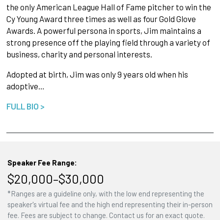
the only American League Hall of Fame pitcher to win the
Cy Young Award three times as well as four Gold Glove
Awards. A powerful persona in sports, Jim maintains a
strong presence off the playing field through a variety of
business, charity and personal interests.
Adopted at birth, Jim was only 9 years old when his
adoptive…
FULL BIO >
Speaker Fee Range:
$20,000–$30,000
*Ranges are a guideline only, with the low end representing the
speaker's virtual fee and the high end representing their in-person
fee. Fees are subject to change. Contact us for an exact quote.