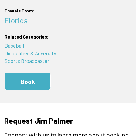
Travels From:
Florida
Related Categories:
Baseball
Disabilities & Adversity
Sports Broadcaster
Book
Request Jim Palmer
Connect with us to learn more about booking