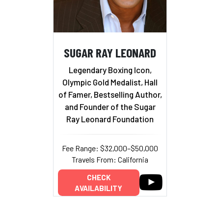
SUGAR RAY LEONARD
Legendary Boxing Icon,
Olympic Gold Medalist, Hall
of Famer, Bestselling Author,
and Founder of the Sugar
Ray Leonard Foundation
Fee Range: $32,000–$50,000
Travels From: California
CHECK
AVAILABILITY