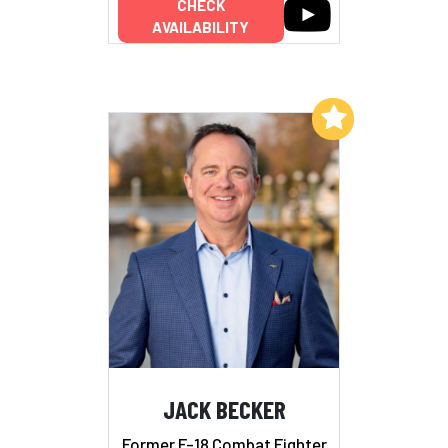
CHECK
AVAILABILITY
Add to My List
JACK BECKER
Former F-18 Combat Fighter