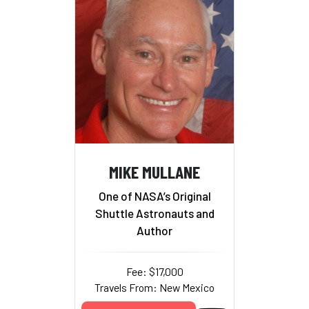
MIKE MULLANE
One of NASA’s Original
Shuttle Astronauts and
Author
Fee: $17,000
Travels From: New Mexico