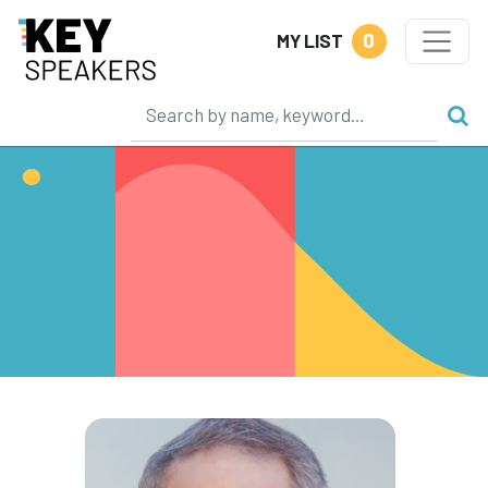
0
MY LIST