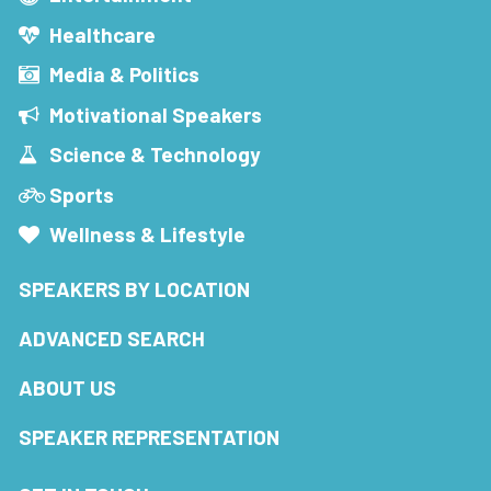
Healthcare
Media & Politics
Motivational Speakers
Science & Technology
Sports
Wellness & Lifestyle
SPEAKERS BY LOCATION
ADVANCED SEARCH
ABOUT US
SPEAKER REPRESENTATION