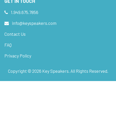
GET IN TOUCH
1.949.675.7856
info@keyspeakers.com
Contact Us
FAQ
Privacy Policy
Copyright ©
2026
Key Speakers. All Rights Reserved.