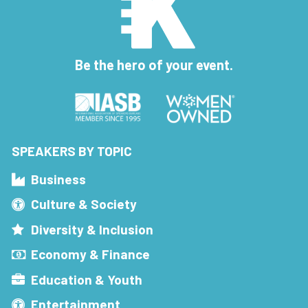
Be the hero of your event.
SPEAKERS BY TOPIC
Business
Culture & Society
Diversity & Inclusion
Economy & Finance
Education & Youth
Entertainment