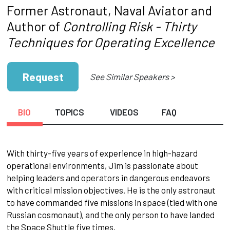
Former Astronaut, Naval Aviator and
Author of
Controlling Risk - Thirty
Techniques for Operating Excellence
Request
See Similar Speakers >
BIO
TOPICS
VIDEOS
FAQ
With thirty-five years of experience in high-hazard
operational environments, Jim is passionate about
helping leaders and operators in dangerous endeavors
with critical mission objectives. He is the only astronaut
to have commanded five missions in space (tied with one
Russian cosmonaut), and the only person to have landed
the Space Shuttle five times.