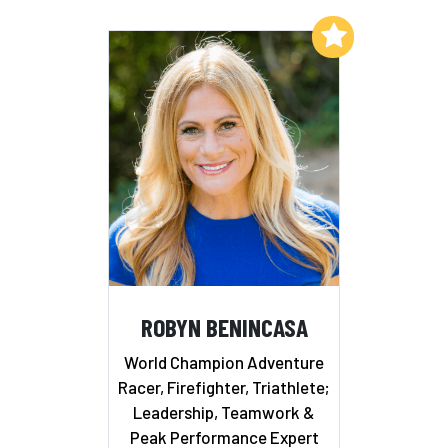
Add to My List
ROBYN BENINCASA
World Champion Adventure
Racer, Firefighter, Triathlete;
Leadership, Teamwork &
Peak Performance Expert