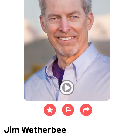
Jim Wetherbee