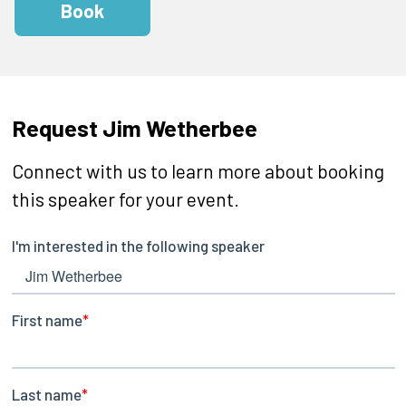
Book
Request Jim Wetherbee
Connect with us to learn more about booking
this speaker for your event.