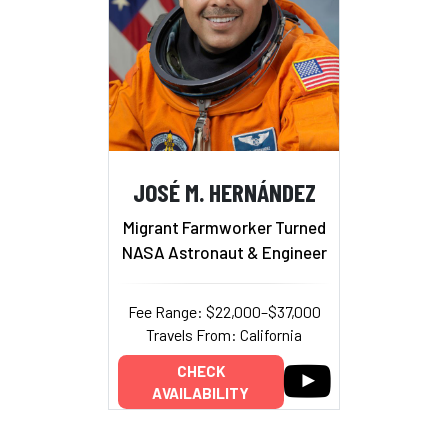
JOSÉ M. HERNÁNDEZ
Migrant Farmworker Turned
NASA Astronaut & Engineer
Fee Range: $22,000–$37,000
Travels From: California
CHECK
AVAILABILITY