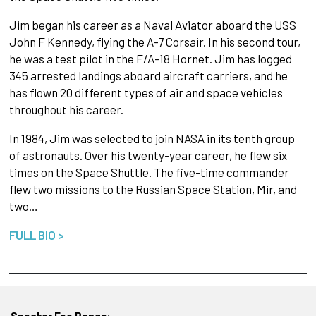
Jim began his career as a Naval Aviator aboard the USS
John F Kennedy, flying the A-7 Corsair. In his second tour,
he was a test pilot in the F/A-18 Hornet. Jim has logged
345 arrested landings aboard aircraft carriers, and he
has flown 20 different types of air and space vehicles
throughout his career.
In 1984, Jim was selected to join NASA in its tenth group
of astronauts. Over his twenty-year career, he flew six
times on the Space Shuttle. The five-time commander
flew two missions to the Russian Space Station, Mir, and
two…
FULL BIO >