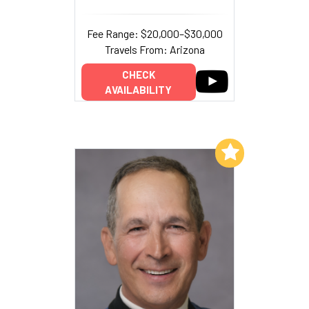
Fee Range: $20,000–$30,000
Travels From: Arizona
CHECK
AVAILABILITY
Add to My List