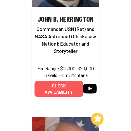
JOHN B. HERRINGTON
Commander, USN (Ret) and
NASA Astronaut (Chickasaw
Nation); Educator and
Storyteller
Fee Range: $12,000–$20,000
Travels From: Montana
CHECK
AVAILABILITY
Add to My List