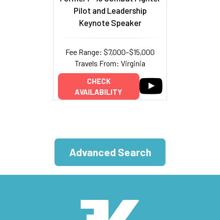
Pilot and Leadership
Keynote Speaker
Fee Range: $7,000–$15,000
Travels From: Virginia
CHECK
AVAILABILITY
Advanced Search