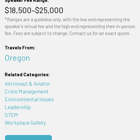
Speaker Fee Range:
$18,500–$25,000
*Ranges are a guideline only, with the low end representing the
speaker's virtual fee and the high end representing their in-person
fee. Fees are subject to change. Contact us for an exact quote.
Travels From:
Oregon
Related Categories:
Astronaut & Aviator
Crisis Management
Environmental Issues
Leadership
STEM
Workplace Safety