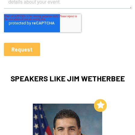
SPEAKERS LIKE JIM WETHERBEE
Add to My List