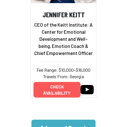
JENNIFER KEITT
CEO of the Keitt Institute: A
Center for Emotional
Development and Well-
being, Emotion Coach &
Chief Empowerment Officer
Fee Range: $10,000–$16,000
Travels From: Georgia
CHECK
AVAILABILITY