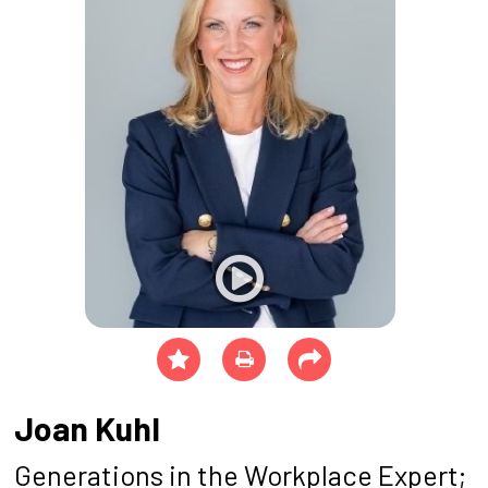
Joan Kuhl
Generations in the Workplace Expert;