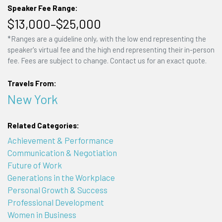
Speaker Fee Range:
$13,000–$25,000
*Ranges are a guideline only, with the low end representing the
speaker's virtual fee and the high end representing their in-person
fee. Fees are subject to change. Contact us for an exact quote.
Travels From:
New York
Related Categories:
Achievement & Performance
Communication & Negotiation
Future of Work
Generations in the Workplace
Personal Growth & Success
Professional Development
Women in Business