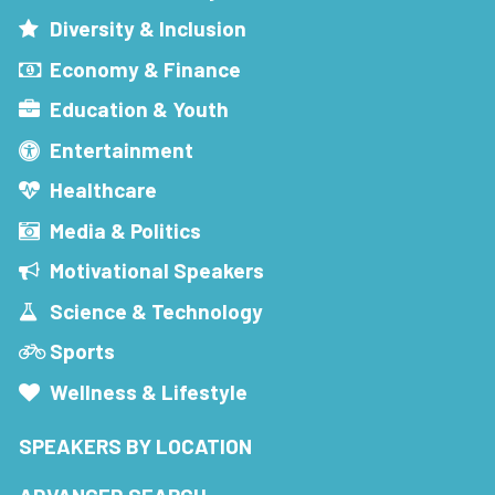
Diversity & Inclusion
Economy & Finance
Education & Youth
Entertainment
Healthcare
Media & Politics
Motivational Speakers
Science & Technology
Sports
Wellness & Lifestyle
SPEAKERS BY LOCATION