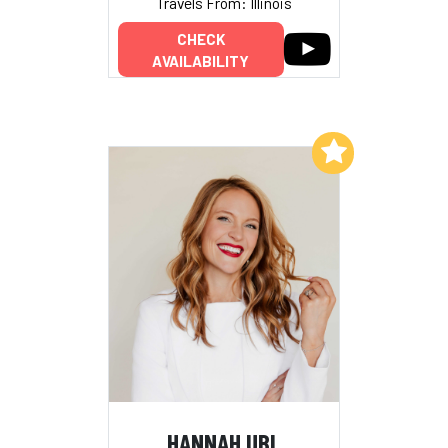
Travels From: Illinois
CHECK
AVAILABILITY
Add to My List
HANNAH UBL