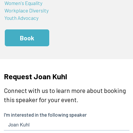
Women's Equality
Workplace Diversity
Youth Advocacy
Book
Request Joan Kuhl
Connect with us to learn more about booking
this speaker for your event.