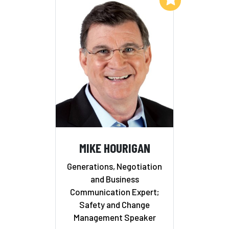
MIKE HOURIGAN
Generations, Negotiation
and Business
Communication Expert;
Safety and Change
Management Speaker