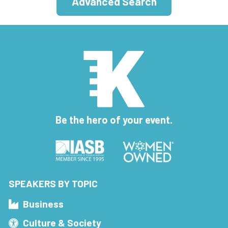
Advanced Search
Be the hero of your event.
SPEAKERS BY TOPIC
Business
Culture & Society