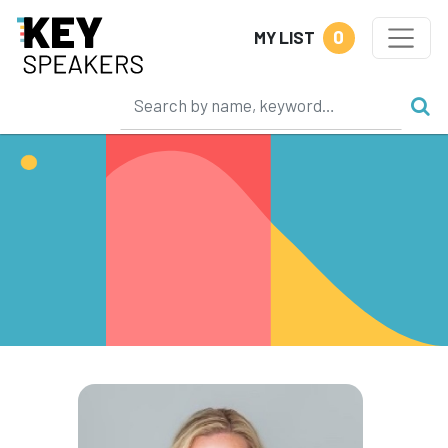
0
MY LIST