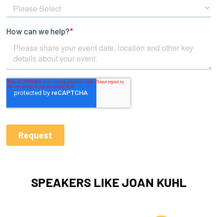
SPEAKERS LIKE JOAN KUHL