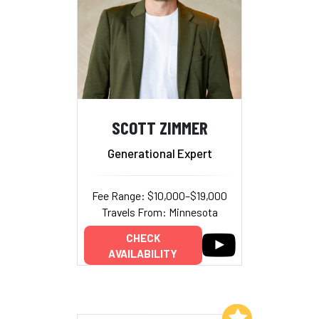
SCOTT ZIMMER
Generational Expert
Fee Range: $10,000–$19,000
Travels From: Minnesota
CHECK
AVAILABILITY
Add to My List