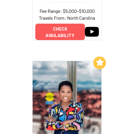
Fee Range: $5,000–$10,000
Travels From: North Carolina
CHECK
AVAILABILITY
Add to My List