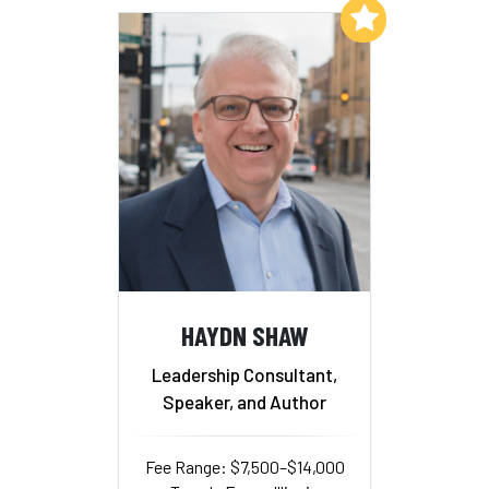
Add to My List
HAYDN SHAW
Leadership Consultant,
Speaker, and Author
Fee Range: $7,500–$14,000