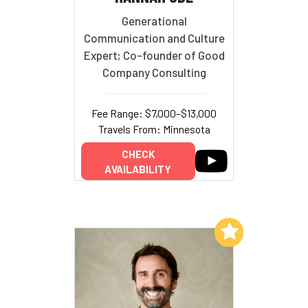
Generational
Communication and Culture
Expert; Co-founder of Good
Company Consulting
Fee Range: $7,000–$13,000
Travels From: Minnesota
CHECK
AVAILABILITY
Add to My List