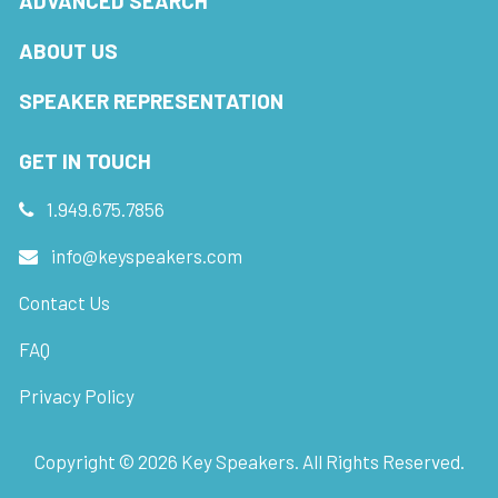
ADVANCED SEARCH
ABOUT US
SPEAKER REPRESENTATION
GET IN TOUCH
1.949.675.7856
info@keyspeakers.com
Contact Us
FAQ
Privacy Policy
Copyright ©
2026
Key Speakers. All Rights Reserved.