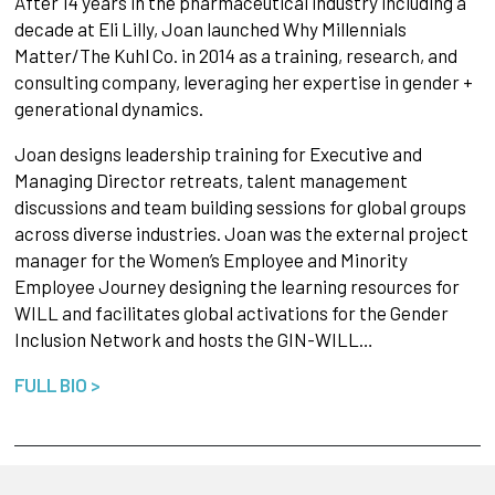
After 14 years in the pharmaceutical industry including a
decade at Eli Lilly, Joan launched Why Millennials
Matter/The Kuhl Co. in 2014 as a training, research, and
consulting company, leveraging her expertise in gender +
generational dynamics.
Joan designs leadership training for Executive and
Managing Director retreats, talent management
discussions and team building sessions for global groups
across diverse industries. Joan was the external project
manager for the Women’s Employee and Minority
Employee Journey designing the learning resources for
WILL and facilitates global activations for the Gender
Inclusion Network and hosts the GIN-WILL…
FULL BIO >