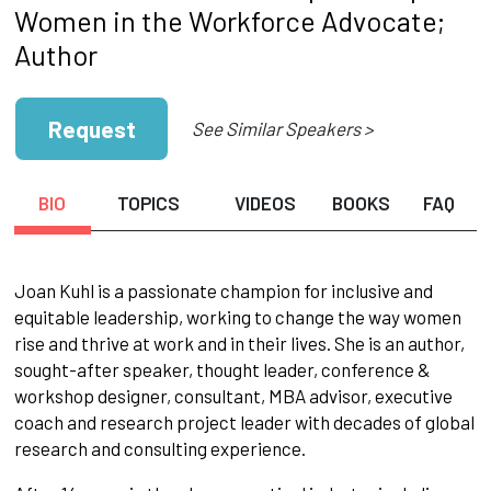
Women in the Workforce Advocate;
Author
Request
See Similar Speakers >
BIO
TOPICS
VIDEOS
BOOKS
FAQ
Joan Kuhl is a passionate champion for inclusive and
equitable leadership, working to change the way women
rise and thrive at work and in their lives. She is an author,
sought-after speaker, thought leader, conference &
workshop designer, consultant, MBA advisor, executive
coach and research project leader with decades of global
research and consulting experience.