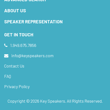
ABOUT US
SPEAKER REPRESENTATION
GET IN TOUCH
1.949.675.7856
info@keyspeakers.com
Contact Us
FAQ
Privacy Policy
Copyright ©
2026
Key Speakers. All Rights Reserved.