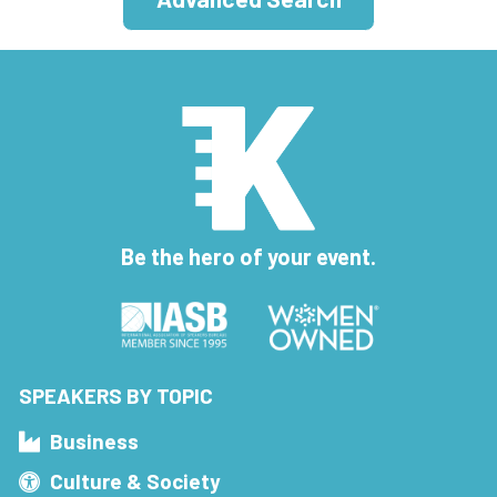
Be the hero of your event.
SPEAKERS BY TOPIC
Business
Culture & Society