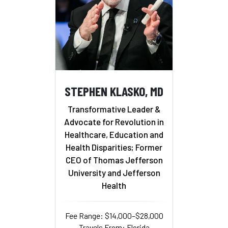
STEPHEN KLASKO, MD
Transformative Leader &
Advocate for Revolution in
Healthcare, Education and
Health Disparities; Former
CEO of Thomas Jefferson
University and Jefferson
Health
Fee Range: $14,000–$28,000
Travels From: Florida