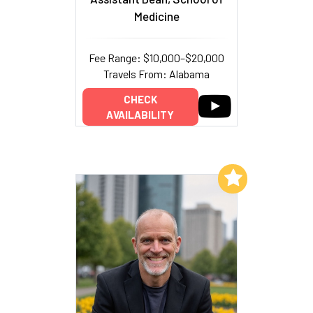
Medicine
Fee Range: $10,000–$20,000
Travels From: Alabama
CHECK
AVAILABILITY
Add to My List