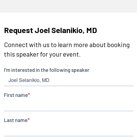
Request Joel Selanikio, MD
Connect with us to learn more about booking
this speaker for your event.