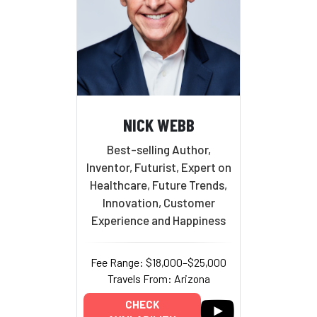
NICK WEBB
Best-selling Author,
Inventor, Futurist, Expert on
Healthcare, Future Trends,
Innovation, Customer
Experience and Happiness
Fee Range: $18,000–$25,000
Travels From: Arizona
CHECK