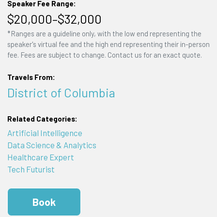
Speaker Fee Range:
$20,000–$32,000
*Ranges are a guideline only, with the low end representing the
speaker's virtual fee and the high end representing their in-person
fee. Fees are subject to change. Contact us for an exact quote.
Travels From:
District of Columbia
Related Categories:
Artificial Intelligence
Data Science & Analytics
Healthcare Expert
Tech Futurist
Book