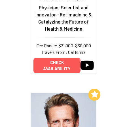
Physician-Scientist and
Innovator - Re-Imagining &
Catalyzing the Future of
Health & Medicine
Fee Range: $21,000–$30,000
Travels From: California
CHECK
AVAILABILITY
Add to My List