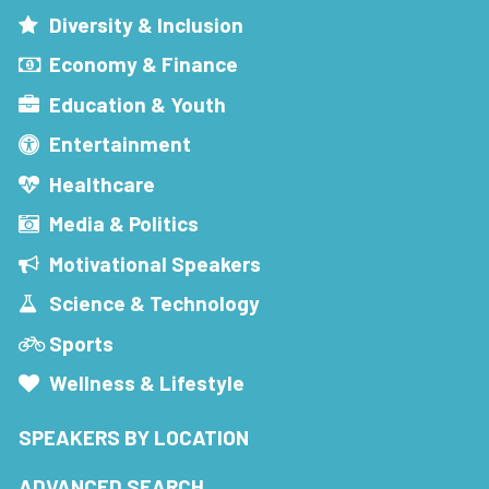
Diversity & Inclusion
Economy & Finance
Education & Youth
Entertainment
Healthcare
Media & Politics
Motivational Speakers
Science & Technology
Sports
Wellness & Lifestyle
SPEAKERS BY LOCATION
ADVANCED SEARCH