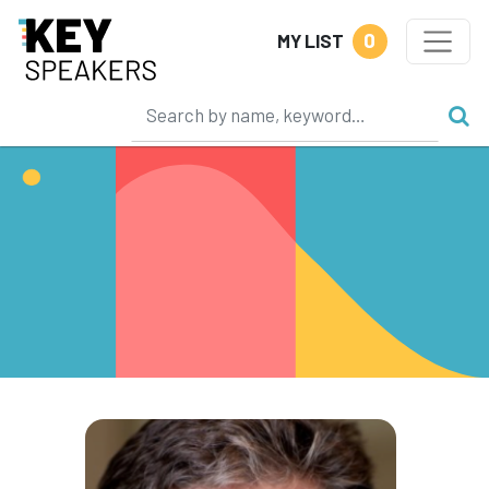
0
MY LIST