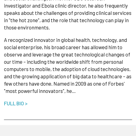
investigator and Ebola clinic director, he also frequently
speaks about the challenges of providing clinical services
in "the hot zone", and the role that technology can play in
those environments.
A recognized innovator in global health, technology, and
social enterprise, his broad career has allowed him to
observe and leverage the great technological changes of
our time – including the worldwide shift from personal
computers to mobile, the adoption of cloud technologies,
and the growing application of big data to healthcare – as
few others have done. Named in 2009 as one of Forbes'
"most powerful innovators", he…
FULL BIO >