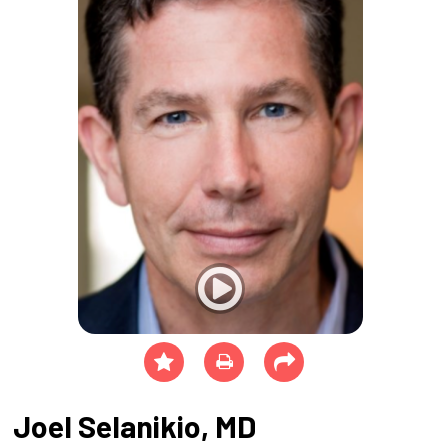
Joel Selanikio, MD