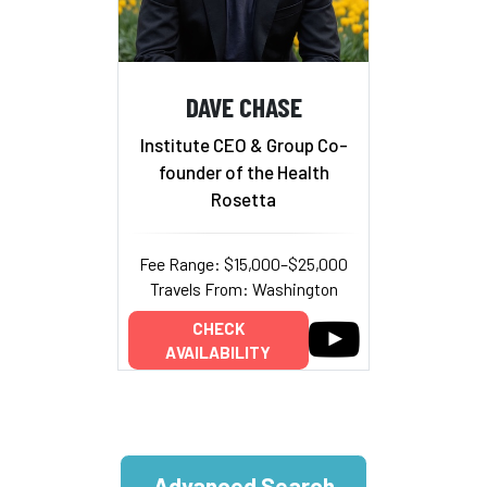
DAVE CHASE
Institute CEO & Group Co-
founder of the Health
Rosetta
Fee Range: $15,000–$25,000
Travels From: Washington
CHECK
AVAILABILITY
Advanced Search