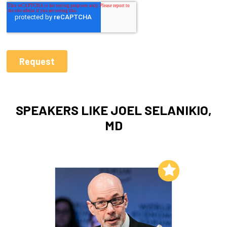
SPEAKERS LIKE JOEL SELANIKIO,
MD
Add to My List