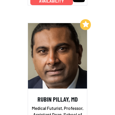
AVAILABILITY
Add to My List
RUBIN PILLAY, MD
Medical Futurist, Professor,
Assistant Dean, School of