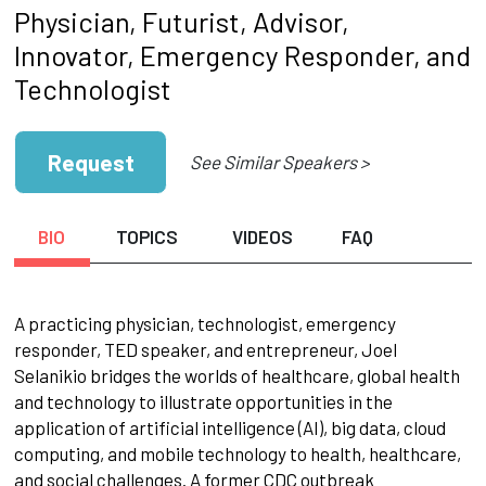
Physician, Futurist, Advisor,
Innovator, Emergency Responder, and
Technologist
Request
See Similar Speakers >
BIO
TOPICS
VIDEOS
FAQ
A practicing physician, technologist, emergency
responder, TED speaker, and entrepreneur, Joel
Selanikio bridges the worlds of healthcare, global health
and technology to illustrate opportunities in the
application of artificial intelligence (AI), big data, cloud
computing, and mobile technology to health, healthcare,
and social challenges. A former CDC outbreak