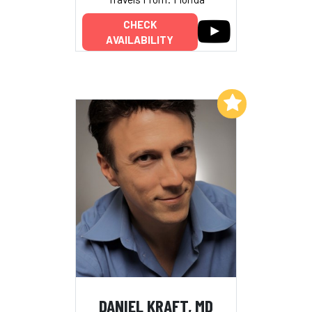
CHECK
AVAILABILITY
Add to My List
DANIEL KRAFT, MD