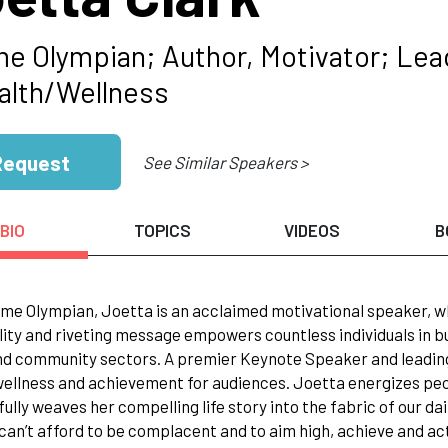
me Olympian; Author, Motivator; Le
alth/Wellness
Request
See Similar Speakers >
BIO
TOPICS
VIDEOS
B
ime Olympian, Joetta is an acclaimed motivational speaker, w
ity and riveting message empowers countless individuals in bus
nd community sectors. A premier Keynote Speaker and leading
ellness and achievement for audiences. Joetta energizes peo
lfully weaves her compelling life story into the fabric of our da
can’t afford to be complacent and to aim high, achieve and ac