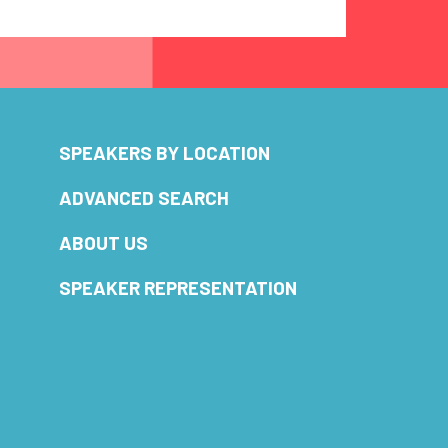
SPEAKERS BY LOCATION
ADVANCED SEARCH
ABOUT US
SPEAKER REPRESENTATION