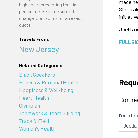
made her
high end representing their in-
She is a
person fee. Fees are subject to
initiativ
change. Contact us for an exact
quote.
Joetta i
Travels From:
FULL BI
New Jersey
Related Categories:
Black Speakers
Reque
Fitness & Personal Health
Happiness & Well-being
Heart Health
Connec
Olympian
Teamwork & Team Building
Track & Field
Women's Health