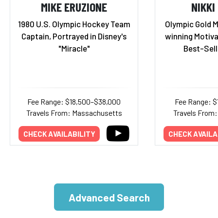
MIKE ERUZIONE
NIKKI
1980 U.S. Olympic Hockey Team
Olympic Gold M
Captain, Portrayed in Disney's
winning Motiva
"Miracle"
Best-Sell
Fee Range: $18,500–$38,000
Fee Range: $
Travels From: Massachusetts
Travels From:
CHECK AVAILABILITY
CHECK AVAILA
Advanced Search