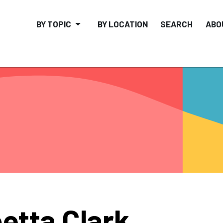
BY TOPIC
BY LOCATION
SEARCH
ABO
etta Clark