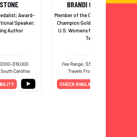
 STONE
BRANDI CHASTAIN
edalist; Award-
Member of the Olympic and World
tional Speaker;
Champion Gold-Medal-Winning
ing Author
U.S. Womens National Soccer
Team
7,000–$19,000
Fee Range: $30,000–$63,000
 South Carolina
Travels From: California
BILITY
CHECK AVAILABILITY