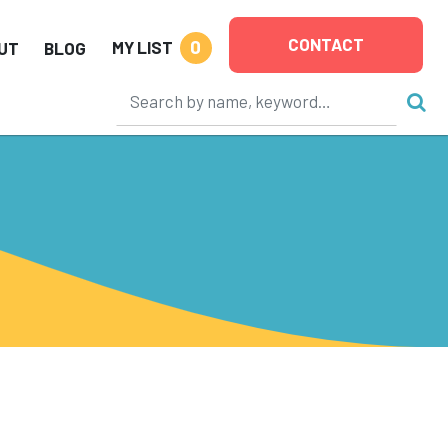
CONTACT
0
MY LIST
UT
BLOG