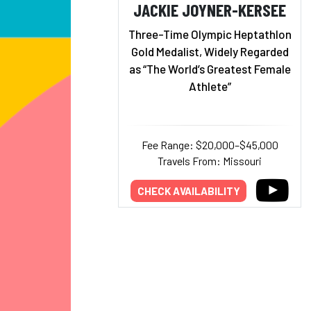
JACKIE JOYNER-KERSEE
Three-Time Olympic Heptathlon
Gold Medalist, Widely Regarded
as “The World’s Greatest Female
Athlete”
Fee Range: $20,000–$45,000
Travels From: Missouri
CHECK AVAILABILITY