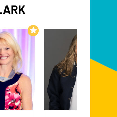
LARK
Add to My List
Add to My List