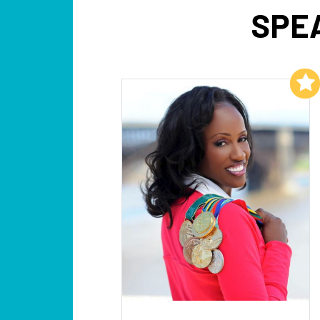
SPE
Add to My List