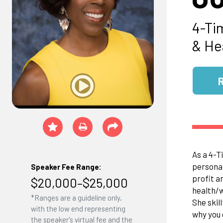
4-Ti
& He
As a 4-T
personal
Speaker Fee Range:
profit a
$20,000–$25,000
health/w
*Ranges are a guideline only,
She skil
with the low end representing
why you 
the speaker's virtual fee and the