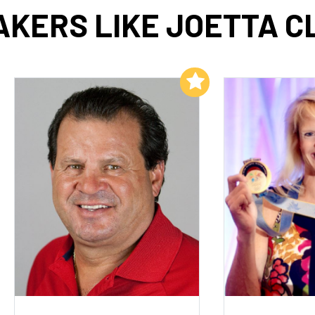
AKERS LIKE JOETTA C
Add to My List