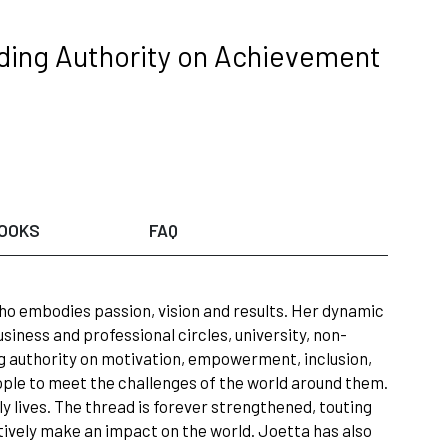
ading Authority on Achievement
OOKS
FAQ
ho embodies passion, vision and results. Her dynamic
iness and professional circles, university, non-
 authority on motivation, empowerment, inclusion,
ple to meet the challenges of the world around them.
ily lives. The thread is forever strengthened, touting
tively make an impact on the world. Joetta has also