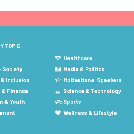
Y TOPIC
s
Healthcare
& Society
Media & Politics
 & Inclusion
Motivational Speakers
 & Finance
Science & Technology
n & Youth
Sports
inment
Wellness & Lifestyle