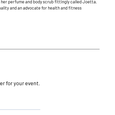
her perfume and body scrub fittingly called Joetta.
nality and an advocate for health and fitness
r for your event.