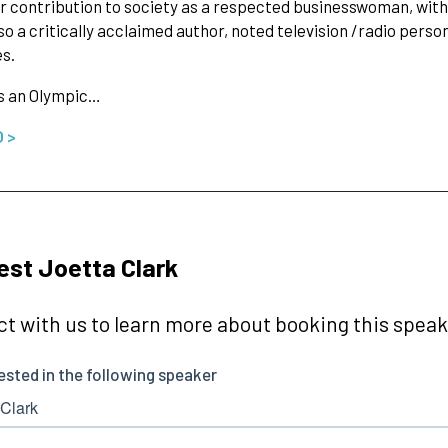
 contribution to society as a respected businesswoman, with 
lso a critically acclaimed author, noted television /radio perso
es.
s an Olympic…
O >
st Joetta Clark
t with us to learn more about booking this speake