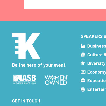
SPEAKERS B
Busines
Culture 
Diversity
Be the hero of your event.
Economy
Educatio
Enterta
GET IN TOUCH