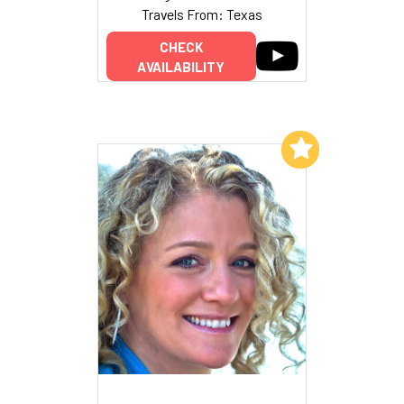
Travels From: Texas
CHECK
AVAILABILITY
Add to My List