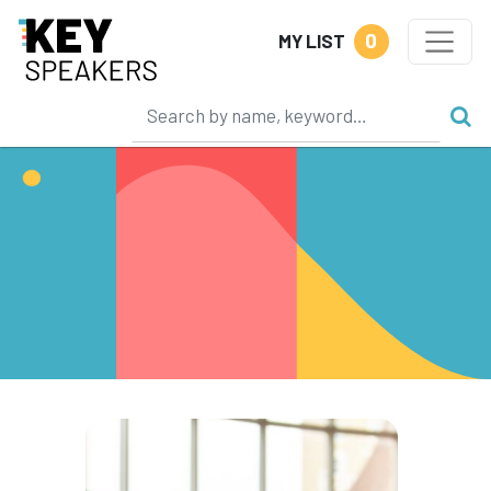
0
MY LIST