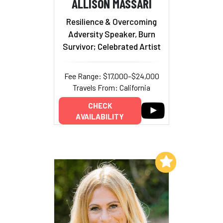
ALLISON MASSARI
Resilience & Overcoming
Adversity Speaker, Burn
Survivor; Celebrated Artist
Fee Range: $17,000–$24,000
Travels From: California
CHECK
AVAILABILITY
Add to My List