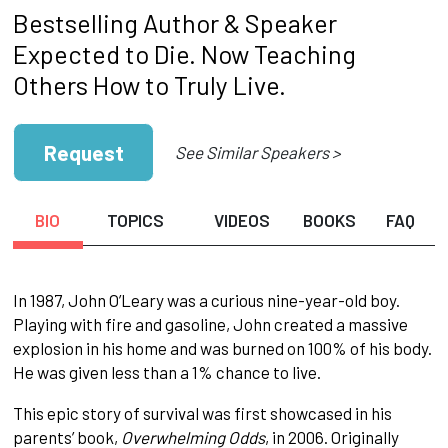
Bestselling Author & Speaker
Expected to Die. Now Teaching
Others How to Truly Live.
Request
See Similar Speakers >
BIO
TOPICS
VIDEOS
BOOKS
FAQ
In 1987, John O’Leary was a curious nine-year-old boy.
Playing with fire and gasoline, John created a massive
explosion in his home and was burned on 100% of his body.
He was given less than a 1% chance to live.
This epic story of survival was first showcased in his
parents’ book,
Overwhelming Odds
, in 2006. Originally