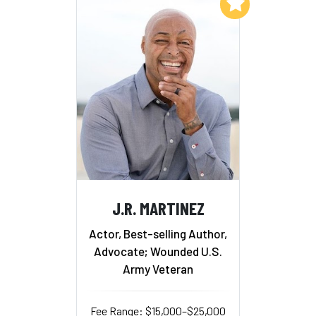
Add to My List
J.R. MARTINEZ
Actor, Best-selling Author,
Advocate; Wounded U.S.
Army Veteran
Fee Range: $15,000–$25,000