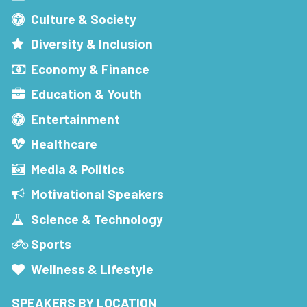
Culture & Society
Diversity & Inclusion
Economy & Finance
Education & Youth
Entertainment
Healthcare
Media & Politics
Motivational Speakers
Science & Technology
Sports
Wellness & Lifestyle
SPEAKERS BY LOCATION