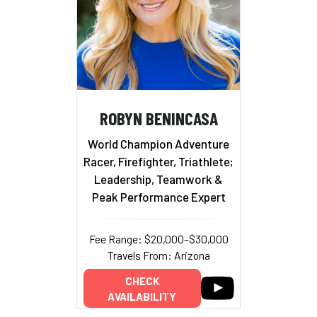
ROBYN BENINCASA
World Champion Adventure
Racer, Firefighter, Triathlete;
Leadership, Teamwork &
Peak Performance Expert
Fee Range: $20,000–$30,000
Travels From: Arizona
CHECK
AVAILABILITY