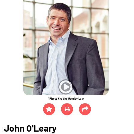
*Photo Credit: Westley Law
John O'Leary