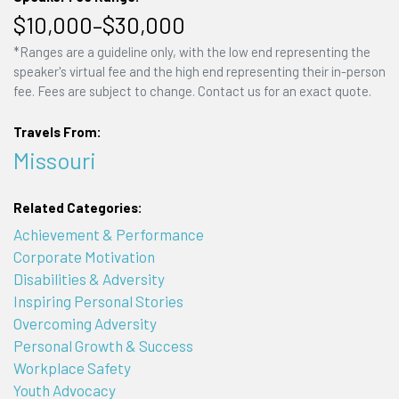
$10,000–$30,000
*Ranges are a guideline only, with the low end representing the
speaker's virtual fee and the high end representing their in-person
fee. Fees are subject to change. Contact us for an exact quote.
Travels From:
Missouri
Related Categories:
Achievement & Performance
Corporate Motivation
Disabilities & Adversity
Inspiring Personal Stories
Overcoming Adversity
Personal Growth & Success
Workplace Safety
Youth Advocacy