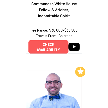
Commander, White House
Fellow & Adviser,
Indomitable Spirit
Fee Range: $30,000–$38,500
Travels From: Colorado
CHECK
AVAILABILITY
Add to My List