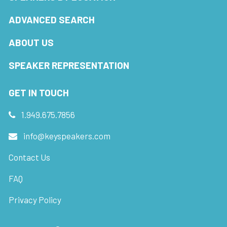
ADVANCED SEARCH
ABOUT US
SPEAKER REPRESENTATION
GET IN TOUCH
1.949.675.7856
info@keyspeakers.com
Contact Us
FAQ
Privacy Policy