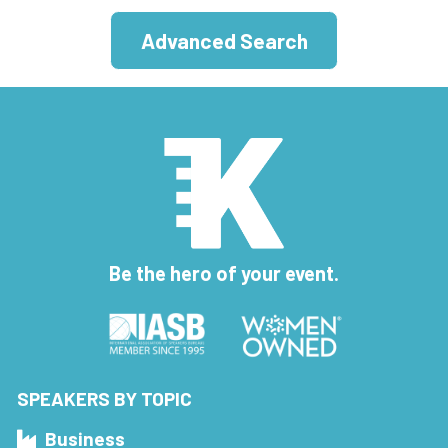
Advanced Search
Be the hero of your event.
SPEAKERS BY TOPIC
Business