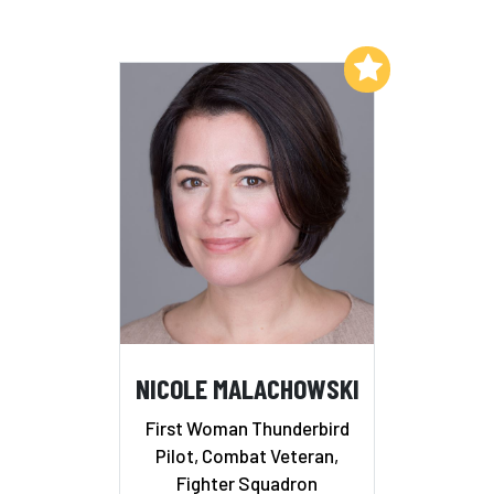
Add to My List
NICOLE MALACHOWSKI
First Woman Thunderbird
Pilot, Combat Veteran,
Fighter Squadron