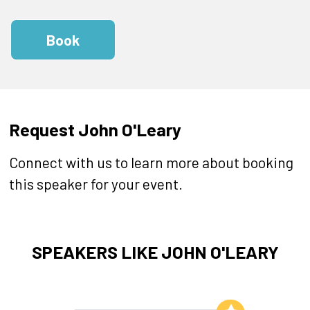
Book
Request John O'Leary
Connect with us to learn more about booking
this speaker for your event.
SPEAKERS LIKE JOHN O'LEARY