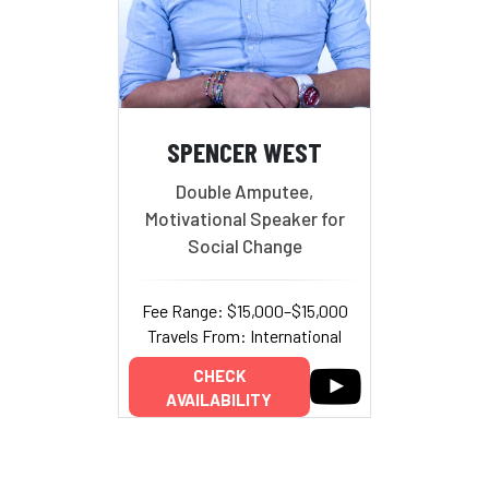
SPENCER WEST
Double Amputee,
Motivational Speaker for
Social Change
Fee Range: $15,000–$15,000
Travels From: International
CHECK
AVAILABILITY