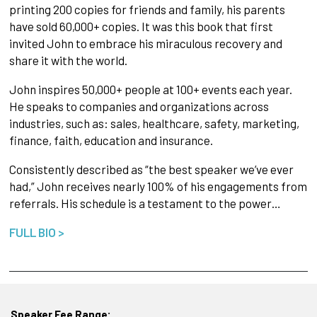
printing 200 copies for friends and family, his parents
have sold 60,000+ copies. It was this book that first
invited John to embrace his miraculous recovery and
share it with the world.
John inspires 50,000+ people at 100+ events each year.
He speaks to companies and organizations across
industries, such as: sales, healthcare, safety, marketing,
finance, faith, education and insurance.
Consistently described as “the best speaker we’ve ever
had,” John receives nearly 100% of his engagements from
referrals. His schedule is a testament to the power…
FULL BIO >
Speaker Fee Range: