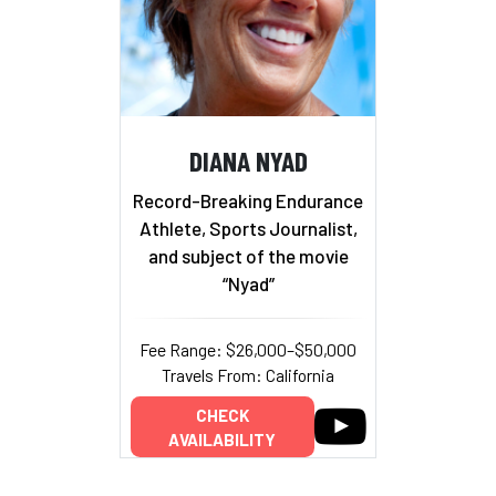
DIANA NYAD
Record-Breaking Endurance
Athlete, Sports Journalist,
and subject of the movie
“Nyad”
Fee Range: $26,000–$50,000
Travels From: California
CHECK
AVAILABILITY