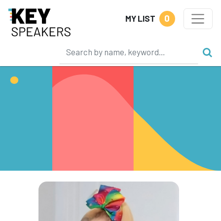
0
MY LIST