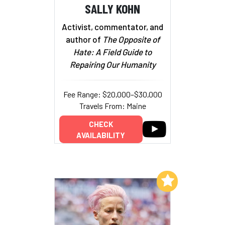
SALLY KOHN
Activist, commentator, and
author of
The Opposite of
Hate: A Field Guide to
Repairing Our Humanity
Fee Range: $20,000–$30,000
Travels From: Maine
CHECK
AVAILABILITY
Add to My List