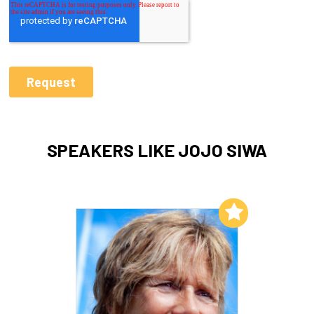
SPEAKERS LIKE JOJO SIWA
Add to My List