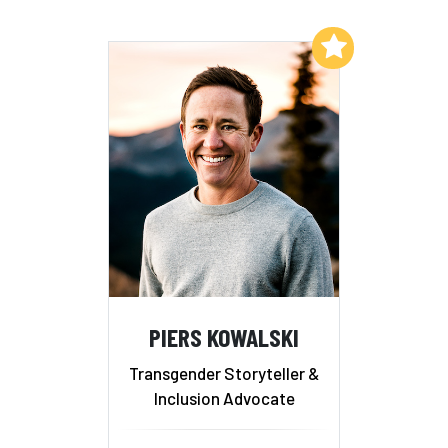
Add to My List
PIERS KOWALSKI
Transgender Storyteller &
Inclusion Advocate