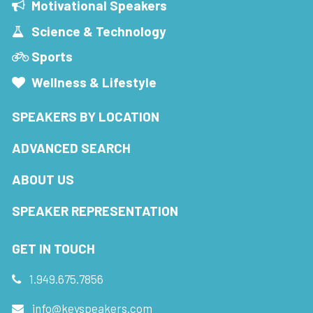
Motivational Speakers
Science & Technology
Sports
Wellness & Lifestyle
SPEAKERS BY LOCATION
ADVANCED SEARCH
ABOUT US
SPEAKER REPRESENTATION
GET IN TOUCH
1.949.675.7856
info@keyspeakers.com