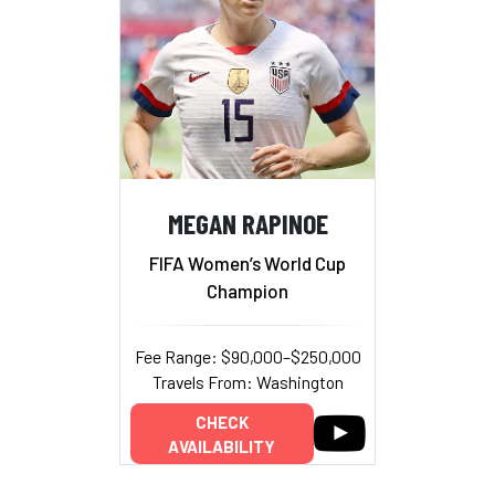
MEGAN RAPINOE
FIFA Women’s World Cup
Champion
Fee Range: $90,000–$250,000
Travels From: Washington
CHECK
AVAILABILITY