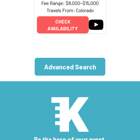
Fee Range: $8,000–$15,000
Travels From: Colorado
CHECK
AVAILABILITY
Advanced Search
Be the hero of your event.