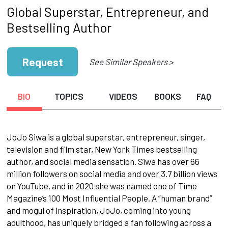
Global Superstar, Entrepreneur, and
Bestselling Author
Request
See Similar Speakers >
BIO
TOPICS
VIDEOS
BOOKS
FAQ
JoJo Siwa is a global superstar, entrepreneur, singer,
television and film star, New York Times bestselling
author, and social media sensation. Siwa has over 66
million followers on social media and over 3.7 billion views
on YouTube, and in 2020 she was named one of Time
Magazine’s 100 Most Influential People. A “human brand”
and mogul of inspiration, JoJo, coming into young
adulthood, has uniquely bridged a fan following across a