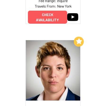
Fee Range: Inquire
Travels From: New York
CHECK
AVAILABILITY
Add to My List