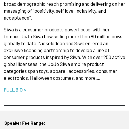
broad demographic reach promising and delivering on her
messaging of “positivity, self love, inclusivity, and
acceptance”.
Siwa is a consumer products powerhouse, with her
famous JoJo Siwa bow selling more than 80 million bows
globally to date. Nickelodeon and Siwa entered an
exclusive licensing partnership to develop a line of
consumer products inspired by Siwa. With over 250 active
global licensees, the JoJo Siwa empire product
categories span toys, apparel, accessories, consumer
electronics, Halloween costumes, and more.…
FULL BIO >
Speaker Fee Range: