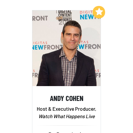
Add to My List
ANDY COHEN
Host & Executive Producer,
Watch What Happens Live