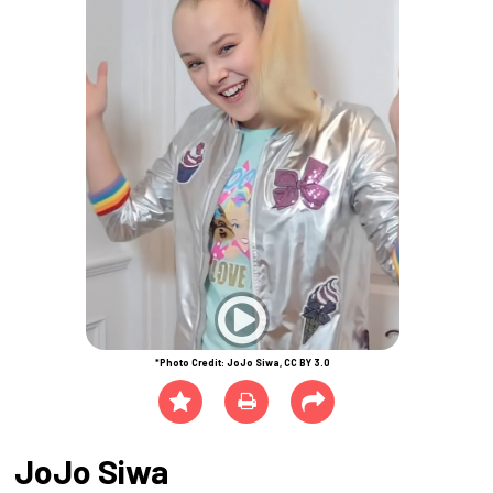
*Photo Credit: JoJo Siwa, CC BY 3.0
JoJo Siwa