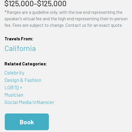
$125,000–$125,000
*Ranges are a guideline only, with the low end representing the
speaker's virtual fee and the high end representing their in-person
fee. Fees are subject to change. Contact us for an exact quote.
Travels From:
California
Related Categories:
Celebrity
Design & Fashion
LGBTQ +
Musician
Social Media Influencer
Book