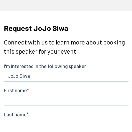
Request JoJo Siwa
Connect with us to learn more about booking
this speaker for your event.