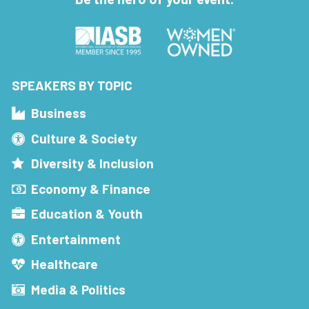
SPEAKERS BY TOPIC
Business
Culture & Society
Diversity & Inclusion
Economy & Finance
Education & Youth
Entertainment
Healthcare
Media & Politics