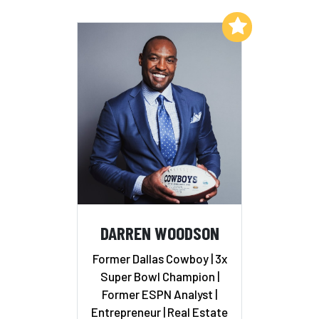
Add to My List
DARREN WOODSON
Former Dallas Cowboy | 3x
Super Bowl Champion |
Former ESPN Analyst |
Entrepreneur | Real Estate