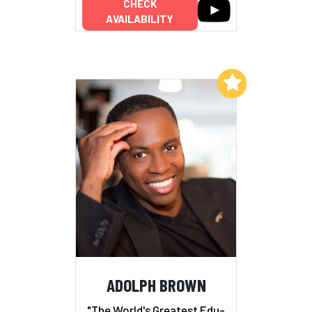
CHECK
AVAILABILITY
Add to My List
ADOLPH BROWN
"The World's Greatest Edu-