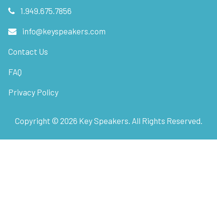
1.949.675.7856
info@keyspeakers.com
Contact Us
FAQ
Privacy Policy
Copyright ©
2026
Key Speakers. All Rights Reserved.