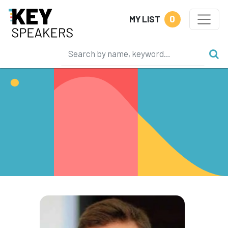
0
MY LIST