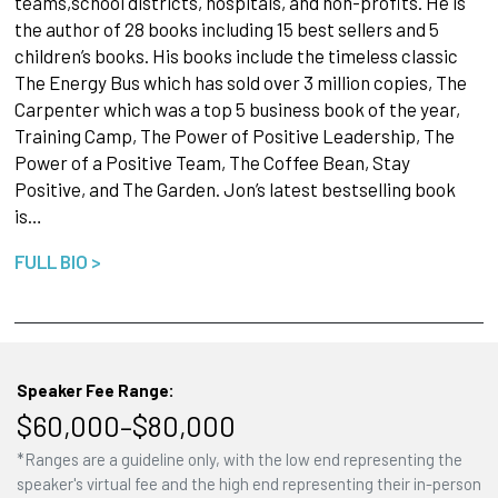
teams,school districts, hospitals, and non-profits. He is
the author of 28 books including 15 best sellers and 5
children’s books. His books include the timeless classic
The Energy Bus which has sold over 3 million copies, The
Carpenter which was a top 5 business book of the year,
Training Camp, The Power of Positive Leadership, The
Power of a Positive Team, The Coffee Bean, Stay
Positive, and The Garden. Jon’s latest bestselling book
is…
FULL BIO >
Speaker Fee Range:
$60,000–$80,000
*Ranges are a guideline only, with the low end representing the
speaker's virtual fee and the high end representing their in-person