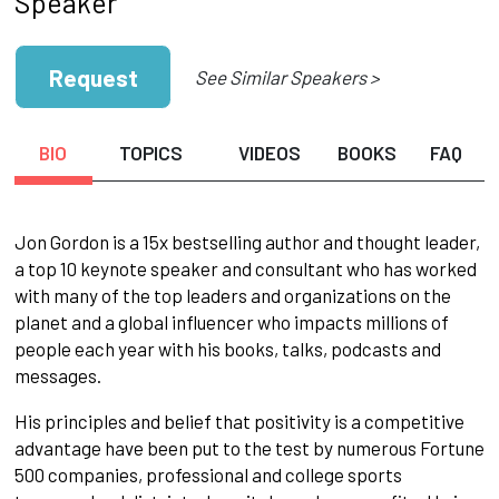
Speaker
Request
See Similar Speakers >
BIO
TOPICS
VIDEOS
BOOKS
FAQ
Jon Gordon is a 15x bestselling author and thought leader,
a top 10 keynote speaker and consultant who has worked
with many of the top leaders and organizations on the
planet and a global influencer who impacts millions of
people each year with his books, talks, podcasts and
messages.
His principles and belief that positivity is a competitive
advantage have been put to the test by numerous Fortune
500 companies, professional and college sports