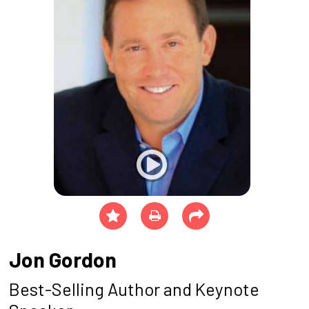
Jon Gordon
Best-Selling Author and Keynote