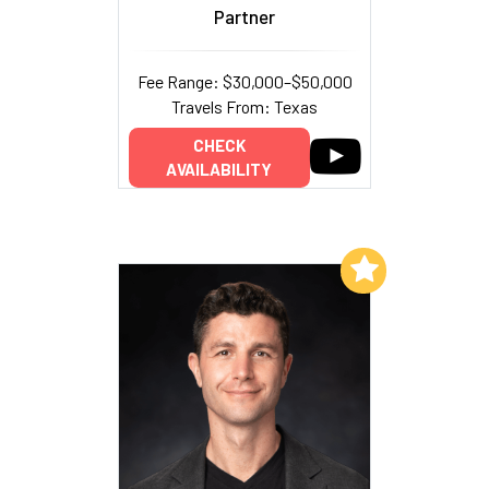
Partner
Fee Range: $30,000–$50,000
Travels From: Texas
CHECK
AVAILABILITY
Add to My List