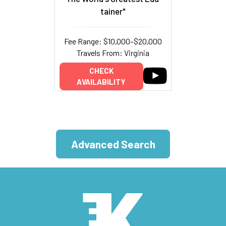
tainer"
Fee Range: $10,000–$20,000
Travels From: Virginia
CHECK
AVAILABILITY
Advanced Search