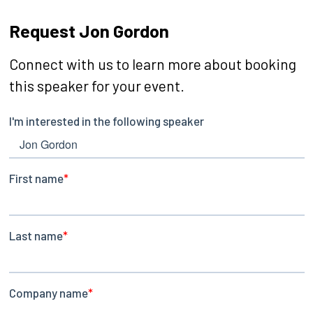
Request Jon Gordon
Connect with us to learn more about booking
this speaker for your event.