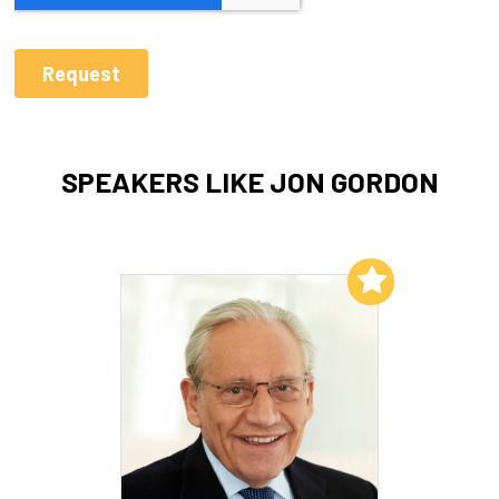
SPEAKERS LIKE JON GORDON
Add to My List