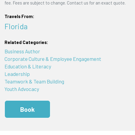
fee. Fees are subject to change. Contact us for an exact quote.
Travels From:
Florida
Related Categories:
Business Author
Corporate Culture & Employee Engagement
Education & Literacy
Leadership
Teamwork & Team Building
Youth Advocacy
Book