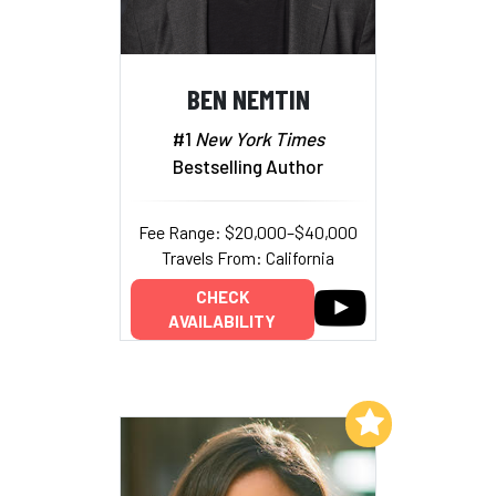
BEN NEMTIN
#1
New York Times
Bestselling Author
Fee Range: $20,000–$40,000
Travels From: California
CHECK
AVAILABILITY
Add to My List