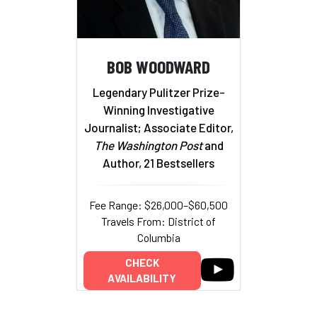
BOB WOODWARD
Legendary Pulitzer Prize-
Winning Investigative
Journalist; Associate Editor,
The Washington Post
and
Author, 21 Bestsellers
Fee Range: $26,000–$60,500
Travels From: District of
Columbia
CHECK
AVAILABILITY