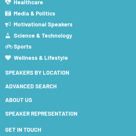
Healthcare
Media & Politics
Motivational Speakers
Science & Technology
Sports
Wellness & Lifestyle
SPEAKERS BY LOCATION
ADVANCED SEARCH
ABOUT US
SPEAKER REPRESENTATION
GET IN TOUCH