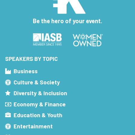
Be the hero of your event.
SPEAKERS BY TOPIC
Business
Culture & Society
Diversity & Inclusion
Economy & Finance
Education & Youth
Entertainment