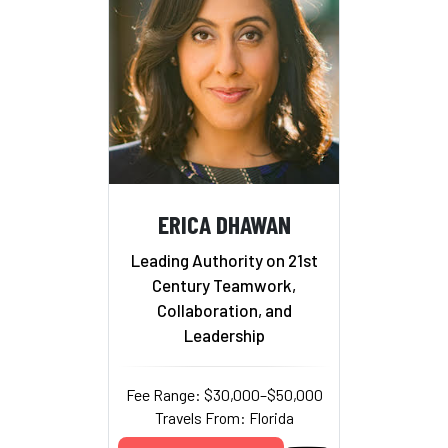
ERICA DHAWAN
Leading Authority on 21st
Century Teamwork,
Collaboration, and
Leadership
Fee Range: $30,000–$50,000
Travels From: Florida