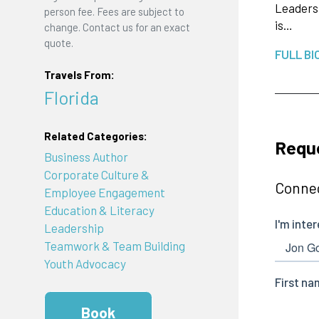
Leadersh
person fee. Fees are subject to
is…
change. Contact us for an exact
quote.
FULL BI
Travels From:
Florida
Related Categories:
Requ
Business Author
Corporate Culture &
Connec
Employee Engagement
Education & Literacy
Leadership
Teamwork & Team Building
Youth Advocacy
Book