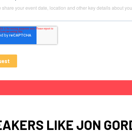
EAKERS LIKE JON GOR