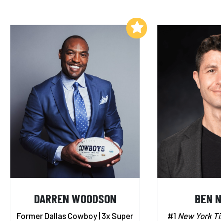
Add to My List
DARREN WOODSON
BEN 
Former Dallas Cowboy | 3x Super
#1
New York T