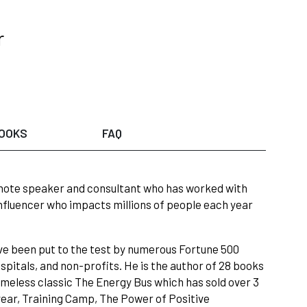
r
OOKS
FAQ
eynote speaker and consultant who has worked with
influencer who impacts millions of people each year
ave been put to the test by numerous Fortune 500
pitals, and non-profits. He is the author of 28 books
 timeless classic The Energy Bus which has sold over 3
year, Training Camp, The Power of Positive