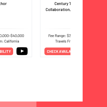
thor
Century Teamwork,
Collaboration, and Leadership
20,000–$40,000
Fee Range: $30,000–$50,000
m: California
Travels From: Florida
BILITY
CHECK AVAILABILITY