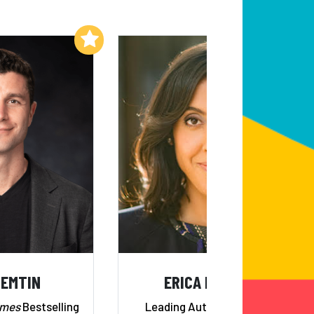
Add to My List
Add to My List
NEMTIN
ERICA DHAWAN
imes
Bestselling
Leading Authority on 21st