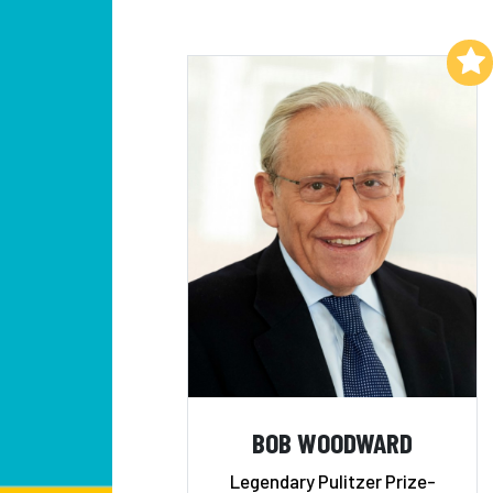
Add to My List
BOB WOODWARD
Legendary Pulitzer Prize-