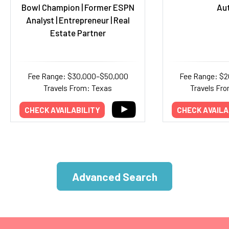
Bowl Champion | Former ESPN
Au
Analyst | Entrepreneur | Real
Estate Partner
Fee Range: $30,000–$50,000
Fee Range: $
Travels From: Texas
Travels Fro
CHECK AVAILABILITY
CHECK AVAILA
Advanced Search