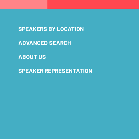
SPEAKERS BY LOCATION
ADVANCED SEARCH
ABOUT US
SPEAKER REPRESENTATION