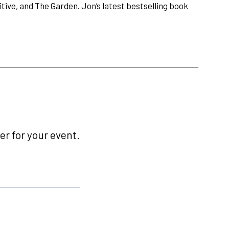
ive, and The Garden. Jon’s latest bestselling book
r for your event.