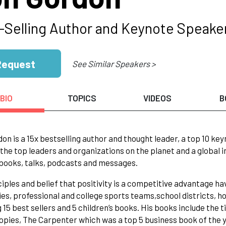
-Selling Author and Keynote Speake
Request
See Similar Speakers >
BIO
TOPICS
VIDEOS
B
on is a 15x bestselling author and thought leader, a top 10 k
the top leaders and organizations on the planet and a global 
 books, talks, podcasts and messages.
ciples and belief that positivity is a competitive advantage h
s, professional and college sports teams,school districts, hos
g 15 best sellers and 5 children’s books. His books include the
copies, The Carpenter which was a top 5 business book of the 