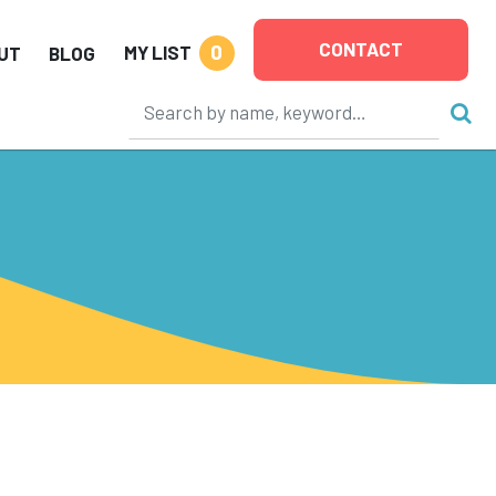
CONTACT
0
MY LIST
UT
BLOG