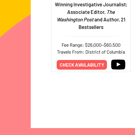
Winning Investigative Journalist;
Associate Editor,
The
Washington Post
and Author, 21
Bestsellers
Fee Range: $26,000–$60,500
Travels From: District of Columbia
CHECK AVAILABILITY