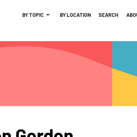
BY TOPIC
BY LOCATION
SEARCH
ABO
n Gordon