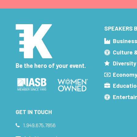
SPEAKERS B
Busines
Culture 
Diversity
Be the hero of your event.
Economy
Educatio
Enterta
GET IN TOUCH
1.949.675.7856