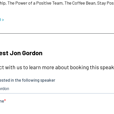
ip, The Power of a Positive Team, The Coffee Bean, Stay Posit
O >
est Jon Gordon
t with us to learn more about booking this speake