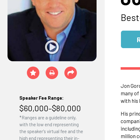
Best
Jon Gord
many of 
Speaker Fee Range:
with his
$60,000–$80,000
His prin
*Ranges are a guideline only,
companie
with the low end representing
includin
the speaker's virtual fee and the
million 
high end representing their in-