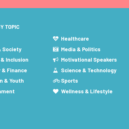
Y TOPIC
s
Healthcare
& Society
Media & Politics
 & Inclusion
Motivational Speakers
 & Finance
Science & Technology
n & Youth
Sports
inment
Wellness & Lifestyle