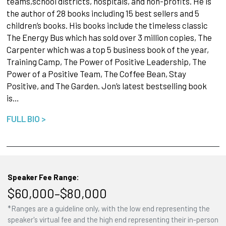
teams,school districts, hospitals, and non-profits. He is
the author of 28 books including 15 best sellers and 5
children’s books. His books include the timeless classic
The Energy Bus which has sold over 3 million copies, The
Carpenter which was a top 5 business book of the year,
Training Camp, The Power of Positive Leadership, The
Power of a Positive Team, The Coffee Bean, Stay
Positive, and The Garden. Jon’s latest bestselling book
is…
FULL BIO >
Speaker Fee Range:
$60,000–$80,000
*Ranges are a guideline only, with the low end representing the
speaker's virtual fee and the high end representing their in-person