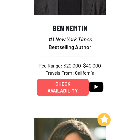
BEN NEMTIN
#1
New York Times
Bestselling Author
Fee Range: $20,000–$40,000
Travels From: California
CHECK
AVAILABILITY
Add to My List