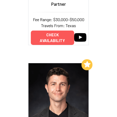
Partner
Fee Range: $30,000–$50,000
Travels From: Texas
CHECK
AVAILABILITY
Add to My List