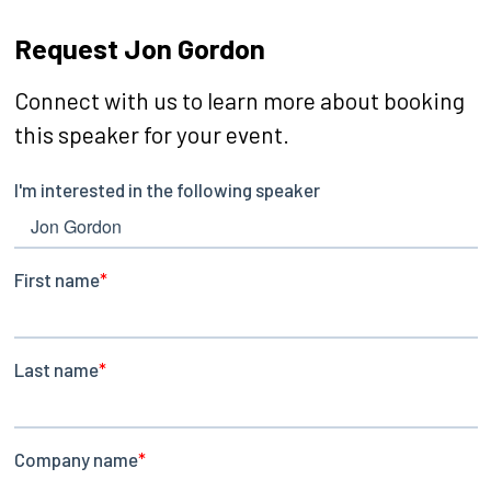
Request Jon Gordon
Connect with us to learn more about booking
this speaker for your event.