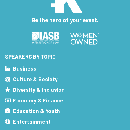
Be the hero of your event.
SPEAKERS BY TOPIC
Business
Culture & Society
Diversity & Inclusion
Economy & Finance
Education & Youth
Entertainment