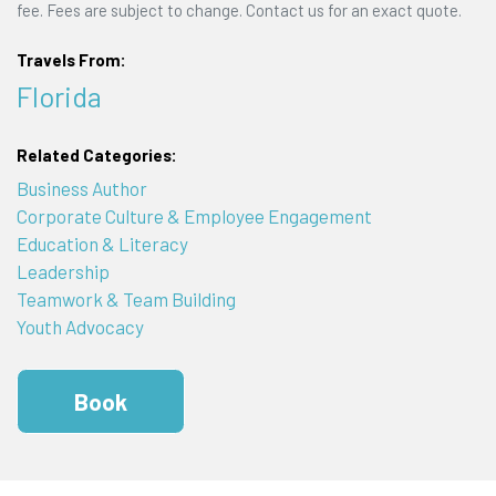
fee. Fees are subject to change. Contact us for an exact quote.
Travels From:
Florida
Related Categories:
Business Author
Corporate Culture & Employee Engagement
Education & Literacy
Leadership
Teamwork & Team Building
Youth Advocacy
Book