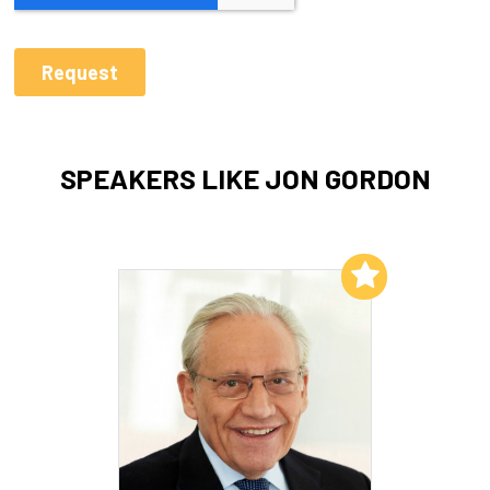
SPEAKERS LIKE JON GORDON
Add to My List