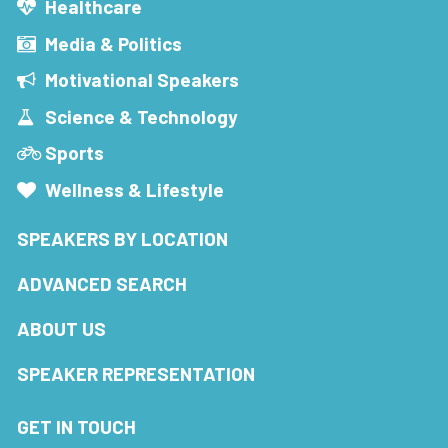
Healthcare
Media & Politics
Motivational Speakers
Science & Technology
Sports
Wellness & Lifestyle
SPEAKERS BY LOCATION
ADVANCED SEARCH
ABOUT US
SPEAKER REPRESENTATION
GET IN TOUCH