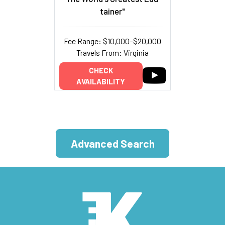
tainer"
Fee Range: $10,000–$20,000
Travels From: Virginia
CHECK
AVAILABILITY
Advanced Search