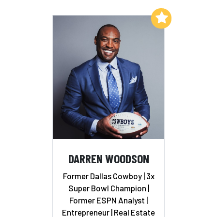
Add to My List
DARREN WOODSON
Former Dallas Cowboy | 3x
Super Bowl Champion |
Former ESPN Analyst |
Entrepreneur | Real Estate