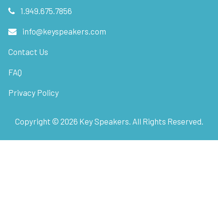
1.949.675.7856
info@keyspeakers.com
Contact Us
FAQ
Privacy Policy
Copyright ©
2026
Key Speakers. All Rights Reserved.