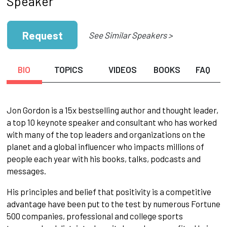
Speaker
Request
See Similar Speakers >
BIO
TOPICS
VIDEOS
BOOKS
FAQ
Jon Gordon is a 15x bestselling author and thought leader,
a top 10 keynote speaker and consultant who has worked
with many of the top leaders and organizations on the
planet and a global influencer who impacts millions of
people each year with his books, talks, podcasts and
messages.
His principles and belief that positivity is a competitive
advantage have been put to the test by numerous Fortune
500 companies, professional and college sports