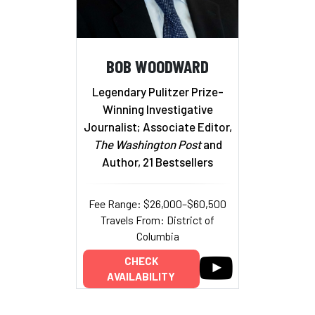
BOB WOODWARD
Legendary Pulitzer Prize-
Winning Investigative
Journalist; Associate Editor,
The Washington Post
and
Author, 21 Bestsellers
Fee Range: $26,000–$60,500
Travels From: District of
Columbia
CHECK
AVAILABILITY