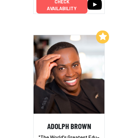
CHECK
AVAILABILITY
Add to My List
ADOLPH BROWN
"The World's Greatest Edu-