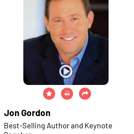
Jon Gordon
Best-Selling Author and Keynote