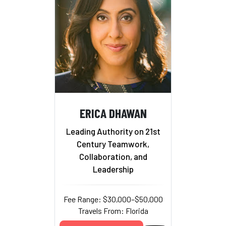
ERICA DHAWAN
Leading Authority on 21st
Century Teamwork,
Collaboration, and
Leadership
Fee Range: $30,000–$50,000
Travels From: Florida