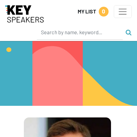
0
MY LIST