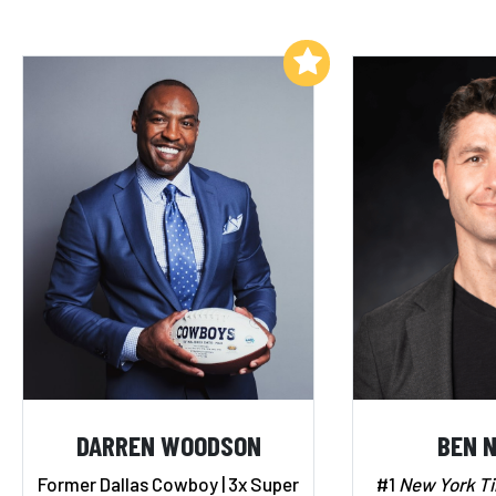
Add to My List
DARREN WOODSON
BEN 
Former Dallas Cowboy | 3x Super
#1
New York T