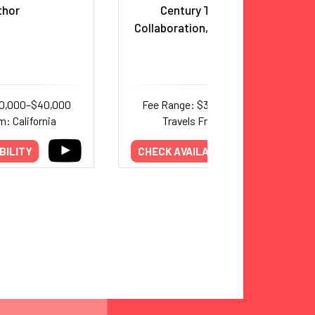
thor
Century Teamwork,
Collaboration, and Leadership
20,000–$40,000
Fee Range: $30,000–$50,000
m: California
Travels From: Florida
BILITY
CHECK AVAILABILITY