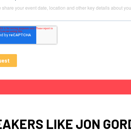
EAKERS LIKE JON GOR