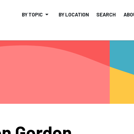
BY TOPIC
BY LOCATION
SEARCH
ABO
n Gordon