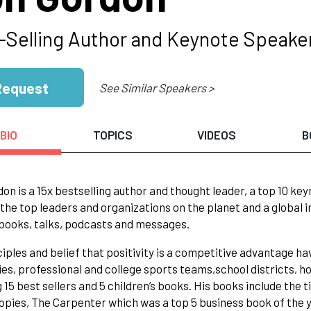
-Selling Author and Keynote Speake
Request
See Similar Speakers >
BIO
TOPICS
VIDEOS
B
on is a 15x bestselling author and thought leader, a top 10 k
the top leaders and organizations on the planet and a global 
 books, talks, podcasts and messages.
ciples and belief that positivity is a competitive advantage h
s, professional and college sports teams,school districts, hos
g 15 best sellers and 5 children’s books. His books include the
copies, The Carpenter which was a top 5 business book of the 