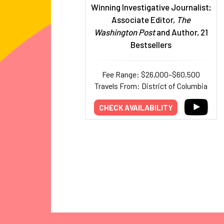
Winning Investigative Journalist;
Associate Editor,
The
Washington Post
and Author, 21
Bestsellers
Fee Range: $26,000–$60,500
Travels From: District of Columbia
CHECK AVAILABILITY