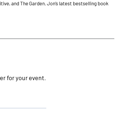
ive, and The Garden. Jon’s latest bestselling book
r for your event.