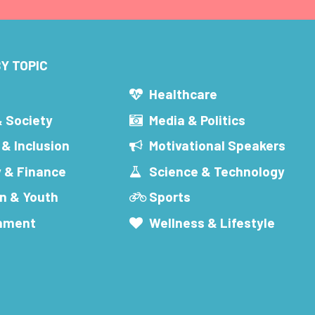
Y TOPIC
s
Healthcare
& Society
Media & Politics
 & Inclusion
Motivational Speakers
 & Finance
Science & Technology
n & Youth
Sports
inment
Wellness & Lifestyle