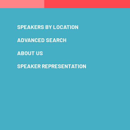
SPEAKERS BY LOCATION
ADVANCED SEARCH
ABOUT US
SPEAKER REPRESENTATION