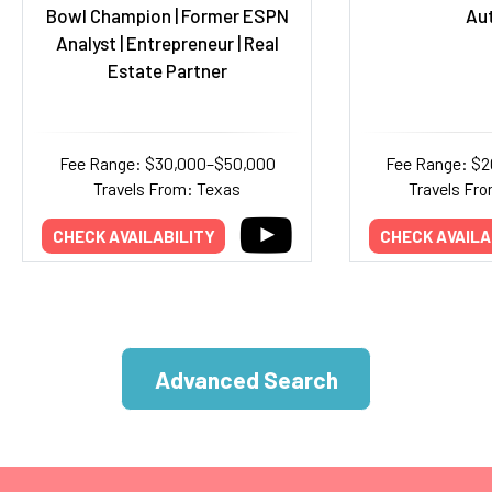
Bowl Champion | Former ESPN
Au
Analyst | Entrepreneur | Real
Estate Partner
Fee Range: $30,000–$50,000
Fee Range: $
Travels From: Texas
Travels Fro
CHECK AVAILABILITY
CHECK AVAILA
Advanced Search