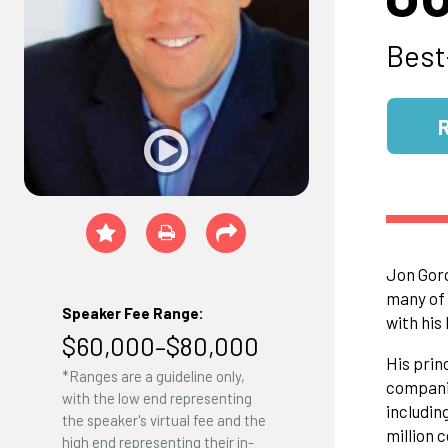
Best
Jon Gord
many of 
Speaker Fee Range:
with his
$60,000–$80,000
His prin
*Ranges are a guideline only,
companie
with the low end representing
includin
the speaker's virtual fee and the
million 
high end representing their in-