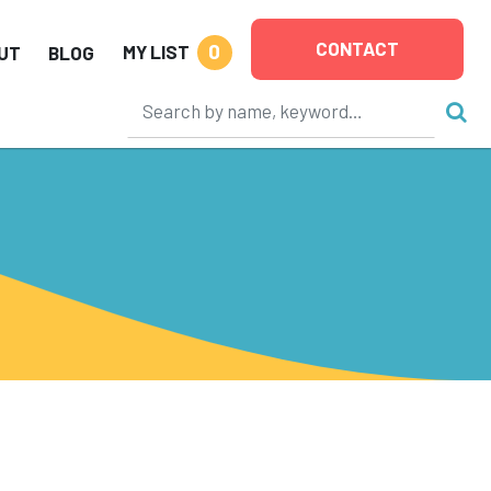
CONTACT
0
MY LIST
UT
BLOG