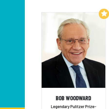
Add to My List
BOB WOODWARD
Legendary Pulitzer Prize-