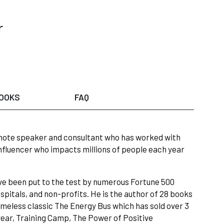
r
OOKS
FAQ
eynote speaker and consultant who has worked with
influencer who impacts millions of people each year
ave been put to the test by numerous Fortune 500
pitals, and non-profits. He is the author of 28 books
 timeless classic The Energy Bus which has sold over 3
year, Training Camp, The Power of Positive