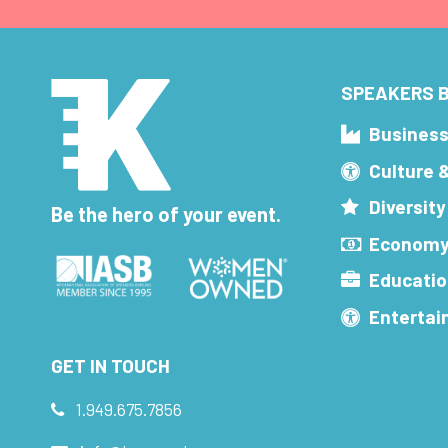
SPEAKERS B
Busines
Culture 
Diversity
Be the hero of your event.
Economy
Educatio
Enterta
GET IN TOUCH
1.949.675.7856