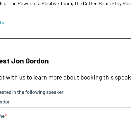
ip, The Power of a Positive Team, The Coffee Bean, Stay Posit
O >
est Jon Gordon
t with us to learn more about booking this speake