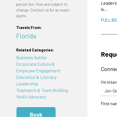
Leadersh
person fee. Fees are subject to
is…
change. Contact us for an exact
quote.
FULL BI
Travels From:
Florida
Related Categories:
Requ
Business Author
Corporate Culture &
Connec
Employee Engagement
Education & Literacy
Leadership
Teamwork & Team Building
Youth Advocacy
Book