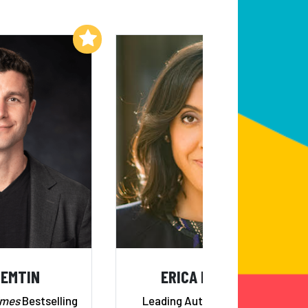
Add to My List
Add to My List
NEMTIN
ERICA DHAWAN
imes
Bestselling
Leading Authority on 21st