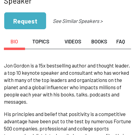
Speaker
Request
See Similar Speakers >
BIO
TOPICS
VIDEOS
BOOKS
FAQ
Jon Gordon is a 15x bestselling author and thought leader,
a top 10 keynote speaker and consultant who has worked
with many of the top leaders and organizations on the
planet and a global influencer who impacts millions of
people each year with his books, talks, podcasts and
messages.
His principles and belief that positivity is a competitive
advantage have been put to the test by numerous Fortune
500 companies, professional and college sports