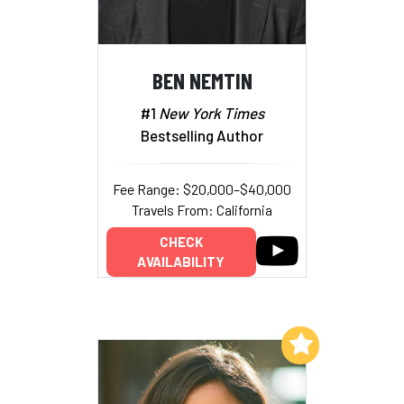
BEN NEMTIN
#1
New York Times
Bestselling Author
Fee Range: $20,000–$40,000
Travels From: California
CHECK
AVAILABILITY
Add to My List