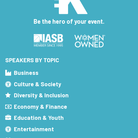
Be the hero of your event.
SPEAKERS BY TOPIC
Business
Culture & Society
Diversity & Inclusion
Economy & Finance
Education & Youth
Entertainment