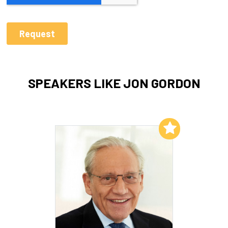
SPEAKERS LIKE JON GORDON
Add to My List