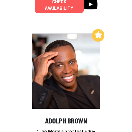
CHECK
AVAILABILITY
Add to My List
ADOLPH BROWN
"The World's Greatest Edu-