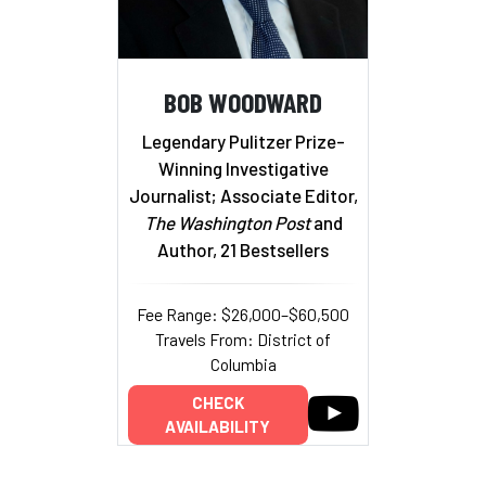
BOB WOODWARD
Legendary Pulitzer Prize-
Winning Investigative
Journalist; Associate Editor,
The Washington Post
and
Author, 21 Bestsellers
Fee Range: $26,000–$60,500
Travels From: District of
Columbia
CHECK
AVAILABILITY