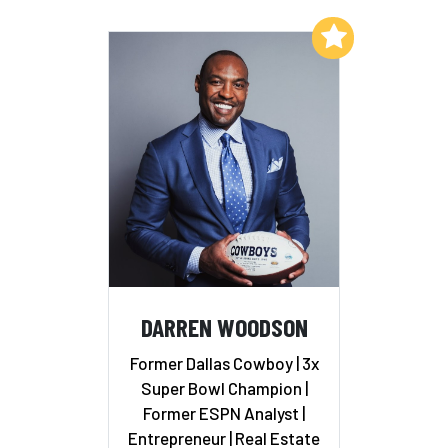
Add to My List
DARREN WOODSON
Former Dallas Cowboy | 3x
Super Bowl Champion |
Former ESPN Analyst |
Entrepreneur | Real Estate