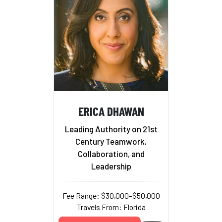
ERICA DHAWAN
Leading Authority on 21st
Century Teamwork,
Collaboration, and
Leadership
Fee Range: $30,000–$50,000
Travels From: Florida