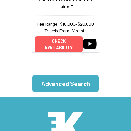
tainer"
Fee Range: $10,000–$20,000
Travels From: Virginia
CHECK
AVAILABILITY
Advanced Search