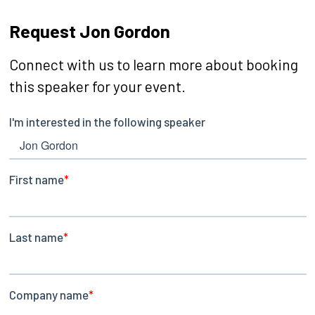
Request Jon Gordon
Connect with us to learn more about booking
this speaker for your event.