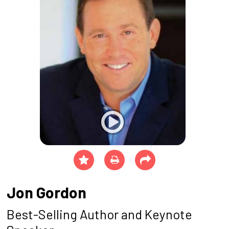
Jon Gordon
Best-Selling Author and Keynote