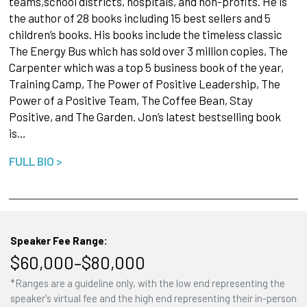
teams,school districts, hospitals, and non-profits. He is
the author of 28 books including 15 best sellers and 5
children’s books. His books include the timeless classic
The Energy Bus which has sold over 3 million copies, The
Carpenter which was a top 5 business book of the year,
Training Camp, The Power of Positive Leadership, The
Power of a Positive Team, The Coffee Bean, Stay
Positive, and The Garden. Jon’s latest bestselling book
is…
FULL BIO >
Speaker Fee Range:
$60,000–$80,000
*Ranges are a guideline only, with the low end representing the
speaker's virtual fee and the high end representing their in-person