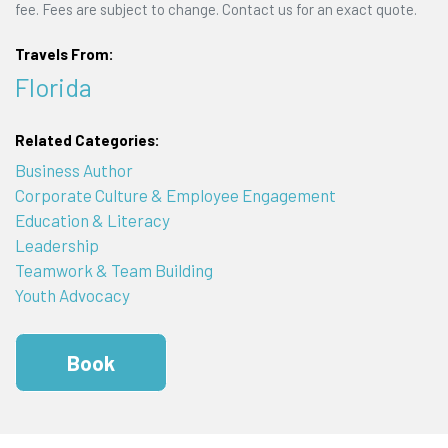
fee. Fees are subject to change. Contact us for an exact quote.
Travels From:
Florida
Related Categories:
Business Author
Corporate Culture & Employee Engagement
Education & Literacy
Leadership
Teamwork & Team Building
Youth Advocacy
Book