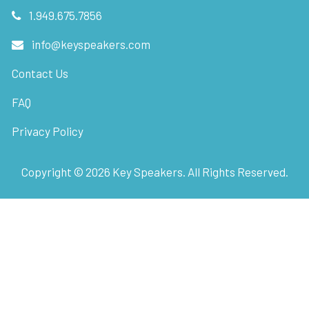
1.949.675.7856
info@keyspeakers.com
Contact Us
FAQ
Privacy Policy
Copyright ©
2026
Key Speakers. All Rights Reserved.