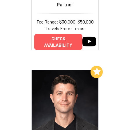
Partner
Fee Range: $30,000–$50,000
Travels From: Texas
CHECK
AVAILABILITY
Add to My List