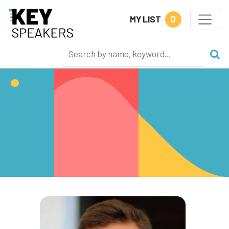
0
MY LIST