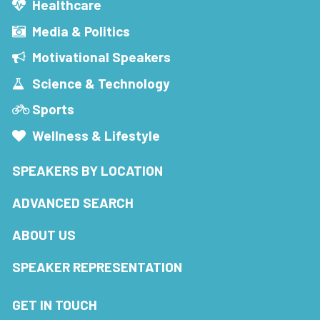
Healthcare
Media & Politics
Motivational Speakers
Science & Technology
Sports
Wellness & Lifestyle
SPEAKERS BY LOCATION
ADVANCED SEARCH
ABOUT US
SPEAKER REPRESENTATION
GET IN TOUCH