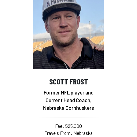
SCOTT FROST
Former NFL player and
Current Head Coach,
Nebraska Cornhuskers
Fee: $25,000
Travels From: Nebraska