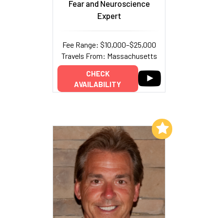
Fear and Neuroscience
Expert
Fee Range: $10,000–$25,000
Travels From: Massachusetts
CHECK
AVAILABILITY
Add to My List