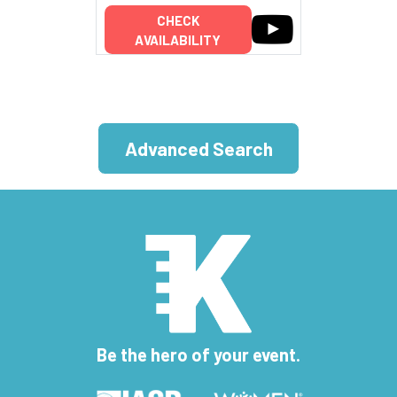
CHECK
AVAILABILITY
Advanced Search
Be the hero of your event.