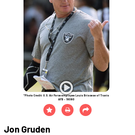
*Photo Credit: U.S. Air Force employee Louis Briscese of Travis
AFB - 18080
Jon Gruden