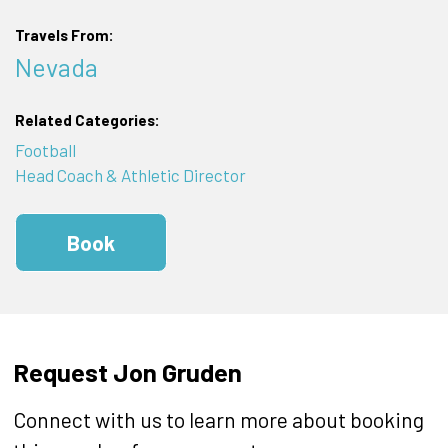
Travels From:
Nevada
Related Categories:
Football
Head Coach & Athletic Director
Book
Request Jon Gruden
Connect with us to learn more about booking