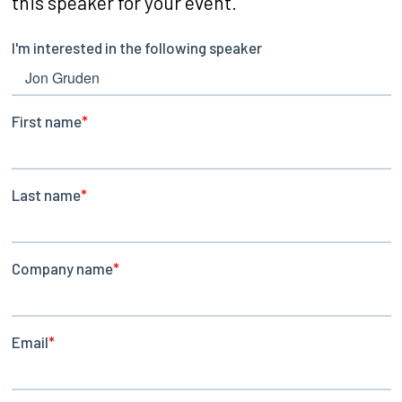
this speaker for your event.