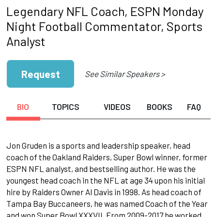
Legendary NFL Coach, ESPN Monday
Night Football Commentator, Sports
Analyst
Request
See Similar Speakers >
BIO
TOPICS
VIDEOS
BOOKS
FAQ
Jon Gruden is a sports and leadership speaker, head
coach of the Oakland Raiders, Super Bowl winner, former
ESPN NFL analyst, and bestselling author. He was the
youngest head coach in the NFL at age 34 upon his initial
hire by Raiders Owner Al Davis in 1998. As head coach of
Tampa Bay Buccaneers, he was named Coach of the Year
and won Super Bowl XXXVII. From 2009-2017 he worked