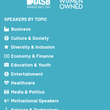
SPEAKERS BY TOPIC
Business
Culture & Society
Diversity & Inclusion
Economy & Finance
Education & Youth
Entertainment
Healthcare
Media & Politics
Motivational Speakers
Science & Technology