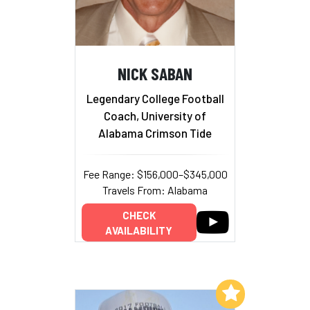
NICK SABAN
Legendary College Football
Coach, University of
Alabama Crimson Tide
Fee Range: $156,000–$345,000
Travels From: Alabama
CHECK
AVAILABILITY
Add to My List