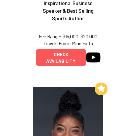
Inspirational Business
Speaker & Best Selling
Sports Author
Fee Range: $15,000–$20,000
Travels From: Minnesota
CHECK
AVAILABILITY
Add to My List