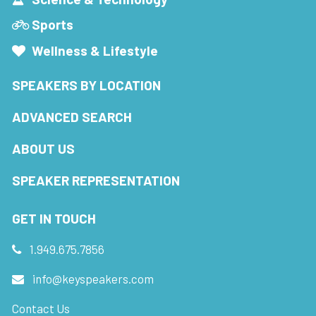
Sports
Wellness & Lifestyle
SPEAKERS BY LOCATION
ADVANCED SEARCH
ABOUT US
SPEAKER REPRESENTATION
GET IN TOUCH
1.949.675.7856
info@keyspeakers.com
Contact Us