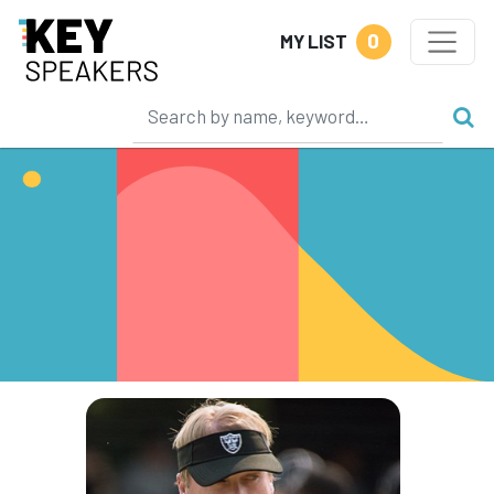
0
MY LIST