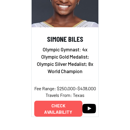
SIMONE BILES
Olympic Gymnast: 4x
Olympic Gold Medalist;
Olympic Silver Medalist; 8x
World Champion
Fee Range: $250,000–$438,000
Travels From: Texas
CHECK
AVAILABILITY