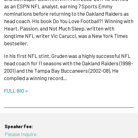
as an ESPN NFL analyst, earning 7 Sports Emmy
nominations before returning to the Oakland Raiders as
head coach. His book Do You Love Football?! Winning with
Heart, Passion, and Not Much Sleep, written with
longtime NFL writer Vic Carucci, was a New York Times
bestseller.
In his first NFL stint, Gruden was a highly successful NFL
head coach for 11 seasons with the Oakland Raiders (1998-
2001) and the Tampa Bay Buccaneers (2002-08). He
compiled a winning record…
FULL BIO >
Speaker Fee:
Please Inquire