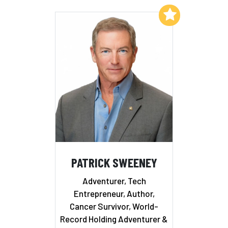
Add to My List
PATRICK SWEENEY
Adventurer, Tech
Entrepreneur, Author,
Cancer Survivor, World-
Record Holding Adventurer &