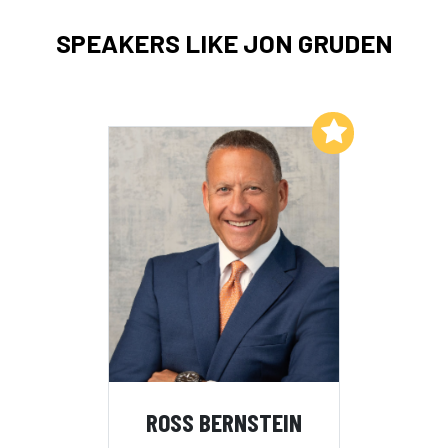
SPEAKERS LIKE JON GRUDEN
Add to My List
ROSS BERNSTEIN